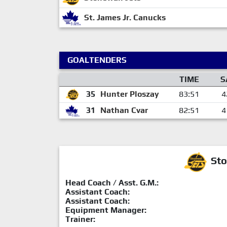
St. James Jr. Canucks
GOALTENDERS
TIME
S
35
Hunter Ploszay
83:51
4
31
Nathan Cvar
82:51
4
Sto
Head Coach / Asst. G.M.:
Assistant Coach:
Assistant Coach:
Equipment Manager:
Trainer: