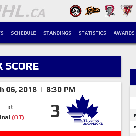
S
SCHEDULE
STANDINGS
STATISTICS
AWARDS
X SCORE
h 06, 2018 | 8:30 PM
3
at
inal
(OT)