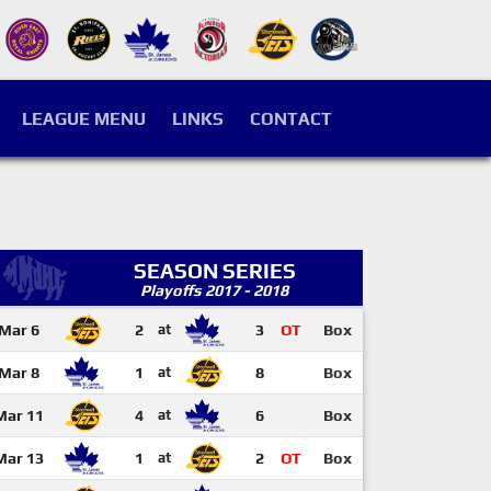
LEAGUE MENU
LINKS
CONTACT
SEASON SERIES
Playoffs 2017 - 2018
Mar 6
2
at
3
OT
Box
Mar 8
1
at
8
Box
Mar 11
4
at
6
Box
Mar 13
1
at
2
OT
Box