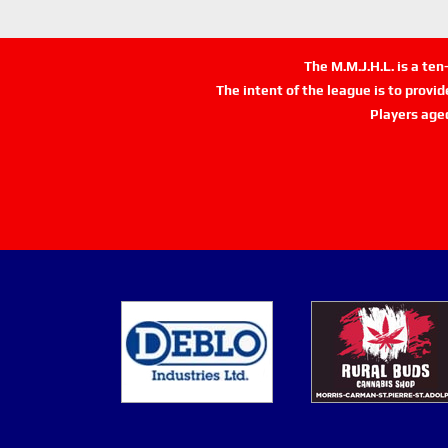
The M.M.J.H.L. is a te
The intent of the league is to provi
Players age