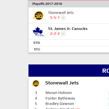
Playoffs 2017-2018
Stonewall Jets
5-5-1
-
St. James Jr. Canucks
2-2-2
-
STO:
STJ:
R
Stonewall Jets
3
Mason Hobson
4
Foster Bytheway
5
Bradley Dawson