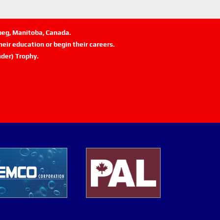
ipeg, Manitoba, Canada.
eir education or begin their careers.
der) Trophy.