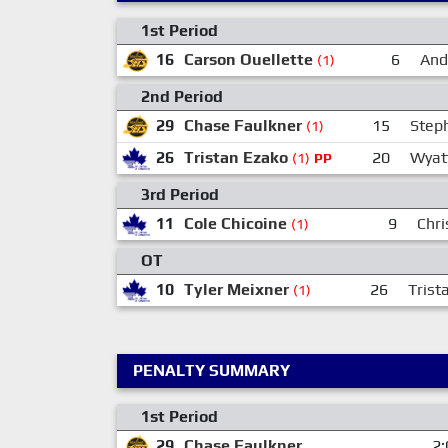
1st Period
16
Carson Ouellette
6
And
(1)
2nd Period
29
Chase Faulkner
15
Step
(1)
26
Tristan Ezako
20
Wyat
(1)
PP
3rd Period
11
Cole Chicoine
9
Chri
(1)
OT
10
Tyler Meixner
26
Trist
(1)
PENALTY SUMMARY
1st Period
29
Chase Faulkner
2: