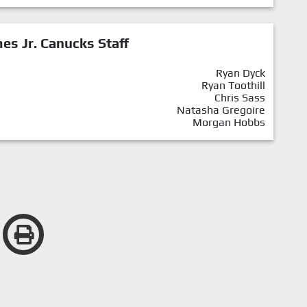
mes Jr. Canucks Staff
Ryan Dyck
Ryan Toothill
Chris Sass
Natasha Gregoire
Morgan Hobbs