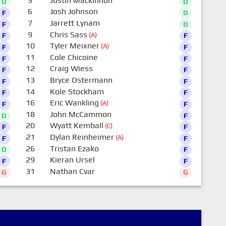
5
Justin Mackinnon
D
D
6
Josh Johnson
F
D
7
Jarrett Lynam
F
D
9
Chris Sass
(A)
F
F
10
Tyler Meixner
(A)
F
F
11
Cole Chicoine
F
F
12
Craig Wiess
F
F
13
Bryce Ostermann
F
F
14
Kole Stockham
F
F
16
Eric Wankling
(A)
F
F
18
John McCammon
D
F
20
Wyatt Kemball
(C)
F
F
21
Dylan Reinheimer
(A)
F
F
26
Tristan Ezako
D
F
29
Kieran Ursel
F
F
31
Nathan Cvar
G
G