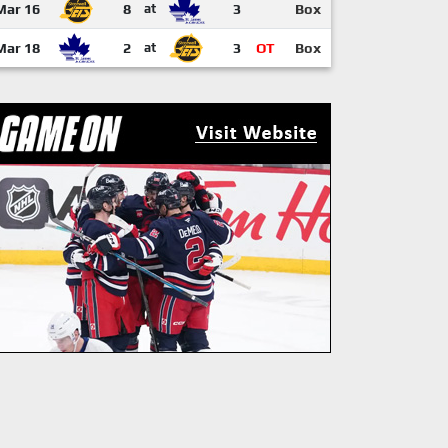
Mar 16
8
at
3
Box
Mar 18
2
at
3
OT
Box