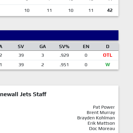
10
11
10
11
42
A
SV
GA
SV%
EN
D
2
39
3
.929
0
OTL
1
39
2
.951
0
W
newall Jets Staff
Pat Power
Brent Murray
Brayden Kohlman
Erik Mattson
Doc Moreau