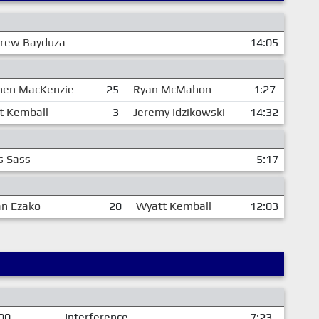
rew Bayduza
14:05
hen MacKenzie
25
Ryan McMahon
1:27
t Kemball
3
Jeremy Idzikowski
14:32
s Sass
5:17
an Ezako
20
Wyatt Kemball
12:03
00
Interference
7:23