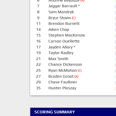
6
Andrew Bayduza
(A)
7
Jaggar Barrault
*
8
Sam Mandryk
9
Bryce Stovin
(C)
11
Brendon Burnett
14
Aiken Chop
15
Stephen MacKenzie
16
Carson Ouellette
17
Jayden Allary
*
19
Taylor Radley
21
Max Smith
22
Chance Dickenson
25
Ryan McMahon
(C)
27
Braden Groot
(A)
29
Chase Faulkner
35
Hunter Ploszay
SCORING SUMMARY