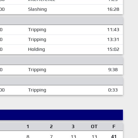
00
Slashing
16:28
00
Tripping
11:43
00
Tripping
13:31
00
Holding
15:02
00
Tripping
9:38
00
Tripping
0:33
1
2
3
OT
F
8
7
13
13
41