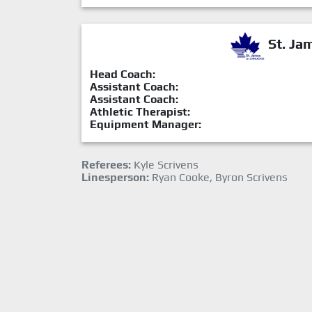
St. Ja
Head Coach:
Assistant Coach:
Assistant Coach:
Athletic Therapist:
Equipment Manager:
Referees:
Kyle Scrivens
Linesperson:
Ryan Cooke, Byron Scrivens