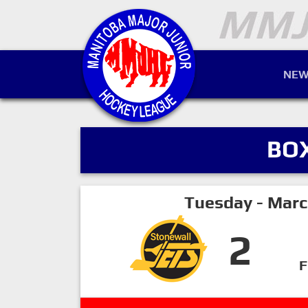
NEW
BO
Tuesday - Marc
2
F