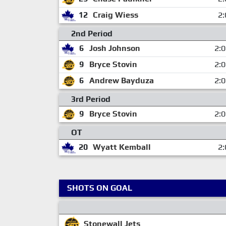
12
Craig Wiess
2:
2nd Period
6
Josh Johnson
2:
9
Bryce Stovin
2:
6
Andrew Bayduza
2:
3rd Period
9
Bryce Stovin
2:
OT
20
Wyatt Kemball
2:
SHOTS ON GOAL
Stonewall Jets