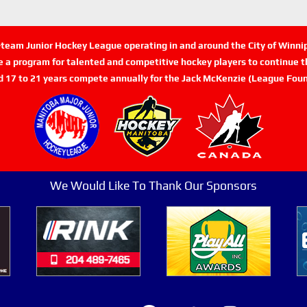
n-team Junior Hockey League operating in and around the City of Winn
de a program for talented and competitive hockey players to continue th
d 17 to 21 years compete annually for the Jack McKenzie (League Foun
We Would Like To Thank Our Sponsors