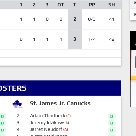
1
2
3
OT
T
PP
SH
1
1
0
0
2
0/3
41
0
1
1
1
3
1/4
42
OSTERS
St. James Jr. Canucks
2
Adam Thurlbeck
(C)
D
D
3
Jeremy Idzikowski
D
D
4
Jarret Neudorf
(A)
D
D