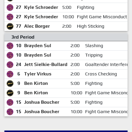
27
Kyle Schroeder
5:00
Fighting
27
Kyle Schroeder
10:00
Fight Game Misconduct
77
Alec Borger
2:00
High Sticking
3rd Period
10
Brayden Sul
2:00
Slashing
10
Brayden Sul
2:00
Tripping
24
Jett Sielkie-Bullard
2:00
Goaltender Interferen
6
Tyler Virkus
2:00
Cross Checking
9
Ben Kirton
5:00
Fighting
9
Ben Kirton
10:00
Fight Game Miscondu
15
Joshua Boucher
5:00
Fighting
15
Joshua Boucher
10:00
Fight Game Miscondu