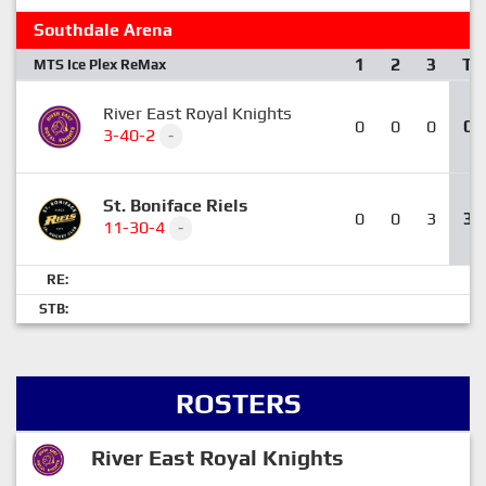
Southdale Arena
1
2
3
T
MTS Ice Plex ReMax
River East Royal Knights
0
0
0
0
3-40-2
-
St. Boniface Riels
0
0
3
3
11-30-4
-
RE:
STB:
ROSTERS
River East Royal Knights