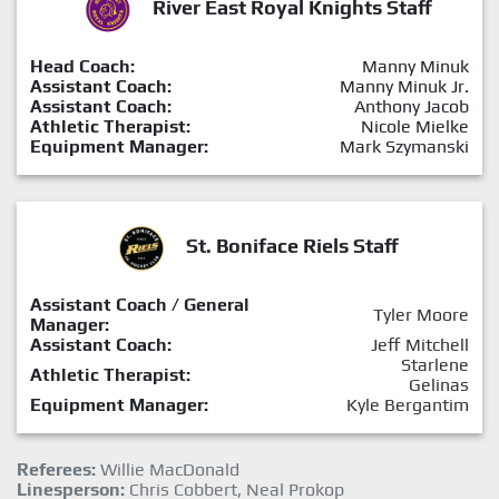
River East Royal Knights Staff
Head Coach:
Manny Minuk
Assistant Coach:
Manny Minuk Jr.
Assistant Coach:
Anthony Jacob
Athletic Therapist:
Nicole Mielke
Equipment Manager:
Mark Szymanski
St. Boniface Riels Staff
Assistant Coach / General
Tyler Moore
Manager:
Assistant Coach:
Jeff Mitchell
Starlene
Athletic Therapist:
Gelinas
Equipment Manager:
Kyle Bergantim
Referees:
Willie MacDonald
Linesperson:
Chris Cobbert, Neal Prokop