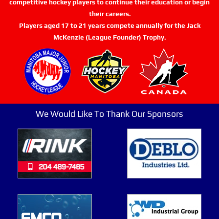
competitive hockey players to continue their education or begin
their careers.
Players aged 17 to 21 years compete annually for the Jack
McKenzie (League Founder) Trophy.
We Would Like To Thank Our Sponsors