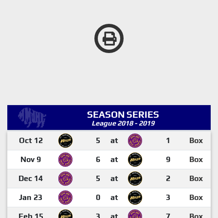
SEASON SERIES
League 2018 - 2019
Oct 12
5
at
1
Box
Nov 9
6
at
9
Box
Dec 14
5
at
2
Box
Jan 23
0
at
3
Box
Feb 15
3
at
7
Box