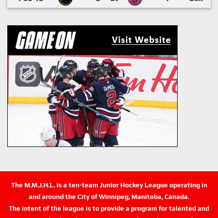
The M.M.J.H.L. is a ten-team Junior Hockey League operating in
and around the City of Winnipeg, Manitoba, Canada.
The intent of the league is to provide a program for talented and