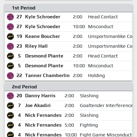
1st Period
27
Kyle Schroeder
2:00
Head Contact
27
Kyle Schroeder
10:00
Misconduct
19
Keane Boucher
2:00
Unsportsmanlike Con
23
Riley Hall
2:00
Unsportsmanlike Con
5
Desmond Plante
2:00
Head Contact
5
Desmond Plante
10:00
Misconduct
22
Tanner Chamberlin
2:00
Holding
2nd Period
20
Danny Harris
2:00
Slashing
7
Joe Akadiri
2:00
Goaltender Interference
4
Nick Fernandes
2:00
Slashing
4
Nick Fernandes
5:00
Fighting
4
Nick Fernandes
10:00
Fight Game Misconduct