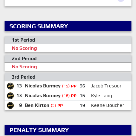
SCORING SUMMARY
1st Period
No Scoring
2nd Period
No Scoring
3rd Period
13
Nicolas Burmey
96
Jacob Tresoor
(15)
PP
13
Nicolas Burmey
16
Kyle Lang
(16)
PP
9
Ben Kirton
19
Keane Boucher
(5)
PP
PENALTY SUMMARY