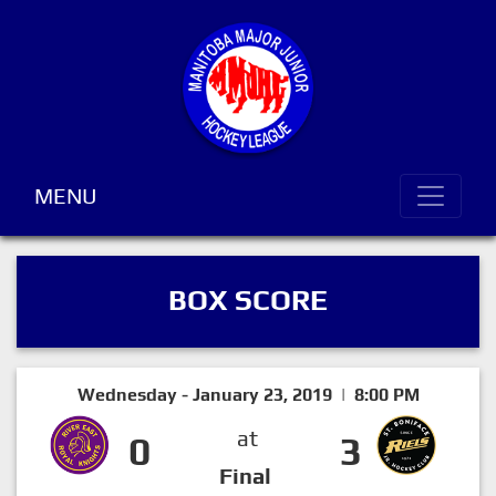
MENU
BOX SCORE
Wednesday - January 23, 2019 | 8:00 PM
at
0
3
Final