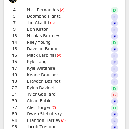
4
Nick Fernandes
(A)
D
5
Desmond Plante
F
7
Joe Akadiri
(A)
F
9
Ben Kirton
F
13
Nicolas Burmey
F
14
Riley Young
D
15
Dawson Braun
F
16
Mack Cardinal
(A)
F
16
Kyle Lang
F
17
Kyle Wiltshire
F
19
Keane Boucher
F
19
Brayden Bazinet
F
27
Rylun Bazinet
D
31
Tyler Gagliardi
G
39
Aidan Buhler
F
77
Alec Borger
(C)
D
89
Owen Stebnitsky
F
94
Brandon Bartley
(A)
F
96
Jacob Tresoor
F