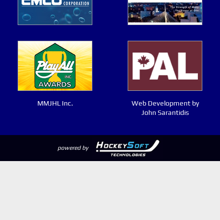
MMJHL Inc.
Web Development by
John Sarantidis
powered by