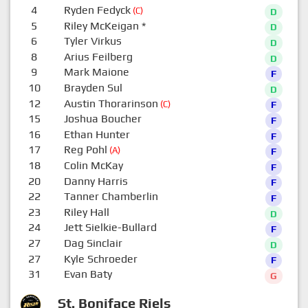
4
Ryden Fedyck
(C)
D
5
Riley McKeigan
*
D
6
Tyler Virkus
D
8
Arius Feilberg
D
9
Mark Maione
F
10
Brayden Sul
D
12
Austin Thorarinson
(C)
F
15
Joshua Boucher
F
16
Ethan Hunter
F
17
Reg Pohl
(A)
F
18
Colin McKay
F
20
Danny Harris
F
22
Tanner Chamberlin
F
23
Riley Hall
D
24
Jett Sielkie-Bullard
F
27
Dag Sinclair
D
27
Kyle Schroeder
F
31
Evan Baty
G
St. Boniface Riels