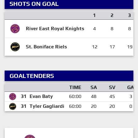
SHOTS ON GOAL
1
2
3
River East Royal Knights
4
8
8
St. Boniface Riels
12
17
19
GOALTENDERS
TIME
SA
SV
GA
31
Evan Baty
60:00
48
45
3
31
Tyler Gagliardi
60:00
20
20
0