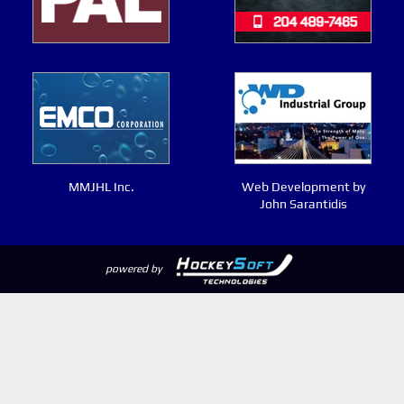
MMJHL Inc.
Web Development by
John Sarantidis
powered by