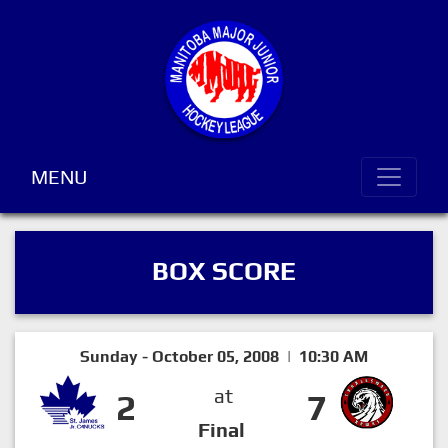
MENU
BOX SCORE
Sunday - October 05, 2008 | 10:30 AM
at
2
7
Final