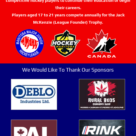
competitive hockey players to continue their education or begin
their careers.
Players aged 17 to 21 years compete annually for the Jack
McKenzie (League Founder) Trophy.
We Would Like To Thank Our Sponsors