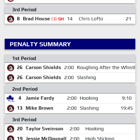
3rd Period
8
Brad House
14
Chris Lofto
21
(3)
SH
PENALTY SUMMARY
1st Period
26
Carson Shields
2:00
Roughing After the Whistle
26
Carson Shields
2:00
Slashing
2nd Period
4
Jamie Fardy
2:00
Hooking
9:10
13
Mike Brown
2:00
Slashing
19:45
3rd Period
20
Taylor Sveinson
2:00
Hooking
19
Jessie McDougall
2:00
High Sticking