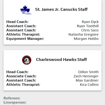
St. James Jr. Canucks Staff
Head Coach:
Ryan Dyck
Assistant Coach:
Ryan Toothill
Assistant Coach:
Chris Sass
Athletic Therapist:
Natasha Gregoire
Equipment Manager:
Morgan Hobbs
Charleswood Hawks Staff
Head Coach:
Dillon Smith
Associate Coach:
Zach Heisinger
Assistant Coach:
Max Gardiner
Athletic Therapist:
Kira Collins
Referees:
Linesperson: