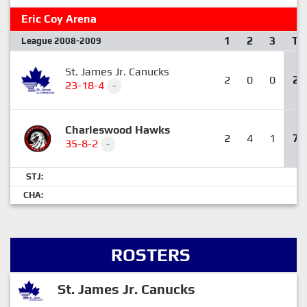
Eric Coy Arena
1
2
3
T
League 2008-2009
St. James Jr. Canucks
2
0
0
2
23-18-4
-
Charleswood Hawks
2
4
1
7
35-8-2
-
STJ:
CHA:
ROSTERS
St. James Jr. Canucks