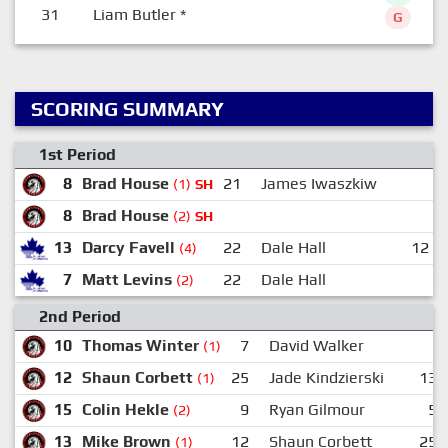
31
Liam Butler
*
G
SCORING SUMMARY
1st Period
8
Brad House
21
James Iwaszkiw
(1)
SH
8
Brad House
(2)
SH
13
Darcy Favell
22
Dale Hall
12
(4)
7
Matt Levins
22
Dale Hall
(2)
2nd Period
10
Thomas Winter
7
David Walker
(1)
12
Shaun Corbett
25
Jade Kindzierski
13
(1)
15
Colin Hekle
9
Ryan Gilmour
5
(2)
13
Mike Brown
12
Shaun Corbett
25
(1)