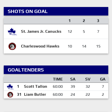
SHOTS ON GOAL
1
2
3
St. James Jr. Canucks
12
5
7
Charleswood Hawks
10
14
15
GOALTENDERS
TIME
SA
SV
GA
1
Scott Tallon
60:00
39
32
7
31
Liam Butler
60:00
24
22
2