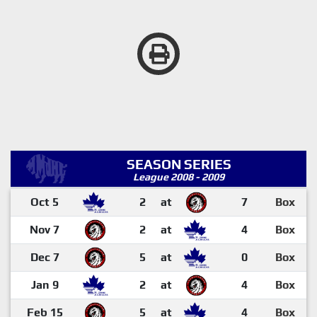
SEASON SERIES
League 2008 - 2009
Oct 5
2
at
7
Box
Nov 7
2
at
4
Box
Dec 7
5
at
0
Box
Jan 9
2
at
4
Box
Feb 15
5
at
4
Box