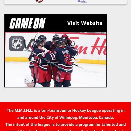
The M.M.J.H.L. is a ten-team Junior Hockey League operating in
and around the City of Winnipeg, Manitoba, Canada.
The intent of the league is to provide a program for talented and