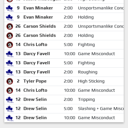
9
Evan Minaker
2:00
Unsportsmanlike Condu
9
Evan Minaker
2:00
Holding
26
Carson Shields
2:00
Unsportsmanlike Condu
26
Carson Shields
2:00
Holding
14
Chris Lofto
5:00
Fighting
13
Darcy Favell
10:00
Game Misconduct
13
Darcy Favell
5:00
Fighting
13
Darcy Favell
2:00
Roughing
2
Tyler Pope
2:00
High Sticking
14
Chris Lofto
10:00
Game Misconduct
12
Drew Selin
2:00
Tripping
12
Drew Selin
5:00
Slashing + Game Miscon
12
Drew Selin
10:00
Game Misconduct