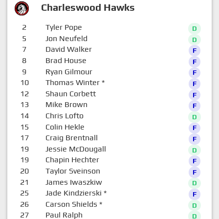
Charleswood Hawks
2
Tyler Pope
D
5
Jon Neufeld
D
7
David Walker
F
8
Brad House
F
9
Ryan Gilmour
F
10
Thomas Winter
*
F
12
Shaun Corbett
F
13
Mike Brown
F
14
Chris Lofto
D
15
Colin Hekle
F
17
Craig Brentnall
F
19
Jessie McDougall
D
19
Chapin Hechter
F
20
Taylor Sveinson
F
21
James Iwaszkiw
D
25
Jade Kindzierski
*
F
26
Carson Shields
*
D
27
Paul Ralph
D