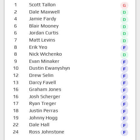
1
Scott Tallon
G
2
Dale Maxwell
D
4
Jamie Fardy
D
6
Blair Mooney
D
6
Jordan Curtis
D
7
Matt Levins
D
8
Erik Yeo
F
8
Nick Wichenko
D
9
Evan Minaker
F
10
Dustin Ewanyshyn
F
12
Drew Selin
F
13
Darcy Favell
F
16
Graham Jones
F
16
Josh Scherger
F
17
Ryan Treger
F
18
Justin Perras
F
19
Johnny Hogg
F
22
Dale Hall
F
24
Ross Johnstone
F