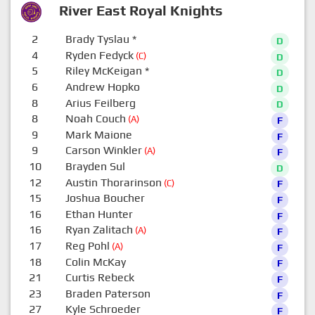
River East Royal Knights
2
Brady Tyslau
*
D
4
Ryden Fedyck
(C)
D
5
Riley McKeigan
*
D
6
Andrew Hopko
D
8
Arius Feilberg
D
8
Noah Couch
(A)
F
9
Mark Maione
F
9
Carson Winkler
(A)
F
10
Brayden Sul
D
12
Austin Thorarinson
(C)
F
15
Joshua Boucher
F
16
Ethan Hunter
F
16
Ryan Zalitach
(A)
F
17
Reg Pohl
(A)
F
18
Colin McKay
F
21
Curtis Rebeck
F
23
Braden Paterson
F
27
Kyle Schroeder
F