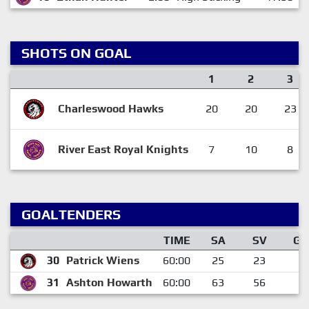
SHOTS ON GOAL
1
2
3
Charleswood Hawks
20
20
23
River East Royal Knights
7
10
8
GOALTENDERS
TIME
SA
SV
GA
30
Patrick Wiens
60:00
25
23
2
31
Ashton Howarth
60:00
63
56
7