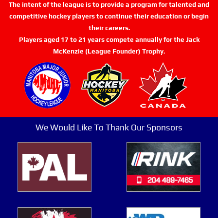
The intent of the league is to provide a program for talented and
competitive hockey players to continue their education or begin
their careers.
Players aged 17 to 21 years compete annually for the Jack
McKenzie (League Founder) Trophy.
We Would Like To Thank Our Sponsors