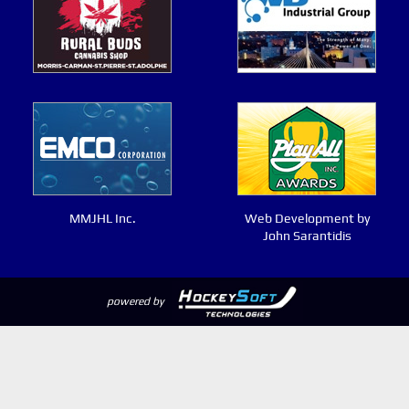
MMJHL Inc.
Web Development by
John Sarantidis
powered by