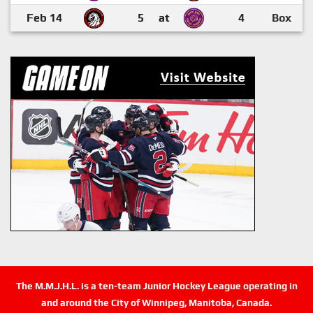
Feb 14
5
at
4
Box
The M.M.J.H.L. is a ten-team Junior Hockey League operating in
and around the City of Winnipeg, Manitoba, Canada.