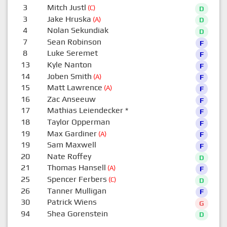
3
Mitch Justl
(C)
D
3
Jake Hruska
(A)
D
4
Nolan Sekundiak
D
7
Sean Robinson
F
8
Luke Seremet
F
13
Kyle Nanton
F
14
Joben Smith
(A)
F
15
Matt Lawrence
(A)
F
16
Zac Anseeuw
F
17
Mathias Leiendecker
*
F
18
Taylor Opperman
F
19
Max Gardiner
(A)
F
19
Sam Maxwell
F
20
Nate Roffey
D
21
Thomas Hansell
(A)
F
25
Spencer Ferbers
(C)
D
26
Tanner Mulligan
F
30
Patrick Wiens
G
94
Shea Gorenstein
D