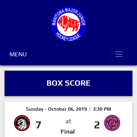
MENU
BOX SCORE
Sunday - October 06, 2019 | 3:30 PM
at
7
2
Final