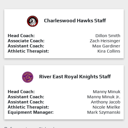
Charleswood Hawks Staff
Head Coach:
Dillon Smith
Associate Coach:
Zach Heisinger
Assistant Coach:
Max Gardiner
Athletic Therapist:
Kira Collins
River East Royal Knights Staff
Head Coach:
Manny Minuk
Assistant Coach:
Manny Minuk Jr.
Assistant Coach:
Anthony Jacob
Athletic Therapist:
Nicole Mielke
Equipment Manager:
Mark Szymanski