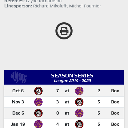
Referees:
Layne Richardson
Linesperson:
Richard Mikoluff, Michel Fournier
SEASON SERIES
League 2019 - 2020
Oct 6
7
at
2
Box
Nov 3
3
at
5
Box
Dec 6
0
at
5
Box
Jan 19
4
at
5
Box