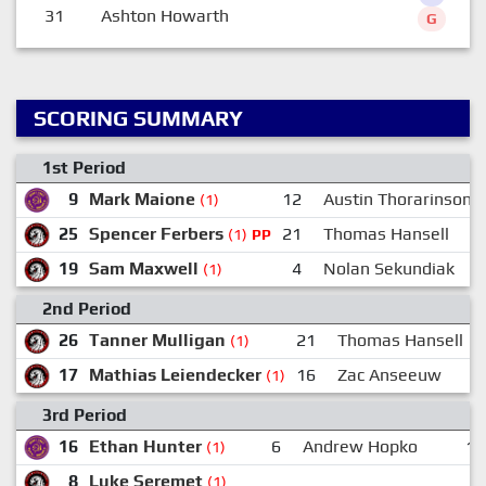
31
Ashton Howarth
G
SCORING SUMMARY
1st Period
9
Mark Maione
12
Austin Thorarinson
(1)
25
Spencer Ferbers
21
Thomas Hansell
(1)
PP
19
Sam Maxwell
4
Nolan Sekundiak
(1)
2nd Period
26
Tanner Mulligan
21
Thomas Hansell
(1)
17
Mathias Leiendecker
16
Zac Anseeuw
(1)
3rd Period
16
Ethan Hunter
6
Andrew Hopko
12
(1)
8
Luke Seremet
(1)