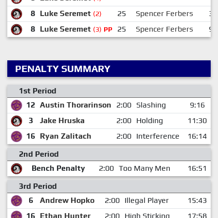
8
Luke Seremet
25
Spencer Ferbers
30
(2)
8
Luke Seremet
25
Spencer Ferbers
94
(3)
PP
PENALTY SUMMARY
1st Period
12
Austin Thorarinson
2:00
Slashing
9:16
3
Jake Hruska
2:00
Holding
11:30
16
Ryan Zalitach
2:00
Interference
16:14
2nd Period
Bench Penalty
2:00
Too Many Men
16:51
3rd Period
6
Andrew Hopko
2:00
Illegal Player
15:43
16
Ethan Hunter
2:00
High Sticking
17:58