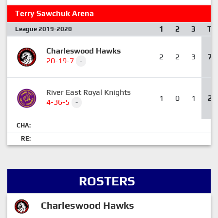
Terry Sawchuk Arena
1
2
3
T
League 2019-2020
Charleswood Hawks
2
2
3
7
20-19-7
-
River East Royal Knights
1
0
1
2
4-36-5
-
CHA:
RE:
ROSTERS
Charleswood Hawks