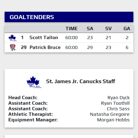
GOALTENDERS
TIME
SA
SV
GA
1
Scott Tallon
60:00
23
21
2
29
Patrick Bruce
60:00
29
23
6
St. James Jr. Canucks Staff
Head Coach:
Ryan Dyck
Assistant Coach:
Ryan Toothill
Assistant Coach:
Chris Sass
Athletic Therapist:
Natasha Gregoire
Equipment Manager:
Morgan Hobbs