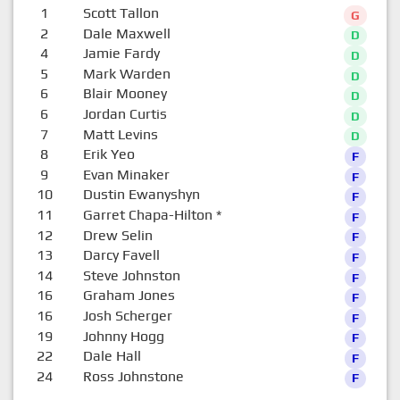
1
Scott Tallon
G
2
Dale Maxwell
D
4
Jamie Fardy
D
5
Mark Warden
D
6
Blair Mooney
D
6
Jordan Curtis
D
7
Matt Levins
D
8
Erik Yeo
F
9
Evan Minaker
F
10
Dustin Ewanyshyn
F
11
Garret Chapa-Hilton
*
F
12
Drew Selin
F
13
Darcy Favell
F
14
Steve Johnston
F
16
Graham Jones
F
16
Josh Scherger
F
19
Johnny Hogg
F
22
Dale Hall
F
24
Ross Johnstone
F