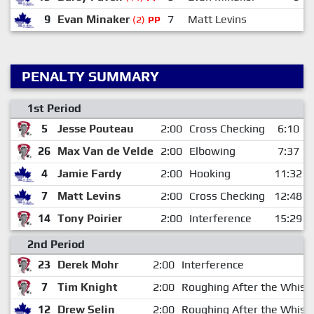
9
Evan Minaker
7
Matt Levins
(2)
PP
PENALTY SUMMARY
1st Period
5
Jesse Pouteau
2:00
Cross Checking
6:10
26
Max Van de Velde
2:00
Elbowing
7:37
4
Jamie Fardy
2:00
Hooking
11:32
7
Matt Levins
2:00
Cross Checking
12:48
14
Tony Poirier
2:00
Interference
15:29
2nd Period
23
Derek Mohr
2:00
Interference
7
Tim Knight
2:00
Roughing After the Whistl
12
Drew Selin
2:00
Roughing After the Whistl