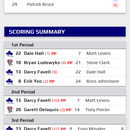
29
Patrick Bruce
G
SCORING SUMMARY
1st Period
22
Dale Hall
7
Matt Levins
(1)
PP
10
Bryan Lodewyks
21
Steve Clark
(4)
PP
13
Darcy Favell
22
Dale Hall
(9)
8
Erik Yeo
24
Ross Johnstone
(2)
PP
2nd Period
13
Darcy Favell
7
Matt Levins
(10)
PP
20
Garett Delaquis
14
Tony Poirier
(2)
PP
3rd Period
13
Darcy Favell
9
Evan Minaker
6
(11)
PP