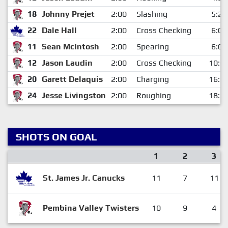
18
Johnny Prejet
2:00
Slashing
5:22
22
Dale Hall
2:00
Cross Checking
6:02
11
Sean McIntosh
2:00
Spearing
6:02
12
Jason Laudin
2:00
Cross Checking
10:0
20
Garett Delaquis
2:00
Charging
16:3
24
Jesse Livingston
2:00
Roughing
18:1
SHOTS ON GOAL
1
2
3
St. James Jr. Canucks
11
7
11
Pembina Valley Twisters
10
9
4