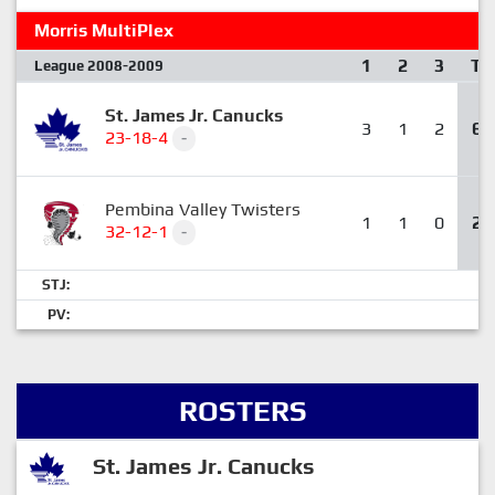
Morris MultiPlex
1
2
3
T
League 2008-2009
St. James Jr. Canucks
3
1
2
6
23-18-4
-
Pembina Valley Twisters
1
1
0
2
32-12-1
-
STJ:
PV:
ROSTERS
St. James Jr. Canucks