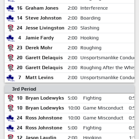
16
Graham Jones
2:00
Interference
14
Steve Johnston
2:00
Boarding
24
Jesse Livingston
2:00
Slashing
4
Jamie Fardy
2:00
Hooking
23
Derek Mohr
2:00
Roughing
20
Garett Delaquis
2:00
Unsportsmanlike Conduct
20
Garett Delaquis
2:00
Roughing After the Whistl
7
Matt Levins
2:00
Unsportsmanlike Conduct
3rd Period
10
Bryan Lodewyks
5:00
Fighting
0:56
10
Bryan Lodewyks
10:00
Game Misconduct
0:56
24
Ross Johnstone
10:00
Game Misconduct
0:56
24
Ross Johnstone
5:00
Fighting
0:56
12
Jason Laudin
2:00
Hooking
1:38