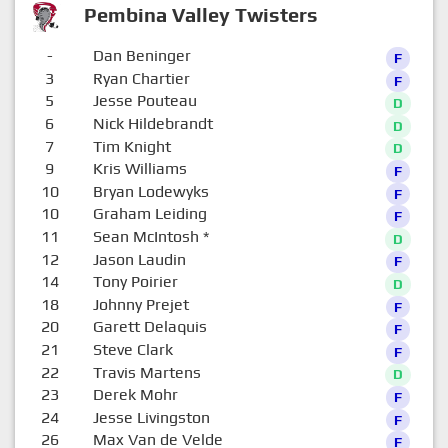
Pembina Valley Twisters
-
Dan Beninger
F
3
Ryan Chartier
F
5
Jesse Pouteau
D
6
Nick Hildebrandt
D
7
Tim Knight
D
9
Kris Williams
F
10
Bryan Lodewyks
F
10
Graham Leiding
F
11
Sean McIntosh
*
D
12
Jason Laudin
F
14
Tony Poirier
D
18
Johnny Prejet
F
20
Garett Delaquis
F
21
Steve Clark
F
22
Travis Martens
D
23
Derek Mohr
F
24
Jesse Livingston
F
26
Max Van de Velde
F