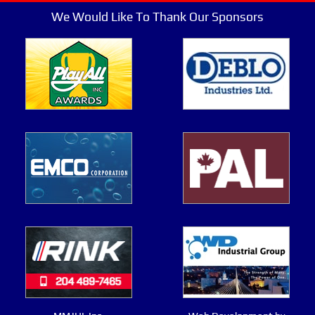
We Would Like To Thank Our Sponsors