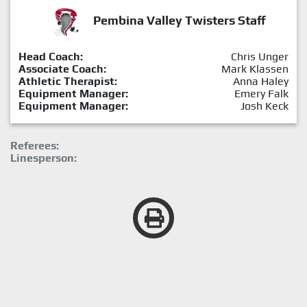
Pembina Valley Twisters Staff
Head Coach:
Chris Unger
Associate Coach:
Mark Klassen
Athletic Therapist:
Anna Haley
Equipment Manager:
Emery Falk
Equipment Manager:
Josh Keck
Referees:
Linesperson: