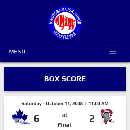
MENU
BOX SCORE
Saturday - October 11, 2008 | 11:00 AM
at
6
2
Final