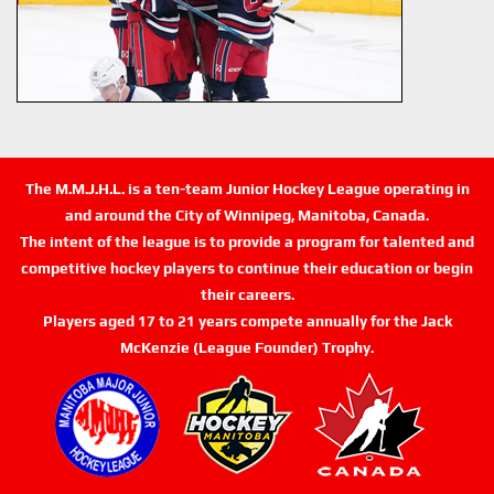
The M.M.J.H.L. is a ten-team Junior Hockey League operating in
and around the City of Winnipeg, Manitoba, Canada.
The intent of the league is to provide a program for talented and
competitive hockey players to continue their education or begin
their careers.
Players aged 17 to 21 years compete annually for the Jack
McKenzie (League Founder) Trophy.