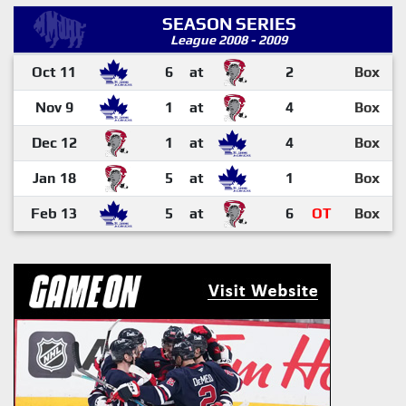
SEASON SERIES
League 2008 - 2009
Oct 11
6
at
2
Box
Nov 9
1
at
4
Box
Dec 12
1
at
4
Box
Jan 18
5
at
1
Box
Feb 13
5
at
6
OT
Box