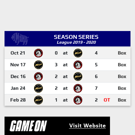
SEASON SERIES
League 2019 - 2020
Oct 21
0
at
4
Box
Nov 17
3
at
5
Box
Dec 16
2
at
6
Box
Jan 24
2
at
7
Box
Feb 28
1
at
2
OT
Box