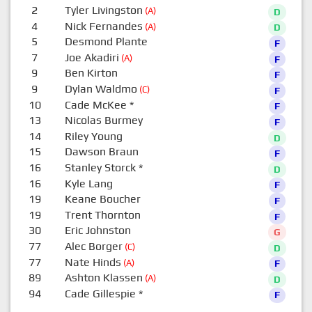
2
Tyler Livingston
(A)
D
4
Nick Fernandes
(A)
D
5
Desmond Plante
F
7
Joe Akadiri
(A)
F
9
Ben Kirton
F
9
Dylan Waldmo
(C)
F
10
Cade McKee
*
F
13
Nicolas Burmey
F
14
Riley Young
D
15
Dawson Braun
F
16
Stanley Storck
*
D
16
Kyle Lang
F
19
Keane Boucher
F
19
Trent Thornton
F
30
Eric Johnston
G
77
Alec Borger
(C)
D
77
Nate Hinds
(A)
F
89
Ashton Klassen
(A)
D
94
Cade Gillespie
*
F