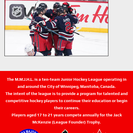
The M.M.J.H.L. is a ten-team Junior Hockey League operating in
and around the City of Winnipeg, Manitoba, Canada.
The intent of the league is to provide a program for talented and
competitive hockey players to continue their education or begin
their careers.
Players aged 17 to 21 years compete annually for the Jack
McKenzie (League Founder) Trophy.