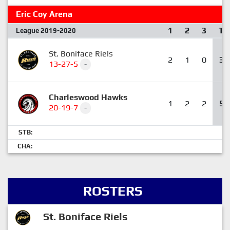
Eric Coy Arena
1
2
3
T
League 2019-2020
St. Boniface Riels
2
1
0
3
13-27-5
-
Charleswood Hawks
1
2
2
5
20-19-7
-
STB:
CHA:
ROSTERS
St. Boniface Riels