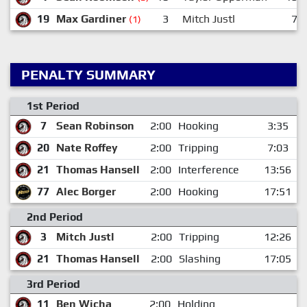
19
Max Gardiner
3
Mitch Justl
7
(1)
PENALTY SUMMARY
1st Period
7
Sean Robinson
2:00
Hooking
3:35
20
Nate Roffey
2:00
Tripping
7:03
21
Thomas Hansell
2:00
Interference
13:56
77
Alec Borger
2:00
Hooking
17:51
2nd Period
3
Mitch Justl
2:00
Tripping
12:26
21
Thomas Hansell
2:00
Slashing
17:05
3rd Period
11
Ben Wicha
2:00
Holding