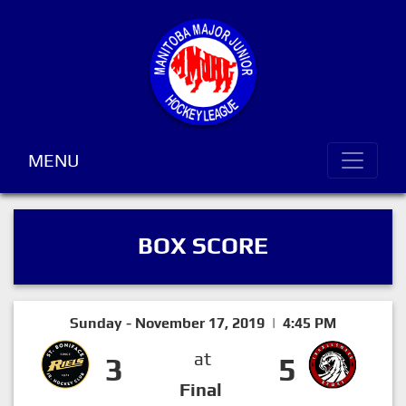
MENU
BOX SCORE
Sunday - November 17, 2019 | 4:45 PM
at
3
5
Final