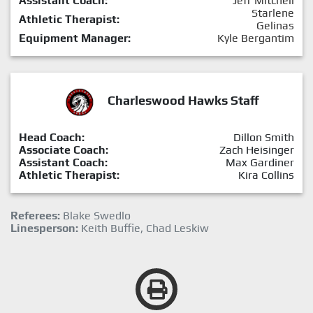
Assistant Coach:
Jeff Mitchell
Starlene
Athletic Therapist:
Gelinas
Equipment Manager:
Kyle Bergantim
Charleswood Hawks Staff
Head Coach:
Dillon Smith
Associate Coach:
Zach Heisinger
Assistant Coach:
Max Gardiner
Athletic Therapist:
Kira Collins
Referees:
Blake Swedlo
Linesperson:
Keith Buffie, Chad Leskiw