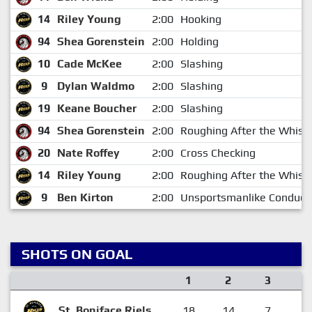
14
Riley Young
2:00
Hooking
94
Shea Gorenstein
2:00
Holding
10
Cade McKee
2:00
Slashing
9
Dylan Waldmo
2:00
Slashing
19
Keane Boucher
2:00
Slashing
94
Shea Gorenstein
2:00
Roughing After the Whistl
20
Nate Roffey
2:00
Cross Checking
14
Riley Young
2:00
Roughing After the Whistl
9
Ben Kirton
2:00
Unsportsmanlike Conduct
SHOTS ON GOAL
1
2
3
F
St. Boniface Riels
18
14
7
3