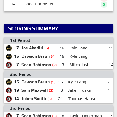
94
Shea Gorenstein
D
SCORING SUMMARY
1st Period
7
Joe Akadiri
16
Kyle Lang
15
(5)
15
Dawson Braun
16
Kyle Lang
(4)
7
Sean Robinson
3
Mitch Justl
14
(2)
2nd Period
15
Dawson Braun
16
Kyle Lang
7
J
(5)
19
Sam Maxwell
3
Jake Hruska
4
N
(3)
14
Joben Smith
21
Thomas Hansell
(8)
3rd Period
7
Sean Robinson
18
Taylor Opperman
19
(3)