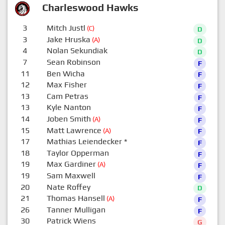
Charleswood Hawks
3
Mitch Justl
(C)
D
3
Jake Hruska
(A)
D
4
Nolan Sekundiak
D
7
Sean Robinson
F
11
Ben Wicha
F
12
Max Fisher
F
13
Cam Petras
F
13
Kyle Nanton
F
14
Joben Smith
(A)
F
15
Matt Lawrence
(A)
F
17
Mathias Leiendecker
*
F
18
Taylor Opperman
F
19
Max Gardiner
(A)
F
19
Sam Maxwell
F
20
Nate Roffey
D
21
Thomas Hansell
(A)
F
26
Tanner Mulligan
F
30
Patrick Wiens
G