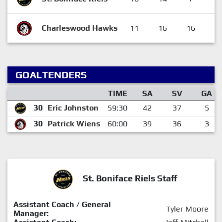
Charleswood Hawks
11
16
16
4
GOALTENDERS
TIME
SA
SV
GA
30
Eric Johnston
59:30
42
37
5
30
Patrick Wiens
60:00
39
36
3
St. Boniface Riels Staff
Assistant Coach / General
Tyler Moore
Manager: