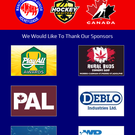
We Would Like To Thank Our Sponsors