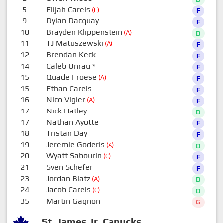
5
Elijah Carels
(C)
F
9
Dylan Dacquay
F
10
Brayden Klippenstein
(A)
D
11
TJ Matuszewski
(A)
F
12
Brendan Keck
F
14
Caleb Unrau
*
F
15
Quade Froese
(A)
F
15
Ethan Carels
F
16
Nico Vigier
(A)
F
17
Nick Hatley
D
17
Nathan Ayotte
F
18
Tristan Day
F
19
Jeremie Goderis
(A)
D
20
Wyatt Sabourin
(C)
F
21
Sven Schefer
F
23
Jordan Blatz
(A)
D
24
Jacob Carels
(C)
D
35
Martin Gagnon
G
St. James Jr. Canucks