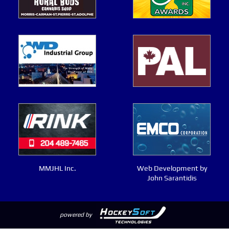
MMJHL Inc.
Web Development by
John Sarantidis
powered by