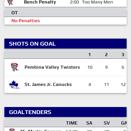
Bench Penalty
2:00
Too Many Men
OT
No Penalties
SHOTS ON GOAL
1
2
3
Pembina Valley Twisters
10
9
6
St. James Jr. Canucks
4
11
12
GOALTENDERS
TIME
SA
SV
GA