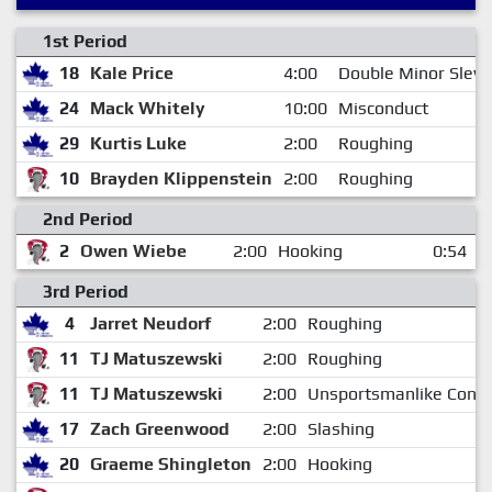
1st Period
18
Kale Price
4:00
Double Minor Slew
24
Mack Whitely
10:00
Misconduct
29
Kurtis Luke
2:00
Roughing
10
Brayden Klippenstein
2:00
Roughing
2nd Period
2
Owen Wiebe
2:00
Hooking
0:54
3rd Period
4
Jarret Neudorf
2:00
Roughing
11
TJ Matuszewski
2:00
Roughing
11
TJ Matuszewski
2:00
Unsportsmanlike Cond
17
Zach Greenwood
2:00
Slashing
20
Graeme Shingleton
2:00
Hooking