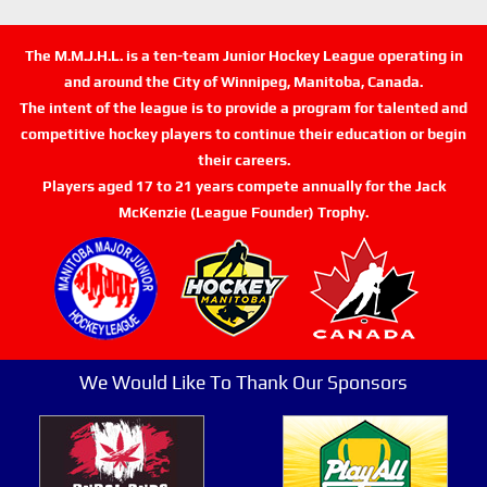
The M.M.J.H.L. is a ten-team Junior Hockey League operating in
and around the City of Winnipeg, Manitoba, Canada.
The intent of the league is to provide a program for talented and
competitive hockey players to continue their education or begin
their careers.
Players aged 17 to 21 years compete annually for the Jack
McKenzie (League Founder) Trophy.
We Would Like To Thank Our Sponsors