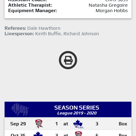
Athletic Therapist:
Natasha Gregoire
Equipment Manager:
Morgan Hobbs
Referees:
Dale Hawthorn
Linesperson:
Keith Buffie, Richard Johnson
SEASON SERIES
League 2019 - 2020
Sep 29
1
at
3
Box
Oct 25
2
at
6
Box