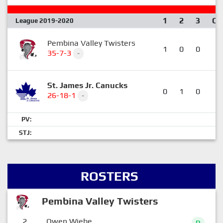
1
2
3
OT
League 2019-2020
Pembina Valley Twisters
1
0
0
0
35-7-3
-
St. James Jr. Canucks
0
1
0
1
26-18-1
-
PV:
STJ:
ROSTERS
Pembina Valley Twisters
2
Owen Wiebe
D