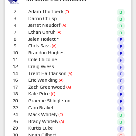
2
Adam Thurlbeck
(C)
D
3
Darrin Chrisp
D
4
Jarret Neudorf
(A)
D
7
Ethan Unruh
(A)
D
8
Jalen Hoilett
*
F
9
Chris Sass
(A)
F
10
Brandon Hughes
F
11
Cole Chicoine
F
12
Craig Wiess
F
14
Trent Halfdanson
(A)
F
16
Eric Wankling
(A)
F
17
Zach Greenwood
(A)
F
18
Kale Price
(C)
F
20
Graeme Shingleton
F
22
Cam Brakel
F
24
Mack Whitely
(C)
D
26
Brady Whitely
(A)
D
29
Kurtis Luke
F
30
Noah Gilbert
G