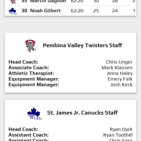
35
Martin Gagnon
62:20
30
28
2
30
Noah Gilbert
62:20
25
24
1
Pembina Valley Twisters Staff
Head Coach:
Chris Unger
Associate Coach:
Mark Klassen
Athletic Therapist:
Anna Haley
Equipment Manager:
Emery Falk
Equipment Manager:
Josh Keck
St. James Jr. Canucks Staff
Head Coach:
Ryan Dyck
Assistant Coach:
Ryan Toothill
Assistant Coach:
Chris Sass