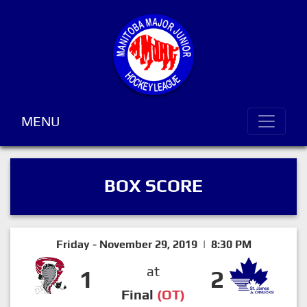
MENU
BOX SCORE
Friday - November 29, 2019 | 8:30 PM
at
1
2
Final
(OT)