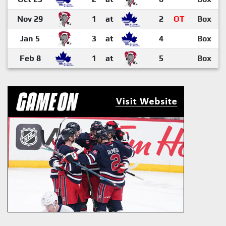
Nov 29
1
at
2
OT
Box
Jan 5
3
at
4
Box
Feb 8
1
at
5
Box