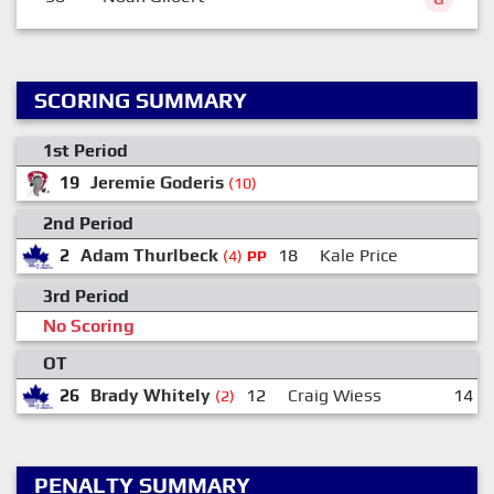
SCORING SUMMARY
1st Period
19
Jeremie Goderis
(10)
2nd Period
2
Adam Thurlbeck
18
Kale Price
(4)
PP
3rd Period
No Scoring
OT
26
Brady Whitely
12
Craig Wiess
14
(2)
PENALTY SUMMARY