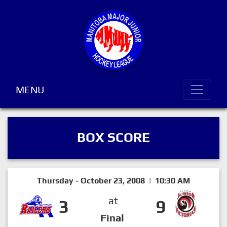
MENU
BOX SCORE
Thursday - October 23, 2008 | 10:30 AM
at
3
9
Final