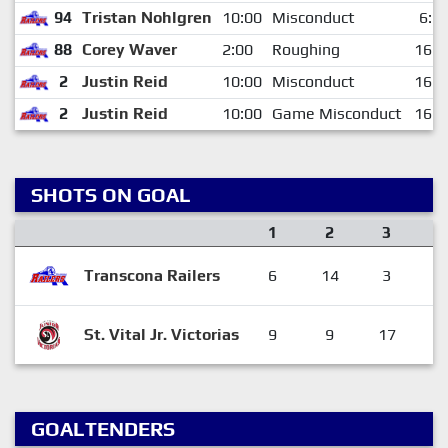
94
Tristan Nohlgren
10:00
Misconduct
6:1
88
Corey Waver
2:00
Roughing
16:2
2
Justin Reid
10:00
Misconduct
16:2
2
Justin Reid
10:00
Game Misconduct
16:2
SHOTS ON GOAL
1
2
3
Transcona Railers
6
14
3
2
St. Vital Jr. Victorias
9
9
17
3
GOALTENDERS