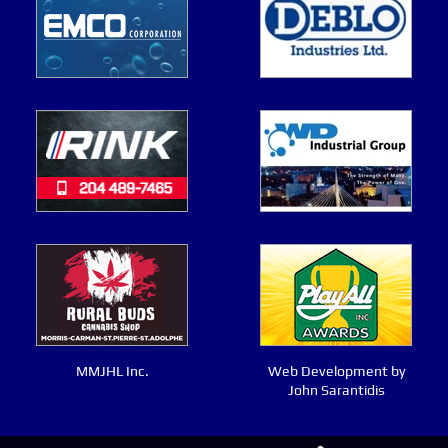
MMJHL Inc.
Web Development by
John Sarantidis