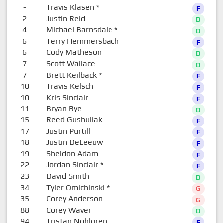
-
Travis Klasen
*
F
2
Justin Reid
D
4
Michael Barnsdale
*
D
6
Terry Hemmersbach
F
6
Cody Matheson
D
7
Scott Wallace
D
7
Brett Keilback
*
F
10
Travis Kelsch
F
10
Kris Sinclair
F
11
Bryan Bye
D
15
Reed Gushuliak
F
17
Justin Purtill
F
18
Justin DeLeeuw
F
19
Sheldon Adam
F
22
Jordan Sinclair
*
F
23
David Smith
D
34
Tyler Omichinski
*
G
35
Corey Anderson
G
88
Corey Waver
D
94
Tristan Nohlgren
F