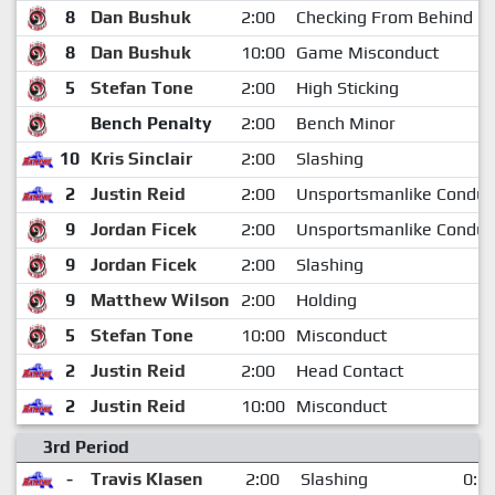
8
Dan Bushuk
2:00
Checking From Behind
8
Dan Bushuk
10:00
Game Misconduct
5
Stefan Tone
2:00
High Sticking
Bench Penalty
2:00
Bench Minor
10
Kris Sinclair
2:00
Slashing
2
Justin Reid
2:00
Unsportsmanlike Conduc
9
Jordan Ficek
2:00
Unsportsmanlike Conduc
9
Jordan Ficek
2:00
Slashing
9
Matthew Wilson
2:00
Holding
5
Stefan Tone
10:00
Misconduct
2
Justin Reid
2:00
Head Contact
2
Justin Reid
10:00
Misconduct
3rd Period
-
Travis Klasen
2:00
Slashing
0:3