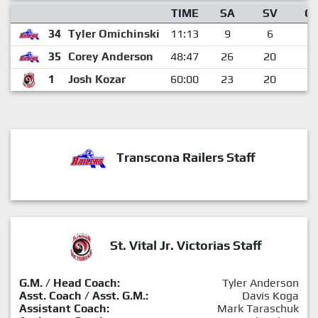
TIME
SA
SV
G
34
Tyler Omichinski
11:13
9
6
3
35
Corey Anderson
48:47
26
20
6
1
Josh Kozar
60:00
23
20
3
Transcona Railers Staff
St. Vital Jr. Victorias Staff
G.M. / Head Coach:
Tyler Anderson
Asst. Coach / Asst. G.M.:
Davis Koga
Assistant Coach:
Mark Taraschuk