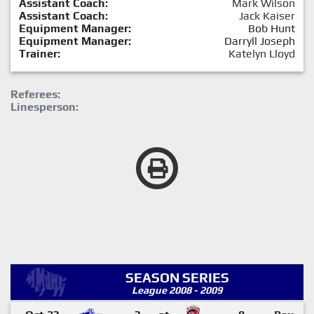
Assistant Coach:
Mark Wilson
Assistant Coach:
Jack Kaiser
Equipment Manager:
Bob Hunt
Equipment Manager:
Darryll Joseph
Trainer:
Katelyn Lloyd
Referees:
Linesperson:
SEASON SERIES
League 2008 - 2009