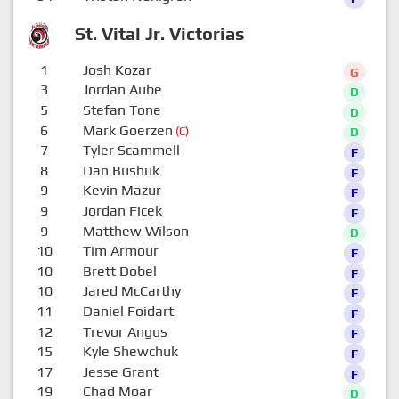
St. Vital Jr. Victorias
1
Josh Kozar
G
3
Jordan Aube
D
5
Stefan Tone
D
6
Mark Goerzen
(C)
D
7
Tyler Scammell
F
8
Dan Bushuk
F
9
Kevin Mazur
F
9
Jordan Ficek
F
9
Matthew Wilson
D
10
Tim Armour
F
10
Brett Dobel
F
10
Jared McCarthy
F
11
Daniel Foidart
F
12
Trevor Angus
F
15
Kyle Shewchuk
F
17
Jesse Grant
F
19
Chad Moar
D