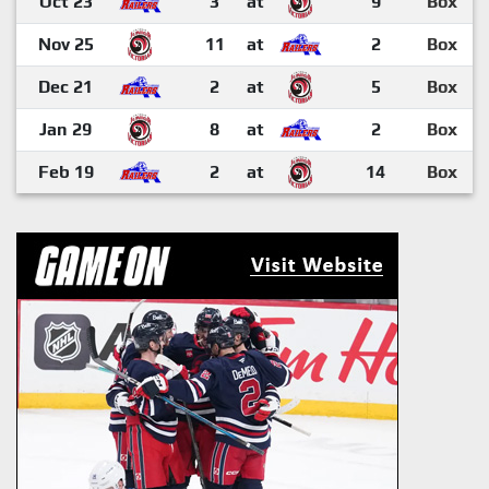
Oct 23
3
at
9
Box
Nov 25
11
at
2
Box
Dec 21
2
at
5
Box
Jan 29
8
at
2
Box
Feb 19
2
at
14
Box