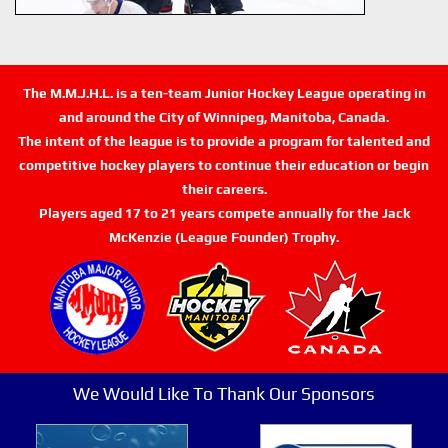
The M.M.J.H.L. is a ten-team Junior Hockey League operating in
and around the City of Winnipeg, Manitoba, Canada.
The intent of the league is to provide a program for talented and
competitive hockey players to continue their education or begin
their careers.
Players aged 17 to 21 years compete annually for the Jack
McKenzie (League Founder) Trophy.
We Would Like To Thank Our Sponsors