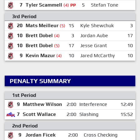
7
Tyler Scammell
5
Stefan Tone
(4)
PP
3rd Period
20
Mats Meilleur
15
Kyle Shewchuk
3
(5)
10
Brett Dobel
3
Jordan Aube
17
(4)
10
Brett Dobel
17
Jesse Grant
10
(5)
9
Kevin Mazur
10
Jared McCarthy
10
(4)
PENALTY SUMMARY
1st Period
9
Matthew Wilson
2:00
Interference
12:49
7
Scott Wallace
2:00
Slashing
15:52
2nd Period
9
Jordan Ficek
2:00
Cross Checking