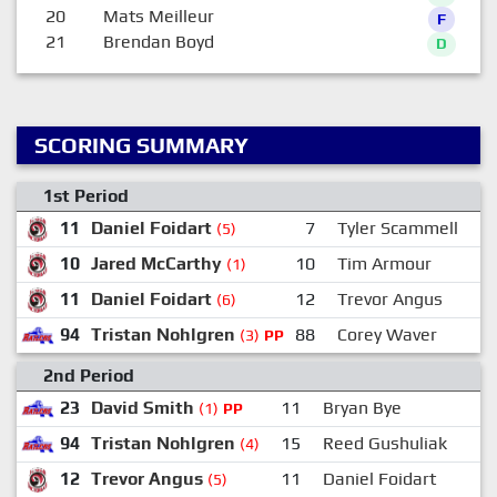
20
Mats Meilleur
F
21
Brendan Boyd
D
SCORING SUMMARY
1st Period
11
Daniel Foidart
7
Tyler Scammell
(5)
10
Jared McCarthy
10
Tim Armour
(1)
11
Daniel Foidart
12
Trevor Angus
(6)
94
Tristan Nohlgren
88
Corey Waver
(3)
PP
2nd Period
23
David Smith
11
Bryan Bye
(1)
PP
94
Tristan Nohlgren
15
Reed Gushuliak
(4)
12
Trevor Angus
11
Daniel Foidart
(5)