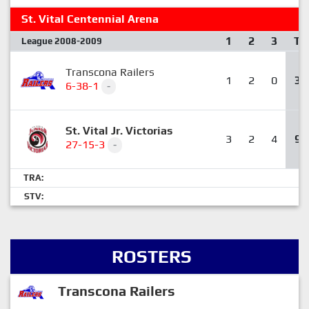
St. Vital Centennial Arena
1
2
3
T
League 2008-2009
Transcona Railers
1
2
0
3
6-38-1
-
St. Vital Jr. Victorias
3
2
4
9
27-15-3
-
TRA:
STV:
ROSTERS
Transcona Railers