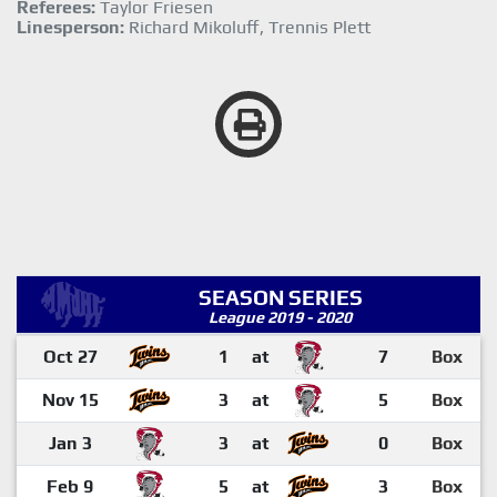
Referees:
Taylor Friesen
Linesperson:
Richard Mikoluff, Trennis Plett
SEASON SERIES
League 2019 - 2020
Oct 27
1
at
7
Box
Nov 15
3
at
5
Box
Jan 3
3
at
0
Box
Feb 9
5
at
3
Box