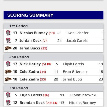
SCORING SUMMARY
1st Period
13
Nicolas Burmey
21
Sven Schefer
16
(19)
7
Jordan Keck
24
Jacob Carels
11
(7)
20
Jared Bucci
(25)
2nd Period
17
Nick Hatley
5
Elijah Carels
19
(5)
PP
10
Cole Zadro
11
Evan Grierson
16
(34)
10
Cole Zadro
20
Jared Bucci
23
(35)
3rd Period
5
Elijah Carels
11
TJ Matuszewski
(36)
12
Brendan Keck
13
Nicolas Burmey
(20)
EN