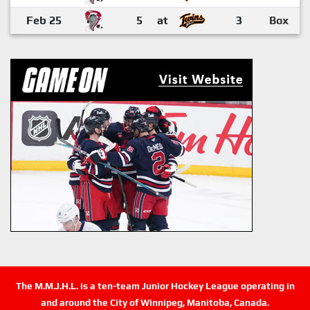
Feb 25
5
at
3
Box
The M.M.J.H.L. is a ten-team Junior Hockey League operating in
and around the City of Winnipeg, Manitoba, Canada.