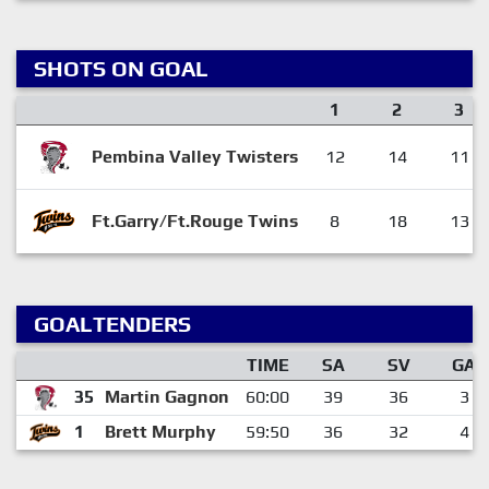
SHOTS ON GOAL
1
2
3
Pembina Valley Twisters
12
14
11
Ft.Garry/Ft.Rouge Twins
8
18
13
GOALTENDERS
TIME
SA
SV
GA
35
Martin Gagnon
60:00
39
36
3
1
Brett Murphy
59:50
36
32
4