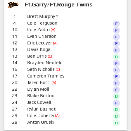
Ft.Garry/Ft.Rouge Twins
1
Brett Murphy
*
0
4
Cole Ferguson
F
10
Cole Zadro
(A)
F
11
Evan Grierson
F
12
Eric Lecuyer
(A)
F
12
Davis Koga
F
13
Ben Orris
(C)
D
14
Brayden Neufeld
F
16
Seth Nicholls
(C)
F
17
Cameron Tramley
F
20
Jared Bucci
(A)
F
22
Dylan Moll
F
23
Blake Borton
D
24
Jack Cowell
F
27
Rylun Bazinet
D
29
Cole Doherty
(A)
D
29
Anton Uruski
D