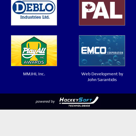
MMJHL Inc.
Web Development by
John Sarantidis
powered by