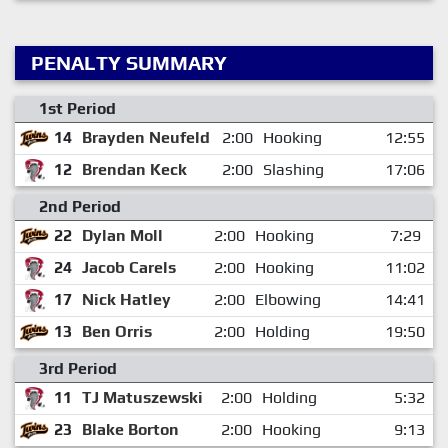
PENALTY SUMMARY
1st Period
14
Brayden Neufeld
2:00
Hooking
12:55
12
Brendan Keck
2:00
Slashing
17:06
2nd Period
22
Dylan Moll
2:00
Hooking
7:29
24
Jacob Carels
2:00
Hooking
11:02
17
Nick Hatley
2:00
Elbowing
14:41
13
Ben Orris
2:00
Holding
19:50
3rd Period
11
TJ Matuszewski
2:00
Holding
5:32
23
Blake Borton
2:00
Hooking
9:13