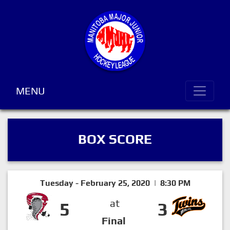
MENU
BOX SCORE
Tuesday - February 25, 2020 | 8:30 PM
at
5
3
Final