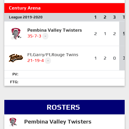
Century Arena
1
2
3
T
League 2019-2020
Pembina Valley Twisters
2
1
2
5
35-7-3
-
Ft.Garry/Ft.Rouge Twins
1
2
0
3
21-19-4
-
PV:
FTG:
ROSTERS
Pembina Valley Twisters