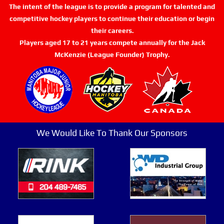
The intent of the league is to provide a program for talented and
competitive hockey players to continue their education or begin
their careers.
Players aged 17 to 21 years compete annually for the Jack
McKenzie (League Founder) Trophy.
We Would Like To Thank Our Sponsors