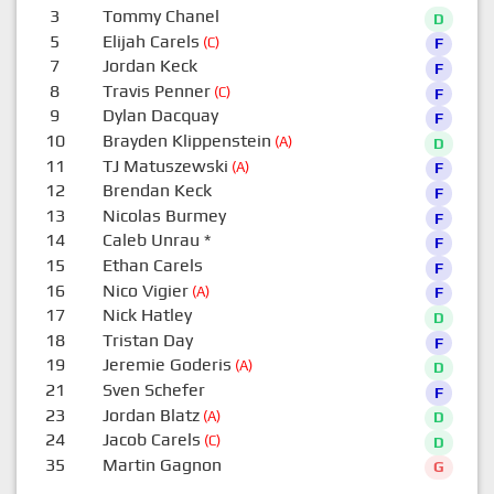
3
Tommy Chanel
D
5
Elijah Carels
(C)
F
7
Jordan Keck
F
8
Travis Penner
(C)
F
9
Dylan Dacquay
F
10
Brayden Klippenstein
(A)
D
11
TJ Matuszewski
(A)
F
12
Brendan Keck
F
13
Nicolas Burmey
F
14
Caleb Unrau
*
F
15
Ethan Carels
F
16
Nico Vigier
(A)
F
17
Nick Hatley
D
18
Tristan Day
F
19
Jeremie Goderis
(A)
D
21
Sven Schefer
F
23
Jordan Blatz
(A)
D
24
Jacob Carels
(C)
D
35
Martin Gagnon
G