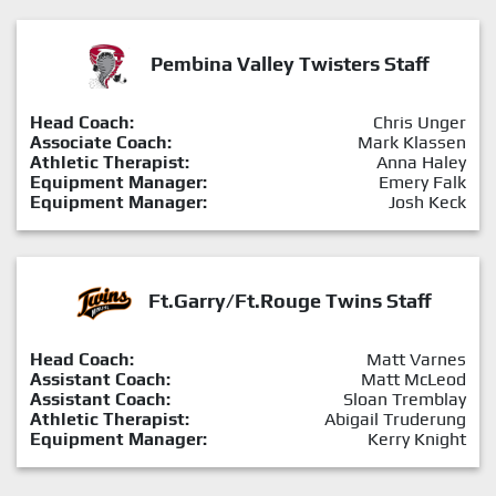
Pembina Valley Twisters Staff
Head Coach:
Chris Unger
Associate Coach:
Mark Klassen
Athletic Therapist:
Anna Haley
Equipment Manager:
Emery Falk
Equipment Manager:
Josh Keck
Ft.Garry/Ft.Rouge Twins Staff
Head Coach:
Matt Varnes
Assistant Coach:
Matt McLeod
Assistant Coach:
Sloan Tremblay
Athletic Therapist:
Abigail Truderung
Equipment Manager:
Kerry Knight