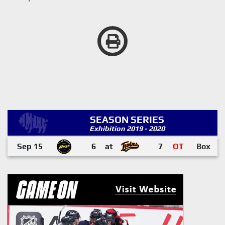
SEASON SERIES
Exhibition 2019 - 2020
Sep 15
6
at
7
OT
Box