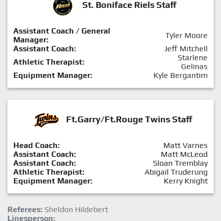
St. Boniface Riels Staff
Assistant Coach / General
Tyler Moore
Manager:
Assistant Coach:
Jeff Mitchell
Starlene
Athletic Therapist:
Gelinas
Equipment Manager:
Kyle Bergantim
Ft.Garry/Ft.Rouge Twins Staff
Head Coach:
Matt Varnes
Assistant Coach:
Matt McLeod
Assistant Coach:
Sloan Tremblay
Athletic Therapist:
Abigail Truderung
Equipment Manager:
Kerry Knight
Referees:
Sheldon Hildebert
Linesperson: