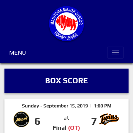
MENU
BOX SCORE
Sunday - September 15, 2019 | 1:00 PM
at
6
7
Final
(OT)