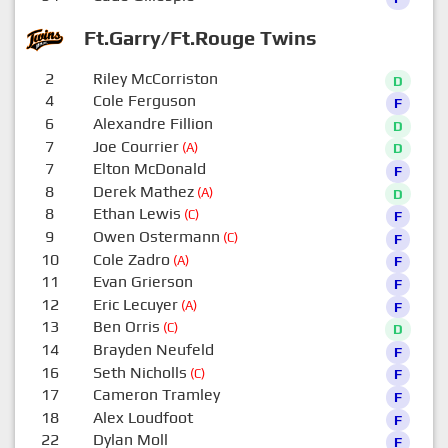
Ft.Garry/Ft.Rouge Twins
2
Riley McCorriston
D
4
Cole Ferguson
F
6
Alexandre Fillion
D
7
Joe Courrier
(A)
D
7
Elton McDonald
F
8
Derek Mathez
(A)
D
8
Ethan Lewis
(C)
F
9
Owen Ostermann
(C)
F
10
Cole Zadro
(A)
F
11
Evan Grierson
F
12
Eric Lecuyer
(A)
F
13
Ben Orris
(C)
D
14
Brayden Neufeld
F
16
Seth Nicholls
(C)
F
17
Cameron Tramley
F
18
Alex Loudfoot
F
22
Dylan Moll
F