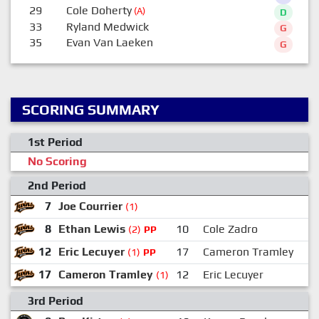
29
Cole Doherty
(A)
D
33
Ryland Medwick
G
35
Evan Van Laeken
G
SCORING SUMMARY
1st Period
No Scoring
2nd Period
7
Joe Courrier
(1)
8
Ethan Lewis
10
Cole Zadro
(2)
PP
12
Eric Lecuyer
17
Cameron Tramley
(1)
PP
17
Cameron Tramley
12
Eric Lecuyer
(1)
3rd Period