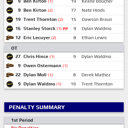
9
Ben Kirton
19
Keane Boucher
1
(1)
9
Ben Kirton
77
Nate Hinds
(2)
19
Trent Thornton
15
Dawson Braun
(2)
16
Stanley Storck
9
Dylan Waldmo
1
(1)
PP
12
Eric Lecuyer
8
Ethan Lewis
(2)
OT
27
Chris Hince
9
Dylan Waldmo
(1)
9
Owen Ostermann
(1)
22
Dylan Moll
8
Derek Mathez
(1)
9
Dylan Waldmo
19
Trent Thornton
2
(1)
PENALTY SUMMARY
1st Period
No Penalties