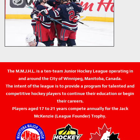
The M.M.J.H.L. is a ten-team Junior Hockey League operating in
and around the City of Winnipeg, Manitoba, Canada.
The intent of the league is to provide a program for talented and
competitive hockey players to continue their education or begin
their careers.
Players aged 17 to 21 years compete annually for the Jack
McKenzie (League Founder) Trophy.