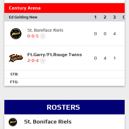
Century Arena
1
2
3
OT
Ed Golding New
St. Boniface Riels
0
0
4
2
0-0-5
-
Ft.Garry/Ft.Rouge Twins
0
4
1
2
2-0-4
-
STB:
FTG:
ROSTERS
St. Boniface Riels