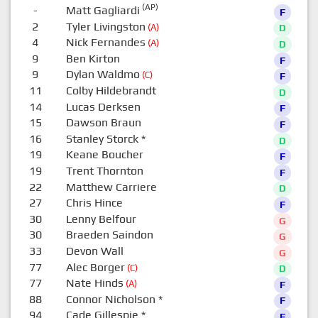
(AP)
-
Matt Gagliardi
F
2
Tyler Livingston
(A)
D
4
Nick Fernandes
(A)
D
9
Ben Kirton
F
9
Dylan Waldmo
(C)
F
11
Colby Hildebrandt
D
14
Lucas Derksen
F
15
Dawson Braun
F
16
Stanley Storck
*
D
19
Keane Boucher
F
19
Trent Thornton
F
22
Matthew Carriere
D
27
Chris Hince
F
30
Lenny Belfour
G
30
Braeden Saindon
G
33
Devon Wall
G
77
Alec Borger
(C)
D
77
Nate Hinds
(A)
F
88
Connor Nicholson
*
F
94
Cade Gillespie
*
F