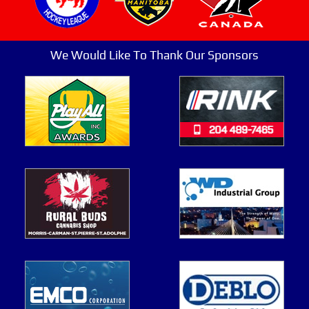
We Would Like To Thank Our Sponsors