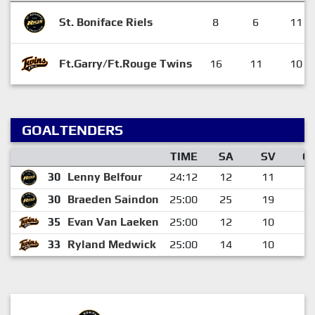
St. Boniface Riels
8
6
11
Ft.Garry/Ft.Rouge Twins
16
11
10
GOALTENDERS
TIME
SA
SV
G
30
Lenny Belfour
24:12
12
11
1
30
Braeden Saindon
25:00
25
19
6
35
Evan Van Laeken
25:00
12
10
2
33
Ryland Medwick
25:00
14
10
4