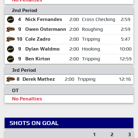
2nd Period
4
Nick Fernandes
2:00
Cross Checking
2:59
9
Owen Ostermann
2:00
Roughing
2:59
10
Cole Zadro
2:00
Tripping
5:47
9
Dylan Waldmo
2:00
Hooking
10:00
9
Ben Kirton
2:00
Tripping
12:59
3rd Period
8
Derek Mathez
2:00
Tripping
12:16
OT
No Penalties
SHOTS ON GOAL
1
2
3