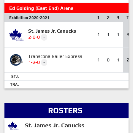
Ed Golding (East End) Arena
1
2
3
T
Exhibition 2020-2021
St. James Jr. Canucks
1
1
1
3
2-0-0
-
Transcona Railer Express
1
0
1
2
1-2-0
-
STJ:
TRA:
ROSTERS
St. James Jr. Canucks