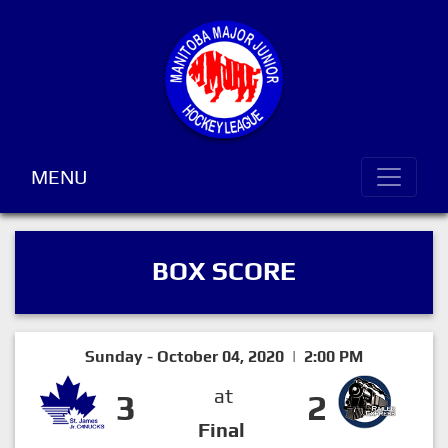
MENU
BOX SCORE
Sunday - October 04, 2020 | 2:00 PM
at
3
2
Final