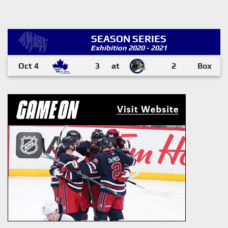
SEASON SERIES
Exhibition 2020 - 2021
Oct 4
3
at
2
Box