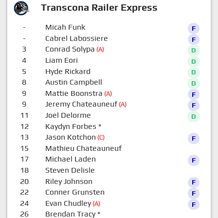
Transcona Railer Express
-
Micah Funk
F
-
Cabrel Labossiere
F
3
Conrad Solypa
(A)
D
4
Liam Eori
D
5
Hyde Rickard
D
8
Austin Campbell
D
9
Mattie Boonstra
(A)
F
9
Jeremy Chateauneuf
(A)
F
11
Joel Delorme
D
12
Kaydyn Forbes
*
0
13
Jason Kotchon
(C)
F
15
Mathieu Chateauneuf
0
17
Michael Laden
F
18
Steven Delisle
0
20
Riley Johnson
F
22
Conner Grunsten
F
24
Evan Chudley
(A)
F
26
Brendan Tracy
*
0