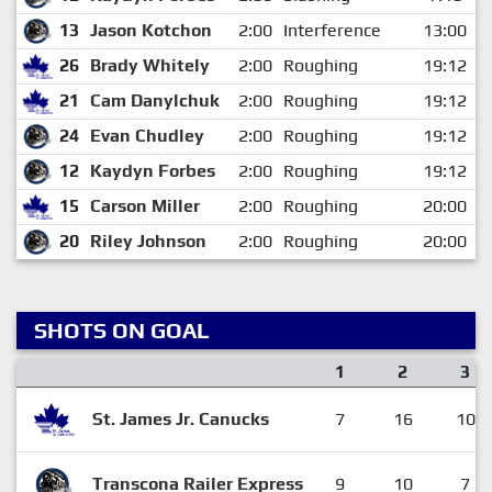
13
Jason Kotchon
2:00
Interference
13:00
26
Brady Whitely
2:00
Roughing
19:12
21
Cam Danylchuk
2:00
Roughing
19:12
24
Evan Chudley
2:00
Roughing
19:12
12
Kaydyn Forbes
2:00
Roughing
19:12
15
Carson Miller
2:00
Roughing
20:00
20
Riley Johnson
2:00
Roughing
20:00
SHOTS ON GOAL
1
2
3
St. James Jr. Canucks
7
16
10
Transcona Railer Express
9
10
7