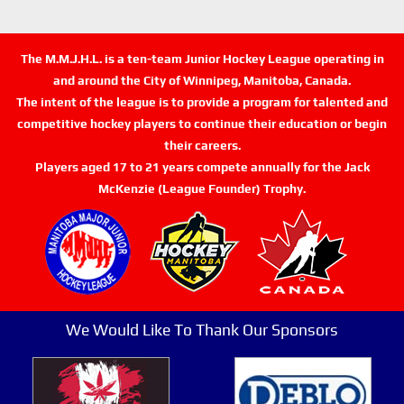
The M.M.J.H.L. is a ten-team Junior Hockey League operating in
and around the City of Winnipeg, Manitoba, Canada.
The intent of the league is to provide a program for talented and
competitive hockey players to continue their education or begin
their careers.
Players aged 17 to 21 years compete annually for the Jack
McKenzie (League Founder) Trophy.
We Would Like To Thank Our Sponsors