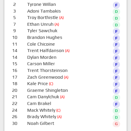
2
Tyrone Willan
F
3
Adoni Tambakis
D
5
Troy Borthistle
(A)
D
7
Ethan Unruh
(A)
D
9
Tyler Sawchuk
F
10
Brandon Hughes
F
11
Cole Chicoine
F
14
Trent Halfdanson
(A)
F
14
Dylan Morden
F
15
Carson Miller
F
16
Trent Thorsteinson
F
17
Zach Greenwood
(A)
F
18
Kale Price
(C)
F
20
Graeme Shingleton
F
21
Cam Danylchuk
(A)
D
22
Cam Brakel
F
24
Mack Whitely
(C)
D
26
Brady Whitely
(A)
D
30
Noah Gilbert
G