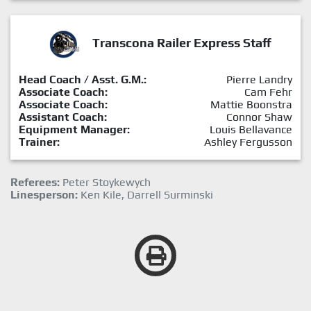
Transcona Railer Express Staff
Head Coach / Asst. G.M.:
Pierre Landry
Associate Coach:
Cam Fehr
Associate Coach:
Mattie Boonstra
Assistant Coach:
Connor Shaw
Equipment Manager:
Louis Bellavance
Trainer:
Ashley Fergusson
Referees:
Peter Stoykewych
Linesperson:
Ken Kile, Darrell Surminski