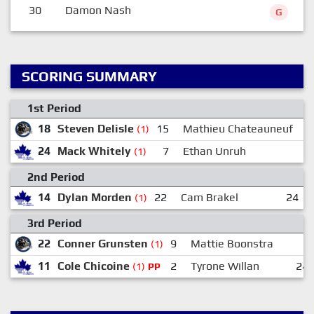
30
Damon Nash
G
SCORING SUMMARY
1st Period
18
Steven Delisle
15
Mathieu Chateauneuf
(1)
24
Mack Whitely
7
Ethan Unruh
(1)
2nd Period
14
Dylan Morden
22
Cam Brakel
24
(1)
3rd Period
22
Conner Grunsten
9
Mattie Boonstra
(1)
11
Cole Chicoine
2
Tyrone Willan
24
(1)
PP