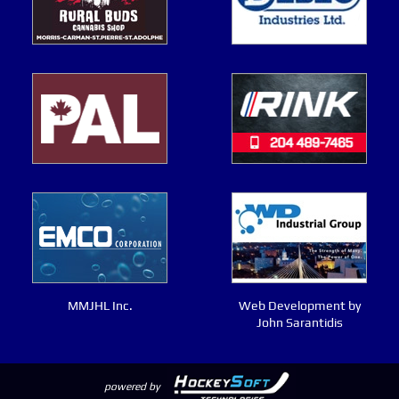
MMJHL Inc.
Web Development by
John Sarantidis
powered by