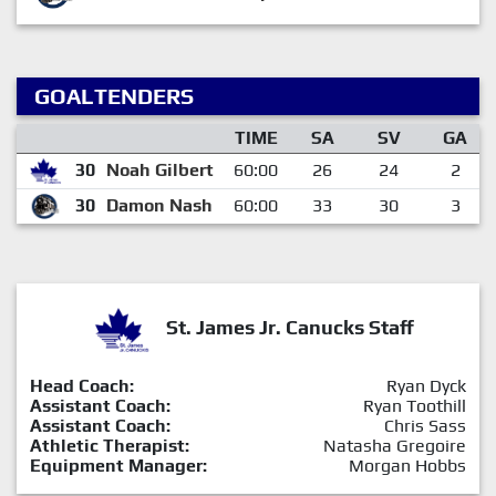
GOALTENDERS
TIME
SA
SV
GA
30
Noah Gilbert
60:00
26
24
2
30
Damon Nash
60:00
33
30
3
St. James Jr. Canucks Staff
Head Coach:
Ryan Dyck
Assistant Coach:
Ryan Toothill
Assistant Coach:
Chris Sass
Athletic Therapist:
Natasha Gregoire
Equipment Manager:
Morgan Hobbs