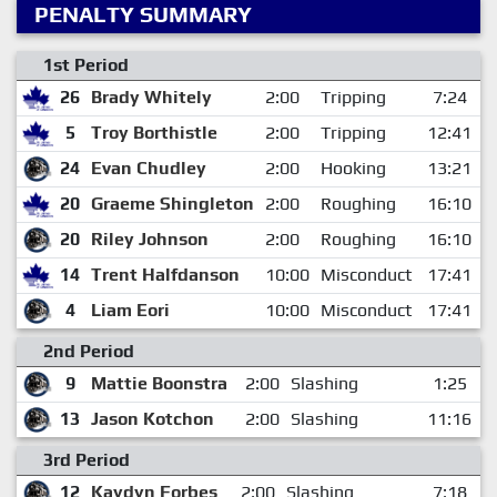
PENALTY SUMMARY
1st Period
26
Brady Whitely
2:00
Tripping
7:24
5
Troy Borthistle
2:00
Tripping
12:41
24
Evan Chudley
2:00
Hooking
13:21
20
Graeme Shingleton
2:00
Roughing
16:10
20
Riley Johnson
2:00
Roughing
16:10
14
Trent Halfdanson
10:00
Misconduct
17:41
4
Liam Eori
10:00
Misconduct
17:41
2nd Period
9
Mattie Boonstra
2:00
Slashing
1:25
13
Jason Kotchon
2:00
Slashing
11:16
3rd Period
12
Kaydyn Forbes
2:00
Slashing
7:18