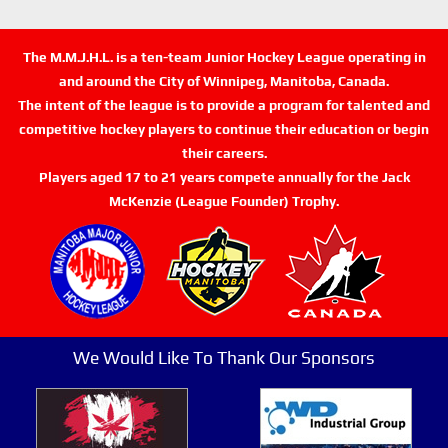
The M.M.J.H.L. is a ten-team Junior Hockey League operating in
and around the City of Winnipeg, Manitoba, Canada.
The intent of the league is to provide a program for talented and
competitive hockey players to continue their education or begin
their careers.
Players aged 17 to 21 years compete annually for the Jack
McKenzie (League Founder) Trophy.
We Would Like To Thank Our Sponsors