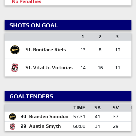
No Penalties
SHOTS ON GOAL
1
2
3
St. Boniface Riels
13
8
10
3
St. Vital Jr. Victorias
14
16
11
4
GOALTENDERS
TIME
SA
SV
G
30
Braeden Saindon
57:31
41
37
4
29
Austin Smyth
60:00
31
29
2