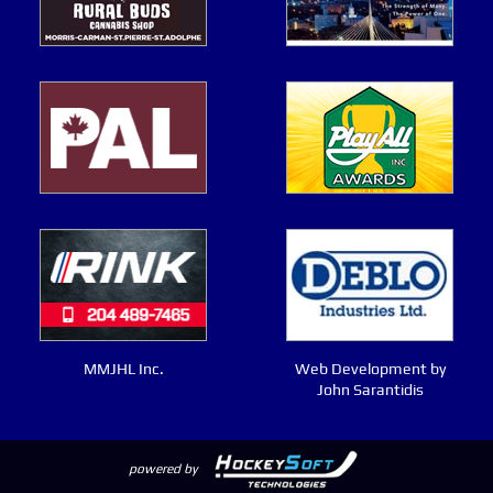
MMJHL Inc.
Web Development by
John Sarantidis
powered by