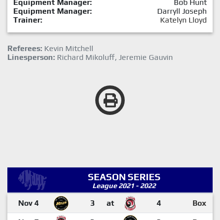
Equipment Manager:
Bob Hunt
Equipment Manager:
Darryll Joseph
Trainer:
Katelyn Lloyd
Referees:
Kevin Mitchell
Linesperson:
Richard Mikoluff, Jeremie Gauvin
SEASON SERIES
League 2021 - 2022
Nov 4
3
at
4
Box