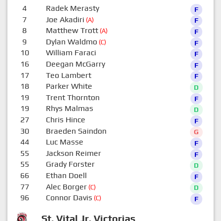
4
Radek Merasty
F
7
Joe Akadiri
(A)
F
8
Matthew Trott
(A)
F
9
Dylan Waldmo
(C)
F
10
William Faraci
F
16
Deegan McGarry
F
17
Teo Lambert
F
18
Parker White
D
19
Trent Thornton
F
19
Rhys Malmas
D
27
Chris Hince
F
30
Braeden Saindon
G
44
Luc Masse
F
55
Jackson Reimer
F
55
Grady Forster
D
66
Ethan Doell
F
77
Alec Borger
(C)
D
96
Connor Davis
(C)
F
St. Vital Jr. Victorias