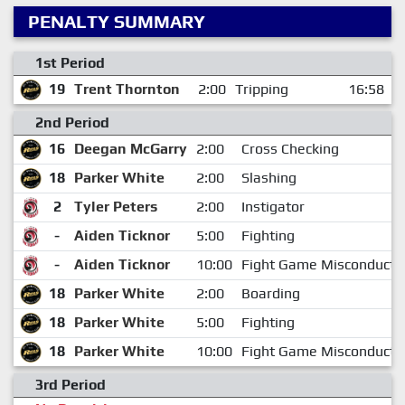
PENALTY SUMMARY
1st Period
19
Trent Thornton
2:00
Tripping
16:58
2nd Period
16
Deegan McGarry
2:00
Cross Checking
18
Parker White
2:00
Slashing
2
Tyler Peters
2:00
Instigator
-
Aiden Ticknor
5:00
Fighting
-
Aiden Ticknor
10:00
Fight Game Misconduct
18
Parker White
2:00
Boarding
18
Parker White
5:00
Fighting
18
Parker White
10:00
Fight Game Misconduct
3rd Period