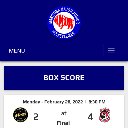
MENU
BOX SCORE
Monday - February 28, 2022 | 8:30 PM
at
2
4
Final