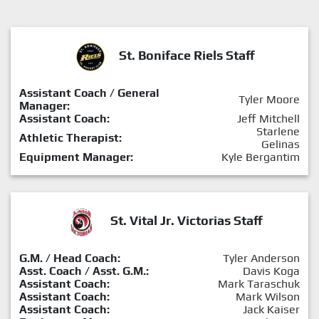
St. Boniface Riels Staff
Assistant Coach / General
Tyler Moore
Manager:
Assistant Coach:
Jeff Mitchell
Starlene
Athletic Therapist:
Gelinas
Equipment Manager:
Kyle Bergantim
St. Vital Jr. Victorias Staff
G.M. / Head Coach:
Tyler Anderson
Asst. Coach / Asst. G.M.:
Davis Koga
Assistant Coach:
Mark Taraschuk
Assistant Coach:
Mark Wilson
Assistant Coach:
Jack Kaiser