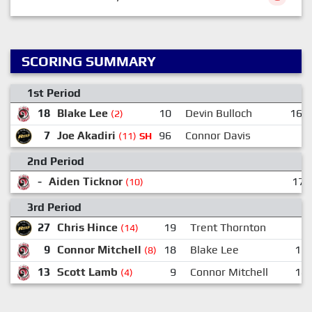
SCORING SUMMARY
1st Period
18
Blake Lee
10
Devin Bulloch
16
(2)
7
Joe Akadiri
96
Connor Davis
(11)
SH
2nd Period
-
Aiden Ticknor
17:
(10)
3rd Period
27
Chris Hince
19
Trent Thornton
(14)
9
Connor Mitchell
18
Blake Lee
13
(8)
13
Scott Lamb
9
Connor Mitchell
18
(4)