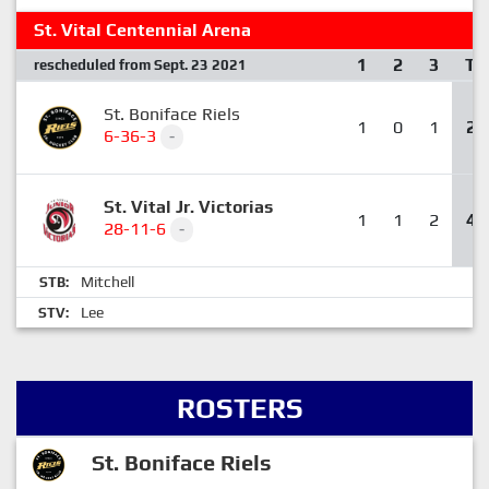
St. Vital Centennial Arena
1
2
3
T
rescheduled from Sept. 23 2021
St. Boniface Riels
1
0
1
2
6-36-3
-
St. Vital Jr. Victorias
1
1
2
4
28-11-6
-
Mitchell
STB:
Lee
STV:
ROSTERS
St. Boniface Riels