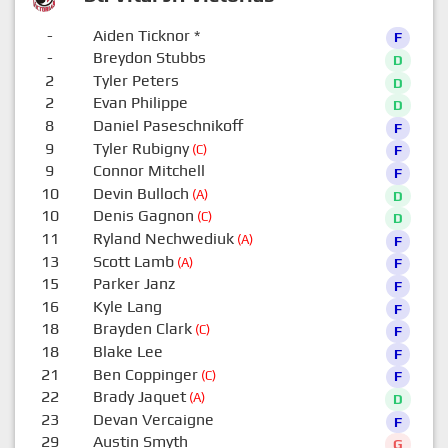
-
Aiden Ticknor
*
F
-
Breydon Stubbs
D
2
Tyler Peters
D
2
Evan Philippe
D
8
Daniel Paseschnikoff
F
9
Tyler Rubigny
(C)
F
9
Connor Mitchell
F
10
Devin Bulloch
(A)
D
10
Denis Gagnon
(C)
D
11
Ryland Nechwediuk
(A)
F
13
Scott Lamb
(A)
F
15
Parker Janz
F
16
Kyle Lang
F
18
Brayden Clark
(C)
F
18
Blake Lee
F
21
Ben Coppinger
(C)
F
22
Brady Jaquet
(A)
D
23
Devan Vercaigne
F
29
Austin Smyth
G