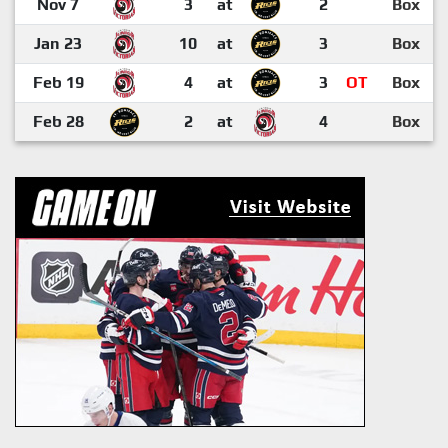
Nov 7
3
at
2
Box
Jan 23
10
at
3
Box
Feb 19
4
at
3
OT
Box
Feb 28
2
at
4
Box