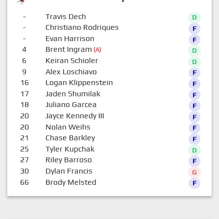
-
Travis Dech
D
-
Christiano Rodriques
F
-
Evan Harrison
F
4
Brent Ingram
(A)
D
6
Keiran Schioler
D
9
Alex Loschiavo
F
16
Logan Klippenstein
F
17
Jaden Shumilak
F
18
Juliano Garcea
F
20
Jayce Kennedy III
F
20
Nolan Weihs
F
21
Chase Barkley
F
25
Tyler Kupchak
D
27
Riley Barroso
F
30
Dylan Francis
G
66
Brody Melsted
F