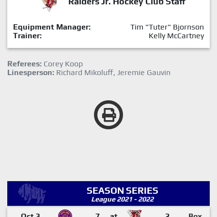
Raiders Jr. Hockey Club Staff
Equipment Manager:
Tim "Tuter" Bjornson
Trainer:
Kelly McCartney
Referees:
Corey Koop
Linesperson:
Richard Mikoluff, Jeremie Gauvin
SEASON SERIES
League 2021 - 2022
Oct 3
7
at
2
Box