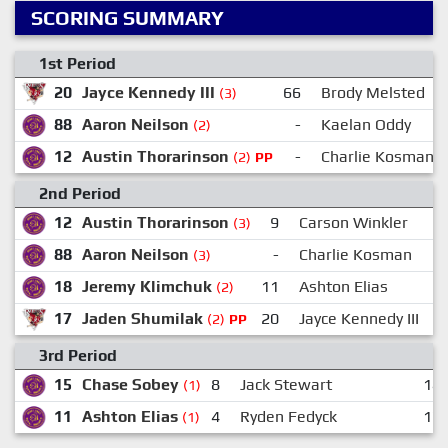
SCORING SUMMARY
1st Period
20
Jayce Kennedy III
66
Brody Melsted
(3)
88
Aaron Neilson
-
Kaelan Oddy
(2)
12
Austin Thorarinson
-
Charlie Kosman
(2)
PP
2nd Period
12
Austin Thorarinson
9
Carson Winkler
(3)
88
Aaron Neilson
-
Charlie Kosman
(3)
18
Jeremy Klimchuk
11
Ashton Elias
(2)
17
Jaden Shumilak
20
Jayce Kennedy III
(2)
PP
3rd Period
15
Chase Sobey
8
Jack Stewart
14:
(1)
11
Ashton Elias
4
Ryden Fedyck
17:
(1)