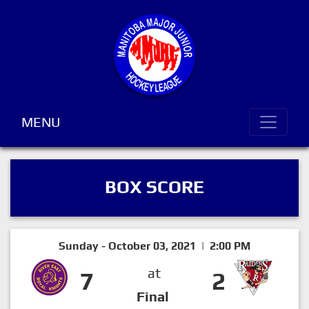
MENU
BOX SCORE
Sunday - October 03, 2021 | 2:00 PM
at
7
2
Final