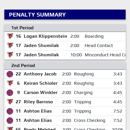
PENALTY SUMMARY
1st Period
16
Logan Klippenstein
2:00
Boarding
17
Jaden Shumilak
2:00
Head Contact
17
Jaden Shumilak
10:00
Misconduct Head Con
2nd Period
22
Anthony Jacob
2:00
Roughing
3:43
6
Keiran Schioler
2:00
Roughing
3:43
9
Carson Winkler
2:00
Charging
4:45
27
Riley Barroso
2:00
Tripping
4:45
11
Ashton Elias
2:00
Tripping
7:52
11
Ashton Elias
2:00
Cross Checking
7:52
66
Brody Melsted
2:00
Cross Checking
10:06