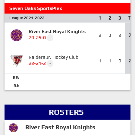
Seven Oaks SportsPlex
1
2
3
T
League 2021-2022
River East Royal Knights
2
3
2
7
20-25-0
-
Raiders Jr. Hockey Club
1
1
0
2
22-21-2
-
RE:
RJ:
ROSTERS
River East Royal Knights