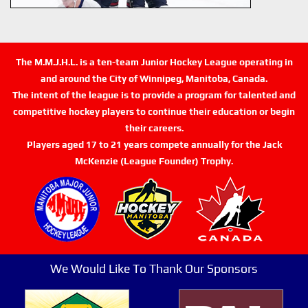
The M.M.J.H.L. is a ten-team Junior Hockey League operating in
and around the City of Winnipeg, Manitoba, Canada.
The intent of the league is to provide a program for talented and
competitive hockey players to continue their education or begin
their careers.
Players aged 17 to 21 years compete annually for the Jack
McKenzie (League Founder) Trophy.
We Would Like To Thank Our Sponsors