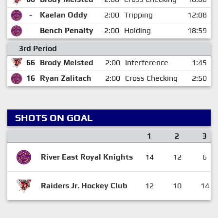
-
Kaelan Oddy
2:00
Tripping
12:08
Bench Penalty
2:00
Holding
18:59
3rd Period
66
Brody Melsted
2:00
Interference
1:45
16
Ryan Zalitach
2:00
Cross Checking
2:50
SHOTS ON GOAL
1
2
3
River East Royal Knights
14
12
6
Raiders Jr. Hockey Club
12
10
14