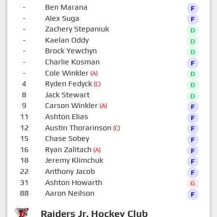
-
Ben Marana
F
-
Alex Suga
F
-
Zachery Stepaniuk
D
-
Kaelan Oddy
D
-
Brock Yewchyn
D
-
Charlie Kosman
F
-
Cole Winkler
(A)
D
4
Ryden Fedyck
(C)
D
8
Jack Stewart
D
9
Carson Winkler
(A)
F
11
Ashton Elias
F
12
Austin Thorarinson
(C)
F
15
Chase Sobey
F
16
Ryan Zalitach
(A)
F
18
Jeremy Klimchuk
F
22
Anthony Jacob
F
31
Ashton Howarth
G
88
Aaron Neilson
F
Raiders Jr. Hockey Club