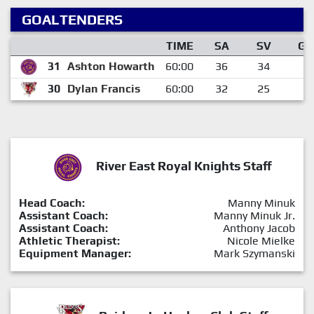
GOALTENDERS
TIME
SA
SV
GA
31
Ashton Howarth
60:00
36
34
2
30
Dylan Francis
60:00
32
25
7
River East Royal Knights Staff
Head Coach:
Manny Minuk
Assistant Coach:
Manny Minuk Jr.
Assistant Coach:
Anthony Jacob
Athletic Therapist:
Nicole Mielke
Equipment Manager:
Mark Szymanski