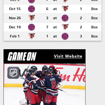
Oct 15
6
at
1
Box
Nov 26
3
at
2
Box
Dec 19
7
at
2
Box
Feb 1
1
at
3
Box