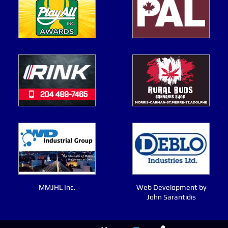
MMJHL Inc.
Web Development by
John Sarantidis