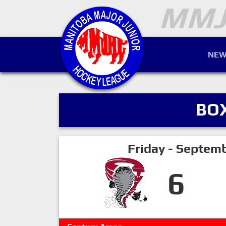
NEW
BO
Friday - Septem
6