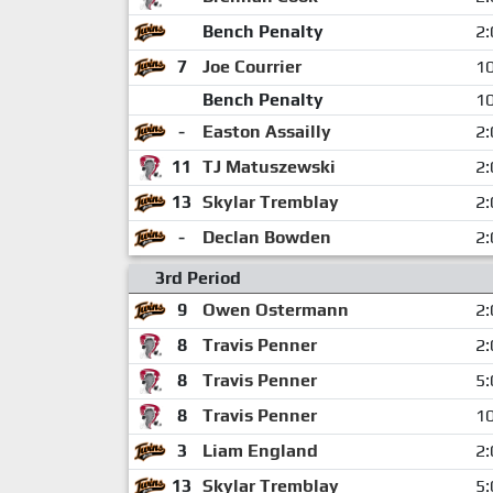
Bench Penalty
2:
7
Joe Courrier
10
Bench Penalty
10
-
Easton Assailly
2:
11
TJ Matuszewski
2:
13
Skylar Tremblay
2:
-
Declan Bowden
2:
3rd Period
9
Owen Ostermann
2:
8
Travis Penner
2:
8
Travis Penner
5:
8
Travis Penner
10
3
Liam England
2:
13
Skylar Tremblay
5: