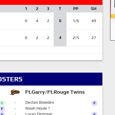
1
2
3
T
PP
SH
0
4
2
6
1/6
49
0
2
2
4
2/5
27
OSTERS
Ft.Garry/Ft.Rouge Twins
-
Declan Bowden
D
F
-
Noah Houle
*
F
0
-
Lucas Degrave
F
F