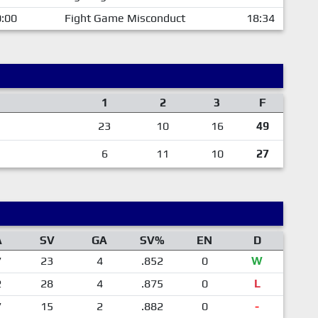
:00
Fight Game Misconduct
18:34
1
2
3
F
23
10
16
49
6
11
10
27
A
SV
GA
SV%
EN
D
7
23
4
.852
0
W
2
28
4
.875
0
L
7
15
2
.882
0
-