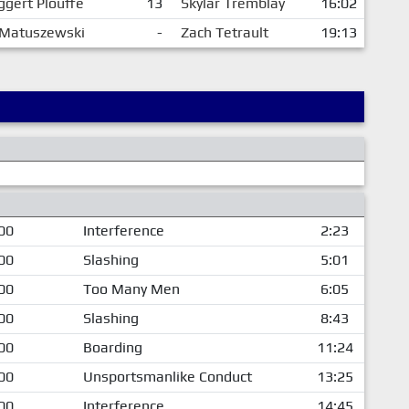
ggert Plouffe
13
Skylar Tremblay
16:02
 Matuszewski
-
Zach Tetrault
19:13
00
Interference
2:23
00
Slashing
5:01
00
Too Many Men
6:05
00
Slashing
8:43
00
Boarding
11:24
00
Unsportsmanlike Conduct
13:25
00
Interference
14:45