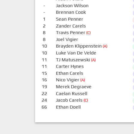
-
Jackson Wilson
-
Brennan Cook
1
Sean Penner
2
Zander Carels
8
Travis Penner
(C)
8
Joel Vigier
10
Brayden Klippenstein
(A)
10
Luke Van De Velde
11
TJ Matuszewski
(A)
11
Carter Hynes
15
Ethan Carels
16
Nico Vigier
(A)
19
Merek Degraeve
22
Caelan Russell
24
Jacob Carels
(C)
66
Ethan Doell