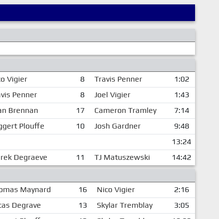
o Vigier
8
Travis Penner
1:02
avis Penner
8
Joel Vigier
1:43
an Brennan
17
Cameron Tramley
7:14
ggert Plouffe
10
Josh Gardner
9:48
13:24
rek Degraeve
11
TJ Matuszewski
14:42
omas Maynard
16
Nico Vigier
2:16
cas Degrave
13
Skylar Tremblay
3:05