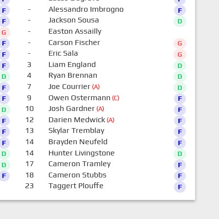
-
Alessandro Imbrogno
F
F
-
Jackson Sousa
F
D
-
Easton Assailly
G
0
-
Carson Fischer
F
G
-
Eric Sala
F
G
3
Liam England
F
D
4
Ryan Brennan
D
D
7
Joe Courrier
(A)
F
D
9
Owen Ostermann
(C)
F
F
10
Josh Gardner
(A)
D
F
12
Darien Medwick
(A)
F
F
13
Skylar Tremblay
F
F
14
Brayden Neufeld
F
F
14
Hunter Livingstone
D
D
17
Cameron Tramley
D
F
18
Cameron Stubbs
F
F
23
Taggert Plouffe
F