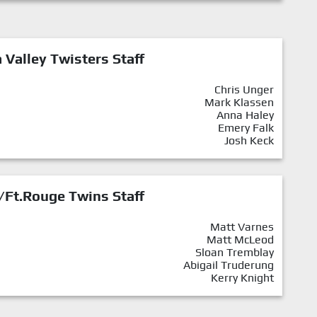
Valley Twisters Staff
Chris Unger
Mark Klassen
Anna Haley
Emery Falk
Josh Keck
/Ft.Rouge Twins Staff
Matt Varnes
Matt McLeod
Sloan Tremblay
Abigail Truderung
Kerry Knight