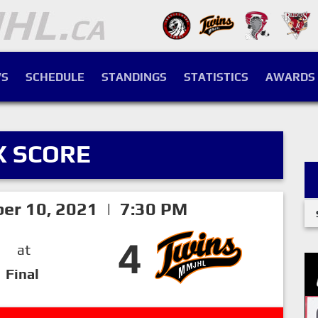
S
SCHEDULE
STANDINGS
STATISTICS
AWARDS
X SCORE
ber 10, 2021 | 7:30 PM
4
at
Final