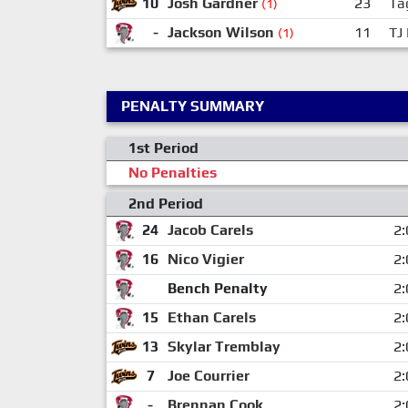
10
Josh Gardner
23
Ta
(1)
-
Jackson Wilson
11
TJ
(1)
PENALTY SUMMARY
1st Period
No Penalties
2nd Period
24
Jacob Carels
2:
16
Nico Vigier
2:
Bench Penalty
2:
15
Ethan Carels
2:
13
Skylar Tremblay
2:
7
Joe Courrier
2:
-
Brennan Cook
2: