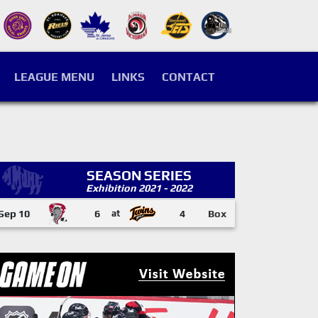
LEAGUE MENU
LINKS
CONTACT
SEASON SERIES
Exhibition 2021 - 2022
Sep 10
6
at
4
Box