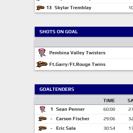
13
Skylar Tremblay
10
SHOTS ON GOAL
Pembina Valley Twisters
Ft.Garry/Ft.Rouge Twins
GOALTENDERS
TIME
S
1
Sean Penner
60:00
2
-
Carson Fischer
29:06
3
-
Eric Sala
30:54
1