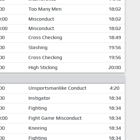
00
Too Many Men
18:02
:00
Misconduct
18:02
:00
Misconduct
18:02
00
Cross Checking
18:49
00
Slashing
19:56
00
Cross Checking
19:56
00
High Sticking
20:00
00
Unsportsmanlike Conduct
4:20
00
Instigator
18:34
00
Fighting
18:34
:00
Fight Game Misconduct
18:34
00
Kneeing
18:34
00
Fighting
18:34