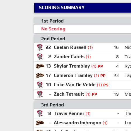
SCORING SUMMARY
1st Period
No Scoring
2nd Period
22
Caelan Russell
16
Nic
(1)
2
Zander Carels
8
Tr
(1)
13
Skylar Tremblay
4
Ry
(1)
PP
17
Cameron Tramley
23
Ta
(1)
PP
10
Luke Van De Velde
(1)
PS
-
Zach Tetrault
19
Me
(1)
PP
3rd Period
8
Travis Penner
-
Th
(1)
-
Alessandro Imbrogno
-
Lu
(1)