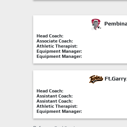
Pembina 
Head Coach:
Associate Coach:
Athletic Therapist:
Equipment Manager:
Equipment Manager:
Ft.Garry
Head Coach:
Assistant Coach:
Assistant Coach:
Athletic Therapist:
Equipment Manager: