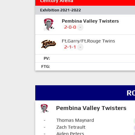
Century Arena
Exhibition 2021-2022
Pembina Valley Twisters
2-0-0
-
Ft.Garry/Ft.Rouge Twins
2-1-1
-
PV:
FTG:
R
Pembina Valley Twisters
-
Thomas Maynard
-
Zach Tetrault
-
Aiden Peters