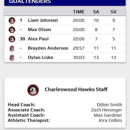
GOALTENDERS
TIME
SA
SV
1
Liam Johnson
20:00
10
9
-
Max Olson
20:00
8
7
30
Alex Paul
20:00
7
5
-
Brayden Anderson
29:57
11
11
-
Dylan Liske
30:03
13
13
Charleswood Hawks Staff
Head Coach:
Dillon Smith
Associate Coach:
Zach Heisinger
Assistant Coach:
Max Gardiner
Athletic Therapist:
Kira Collins