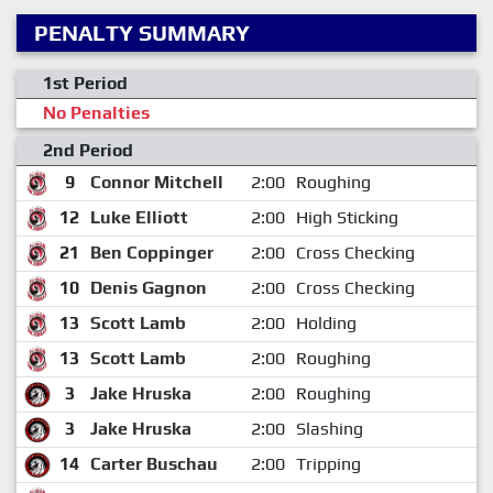
PENALTY SUMMARY
1st Period
No Penalties
2nd Period
9
Connor Mitchell
2:00
Roughing
12
Luke Elliott
2:00
High Sticking
21
Ben Coppinger
2:00
Cross Checking
10
Denis Gagnon
2:00
Cross Checking
13
Scott Lamb
2:00
Holding
13
Scott Lamb
2:00
Roughing
3
Jake Hruska
2:00
Roughing
3
Jake Hruska
2:00
Slashing
14
Carter Buschau
2:00
Tripping