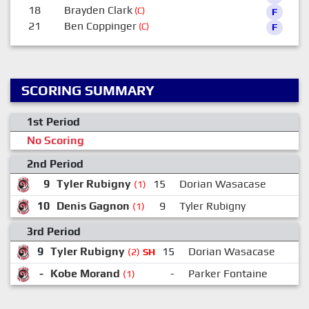
18
Brayden Clark
(C)
F
21
Ben Coppinger
(C)
F
SCORING SUMMARY
1st Period
No Scoring
2nd Period
9
Tyler Rubigny
15
Dorian Wasacase
(1)
10
Denis Gagnon
9
Tyler Rubigny
(1)
3rd Period
9
Tyler Rubigny
15
Dorian Wasacase
(2)
SH
-
Kobe Morand
-
Parker Fontaine
(1)