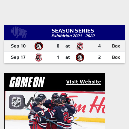
SEASON SERIES
Exhibition 2021 - 2022
Sep 10
0
at
4
Box
Sep 17
1
at
2
Box