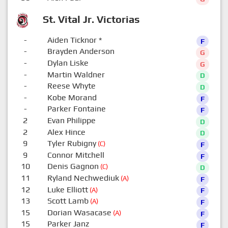
St. Vital Jr. Victorias
-
Aiden Ticknor
*
F
-
Brayden Anderson
G
-
Dylan Liske
G
-
Martin Waldner
D
-
Reese Whyte
D
-
Kobe Morand
F
-
Parker Fontaine
F
2
Evan Philippe
D
2
Alex Hince
D
9
Tyler Rubigny
(C)
F
9
Connor Mitchell
F
10
Denis Gagnon
(C)
D
11
Ryland Nechwediuk
(A)
F
12
Luke Elliott
(A)
F
13
Scott Lamb
(A)
F
15
Dorian Wasacase
(A)
F
15
Parker Janz
F