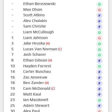
-
Ethan Berezowski
D
-
Max Olson
G
-
Scott Atkins
F
-
Alex Cholakis
F
-
Sam Christie
F
-
Liam McCullough
D
1
Liam Johnson
G
3
Jake Hruska
(A)
D
5
Lucas Van Norman
(C)
D
7
Josh Scharer
D
8
Ethan Gibson
(A)
F
10
Hayden Forrest
D
14
Carter Buschau
F
16
Zac Anseeuw
F
18
Ben Zander
(A)
F
19
Cam McDonald
(C)
F
22
Matt Kaul
F
23
Ian Macdonell
D
25
Adam Stewart
F
30
Alex Paul
G