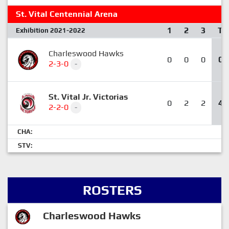
St. Vital Centennial Arena
1
2
3
T
Exhibition 2021-2022
Charleswood Hawks
0
0
0
0
2-3-0
-
St. Vital Jr. Victorias
0
2
2
4
2-2-0
-
CHA:
STV:
ROSTERS
Charleswood Hawks