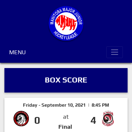
MENU
BOX SCORE
Friday - September 10, 2021 | 8:45 PM
at
0
4
Final