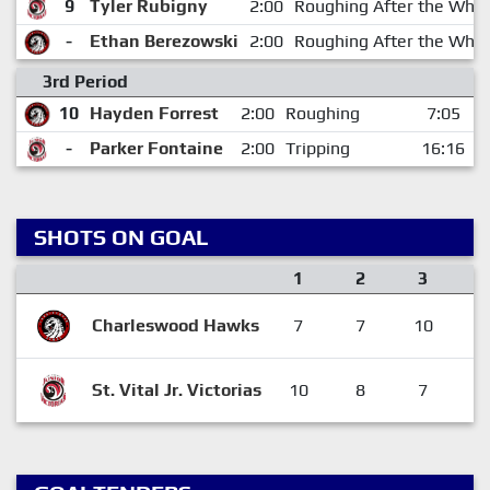
9
Tyler Rubigny
2:00
Roughing After the Whis
-
Ethan Berezowski
2:00
Roughing After the Whis
3rd Period
10
Hayden Forrest
2:00
Roughing
7:05
-
Parker Fontaine
2:00
Tripping
16:16
SHOTS ON GOAL
1
2
3
Charleswood Hawks
7
7
10
2
St. Vital Jr. Victorias
10
8
7
2