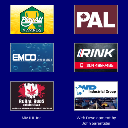
MMJHL Inc.
Web Development by
John Sarantidis