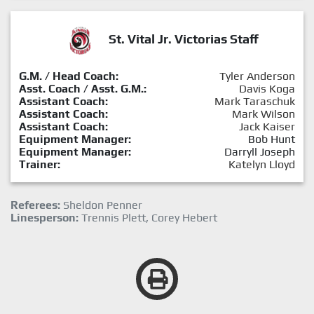
St. Vital Jr. Victorias Staff
G.M. / Head Coach:
Tyler Anderson
Asst. Coach / Asst. G.M.:
Davis Koga
Assistant Coach:
Mark Taraschuk
Assistant Coach:
Mark Wilson
Assistant Coach:
Jack Kaiser
Equipment Manager:
Bob Hunt
Equipment Manager:
Darryll Joseph
Trainer:
Katelyn Lloyd
Referees:
Sheldon Penner
Linesperson:
Trennis Plett, Corey Hebert