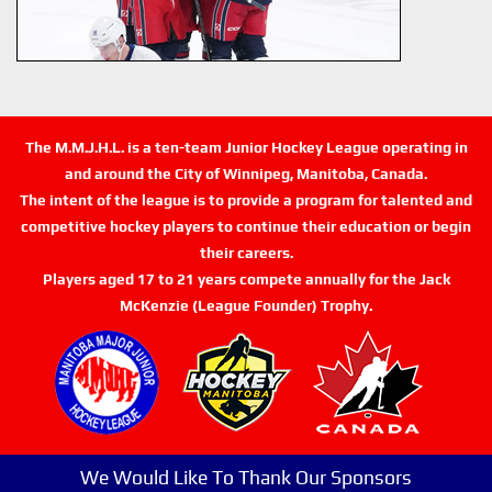
The M.M.J.H.L. is a ten-team Junior Hockey League operating in
and around the City of Winnipeg, Manitoba, Canada.
The intent of the league is to provide a program for talented and
competitive hockey players to continue their education or begin
their careers.
Players aged 17 to 21 years compete annually for the Jack
McKenzie (League Founder) Trophy.
We Would Like To Thank Our Sponsors