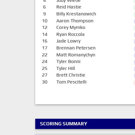
4
Jody Wiebe
6
Reid Hastie
9
Billy Krestanowich
10
Aaron Thompson
12
Corey Mymko
14
Ryan Roccola
16
Jade Lowry
17
Brennan Petersen
22
Matt Romanychyn
24
Tyler Bonni
25
Tyler Hill
27
Brett Christie
30
Tom Pescitelli
SCORING SUMMARY