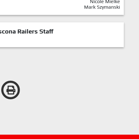
Nicole Mielke
Mark Szymanski
cona Railers Staff