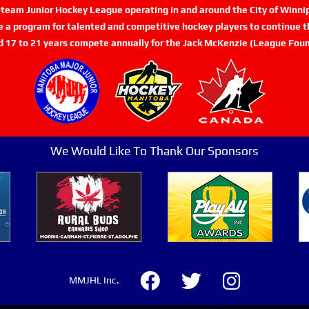
n-team Junior Hockey League operating in and around the City of Winn
de a program for talented and competitive hockey players to continue th
d 17 to 21 years compete annually for the Jack McKenzie (League Foun
We Would Like To Thank Our Sponsors
MMJHL Inc.