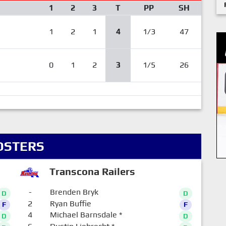
1
2
3
T
PP
SH
1
2
1
4
1/3
47
0
1
2
3
1/5
26
OSTERS
Transcona Railers
-
Brenden Bryk
D
D
2
Ryan Buffie
F
F
4
Michael Barnsdale
*
D
D