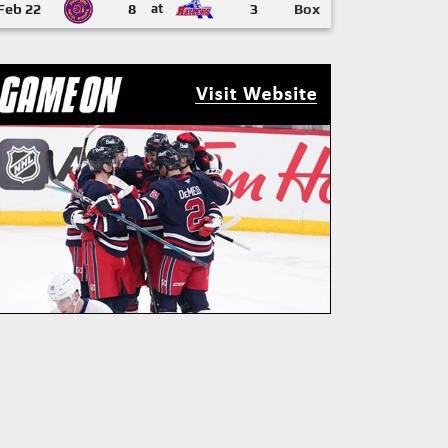
Feb 22
8
at
3
Box