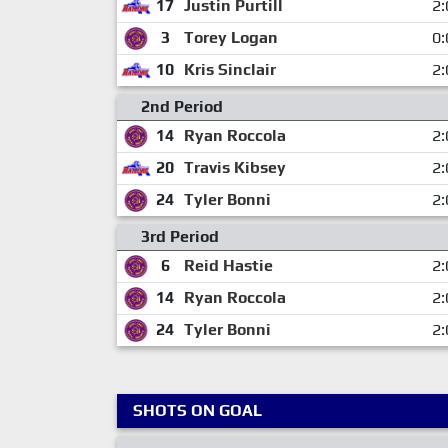
17
Justin Purtill
2:
3
Torey Logan
0:
10
Kris Sinclair
2:
2nd Period
14
Ryan Roccola
2:
20
Travis Kibsey
2:
24
Tyler Bonni
2:
3rd Period
6
Reid Hastie
2:
14
Ryan Roccola
2:
24
Tyler Bonni
2:
SHOTS ON GOAL