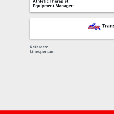
Athletic Therapist:
Equipment Manager:
Trans
Referees:
Linesperson: