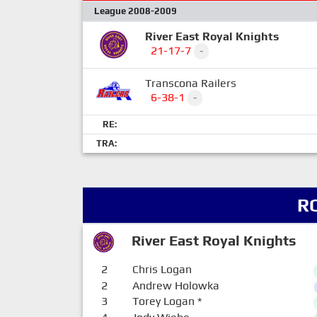
League 2008-2009
River East Royal Knights
21-17-7
-
Transcona Railers
6-38-1
-
RE:
TRA:
R
River East Royal Knights
2
Chris Logan
2
Andrew Holowka
3
Torey Logan
*