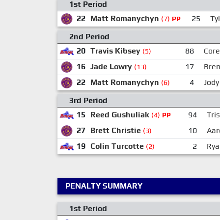
1st Period
22
Matt Romanychyn
25
Tyl
(7)
PP
2nd Period
20
Travis Kibsey
88
Core
(5)
16
Jade Lowry
17
Bren
(13)
22
Matt Romanychyn
4
Jody
(6)
3rd Period
15
Reed Gushuliak
94
Tri
(4)
PP
27
Brett Christie
10
Aar
(3)
19
Colin Turcotte
2
Rya
(2)
PENALTY SUMMARY
1st Period