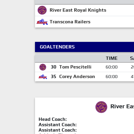
River East Royal Knights
Transcona Railers
GOALTENDERS
TIME
S
30
Tom Pescitelli
60:00
2
35
Corey Anderson
60:00
4
River Ea
Head Coach:
Assistant Coach:
Assistant Coach: