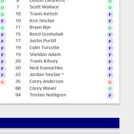
6
Dustin Liebrecht
*
D
D
7
Scott Wallace
D
D
10
Travis Kelsch
D
F
10
Kris Sinclair
F
F
11
Bryan Bye
D
D
15
Reed Gushuliak
F
F
17
Justin Purtill
F
F
19
Colin Turcotte
F
F
19
Sheldon Adam
F
F
20
Travis Kibsey
F
F
20
Nick Evanochko
F
F
22
Jordan Sinclair
*
F
F
35
Corey Anderson
G
G
88
Corey Waver
D
94
Tristan Nohlgren
F