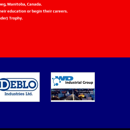
ipeg, Manitoba, Canada.
eir education or begin their careers.
der) Trophy.