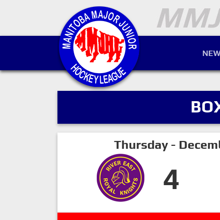
NEW
BO
Thursday - Decem
4