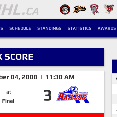
S
SCHEDULE
STANDINGS
STATISTICS
AWARDS
X SCORE
ber 04, 2008 | 11:30 AM
3
at
Final