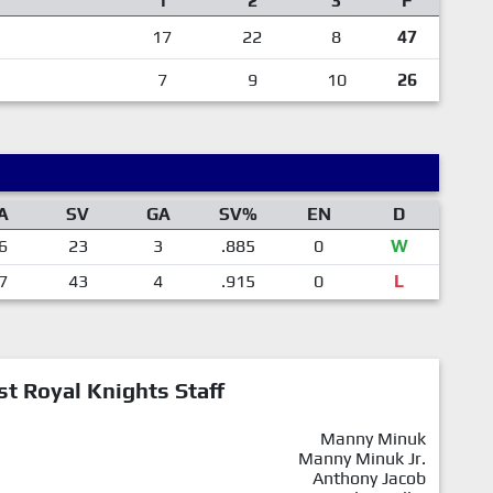
1
2
3
F
17
22
8
47
7
9
10
26
A
SV
GA
SV%
EN
D
6
23
3
.885
0
W
7
43
4
.915
0
L
st Royal Knights Staff
Manny Minuk
Manny Minuk Jr.
Anthony Jacob