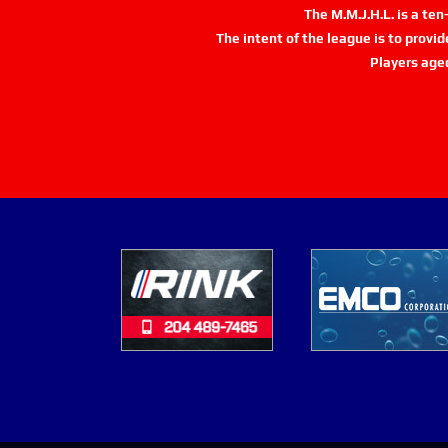
The M.M.J.H.L. is a te
The intent of the league is to provi
Players age