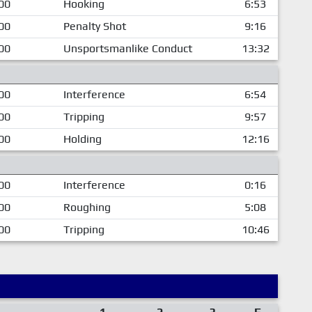
00
Hooking
6:53
00
Penalty Shot
9:16
00
Unsportsmanlike Conduct
13:32
00
Interference
6:54
00
Tripping
9:57
00
Holding
12:16
00
Interference
0:16
00
Roughing
5:08
00
Tripping
10:46