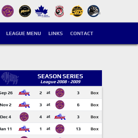
LEAGUE MENU
LINKS
CONTACT
SEASON SERIES
League 2008 - 2009
Sep 26
2
at
3
Box
Nov 2
3
at
6
Box
Dec 4
4
at
3
Box
Jan 11
1
at
13
Box