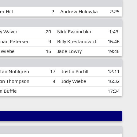
er Hill
2
Andrew Holowka
2:25
y Waver
20
Nick Evanochko
1:43
nan Petersen
9
Billy Krestanowich
16:46
 Wiebe
16
Jade Lowry
19:46
stan Nohlgren
17
Justin Purtill
12:11
on Thompson
4
Jody Wiebe
16:32
n Buffie
17:34