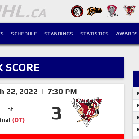
S
SCHEDULE
STANDINGS
STATISTICS
AWARDS
X SCORE
h 22, 2022 | 7:30 PM
3
at
inal
(OT)