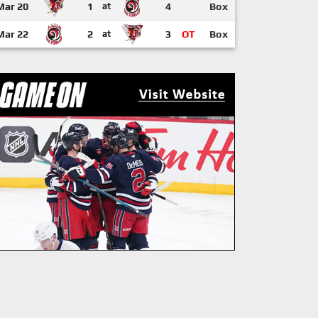
Mar 20
1
at
4
Box
Mar 22
2
at
3
OT
Box