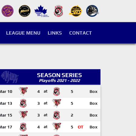
LEAGUE MENU
LINKS
CONTACT
SEASON SERIES
Playoffs 2021 - 2022
Mar 10
4
at
5
Box
Mar 13
3
at
5
Box
Mar 15
3
at
2
Box
Mar 17
4
at
5
OT
Box