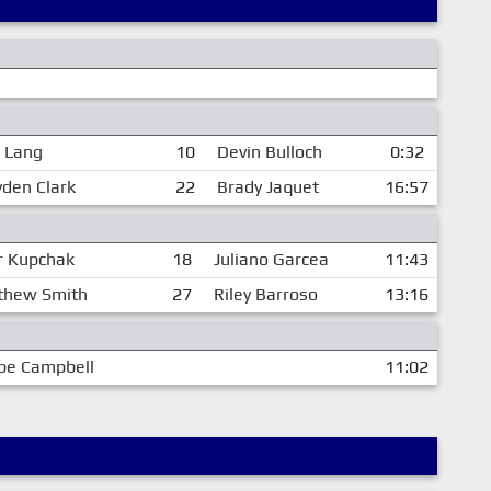
e Lang
10
Devin Bulloch
0:32
yden Clark
22
Brady Jaquet
16:57
r Kupchak
18
Juliano Garcea
11:43
thew Smith
27
Riley Barroso
13:16
be Campbell
11:02