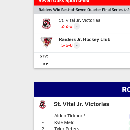
Seven Oaks SportsPlex
Raiders Win Best-of-Seven Quarter Final Series 4-2
St. Vital Jr. Victorias
2-2-2
-
Raiders Jr. Hockey Club
5-6-0
-
STV:
RJ:
R
St. Vital Jr. Victorias
-
Aiden Ticknor
*
-
Kyle Melo
2
Tyler Peters