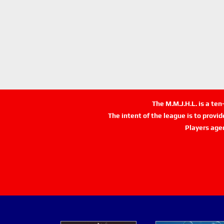
The M.M.J.H.L. is a te
The intent of the league is to provi
Players age