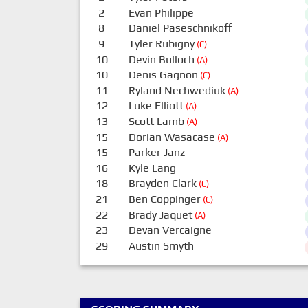
2
Evan Philippe
8
Daniel Paseschnikoff
9
Tyler Rubigny
(C)
10
Devin Bulloch
(A)
10
Denis Gagnon
(C)
11
Ryland Nechwediuk
(A)
12
Luke Elliott
(A)
13
Scott Lamb
(A)
15
Dorian Wasacase
(A)
15
Parker Janz
16
Kyle Lang
18
Brayden Clark
(C)
21
Ben Coppinger
(C)
22
Brady Jaquet
(A)
23
Devan Vercaigne
29
Austin Smyth