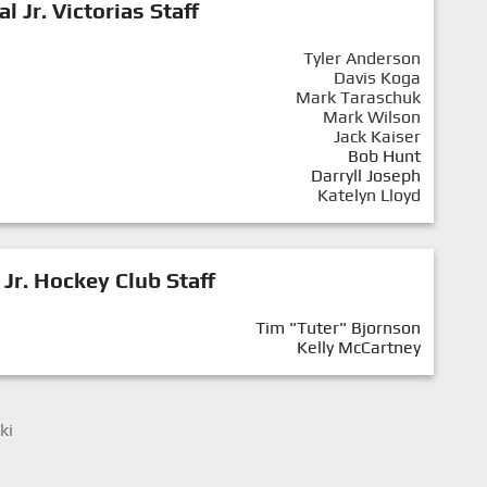
al Jr. Victorias Staff
Tyler Anderson
Davis Koga
Mark Taraschuk
Mark Wilson
Jack Kaiser
Bob Hunt
Darryll Joseph
Katelyn Lloyd
 Jr. Hockey Club Staff
Tim "Tuter" Bjornson
Kelly McCartney
ki