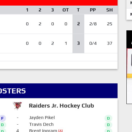
1
2
3
OT
T
PP
SH
0
2
0
0
2
2/8
25
0
0
2
1
3
0/4
37
OSTERS
Raiders Jr. Hockey Club
-
Jayden Pikel
F
D
-
Travis Dech
D
D
4
Brent Ingram
(A)
D
D