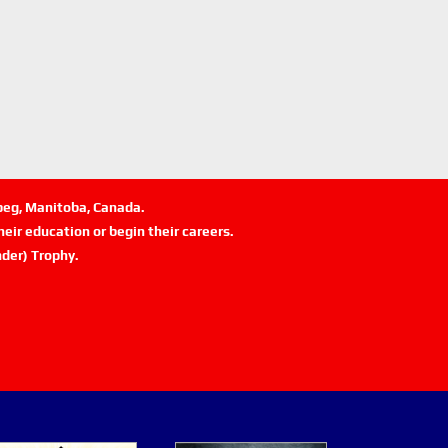
ipeg, Manitoba, Canada.
eir education or begin their careers.
der) Trophy.