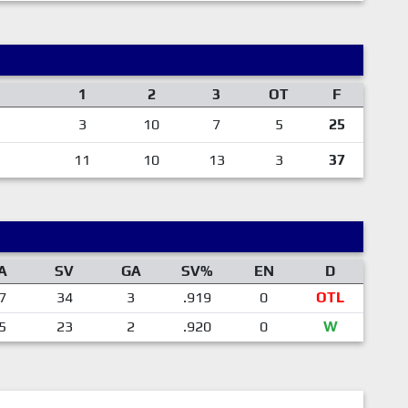
1
2
3
OT
F
3
10
7
5
25
11
10
13
3
37
A
SV
GA
SV%
EN
D
7
34
3
.919
0
OTL
5
23
2
.920
0
W