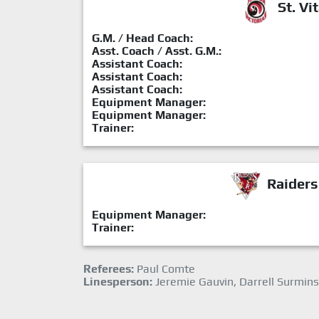
St. Vit
G.M. / Head Coach:
Asst. Coach / Asst. G.M.:
Assistant Coach:
Assistant Coach:
Assistant Coach:
Equipment Manager:
Equipment Manager:
Trainer:
Raiders
Equipment Manager:
Trainer:
Referees:
Paul Comte
Linesperson:
Jeremie Gauvin, Darrell Surmins