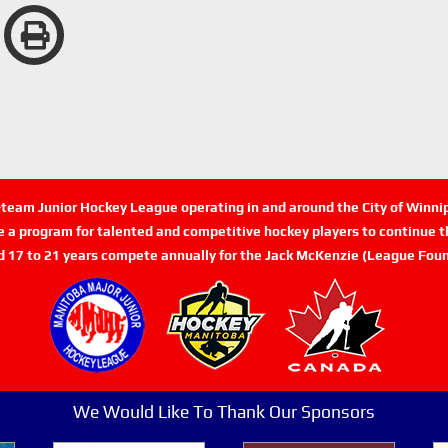
n-team Junior Hockey League operating in and around the City of Winn
de a program for talented and competitive hockey players to continue th
d 17 to 21 years compete annually for the Jack McKenzie (League Foun
We Would Like To Thank Our Sponsors