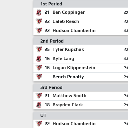
1st Period
21
Ben Coppinger
2:
22
Caleb Resch
2:
22
Hudson Chamberlin
4:
2nd Period
25
Tyler Kupchak
2:
16
Kyle Lang
4:
16
Logan Klippenstein
2:
Bench Penalty
2:
3rd Period
21
Matthew Smith
2:
18
Brayden Clark
2:
OT
22
Hudson Chamberlin
2: