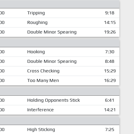
00
Tripping
9:18
00
Roughing
14:15
00
Double Minor Spearing
19:26
00
Hooking
7:30
00
Double Minor Spearing
8:48
00
Cross Checking
15:29
00
Too Many Men
16:29
00
Holding Opponents Stick
6:41
00
Interference
14:21
00
High Sticking
7:25