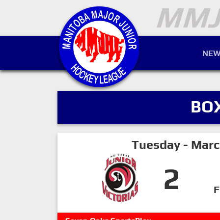
NEW
BO
Tuesday - Marc
2
F