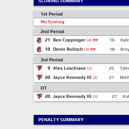
SCORING SUMMARY
1st Period
No Scoring
2nd Period
21
Ben Coppinger
16
Kyl
(4)
PP
10
Devin Bulloch
18
Bra
(3)
PP
3rd Period
9
Alex Loschiavo
25
Tyle
(2)
20
Jayce Kennedy III
21
Mat
(2)
OT
20
Jayce Kennedy III
27
Ko
(3)
PENALTY SUMMARY