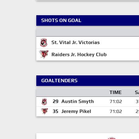
SHOTS ON GOAL
St. Vital Jr. Victorias
Raiders Jr. Hockey Club
GOALTENDERS
TIME
S
29
Austin Smyth
71:02
3
35
Jeremy Pikel
71:02
2