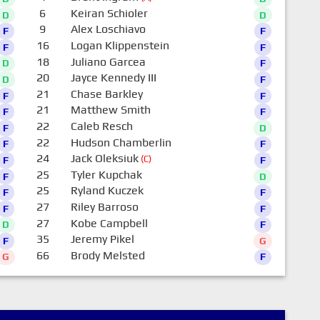
6
Keiran Schioler
D
D
9
Alex Loschiavo
F
F
16
Logan Klippenstein
F
F
18
Juliano Garcea
D
F
20
Jayce Kennedy III
D
F
21
Chase Barkley
F
F
21
Matthew Smith
F
F
22
Caleb Resch
F
D
22
Hudson Chamberlin
F
F
24
Jack Oleksiuk
(C)
F
F
25
Tyler Kupchak
F
D
25
Ryland Kuczek
F
F
27
Riley Barroso
F
F
27
Kobe Campbell
D
F
35
Jeremy Pikel
F
G
66
Brody Melsted
G
F