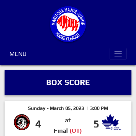
MENU
BOX SCORE
Sunday - March 05, 2023 | 3:00 PM
at
4
5
Final
(OT)