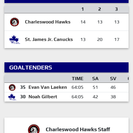
1
2
3
Charleswood Hawks
14
13
13
St. James Jr. Canucks
13
20
17
GOALTENDERS
TIME
SA
SV
G
35
Evan Van Laeken
64:05
51
46
5
30
Noah Gilbert
64:05
42
38
4
Charleswood Hawks Staff