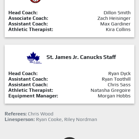
Head Coach:
Dillon Smith
Associate Coach:
Zach Heisinger
Assistant Coach:
Max Gardiner
Athletic Therapist:
Kira Collins
St. James Jr. Canucks Staff
Head Coach:
Ryan Dyck
Assistant Coach:
Ryan Toothill
Assistant Coach:
Chris Sass
Athletic Therapist:
Natasha Gregoire
Equipment Manager:
Morgan Hobbs
Referees:
Chris Wood
Linesperson:
Ryan Cooke, Riley Nordman