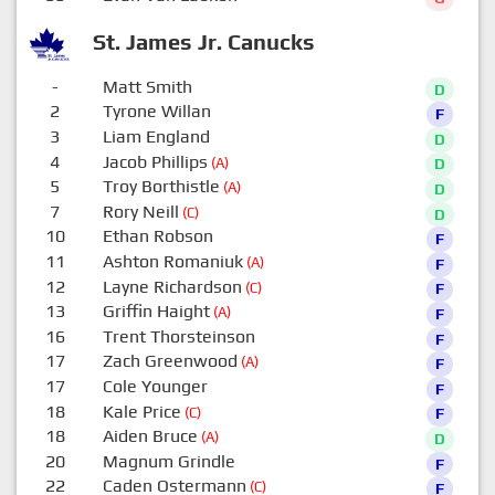
St. James Jr. Canucks
-
Matt Smith
D
2
Tyrone Willan
F
3
Liam England
D
4
Jacob Phillips
(A)
D
5
Troy Borthistle
(A)
D
7
Rory Neill
(C)
D
10
Ethan Robson
F
11
Ashton Romaniuk
(A)
F
12
Layne Richardson
(C)
F
13
Griffin Haight
(A)
F
16
Trent Thorsteinson
F
17
Zach Greenwood
(A)
F
17
Cole Younger
F
18
Kale Price
(C)
F
18
Aiden Bruce
(A)
D
20
Magnum Grindle
F
22
Caden Ostermann
(C)
F