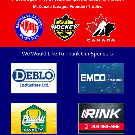
McKenzie (League Founder) Trophy.
We Would Like To Thank Our Sponsors