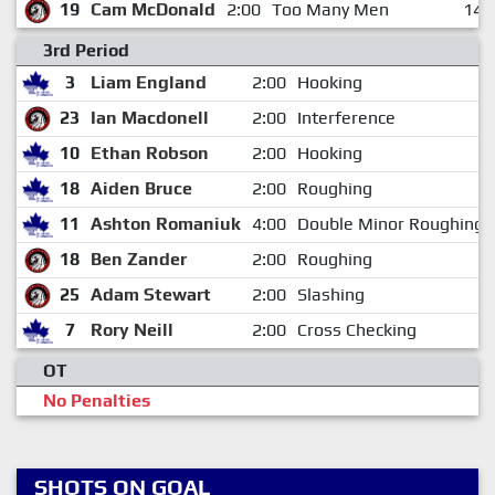
19
Cam McDonald
2:00
Too Many Men
14:
3rd Period
3
Liam England
2:00
Hooking
23
Ian Macdonell
2:00
Interference
10
Ethan Robson
2:00
Hooking
18
Aiden Bruce
2:00
Roughing
11
Ashton Romaniuk
4:00
Double Minor Roughing
18
Ben Zander
2:00
Roughing
25
Adam Stewart
2:00
Slashing
7
Rory Neill
2:00
Cross Checking
OT
No Penalties
SHOTS ON GOAL