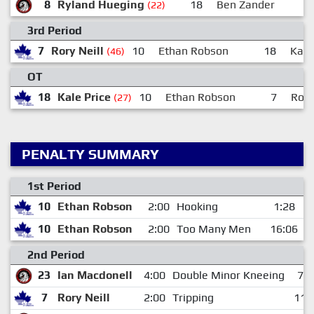
8
Ryland Hueging
18
Ben Zander
(22)
3rd Period
7
Rory Neill
10
Ethan Robson
18
Kale
(46)
OT
18
Kale Price
10
Ethan Robson
7
Rory
(27)
PENALTY SUMMARY
1st Period
10
Ethan Robson
2:00
Hooking
1:28
10
Ethan Robson
2:00
Too Many Men
16:06
2nd Period
23
Ian Macdonell
4:00
Double Minor Kneeing
7:1
7
Rory Neill
2:00
Tripping
11: