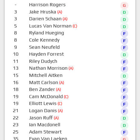
-
Harrison Rogers
G
3
Jake Hruska
(A)
D
3
Darien Schaan
(A)
D
5
Lucas Van Norman
(C)
D
8
Ryland Hueging
F
8
Cole Kennedy
F
9
Sean Neufeld
F
10
Hayden Forrest
D
11
Riley Dudych
F
13
Nathan Morrison
(A)
F
15
Mitchell Aitken
D
16
Matt Carlson
(A)
F
18
Ben Zander
(A)
F
19
Cam McDonald
(C)
F
19
Elliott Lewis
(C)
F
21
Logan Danis
(A)
F
22
Jason Ruff
(A)
D
23
Ian Macdonell
D
25
Adam Stewart
F
35
Evan Van Laeken
G