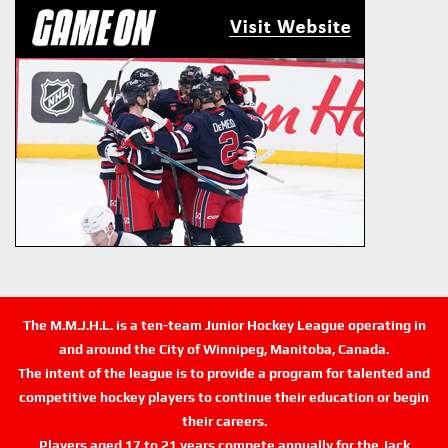
The M.M.J.H.L. is a ten-team Junior Hockey League operating in
and around the City of Winnipeg, Manitoba, Canada.
The intent of the league is to provide a program for talented and
competitive hockey players to continue their education or begin
their careers.
Players aged 17 to 21 years compete annually for the Jack