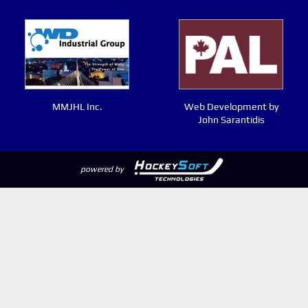
MMJHL Inc.
Web Development by
John Sarantidis
powered by