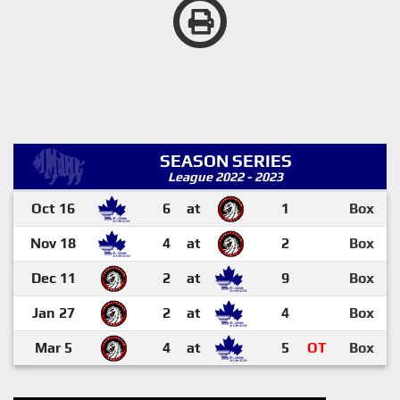
SEASON SERIES
League 2022 - 2023
Oct 16
6
at
1
Box
Nov 18
4
at
2
Box
Dec 11
2
at
9
Box
Jan 27
2
at
4
Box
Mar 5
4
at
5
OT
Box