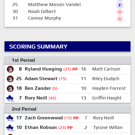
25
Matthew Mason-Vandel
F
30
Noah Gilbert
G
31
Connor Murphy
G
SCORING SUMMARY
1st Period
8
Ryland Hueging
16
Matt Carlson
(21)
PP
25
Adam Stewart
11
Riley Dudych
(15)
18
Ben Zander
10
Hayden Forrest
(6)
7
Rory Neill
13
Griffin Haight
(45)
2nd Period
17
Zach Greenwood
7
Rory Neill
(15)
PP
10
Ethan Robson
2
Tyrone Willan
(23)
PP