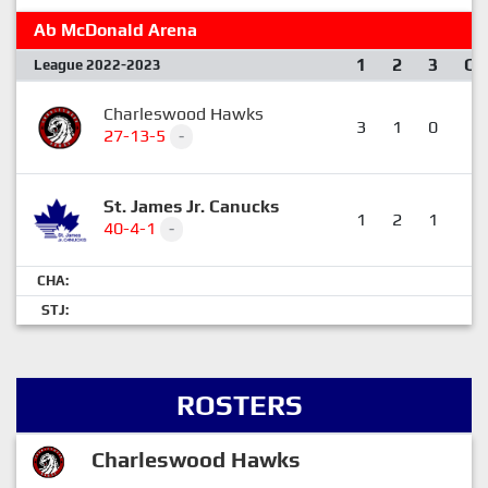
Ab McDonald Arena
1
2
3
OT
League 2022-2023
Charleswood Hawks
3
1
0
0
27-13-5
-
St. James Jr. Canucks
1
2
1
1
40-4-1
-
CHA:
STJ:
ROSTERS
Charleswood Hawks