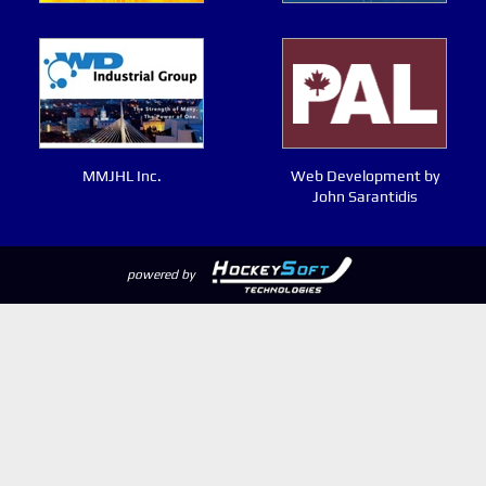
MMJHL Inc.
Web Development by
John Sarantidis
powered by