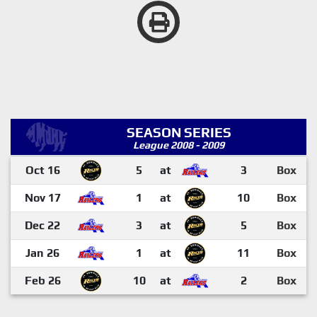
SEASON SERIES
League 2008 - 2009
Oct 16
5
at
3
Box
Nov 17
1
at
10
Box
Dec 22
3
at
5
Box
Jan 26
1
at
11
Box
Feb 26
10
at
2
Box