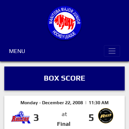
MENU
BOX SCORE
Monday - December 22, 2008 | 11:30 AM
at
3
5
Final