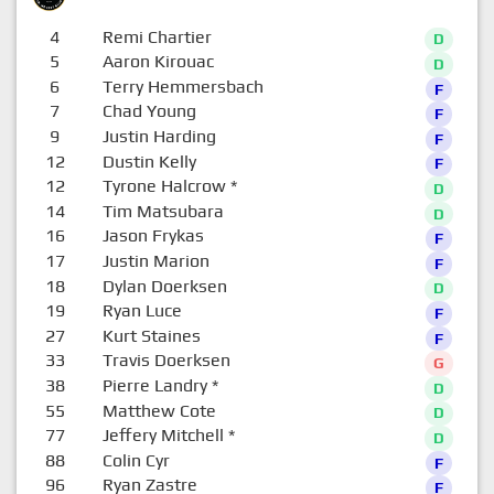
4
Remi Chartier
D
5
Aaron Kirouac
D
6
Terry Hemmersbach
F
7
Chad Young
F
9
Justin Harding
F
12
Dustin Kelly
F
12
Tyrone Halcrow
*
D
14
Tim Matsubara
D
16
Jason Frykas
F
17
Justin Marion
F
18
Dylan Doerksen
D
19
Ryan Luce
F
27
Kurt Staines
F
33
Travis Doerksen
G
38
Pierre Landry
*
D
55
Matthew Cote
D
77
Jeffery Mitchell
*
D
88
Colin Cyr
F
96
Ryan Zastre
F