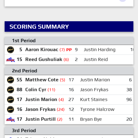
SCORING SUMMARY
1st Period
5
Aaron Kirouac
9
Justin Harding
16
(7)
PP
15
Reed Gushuliak
2
Justin Reid
(6)
2nd Period
55
Matthew Cote
17
Justin Marion
6
(5)
88
Colin Cyr
16
Jason Frykas
38
(11)
17
Justin Marion
27
Kurt Staines
96
(4)
16
Jason Frykas
12
Tyrone Halcrow
(24)
17
Justin Purtill
11
Bryan Bye
20
(2)
3rd Period