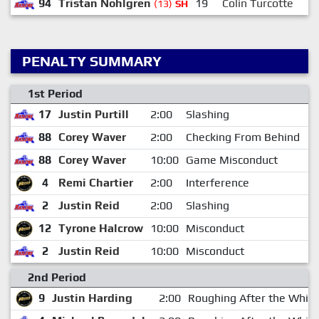
94
Tristan Nohlgren
19
Colin Turcotte
(13)
SH
PENALTY SUMMARY
1st Period
17
Justin Purtill
2:00
Slashing
0
88
Corey Waver
2:00
Checking From Behind
7
88
Corey Waver
10:00
Game Misconduct
7
4
Remi Chartier
2:00
Interference
1
2
Justin Reid
2:00
Slashing
1
12
Tyrone Halcrow
10:00
Misconduct
1
2
Justin Reid
10:00
Misconduct
1
2nd Period
9
Justin Harding
2:00
Roughing After the Whist