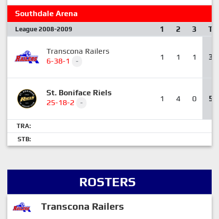
Southdale Arena
1
2
3
T
League 2008-2009
Transcona Railers
1
1
1
3
6-38-1
-
St. Boniface Riels
1
4
0
5
25-18-2
-
TRA:
STB:
ROSTERS
Transcona Railers