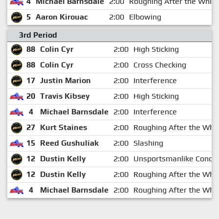
4
Michael Barnsdale
2:00
Roughing After the Whist
5
Aaron Kirouac
2:00
Elbowing
3rd Period
88
Colin Cyr
2:00
High Sticking
88
Colin Cyr
2:00
Cross Checking
17
Justin Marion
2:00
Interference
20
Travis Kibsey
2:00
High Sticking
4
Michael Barnsdale
2:00
Interference
27
Kurt Staines
2:00
Roughing After the Whis
15
Reed Gushuliak
2:00
Slashing
12
Dustin Kelly
2:00
Unsportsmanlike Condu
12
Dustin Kelly
2:00
Roughing After the Whis
4
Michael Barnsdale
2:00
Roughing After the Whis