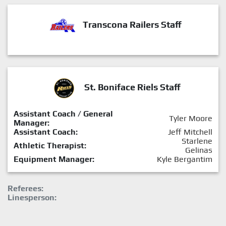
Transcona Railers Staff
St. Boniface Riels Staff
Assistant Coach / General
Tyler Moore
Manager:
Assistant Coach:
Jeff Mitchell
Starlene
Athletic Therapist:
Gelinas
Equipment Manager:
Kyle Bergantim
Referees:
Linesperson: