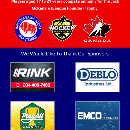
Players aged 17 to 21 years compete annually for the Jack
McKenzie (League Founder) Trophy.
We Would Like To Thank Our Sponsors