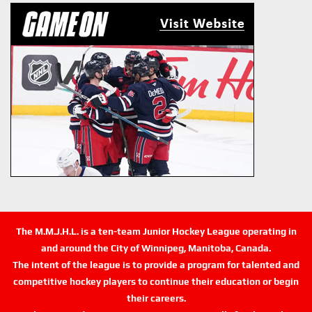
The M.M.J.H.L. is a ten-team Junior Hockey League operating in
and around the City of Winnipeg, Manitoba, Canada.
The intent of the league is to provide a program for talented and
competitive hockey players to continue their education or begin
their careers.