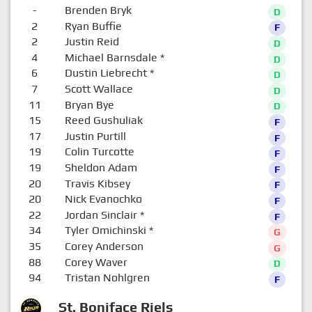
-
Brenden Bryk
D
2
Ryan Buffie
F
2
Justin Reid
D
4
Michael Barnsdale
*
D
6
Dustin Liebrecht
*
D
7
Scott Wallace
D
11
Bryan Bye
D
15
Reed Gushuliak
F
17
Justin Purtill
F
19
Colin Turcotte
F
19
Sheldon Adam
F
20
Travis Kibsey
F
20
Nick Evanochko
F
22
Jordan Sinclair
*
F
34
Tyler Omichinski
*
G
35
Corey Anderson
G
88
Corey Waver
D
94
Tristan Nohlgren
F
St. Boniface Riels