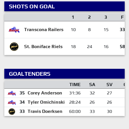
SHOTS ON GOAL
1
2
3
F
Transcona Railers
10
8
15
33
St. Boniface Riels
18
24
16
58
GOALTENDERS
TIME
SA
SV
G
35
Corey Anderson
31:36
32
27
5
34
Tyler Omichinski
28:24
26
26
0
33
Travis Doerksen
60:00
33
30
3