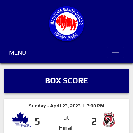
MENU
BOX SCORE
Sunday - April 23, 2023 | 7:00 PM
at
5
2
Final