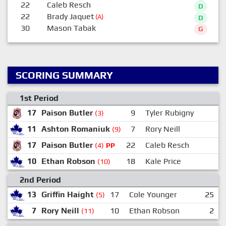
22
Caleb Resch
D
22
Brady Jaquet
(A)
D
30
Mason Tabak
G
SCORING SUMMARY
1st Period
17
Paison Butler
9
Tyler Rubigny
(3)
11
Ashton Romaniuk
7
Rory Neill
2
(9)
17
Paison Butler
22
Caleb Resch
1
(4)
PP
10
Ethan Robson
18
Kale Price
(10)
2nd Period
13
Griffin Haight
17
Cole Younger
25
(5)
7
Rory Neill
10
Ethan Robson
2
(11)