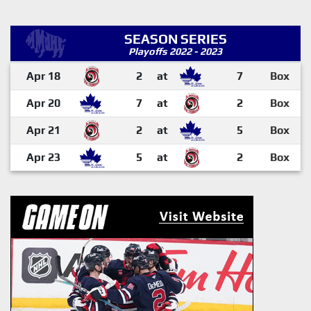
SEASON SERIES
Playoffs 2022 - 2023
Apr 18
2
at
7
Box
Apr 20
7
at
2
Box
Apr 21
2
at
5
Box
Apr 23
5
at
2
Box