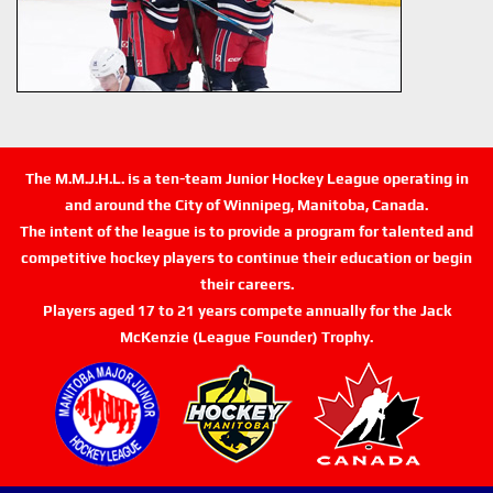
The M.M.J.H.L. is a ten-team Junior Hockey League operating in
and around the City of Winnipeg, Manitoba, Canada.
The intent of the league is to provide a program for talented and
competitive hockey players to continue their education or begin
their careers.
Players aged 17 to 21 years compete annually for the Jack
McKenzie (League Founder) Trophy.