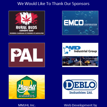
We Would Like To Thank Our Sponsors
MMJHL Inc.
Web Development by