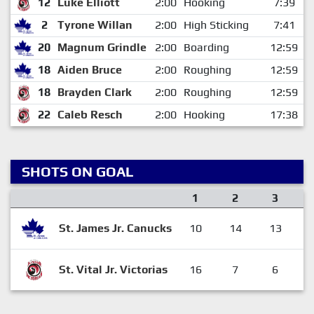
12
Luke Elliott
2:00
Hooking
7:39
2
Tyrone Willan
2:00
High Sticking
7:41
20
Magnum Grindle
2:00
Boarding
12:59
18
Aiden Bruce
2:00
Roughing
12:59
18
Brayden Clark
2:00
Roughing
12:59
22
Caleb Resch
2:00
Hooking
17:38
SHOTS ON GOAL
1
2
3
St. James Jr. Canucks
10
14
13
St. Vital Jr. Victorias
16
7
6