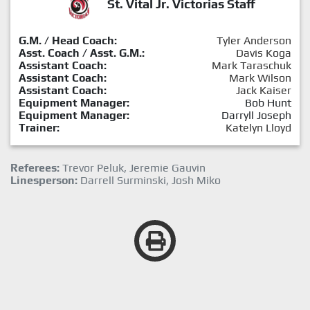
St. Vital Jr. Victorias Staff
G.M. / Head Coach:
Tyler Anderson
Asst. Coach / Asst. G.M.:
Davis Koga
Assistant Coach:
Mark Taraschuk
Assistant Coach:
Mark Wilson
Assistant Coach:
Jack Kaiser
Equipment Manager:
Bob Hunt
Equipment Manager:
Darryll Joseph
Trainer:
Katelyn Lloyd
Referees:
Trevor Peluk, Jeremie Gauvin
Linesperson:
Darrell Surminski, Josh Miko