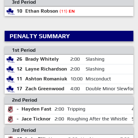
3rd Period
10
Ethan Robson
(11)
EN
PENALTY SUMMARY
1st Period
26
Brady Whitely
2:00
Slashing
12
Layne Richardson
2:00
Slashing
11
Ashton Romaniuk
10:00
Misconduct
17
Zach Greenwood
4:00
Double Minor Slewfoot
2nd Period
-
Hayden Fast
2:00
Tripping
4:
-
Jace Ticknor
2:00
Roughing After the Whistle
5:
3rd Period