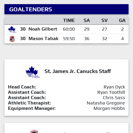
GOALTENDERS
TIME
SA
SV
GA
30
Noah Gilbert
60:00
29
27
2
30
Mason Tabak
59:50
36
32
4
St. James Jr. Canucks Staff
Head Coach:
Ryan Dyck
Assistant Coach:
Ryan Toothill
Assistant Coach:
Chris Sass
Athletic Therapist:
Natasha Gregoire
Equipment Manager:
Morgan Hobbs