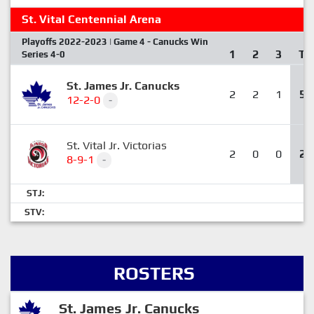
St. Vital Centennial Arena
Playoffs 2022-2023 | Game 4 - Canucks Win
1
2
3
T
Series 4-0
St. James Jr. Canucks
2
2
1
5
12-2-0
-
St. Vital Jr. Victorias
2
0
0
2
8-9-1
-
STJ:
STV:
ROSTERS
St. James Jr. Canucks