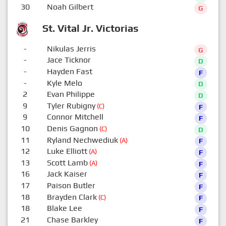
30
Noah Gilbert
G
St. Vital Jr. Victorias
-
Nikulas Jerris
G
-
Jace Ticknor
D
-
Hayden Fast
F
-
Kyle Melo
D
2
Evan Philippe
D
9
Tyler Rubigny
(C)
F
9
Connor Mitchell
F
10
Denis Gagnon
(C)
D
11
Ryland Nechwediuk
(A)
F
12
Luke Elliott
(A)
F
13
Scott Lamb
(A)
F
16
Jack Kaiser
F
17
Paison Butler
F
18
Brayden Clark
(C)
F
18
Blake Lee
F
21
Chase Barkley
F