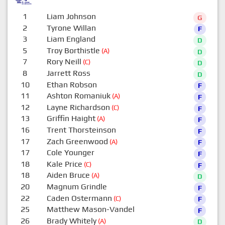
1
Liam Johnson
G
2
Tyrone Willan
F
3
Liam England
D
5
Troy Borthistle
(A)
D
7
Rory Neill
(C)
D
8
Jarrett Ross
D
10
Ethan Robson
F
11
Ashton Romaniuk
(A)
F
12
Layne Richardson
(C)
F
13
Griffin Haight
(A)
F
16
Trent Thorsteinson
F
17
Zach Greenwood
(A)
F
17
Cole Younger
F
18
Kale Price
(C)
F
18
Aiden Bruce
(A)
D
20
Magnum Grindle
F
22
Caden Ostermann
(C)
F
25
Matthew Mason-Vandel
F
26
Brady Whitely
(A)
D