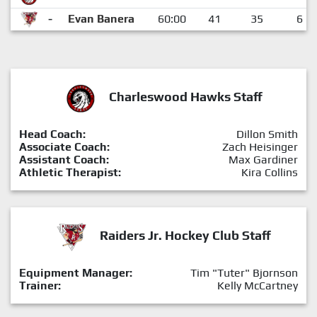
-
Evan Banera
60:00
41
35
6
Charleswood Hawks Staff
Head Coach:
Dillon Smith
Associate Coach:
Zach Heisinger
Assistant Coach:
Max Gardiner
Athletic Therapist:
Kira Collins
Raiders Jr. Hockey Club Staff
Equipment Manager:
Tim "Tuter" Bjornson
Trainer:
Kelly McCartney