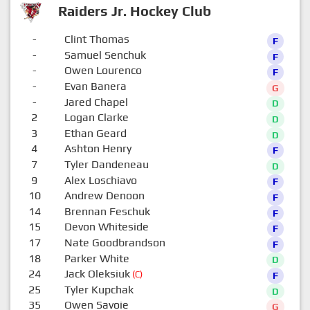
Raiders Jr. Hockey Club
-
Clint Thomas
F
-
Samuel Senchuk
F
-
Owen Lourenco
F
-
Evan Banera
G
-
Jared Chapel
D
2
Logan Clarke
D
3
Ethan Geard
D
4
Ashton Henry
F
7
Tyler Dandeneau
D
9
Alex Loschiavo
F
10
Andrew Denoon
F
14
Brennan Feschuk
F
15
Devon Whiteside
F
17
Nate Goodbrandson
F
18
Parker White
D
24
Jack Oleksiuk
(C)
F
25
Tyler Kupchak
D
35
Owen Savoie
G