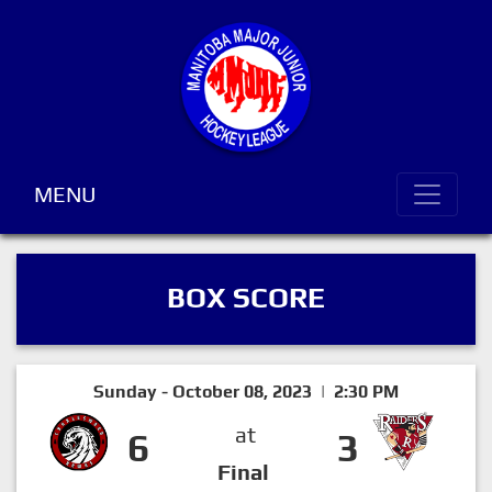
MENU
BOX SCORE
Sunday - October 08, 2023 | 2:30 PM
at
6
3
Final