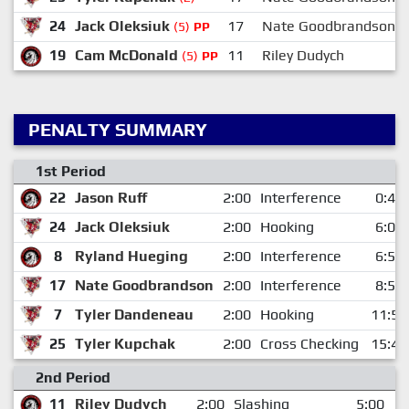
24
Jack Oleksiuk
17
Nate Goodbrandson
(5)
PP
19
Cam McDonald
11
Riley Dudych
(5)
PP
PENALTY SUMMARY
1st Period
22
Jason Ruff
2:00
Interference
0:43
24
Jack Oleksiuk
2:00
Hooking
6:05
8
Ryland Hueging
2:00
Interference
6:54
17
Nate Goodbrandson
2:00
Interference
8:59
7
Tyler Dandeneau
2:00
Hooking
11:59
25
Tyler Kupchak
2:00
Cross Checking
15:45
2nd Period
11
Riley Dudych
2:00
Slashing
5:00