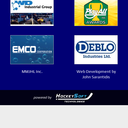
MMJHL Inc.
Web Development by
John Sarantidis
powered by