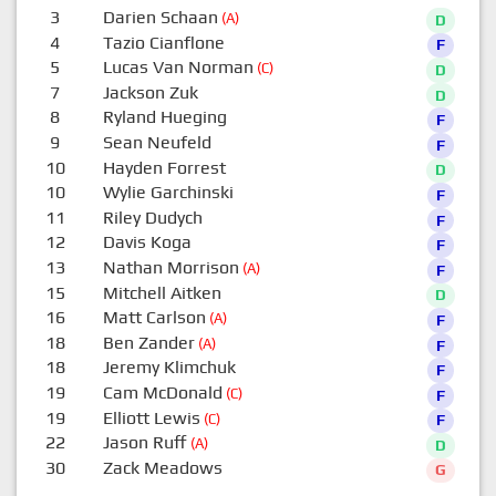
3
Darien Schaan
(A)
D
4
Tazio Cianflone
F
5
Lucas Van Norman
(C)
D
7
Jackson Zuk
D
8
Ryland Hueging
F
9
Sean Neufeld
F
10
Hayden Forrest
D
10
Wylie Garchinski
F
11
Riley Dudych
F
12
Davis Koga
F
13
Nathan Morrison
(A)
F
15
Mitchell Aitken
D
16
Matt Carlson
(A)
F
18
Ben Zander
(A)
F
18
Jeremy Klimchuk
F
19
Cam McDonald
(C)
F
19
Elliott Lewis
(C)
F
22
Jason Ruff
(A)
D
30
Zack Meadows
G