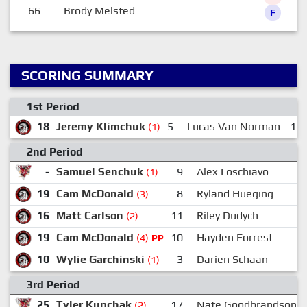
66
Brody Melsted
F
SCORING SUMMARY
1st Period
18
Jeremy Klimchuk
5
Lucas Van Norman
15
(1)
2nd Period
-
Samuel Senchuk
9
Alex Loschiavo
(1)
19
Cam McDonald
8
Ryland Hueging
1
(3)
16
Matt Carlson
11
Riley Dudych
(2)
19
Cam McDonald
10
Hayden Forrest
1
(4)
PP
10
Wylie Garchinski
3
Darien Schaan
(1)
3rd Period
25
Tyler Kupchak
17
Nate Goodbrandson
(2)