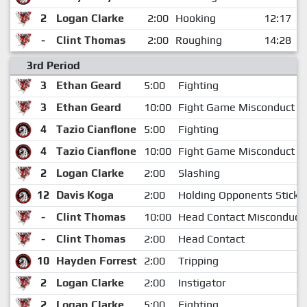
2
Logan Clarke
2:00
Hooking
12:17
-
Clint Thomas
2:00
Roughing
14:28
3rd Period
3
Ethan Geard
5:00
Fighting
3
Ethan Geard
10:00
Fight Game Misconduct
4
Tazio Cianflone
5:00
Fighting
4
Tazio Cianflone
10:00
Fight Game Misconduct
2
Logan Clarke
2:00
Slashing
12
Davis Koga
2:00
Holding Opponents Stick
-
Clint Thomas
10:00
Head Contact Misconduct
-
Clint Thomas
2:00
Head Contact
10
Hayden Forrest
2:00
Tripping
2
Logan Clarke
2:00
Instigator
2
Logan Clarke
5:00
Fighting