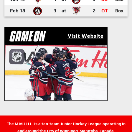
Feb 18
3
at
2
OT
Box
The M.M.J.H.L. is a ten-team Junior Hockey League operating in
and around the City of Winnipeg, Manitoba, Canada.