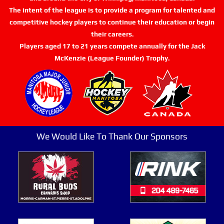
The intent of the league is to provide a program for talented and
competitive hockey players to continue their education or begin
their careers.
Players aged 17 to 21 years compete annually for the Jack
McKenzie (League Founder) Trophy.
We Would Like To Thank Our Sponsors