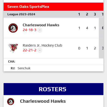
Seven Oaks SportsPlex
1
2
3
T
League 2023-2024
Charleswood Hawks
1
4
1
6
24-18-3
-
Raiders Jr. Hockey Club
0
1
2
3
22-21-2
-
CHA:
Senchuk
RJ:
ROSTERS
Charleswood Hawks