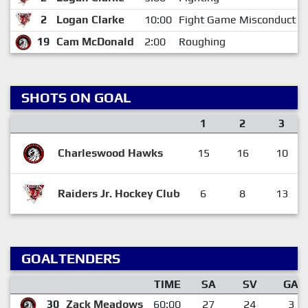
2
Logan Clarke
10:00
Fight Game Misconduct
19
Cam McDonald
2:00
Roughing
SHOTS ON GOAL
1
2
3
Charleswood Hawks
15
16
10
Raiders Jr. Hockey Club
6
8
13
GOALTENDERS
TIME
SA
SV
GA
30
Zack Meadows
60:00
27
24
3