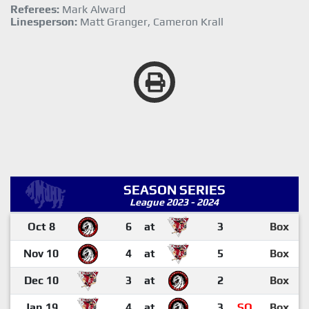
Referees:
Mark Alward
Linesperson:
Matt Granger, Cameron Krall
SEASON SERIES
League 2023 - 2024
Oct 8
6
at
3
Box
Nov 10
4
at
5
Box
Dec 10
3
at
2
Box
Jan 19
4
at
3
SO
Box