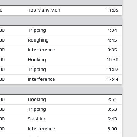
00
Too Many Men
11:05
00
Tripping
1:34
00
Roughing
4:45
00
Interference
9:35
00
Hooking
10:30
00
Tripping
11:02
00
Interference
17:44
00
Hooking
2:51
00
Tripping
3:53
00
Slashing
5:43
00
Interference
6:00