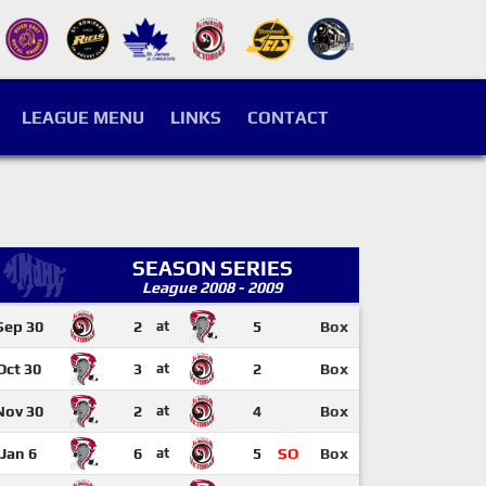
LEAGUE MENU
LINKS
CONTACT
SEASON SERIES
League 2008 - 2009
Sep 30
2
at
5
Box
Oct 30
3
at
2
Box
Nov 30
2
at
4
Box
Jan 6
6
at
5
SO
Box