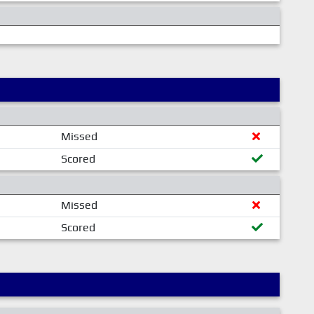
Missed
Scored
Missed
Scored