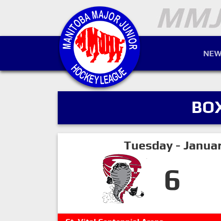
NEW
BO
Tuesday - Janua
6