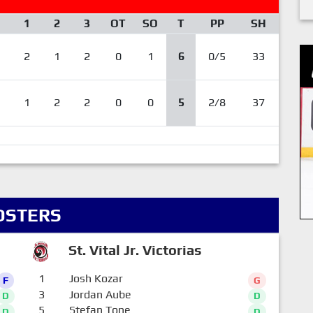
1
2
3
OT
SO
T
PP
SH
2
1
2
0
1
6
0/5
33
1
2
2
0
0
5
2/8
37
OSTERS
St. Vital Jr. Victorias
1
Josh Kozar
F
G
3
Jordan Aube
D
D
5
Stefan Tone
D
D