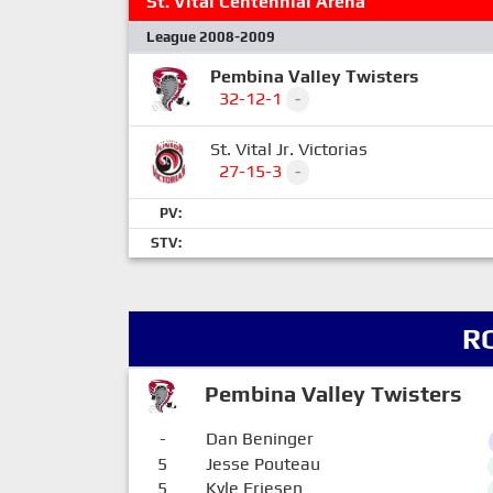
St. Vital Centennial Arena
League 2008-2009
Pembina Valley Twisters
32-12-1
-
St. Vital Jr. Victorias
27-15-3
-
PV:
STV:
R
Pembina Valley Twisters
-
Dan Beninger
5
Jesse Pouteau
5
Kyle Friesen