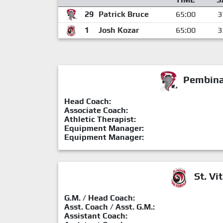
29
Patrick Bruce
65:00
3
1
Josh Kozar
65:00
3
Pembina 
Head Coach:
Associate Coach:
Athletic Therapist:
Equipment Manager:
Equipment Manager:
St. Vit
G.M. / Head Coach:
Asst. Coach / Asst. G.M.:
Assistant Coach: