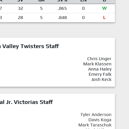
7
32
5
.865
0
W
3
28
5
.848
0
L
Valley Twisters Staff
Chris Unger
Mark Klassen
Anna Haley
Emery Falk
Josh Keck
al Jr. Victorias Staff
Tyler Anderson
Davis Koga
Mark Taraschuk