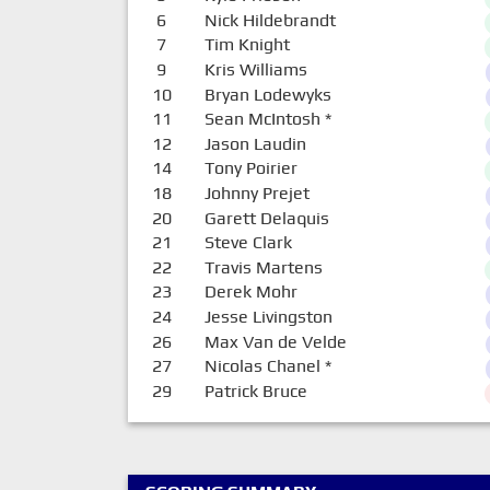
6
Nick Hildebrandt
7
Tim Knight
9
Kris Williams
10
Bryan Lodewyks
11
Sean McIntosh
*
12
Jason Laudin
14
Tony Poirier
18
Johnny Prejet
20
Garett Delaquis
21
Steve Clark
22
Travis Martens
23
Derek Mohr
24
Jesse Livingston
26
Max Van de Velde
27
Nicolas Chanel
*
29
Patrick Bruce