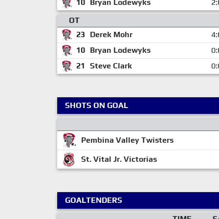
10
Bryan Lodewyks
2:
OT
23
Derek Mohr
4:
10
Bryan Lodewyks
0:
21
Steve Clark
0:
SHOTS ON GOAL
Pembina Valley Twisters
St. Vital Jr. Victorias
GOALTENDERS
TIME
S