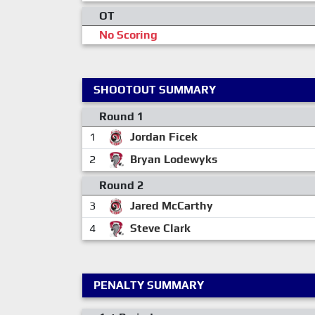
OT
No Scoring
SHOOTOUT SUMMARY
Round 1
1
Jordan Ficek
2
Bryan Lodewyks
Round 2
3
Jared McCarthy
4
Steve Clark
PENALTY SUMMARY