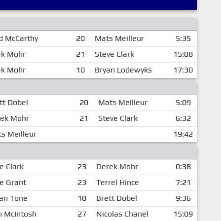
d McCarthy
20
Mats Meilleur
5:35
ek Mohr
21
Steve Clark
15:08
ek Mohr
10
Bryan Lodewyks
17:30
tt Dobel
20
Mats Meilleur
5:09
ek Mohr
21
Steve Clark
6:32
s Meilleur
19:42
e Clark
23
Derek Mohr
0:38
e Grant
23
Terrel Hince
7:21
an Tone
10
Brett Dobel
9:36
n McIntosh
27
Nicolas Chanel
15:09