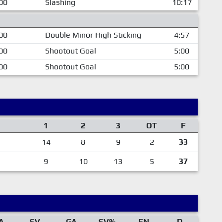
00
Slashing
10:17
00
Double Minor High Sticking
4:57
00
Shootout Goal
5:00
00
Shootout Goal
5:00
1
2
3
OT
F
14
8
9
2
33
9
10
13
5
37
A
SV
GA
SV%
EN
D