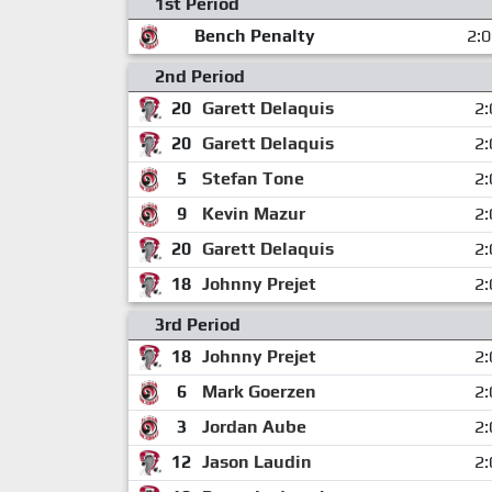
1st Period
Bench Penalty
2:
2nd Period
20
Garett Delaquis
2:
20
Garett Delaquis
2:
5
Stefan Tone
2:
9
Kevin Mazur
2:
20
Garett Delaquis
2:
18
Johnny Prejet
2:
3rd Period
18
Johnny Prejet
2:
6
Mark Goerzen
2:
3
Jordan Aube
2:
12
Jason Laudin
2: