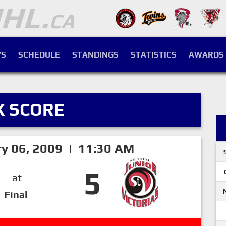
S
SCHEDULE
STANDINGS
STATISTICS
AWARDS
X SCORE
ry 06, 2009 | 11:30 AM
5
at
Final