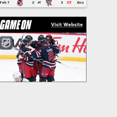
Feb 7
2
at
3
OT
Box