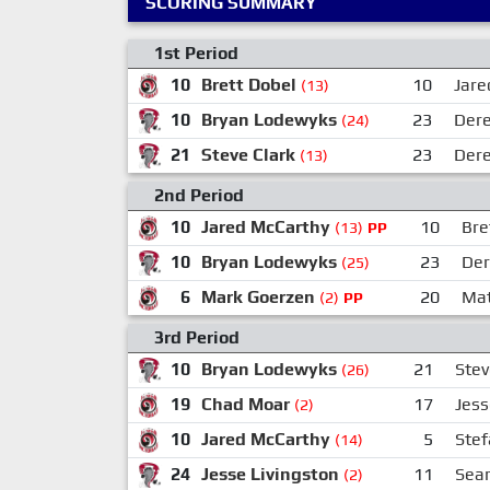
SCORING SUMMARY
1st Period
10
Brett Dobel
10
Jare
(13)
10
Bryan Lodewyks
23
Der
(24)
21
Steve Clark
23
Der
(13)
2nd Period
10
Jared McCarthy
10
Bre
(13)
PP
10
Bryan Lodewyks
23
Der
(25)
6
Mark Goerzen
20
Mat
(2)
PP
3rd Period
10
Bryan Lodewyks
21
Stev
(26)
19
Chad Moar
17
Jess
(2)
10
Jared McCarthy
5
Stef
(14)
24
Jesse Livingston
11
Sea
(2)