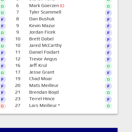
6
Mark Goerzen
(C)
D
D
7
Tyler Scammell
D
F
8
Dan Bushuk
F
F
9
Kevin Mazur
F
F
9
Jordan Ficek
D
F
10
Brett Dobel
F
F
10
Jared McCarthy
D
F
11
Daniel Foidart
F
F
12
Trevor Angus
F
F
16
Jeff Krul
F
D
17
Jesse Grant
D
F
19
Chad Moar
F
D
20
Mats Meilleur
F
F
21
Brendan Boyd
F
D
23
Terrel Hince
F
F
27
Lars Meilleur
*
G
D