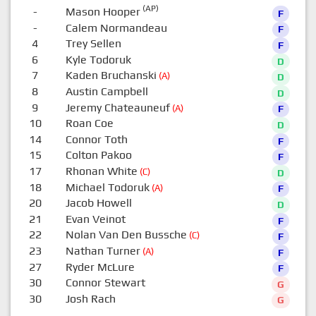
(AP)
-
Mason Hooper
F
-
Calem Normandeau
F
4
Trey Sellen
F
6
Kyle Todoruk
D
7
Kaden Bruchanski
(A)
D
8
Austin Campbell
D
9
Jeremy Chateauneuf
(A)
F
10
Roan Coe
D
14
Connor Toth
F
15
Colton Pakoo
F
17
Rhonan White
(C)
D
18
Michael Todoruk
(A)
F
20
Jacob Howell
D
21
Evan Veinot
F
22
Nolan Van Den Bussche
(C)
F
23
Nathan Turner
(A)
F
27
Ryder McLure
F
30
Connor Stewart
G
30
Josh Rach
G