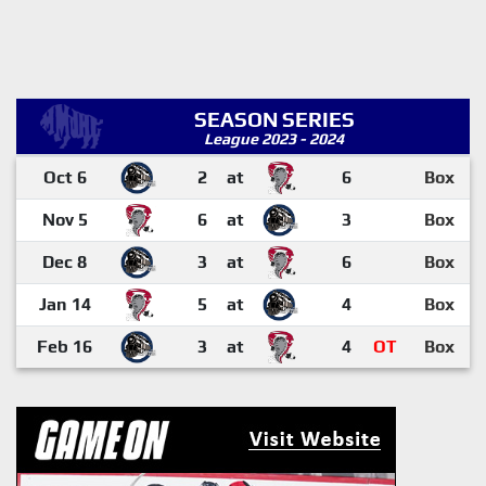
SEASON SERIES
League 2023 - 2024
Oct 6
2
at
6
Box
Nov 5
6
at
3
Box
Dec 8
3
at
6
Box
Jan 14
5
at
4
Box
Feb 16
3
at
4
OT
Box