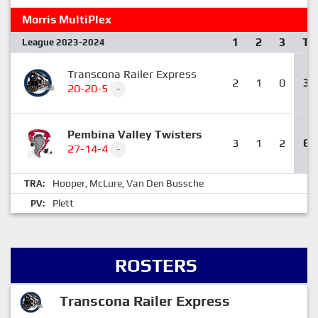
Morris MultiPlex
1
2
3
T
League 2023-2024
Transcona Railer Express
2
1
0
3
20-20-5
-
Pembina Valley Twisters
3
1
2
6
27-14-4
-
Hooper
McLure
Van Den Bussche
TRA:
,
,
Plett
PV:
ROSTERS
Transcona Railer Express