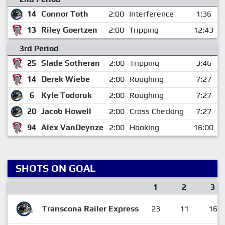
14
Connor Toth
2:00
Interference
1:36
13
Riley Goertzen
2:00
Tripping
12:43
3rd Period
25
Slade Sotheran
2:00
Tripping
3:46
14
Derek Wiebe
2:00
Roughing
7:27
6
Kyle Todoruk
2:00
Roughing
7:27
20
Jacob Howell
2:00
Cross Checking
7:27
94
Alex VanDeynze
2:00
Hooking
16:00
SHOTS ON GOAL
1
2
3
Transcona Railer Express
23
11
16