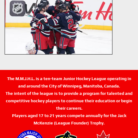
The M.M.J.H.L. is a ten-team Junior Hockey League operating in
and around the City of Winnipeg, Manitoba, Canada.
The intent of the league is to provide a program for talented and
competitive hockey players to continue their education or begin
their careers.
Players aged 17 to 21 years compete annually for the Jack
McKenzie (League Founder) Trophy.