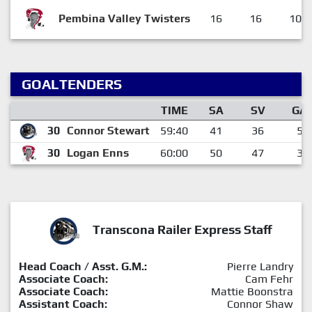
Pembina Valley Twisters
16
16
10
GOALTENDERS
TIME
SA
SV
GA
30
Connor Stewart
59:40
41
36
5
30
Logan Enns
60:00
50
47
3
Transcona Railer Express Staff
Head Coach / Asst. G.M.:
Pierre Landry
Associate Coach:
Cam Fehr
Associate Coach:
Mattie Boonstra
Assistant Coach:
Connor Shaw