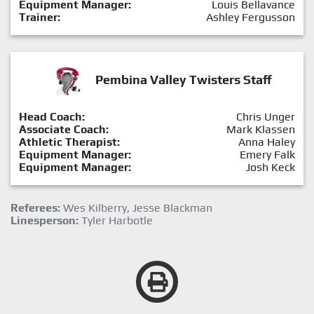
Equipment Manager:
Louis Bellavance
Trainer:
Ashley Fergusson
Pembina Valley Twisters Staff
Head Coach:
Chris Unger
Associate Coach:
Mark Klassen
Athletic Therapist:
Anna Haley
Equipment Manager:
Emery Falk
Equipment Manager:
Josh Keck
Referees:
Wes Kilberry, Jesse Blackman
Linesperson:
Tyler Harbotle