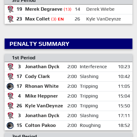
3rd Period
19
Merek Degraeve
14
Derek Wiebe
1
(13)
23
Max Collet
26
Kyle VanDeynze
(3)
EN
PENALTY SUMMARY
1st Period
3
Jonathan Dyck
2:00
Interference
10:23
17
Cody Clark
2:00
Slashing
10:42
17
Rhonan White
2:00
Tripping
11:05
4
Mike Heppner
2:00
Tripping
15:04
26
Kyle VanDeynze
2:00
Tripping
15:50
3
Jonathan Dyck
2:00
Slashing
17:11
15
Colton Pakoo
2:00
Roughing
18:52
2nd Period