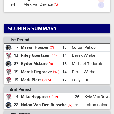
94
Alex VanDeynze
(A)
F
SCORING SUMMARY
1st Period
-
Mason Hooper
15
Colton Pakoo
(7)
13
Riley Goertzen
14
Derek Wiebe
1
(11)
27
Ryder McLure
18
Michael Todoruk
2
(8)
19
Merek Degraeve
14
Derek Wiebe
1
(12)
15
Mark Plett
17
Cody Clark
(2)
SH
2nd Period
4
Mike Heppner
26
Kyle VanDeynze
(4)
PP
22
Nolan Van Den Bussche
15
Colton Pakoo
(6)