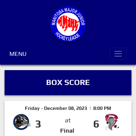
MENU
BOX SCORE
Friday - December 08, 2023 | 8:00 PM
at
3
6
Final