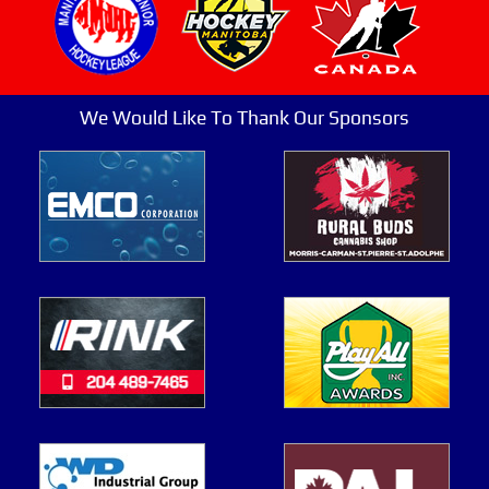
We Would Like To Thank Our Sponsors