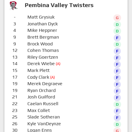
Pembina Valley Twisters
-
Matt Grysiuk
G
3
Jonathan Dyck
D
4
Mike Heppner
D
9
Brett Bergman
F
9
Brock Wood
D
12
Cohen Thomas
F
13
Riley Goertzen
F
14
Derek Wiebe
(A)
F
15
Mark Plett
F
17
Cody Clark
(A)
F
19
Merek Degraeve
F
19
Ryan Orchard
F
21
Josh Guilford
F
22
Caelan Russell
D
23
Max Collet
F
25
Slade Sotheran
F
26
Kyle VanDeynze
D
30
Logan Enns
G