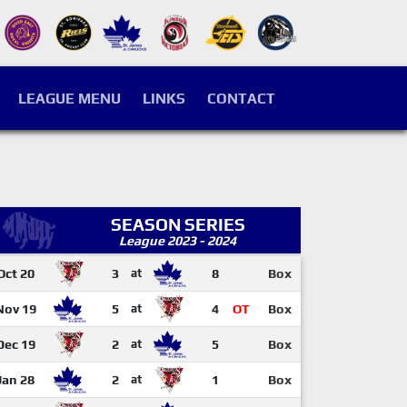
LEAGUE MENU
LINKS
CONTACT
SEASON SERIES
League 2023 - 2024
Oct 20
3
at
8
Box
Nov 19
5
at
4
OT
Box
Dec 19
2
at
5
Box
Jan 28
2
at
1
Box