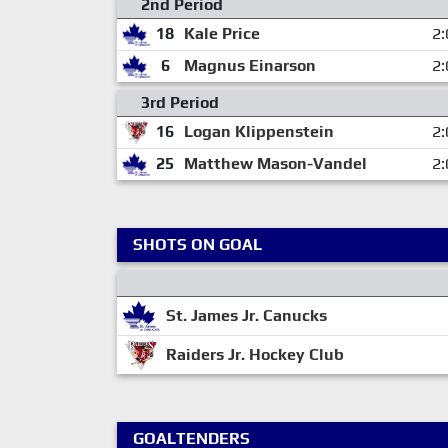
2nd Period
18
Kale Price
2:
6
Magnus Einarson
2:
3rd Period
16
Logan Klippenstein
2:
25
Matthew Mason-Vandel
2:
SHOTS ON GOAL
St. James Jr. Canucks
Raiders Jr. Hockey Club
GOALTENDERS