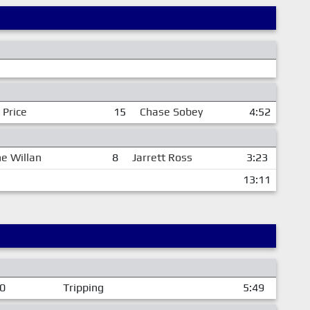
 Price
15
Chase Sobey
4:52
e Willan
8
Jarrett Ross
3:23
13:11
00
Tripping
5:49