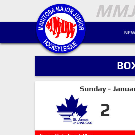
NEW
BO
Sunday - Janua
2