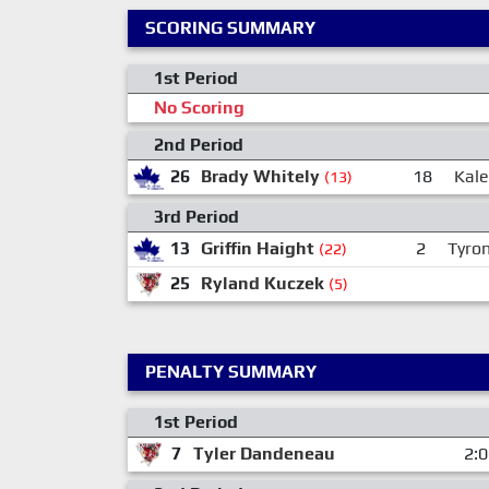
SCORING SUMMARY
1st Period
No Scoring
2nd Period
26
Brady Whitely
18
Kale
(13)
3rd Period
13
Griffin Haight
2
Tyron
(22)
25
Ryland Kuczek
(5)
PENALTY SUMMARY
1st Period
7
Tyler Dandeneau
2: