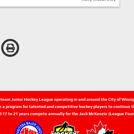
n-team Junior Hockey League operating in and around the City of Winn
de a program for talented and competitive hockey players to continue th
d 17 to 21 years compete annually for the Jack McKenzie (League Foun