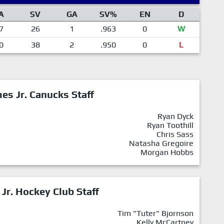
A
SV
GA
SV%
EN
D
7
26
1
.963
0
W
0
38
2
.950
0
L
mes Jr. Canucks Staff
Ryan Dyck
Ryan Toothill
Chris Sass
Natasha Gregoire
Morgan Hobbs
 Jr. Hockey Club Staff
Tim "Tuter" Bjornson
Kelly McCartney