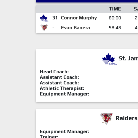
TIME
S
31
Connor Murphy
60:00
2
-
Evan Banera
58:48
4
St. Ja
Head Coach:
Assistant Coach:
Assistant Coach:
Athletic Therapist:
Equipment Manager:
Raiders
Equipment Manager:
Trainer: