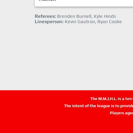
Referees:
Brenden Burnell, Kyle Hinds
Linesperson:
Kevin Gautron, Ryan Cooke
The M.M.J.H.L. is a te
The intent of the league is to provi
Players age