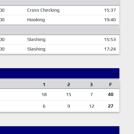
00
Cross Checking
15:37
00
Hooking
19:40
00
Slashing
15:53
00
Slashing
17:24
1
2
3
F
18
15
7
40
6
9
12
27