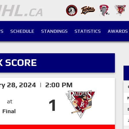
S
SCHEDULE
STANDINGS
STATISTICS
AWARDS
X SCORE
ry 28, 2024 | 2:00 PM
1
at
Final