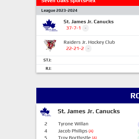
Seven Oaks SportsPlex
League 2023-2024
St. James Jr. Canucks
37-7-1
-
Raiders Jr. Hockey Club
22-21-2
-
STJ:
RJ:
R
St. James Jr. Canucks
2
Tyrone Willan
4
Jacob Phillips
(A)
5
Troy Borthistle
(A)