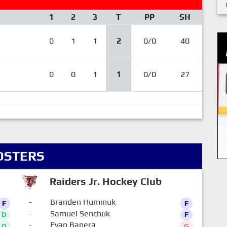
1
2
3
T
PP
SH
0
1
1
2
0/0
40
0
0
1
1
0/0
27
OSTERS
Raiders Jr. Hockey Club
-
Branden Huminuk
F
F
-
Samuel Senchuk
D
F
-
Evan Banera
D
G