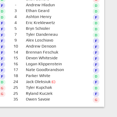
-
Andrew Hladun
F
D
3
Ethan Geard
D
D
4
Ashton Henry
D
F
4
Eric Kreklewetz
F
D
5
Bryn Schioler
F
D
7
Tyler Dandeneau
F
D
9
Alex Loschiavo
F
F
10
Andrew Denoon
F
F
14
Brennan Feschuk
F
F
15
Devon Whiteside
F
F
16
Logan Klippenstein
F
F
17
Nate Goodbrandson
F
F
18
Parker White
F
D
24
Jack Oleksiuk
(C)
D
F
25
Tyler Kupchak
G
D
25
Ryland Kuczek
G
F
35
Owen Savoie
G