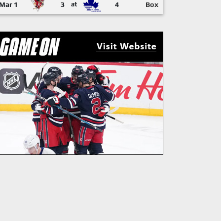
Mar 1
3
at
4
Box