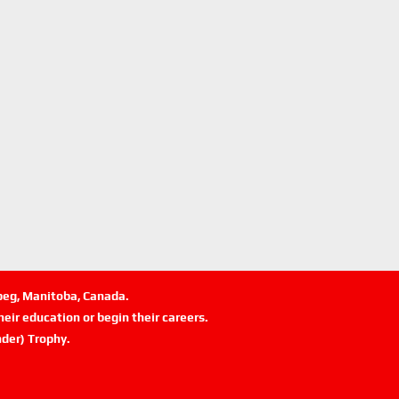
ipeg, Manitoba, Canada.
eir education or begin their careers.
der) Trophy.