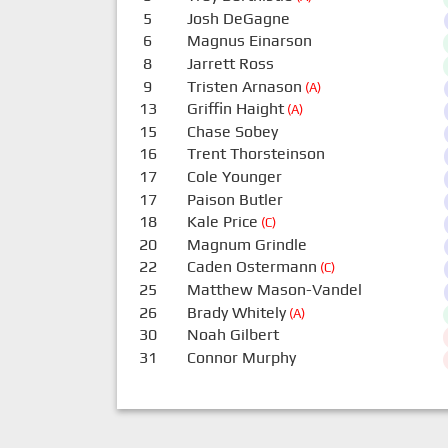
5
Josh DeGagne
6
Magnus Einarson
8
Jarrett Ross
9
Tristen Arnason
(A)
13
Griffin Haight
(A)
15
Chase Sobey
16
Trent Thorsteinson
17
Cole Younger
17
Paison Butler
18
Kale Price
(C)
20
Magnum Grindle
22
Caden Ostermann
(C)
25
Matthew Mason-Vandel
26
Brady Whitely
(A)
30
Noah Gilbert
31
Connor Murphy