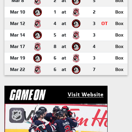
Mar 8
2
at
5
Box
Mar 10
1
at
2
Box
Mar 12
4
at
3
OT
Box
Mar 14
5
at
3
Box
Mar 17
8
at
4
Box
Mar 19
6
at
3
Box
Mar 22
6
at
7
Box