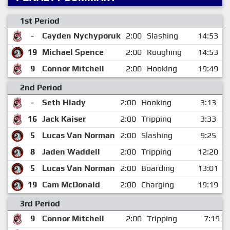
1st Period
-
Cayden Nychyporuk
2:00
Slashing
14:53
19
Michael Spence
2:00
Roughing
14:53
9
Connor Mitchell
2:00
Hooking
19:49
2nd Period
-
Seth Hlady
2:00
Hooking
3:13
16
Jack Kaiser
2:00
Tripping
3:33
5
Lucas Van Norman
2:00
Slashing
9:25
8
Jaden Waddell
2:00
Tripping
12:20
5
Lucas Van Norman
2:00
Boarding
13:01
19
Cam McDonald
2:00
Charging
19:19
3rd Period
9
Connor Mitchell
2:00
Tripping
7:19