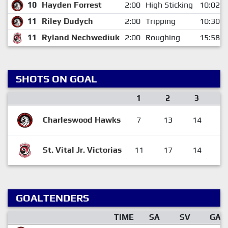
10
Hayden Forrest
2:00
High Sticking
10:02
11
Riley Dudych
2:00
Tripping
10:30
11
Ryland Nechwediuk
2:00
Roughing
15:58
SHOTS ON GOAL
1
2
3
Charleswood Hawks
7
13
14
3
St. Vital Jr. Victorias
11
17
14
4
GOALTENDERS
TIME
SA
SV
GA