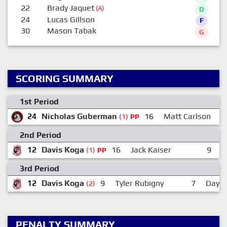
22
Brady Jaquet
(A)
D
24
Lucas Gillson
F
30
Mason Tabak
G
SCORING SUMMARY
1st Period
24
Nicholas Guberman
16
Matt Carlson
(1)
PP
2nd Period
12
Davis Koga
16
Jack Kaiser
9
T
(1)
PP
3rd Period
12
Davis Koga
9
Tyler Rubigny
7
Dayto
(2)
PENALTY SUMMARY