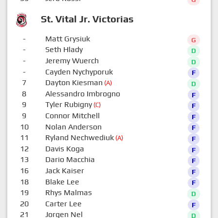
St. Vital Jr. Victorias
-
Matt Grysiuk
G
-
Seth Hlady
D
-
Jeremy Wuerch
D
-
Cayden Nychyporuk
F
7
Dayton Kiesman
(A)
D
8
Alessandro Imbrogno
F
9
Tyler Rubigny
(C)
F
9
Connor Mitchell
F
10
Nolan Anderson
F
11
Ryland Nechwediuk
(A)
F
12
Davis Koga
F
13
Dario Macchia
F
16
Jack Kaiser
F
18
Blake Lee
F
19
Rhys Malmas
D
20
Carter Lee
F
21
Jorgen Nel
D