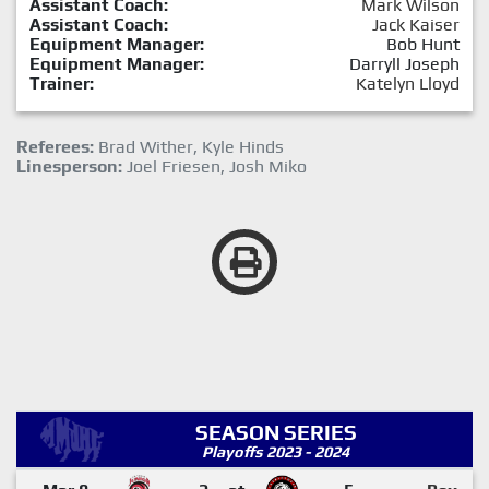
Assistant Coach:
Mark Wilson
Assistant Coach:
Jack Kaiser
Equipment Manager:
Bob Hunt
Equipment Manager:
Darryll Joseph
Trainer:
Katelyn Lloyd
Referees:
Brad Wither, Kyle Hinds
Linesperson:
Joel Friesen, Josh Miko
SEASON SERIES
Playoffs 2023 - 2024