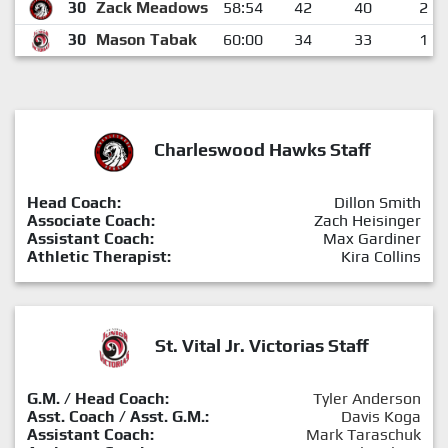
30
Zack Meadows
58:54
42
40
2
30
Mason Tabak
60:00
34
33
1
Charleswood Hawks Staff
Head Coach:
Dillon Smith
Associate Coach:
Zach Heisinger
Assistant Coach:
Max Gardiner
Athletic Therapist:
Kira Collins
St. Vital Jr. Victorias Staff
G.M. / Head Coach:
Tyler Anderson
Asst. Coach / Asst. G.M.:
Davis Koga
Assistant Coach:
Mark Taraschuk