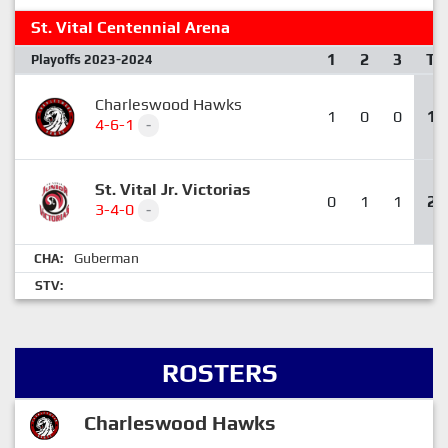
St. Vital Centennial Arena
1
2
3
T
Playoffs 2023-2024
Charleswood Hawks
1
0
0
1
4-6-1
-
St. Vital Jr. Victorias
0
1
1
2
3-4-0
-
Guberman
CHA:
STV:
ROSTERS
Charleswood Hawks