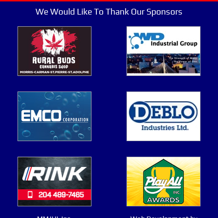
We Would Like To Thank Our Sponsors