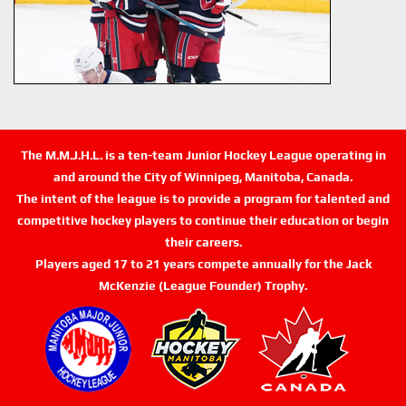
The M.M.J.H.L. is a ten-team Junior Hockey League operating in
and around the City of Winnipeg, Manitoba, Canada.
The intent of the league is to provide a program for talented and
competitive hockey players to continue their education or begin
their careers.
Players aged 17 to 21 years compete annually for the Jack
McKenzie (League Founder) Trophy.