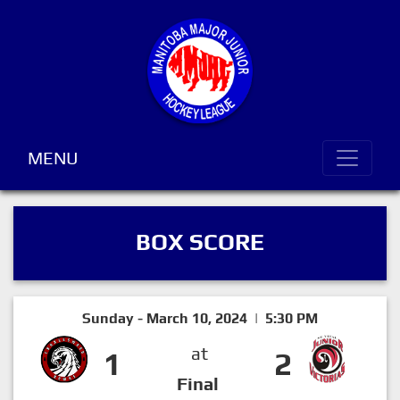
MENU
BOX SCORE
Sunday - March 10, 2024 | 5:30 PM
at
1
2
Final