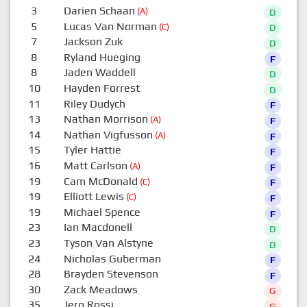
3
Darien Schaan
(A)
D
5
Lucas Van Norman
(C)
D
7
Jackson Zuk
D
8
Ryland Hueging
F
8
Jaden Waddell
D
10
Hayden Forrest
D
11
Riley Dudych
F
13
Nathan Morrison
(A)
F
14
Nathan Vigfusson
(A)
F
15
Tyler Hattie
F
16
Matt Carlson
(A)
F
19
Cam McDonald
(C)
F
19
Elliott Lewis
(C)
F
19
Michael Spence
F
23
Ian Macdonell
D
23
Tyson Van Alstyne
D
24
Nicholas Guberman
F
28
Brayden Stevenson
F
30
Zack Meadows
G
35
Jero Rossi
G