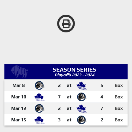
SEASON SERIES
Playoffs 2023 - 2024
Mar 8
2
at
5
Box
Mar 10
7
at
4
Box
Mar 12
2
at
7
Box
Mar 15
3
at
2
Box