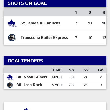
SHOTS ON GOAL
1
2
3
St. James Jr. Canucks
7
11
10
Transcona Railer Express
7
10
13
GOALTENDERS
TIME
SA
SV
GA
30
Noah Gilbert
60:00
30
28
2
30
Josh Rach
57:00
28
25
3