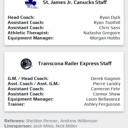
St. James Jr. Canucks Staff
Head Coach:
Ryan Dyck
Assistant Coach:
Ryan Toothill
Assistant Coach:
Chris Sass
Athletic Therapist:
Natasha Gregoire
Equipment Manager:
Morgan Hobbs
Transcona Railer Express Staff
G.M. / Head Coach:
Derek Gagnon
Asst. Coach / Asst. G.M.:
Pierre Landry
Assistant Coach:
Cameron Fehr
Assistant Coach:
Connor Shaw
Equipment Manager:
Louis Bellavance
Trainer:
Ashley Fergusson
Referees:
Sheldon Penner, Andrew Wilkinson
Linesperson:
Josh Miko, Nick Miller