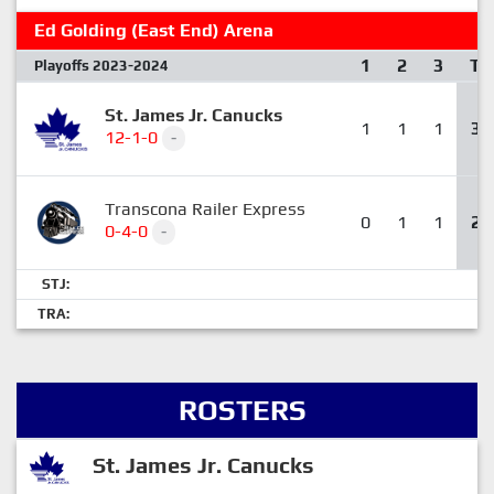
Ed Golding (East End) Arena
1
2
3
T
Playoffs 2023-2024
St. James Jr. Canucks
1
1
1
3
12-1-0
-
Transcona Railer Express
0
1
1
2
0-4-0
-
STJ:
TRA:
ROSTERS
St. James Jr. Canucks