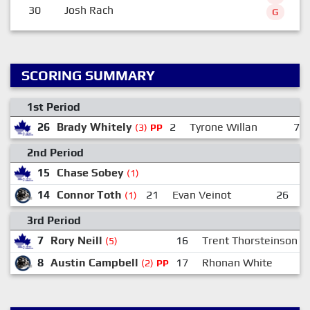
30
Josh Rach
G
SCORING SUMMARY
1st Period
26
Brady Whitely
2
Tyrone Willan
7
(3)
PP
2nd Period
15
Chase Sobey
(1)
14
Connor Toth
21
Evan Veinot
26
E
(1)
3rd Period
7
Rory Neill
16
Trent Thorsteinson
(5)
8
Austin Campbell
17
Rhonan White
(2)
PP