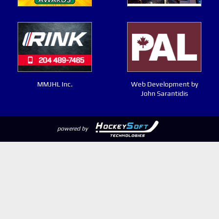
MMJHL Inc.
Web Development by
John Sarantidis
powered by