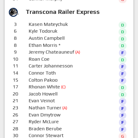
Transcona Railer Express
3
Kasen Mateychuk
D
6
Kyle Todoruk
D
8
Austin Campbell
D
8
Ethan Morris
*
D
9
Jeremy Chateauneuf
(A)
F
10
Roan Coe
D
11
Carter Johannesson
F
14
Connor Toth
F
15
Colton Pakoo
F
17
Rhonan White
(C)
D
20
Jacob Howell
D
21
Evan Veinot
F
23
Nathan Turner
(A)
F
26
Evan Dmytrow
F
27
Ryder McLure
F
28
Braden Berube
F
30
Connor Stewart
G