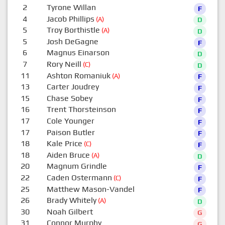
2
Tyrone Willan
F
4
Jacob Phillips
(A)
D
5
Troy Borthistle
(A)
D
5
Josh DeGagne
F
6
Magnus Einarson
D
7
Rory Neill
(C)
D
11
Ashton Romaniuk
(A)
F
13
Carter Joudrey
F
15
Chase Sobey
F
16
Trent Thorsteinson
F
17
Cole Younger
F
17
Paison Butler
F
18
Kale Price
(C)
F
18
Aiden Bruce
(A)
D
20
Magnum Grindle
F
22
Caden Ostermann
(C)
F
25
Matthew Mason-Vandel
F
26
Brady Whitely
(A)
D
30
Noah Gilbert
G
31
Connor Murphy
G