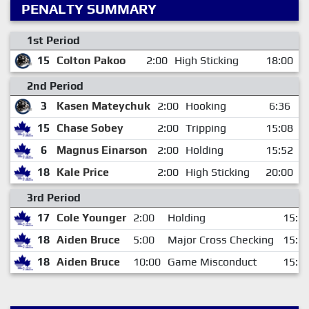
PENALTY SUMMARY
1st Period
15
Colton Pakoo
2:00
High Sticking
18:00
2nd Period
3
Kasen Mateychuk
2:00
Hooking
6:36
15
Chase Sobey
2:00
Tripping
15:08
6
Magnus Einarson
2:00
Holding
15:52
18
Kale Price
2:00
High Sticking
20:00
3rd Period
17
Cole Younger
2:00
Holding
15:2
18
Aiden Bruce
5:00
Major Cross Checking
15:5
18
Aiden Bruce
10:00
Game Misconduct
15:5