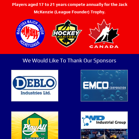
Players aged 17 to 21 years compete annually for the Jack
McKenzie (League Founder) Trophy.
We Would Like To Thank Our Sponsors