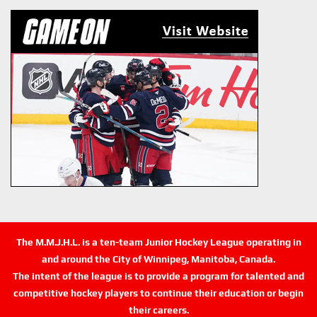
The M.M.J.H.L. is a ten-team Junior Hockey League operating in
and around the City of Winnipeg, Manitoba, Canada.
The intent of the league is to provide a program for talented and
competitive hockey players to continue their education or begin
their careers.