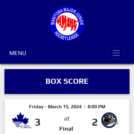
MENU
BOX SCORE
Friday - March 15, 2024 | 8:00 PM
at
3
2
Final