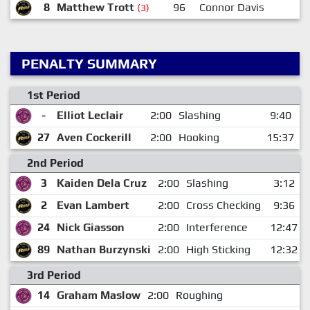
8
Matthew Trott
96
Connor Davis
1
(3)
PENALTY SUMMARY
1st Period
-
Elliot Leclair
2:00
Slashing
9:40
27
Aven Cockerill
2:00
Hooking
15:37
2nd Period
3
Kaiden Dela Cruz
2:00
Slashing
3:12
2
Evan Lambert
2:00
Cross Checking
9:36
24
Nick Giasson
2:00
Interference
12:47
89
Nathan Burzynski
2:00
High Sticking
12:32
3rd Period
14
Graham Maslow
2:00
Roughing