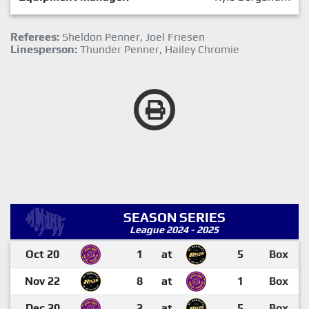
Referees:
Sheldon Penner, Joel Friesen
Linesperson:
Thunder Penner, Hailey Chromie
SEASON SERIES
League 2024 - 2025
Oct 20
1
at
5
Box
Nov 22
8
at
1
Box
Dec 20
2
at
5
Box