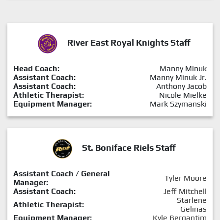
River East Royal Knights Staff
Head Coach:
Manny Minuk
Assistant Coach:
Manny Minuk Jr.
Assistant Coach:
Anthony Jacob
Athletic Therapist:
Nicole Mielke
Equipment Manager:
Mark Szymanski
St. Boniface Riels Staff
Assistant Coach / General
Tyler Moore
Manager:
Assistant Coach:
Jeff Mitchell
Starlene
Athletic Therapist:
Gelinas
Equipment Manager:
Kyle Bergantim