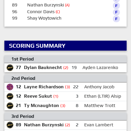
89
Nathan Burzynski
(A)
F
96
Connor Davis
(C)
F
99
Shay Woytowich
F
SCORING SUMMARY
1st Period
77
Dylan Bauknecht
19
Ayden Lazarenko
1
(2)
2nd Period
12
Layne Richardson
22
Anthony Jacob
(3)
12
Reeve Sukut
3
Ethan (LTIR) Alsip
7
(1)
21
Ty Mcnaughton
8
Matthew Trott
9
(3)
3rd Period
89
Nathan Burzynski
2
Evan Lambert
1
(2)