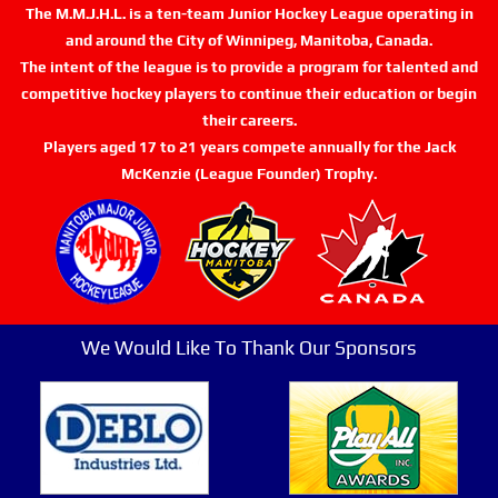
The M.M.J.H.L. is a ten-team Junior Hockey League operating in
and around the City of Winnipeg, Manitoba, Canada.
The intent of the league is to provide a program for talented and
competitive hockey players to continue their education or begin
their careers.
Players aged 17 to 21 years compete annually for the Jack
McKenzie (League Founder) Trophy.
We Would Like To Thank Our Sponsors