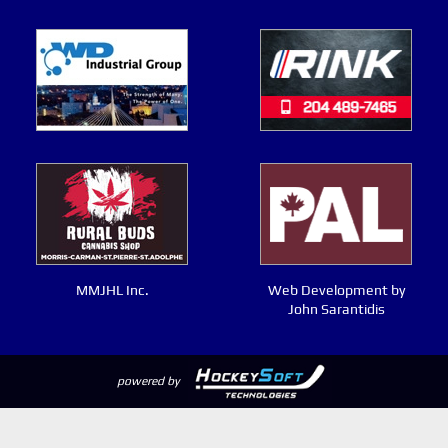
MMJHL Inc.
Web Development by
John Sarantidis
powered by