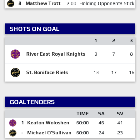
8
Matthew Trott
2:00
Holding Opponents Stick
SHOTS ON GOAL
1
2
3
River East Royal Knights
9
7
8
St. Boniface Riels
13
17
16
GOALTENDERS
TIME
SA
SV
G
1
Keaton Woloshen
60:00
46
41
-
Michael O'Sullivan
60:00
24
23