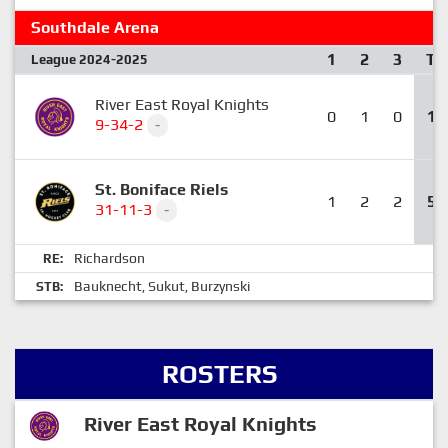
Southdale Arena
1
2
3
T
League 2024-2025
River East Royal Knights
0
1
0
1
9-34-2
-
St. Boniface Riels
1
2
2
5
31-11-3
-
Richardson
RE:
Bauknecht
Sukut
Burzynski
STB:
,
,
ROSTERS
River East Royal Knights