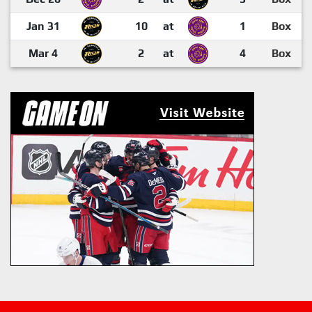
Jan 31
10
at
1
Box
Mar 4
2
at
4
Box