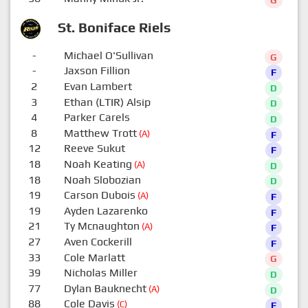
G
St. Boniface Riels
-
Michael O'Sullivan
G
-
Jaxson Fillion
F
2
Evan Lambert
D
3
Ethan (LTIR) Alsip
D
4
Parker Carels
D
8
Matthew Trott
(A)
F
12
Reeve Sukut
F
18
Noah Keating
(A)
D
18
Noah Slobozian
D
19
Carson Dubois
(A)
F
19
Ayden Lazarenko
F
21
Ty Mcnaughton
(A)
F
27
Aven Cockerill
F
33
Cole Marlatt
G
39
Nicholas Miller
D
77
Dylan Bauknecht
(A)
D
88
Cole Davis
(C)
F