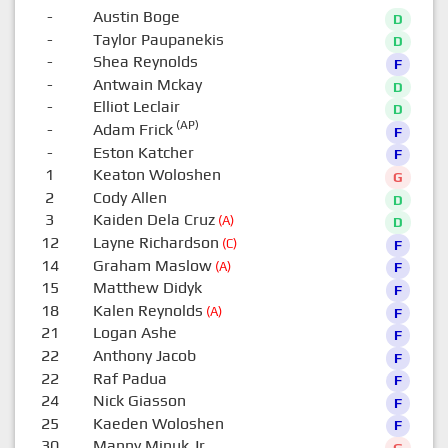
-
Austin Boge
D
-
Taylor Paupanekis
D
-
Shea Reynolds
F
-
Antwain Mckay
D
-
Elliot Leclair
D
(AP)
-
Adam Frick
F
-
Eston Katcher
F
1
Keaton Woloshen
G
2
Cody Allen
D
3
Kaiden Dela Cruz
(A)
D
12
Layne Richardson
(C)
F
14
Graham Maslow
(A)
F
15
Matthew Didyk
F
18
Kalen Reynolds
(A)
F
21
Logan Ashe
F
22
Anthony Jacob
F
22
Raf Padua
F
24
Nick Giasson
F
25
Kaeden Woloshen
F
30
Manny Minuk Jr.