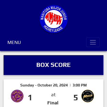
MENU
BOX SCORE
Sunday - October 20, 2024 | 3:00 PM
at
1
5
Final