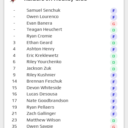
-
Samuel Senchuk
F
-
Owen Lourenco
F
-
Evan Banera
G
-
Teagan Heuchert
D
-
Ryan Cromie
F
3
Ethan Geard
D
4
Ashton Henry
F
4
Eric Kreklewetz
D
6
Riley Yourchenko
D
7
Jackson Zuk
D
9
Riley Kushnier
F
14
Brennan Feschuk
F
15
Devon Whiteside
F
16
Lucas Desousa
F
17
Nate Goodbrandson
F
19
Ryan Pellaers
F
21
Zach Gallinger
F
23
Matthew Wilson
D
35
Owen Savoie
G