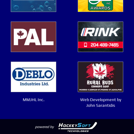
MMJHL Inc.
Web Development by
John Sarantidis
powered by