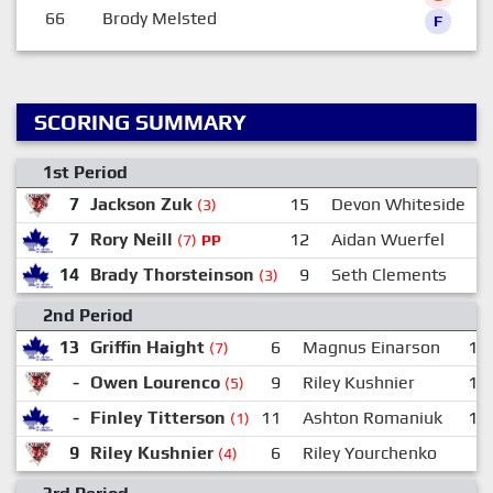
66
Brody Melsted
F
SCORING SUMMARY
1st Period
7
Jackson Zuk
15
Devon Whiteside
(3)
7
Rory Neill
12
Aidan Wuerfel
(7)
PP
14
Brady Thorsteinson
9
Seth Clements
(3)
2nd Period
13
Griffin Haight
6
Magnus Einarson
11
(7)
-
Owen Lourenco
9
Riley Kushnier
15
(5)
-
Finley Titterson
11
Ashton Romaniuk
16
(1)
9
Riley Kushnier
6
Riley Yourchenko
-
(4)