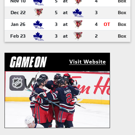
Nov 10
5
at
4
Box
Dec 22
5
at
3
Box
Jan 26
3
at
4
OT
Box
Feb 23
3
at
2
Box