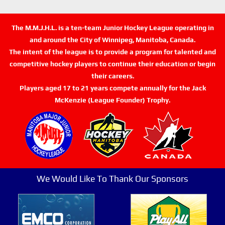
The M.M.J.H.L. is a ten-team Junior Hockey League operating in
and around the City of Winnipeg, Manitoba, Canada.
The intent of the league is to provide a program for talented and
competitive hockey players to continue their education or begin
their careers.
Players aged 17 to 21 years compete annually for the Jack
McKenzie (League Founder) Trophy.
We Would Like To Thank Our Sponsors