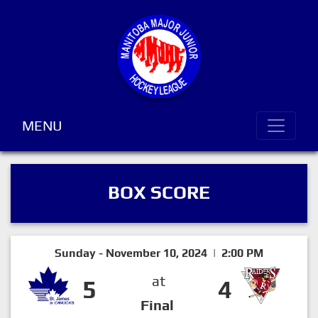
MENU
BOX SCORE
Sunday - November 10, 2024 | 2:00 PM
at
5
4
Final