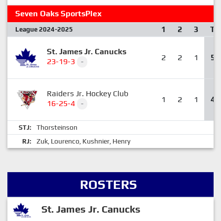
Seven Oaks SportsPlex
1
2
3
T
League 2024-2025
St. James Jr. Canucks
2
2
1
5
23-19-3
-
Raiders Jr. Hockey Club
1
2
1
4
16-25-4
-
Thorsteinson
STJ:
Zuk
Lourenco
Kushnier
Henry
RJ:
,
,
,
ROSTERS
St. James Jr. Canucks