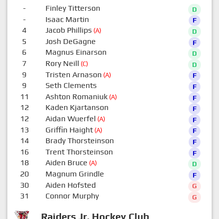
-
Finley Titterson
D
-
Isaac Martin
F
4
Jacob Phillips
(A)
D
5
Josh DeGagne
F
6
Magnus Einarson
D
7
Rory Neill
(C)
D
9
Tristen Arnason
(A)
F
9
Seth Clements
F
11
Ashton Romaniuk
(A)
F
12
Kaden Kjartanson
F
12
Aidan Wuerfel
(A)
F
13
Griffin Haight
(A)
F
14
Brady Thorsteinson
F
16
Trent Thorsteinson
F
18
Aiden Bruce
(A)
D
20
Magnum Grindle
F
30
Aiden Hofsted
G
31
Connor Murphy
G
Raiders Jr. Hockey Club