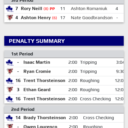
3rd Period
7
Rory Neill
11
Ashton Romaniuk
4
Ja
(8)
PP
4
Ashton Henry
17
Nate Goodbrandson
-
S
(6)
PENALTY SUMMARY
1st Period
-
Isaac Martin
2:00
Tripping
3:04
-
Ryan Cromie
2:00
Tripping
9:30
16
Trent Thorsteinson
2:00
Roughing
12:08
3
Ethan Geard
2:00
Roughing
12:08
16
Trent Thorsteinson
2:00
Cross Checking
12:08
2nd Period
14
Brady Thorsteinson
2:00
Cross Checking
-
Owen Lourenco
2:00
Roughing