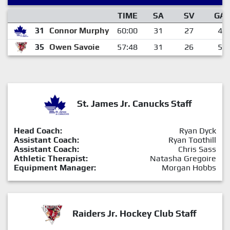
TIME
SA
SV
GA
31
Connor Murphy
60:00
31
27
4
35
Owen Savoie
57:48
31
26
5
St. James Jr. Canucks Staff
Head Coach:
Ryan Dyck
Assistant Coach:
Ryan Toothill
Assistant Coach:
Chris Sass
Athletic Therapist:
Natasha Gregoire
Equipment Manager:
Morgan Hobbs
Raiders Jr. Hockey Club Staff