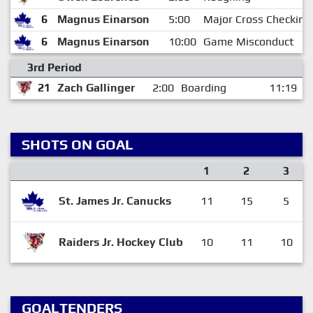
6
Magnus Einarson
5:00
Major Cross Checking
6
Magnus Einarson
10:00
Game Misconduct
3rd Period
21
Zach Gallinger
2:00
Boarding
11:19
SHOTS ON GOAL
1
2
3
St. James Jr. Canucks
11
15
5
Raiders Jr. Hockey Club
10
11
10
GOALTENDERS