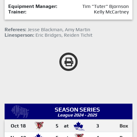
Equipment Manager:
Tim "Tuter" Bjornson
Trainer:
Kelly McCartney
Referees:
Jesse Blackman, Amy Martin
Linesperson:
Eric Bridges, Reiden Tichit
SEASON SERIES
League 2024 - 2025
Oct 18
5
at
3
Box