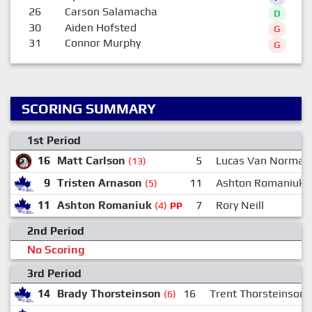
26
Carson Salamacha
D
30
Aiden Hofsted
G
31
Connor Murphy
G
SCORING SUMMARY
1st Period
16
Matt Carlson
5
Lucas Van Norman
(13)
9
Tristen Arnason
11
Ashton Romaniuk
(5)
11
Ashton Romaniuk
7
Rory Neill
(4)
PP
2nd Period
No Scoring
3rd Period
14
Brady Thorsteinson
16
Trent Thorsteinson
(6)