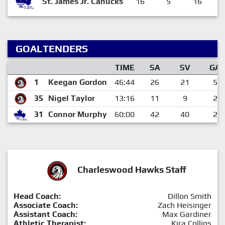
St. James Jr. Canucks
16
5
16
GOALTENDERS
TIME
SA
SV
GA
1
Keegan Gordon
46:44
26
21
5
35
Nigel Taylor
13:16
11
9
2
31
Connor Murphy
60:00
42
40
2
Charleswood Hawks Staff
Head Coach:
Dillon Smith
Associate Coach:
Zach Heisinger
Assistant Coach:
Max Gardiner
Athletic Therapist:
Kira Collins