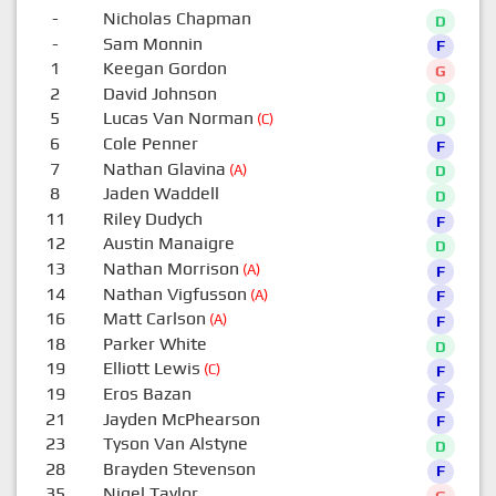
-
Nicholas Chapman
D
-
Sam Monnin
F
1
Keegan Gordon
G
2
David Johnson
D
5
Lucas Van Norman
(C)
D
6
Cole Penner
F
7
Nathan Glavina
(A)
D
8
Jaden Waddell
D
11
Riley Dudych
F
12
Austin Manaigre
D
13
Nathan Morrison
(A)
F
14
Nathan Vigfusson
(A)
F
16
Matt Carlson
(A)
F
18
Parker White
D
19
Elliott Lewis
(C)
F
19
Eros Bazan
F
21
Jayden McPhearson
F
23
Tyson Van Alstyne
D
28
Brayden Stevenson
F
35
Nigel Taylor