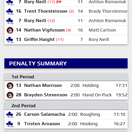
7
Rory Neill
11
Ashton Romaniuk
(11)
PP
16
Trent Thorsteinson
14
Brady Thorsteinson
(2)
7
Rory Neill
11
Ashton Romaniuk
(12)
14
Nathan Vigfusson
16
Matt Carlson
(4)
13
Griffin Haight
7
Rory Neill
(11)
PENALTY SUMMARY
1st Period
13
Nathan Morrison
2:00
Holding
17:31
28
Brayden Stevenson
2:00
Hand On Puck
19:52
2nd Period
26
Carson Salamacha
2:00
Roughing
11:10
9
Tristen Arnason
2:00
Hooking
16:27