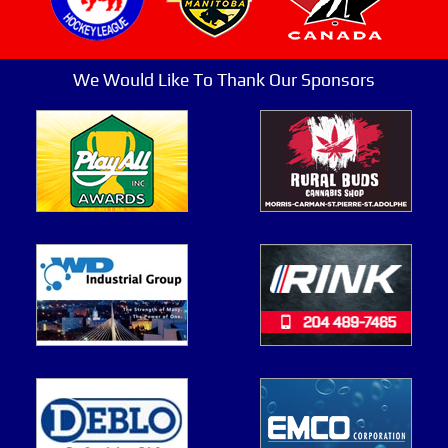
We Would Like To Thank Our Sponsors