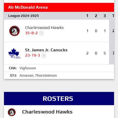
Ab McDonald Arena
1
2
3
T
League 2024-2025
Charleswood Hawks
1
0
1
2
35-8-2
-
St. James Jr. Canucks
2
0
5
7
23-19-3
-
Vigfusson
CHA:
Arnason
Thorsteinson
STJ:
,
ROSTERS
Charleswood Hawks