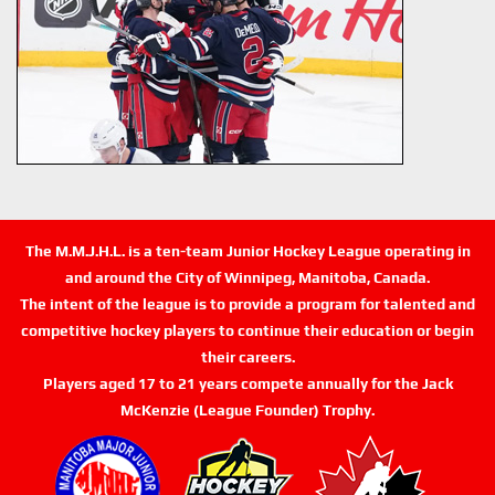
The M.M.J.H.L. is a ten-team Junior Hockey League operating in
and around the City of Winnipeg, Manitoba, Canada.
The intent of the league is to provide a program for talented and
competitive hockey players to continue their education or begin
their careers.
Players aged 17 to 21 years compete annually for the Jack
McKenzie (League Founder) Trophy.