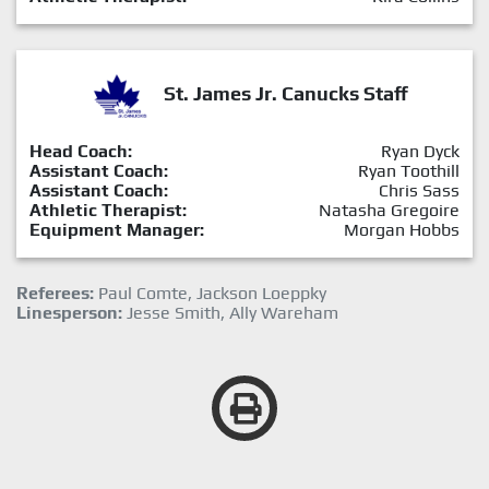
St. James Jr. Canucks Staff
Head Coach:
Ryan Dyck
Assistant Coach:
Ryan Toothill
Assistant Coach:
Chris Sass
Athletic Therapist:
Natasha Gregoire
Equipment Manager:
Morgan Hobbs
Referees:
Paul Comte, Jackson Loeppky
Linesperson:
Jesse Smith, Ally Wareham