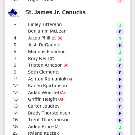
G
St. James Jr. Canucks
-
Finley Titterson
D
-
Benjamin McLean
F
4
Jacob Phillips
(A)
D
5
Josh DeGagne
F
6
Magnus Einarson
D
7
Rory Neill
(C)
D
9
Tristen Arnason
(A)
F
9
Seth Clements
F
11
Ashton Romaniuk
(A)
F
12
Kaden Kjartanson
F
12
Aidan Wuerfel
(A)
F
13
Griffin Haight
(A)
F
13
Carter Joudrey
F
14
Brady Thorsteinson
F
16
Trent Thorsteinson
F
18
Aiden Bruce
(A)
D
25
Ryland Kuczek
F