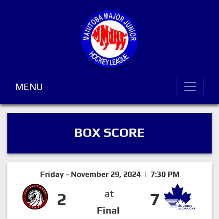
MENU
BOX SCORE
Friday - November 29, 2024 | 7:30 PM
at
2
7
Final