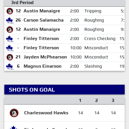
3rd Period
12
Austin Manaigre
2:00
Tripping
5:2
26
Carson Salamacha
2:00
Roughing
7:1
12
Austin Manaigre
2:00
Roughing
9:3
-
Finley Titterson
2:00
Cross Checking
15:2
-
Finley Titterson
10:00
Misconduct
15:2
21
Jayden McPhearson
10:00
Misconduct
15:2
6
Magnus Einarson
2:00
Slashing
19:3
SHOTS ON GOAL
1
2
3
Charleswood Hawks
14
14
14