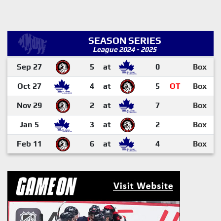
SEASON SERIES
League 2024 - 2025
Sep 27
5
at
0
Box
Oct 27
4
at
5
OT
Box
Nov 29
2
at
7
Box
Jan 5
3
at
2
Box
Feb 11
6
at
4
Box