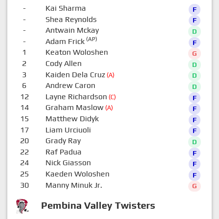
-
Kai Sharma
F
-
Shea Reynolds
F
-
Antwain Mckay
D
(AP)
-
Adam Frick
F
1
Keaton Woloshen
G
2
Cody Allen
D
3
Kaiden Dela Cruz
(A)
D
6
Andrew Caron
D
12
Layne Richardson
(C)
F
14
Graham Maslow
(A)
F
15
Matthew Didyk
F
17
Liam Urciuoli
F
20
Grady Ray
D
22
Raf Padua
F
24
Nick Giasson
F
25
Kaeden Woloshen
F
30
Manny Minuk Jr.
G
Pembina Valley Twisters