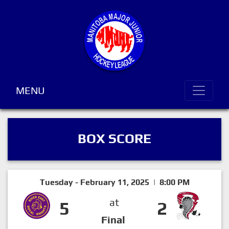
MENU
BOX SCORE
Tuesday - February 11, 2025 | 8:00 PM
at
5
2
Final