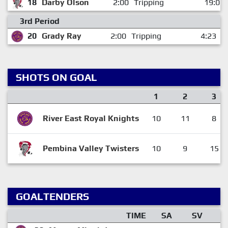
18
Darby Olson
2:00
Tripping
19:05
3rd Period
20
Grady Ray
2:00
Tripping
4:23
SHOTS ON GOAL
1
2
3
River East Royal Knights
10
11
8
Pembina Valley Twisters
10
9
15
GOALTENDERS
TIME
SA
SV
G