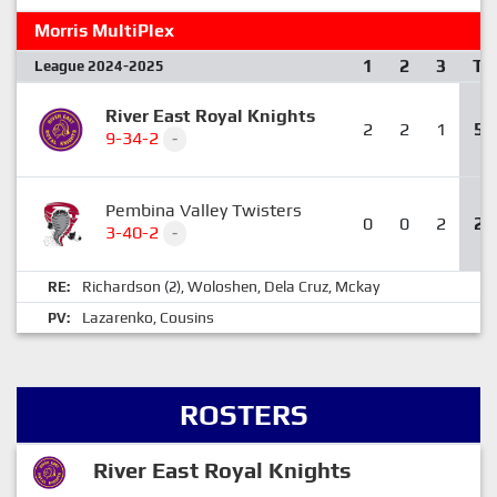
Morris MultiPlex
1
2
3
T
League 2024-2025
River East Royal Knights
2
2
1
5
9-34-2
-
Pembina Valley Twisters
0
0
2
2
3-40-2
-
Richardson
Woloshen
Dela Cruz
Mckay
RE:
(2),
,
,
Lazarenko
Cousins
PV:
,
ROSTERS
River East Royal Knights