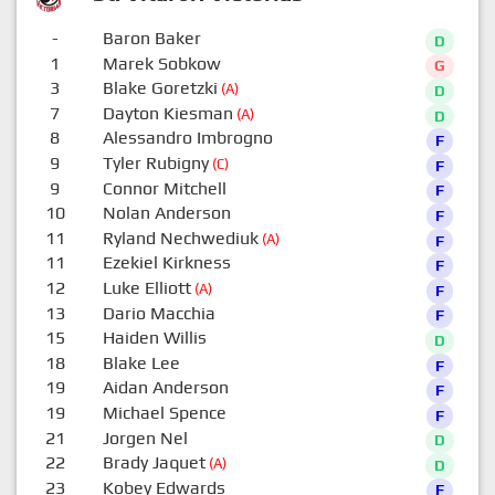
-
Baron Baker
D
1
Marek Sobkow
G
3
Blake Goretzki
(A)
D
7
Dayton Kiesman
(A)
D
8
Alessandro Imbrogno
F
9
Tyler Rubigny
(C)
F
9
Connor Mitchell
F
10
Nolan Anderson
F
11
Ryland Nechwediuk
(A)
F
11
Ezekiel Kirkness
F
12
Luke Elliott
(A)
F
13
Dario Macchia
F
15
Haiden Willis
D
18
Blake Lee
F
19
Aidan Anderson
F
19
Michael Spence
F
21
Jorgen Nel
D
22
Brady Jaquet
(A)
D
23
Kobey Edwards
F