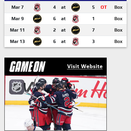
Mar 7
4
at
5
OT
Box
Mar 9
6
at
1
Box
Mar 11
2
at
7
Box
Mar 13
6
at
3
Box