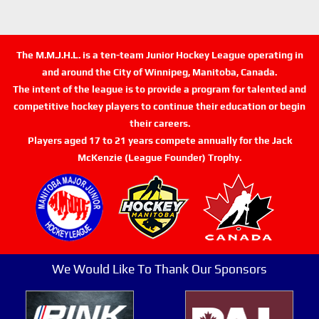
The M.M.J.H.L. is a ten-team Junior Hockey League operating in
and around the City of Winnipeg, Manitoba, Canada.
The intent of the league is to provide a program for talented and
competitive hockey players to continue their education or begin
their careers.
Players aged 17 to 21 years compete annually for the Jack
McKenzie (League Founder) Trophy.
We Would Like To Thank Our Sponsors