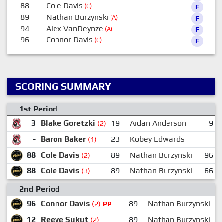
88
Cole Davis
(C)
F
89
Nathan Burzynski
(A)
F
94
Alex VanDeynze
(A)
F
96
Connor Davis
(C)
F
SCORING SUMMARY
1st Period
3
Blake Goretzki
19
Aidan Anderson
9
(2)
-
Baron Baker
23
Kobey Edwards
(1)
88
Cole Davis
89
Nathan Burzynski
96
(2)
88
Cole Davis
89
Nathan Burzynski
66
(3)
2nd Period
96
Connor Davis
89
Nathan Burzynski
(2)
PP
12
Reeve Sukut
89
Nathan Burzynski
(2)