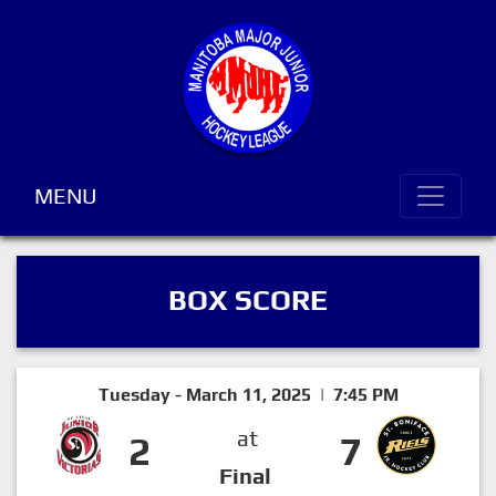
MENU
BOX SCORE
Tuesday - March 11, 2025 | 7:45 PM
at
2
7
Final