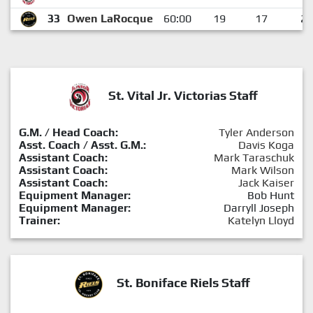
33
Owen LaRocque
60:00
19
17
2
St. Vital Jr. Victorias Staff
G.M. / Head Coach:
Tyler Anderson
Asst. Coach / Asst. G.M.:
Davis Koga
Assistant Coach:
Mark Taraschuk
Assistant Coach:
Mark Wilson
Assistant Coach:
Jack Kaiser
Equipment Manager:
Bob Hunt
Equipment Manager:
Darryll Joseph
Trainer:
Katelyn Lloyd
St. Boniface Riels Staff