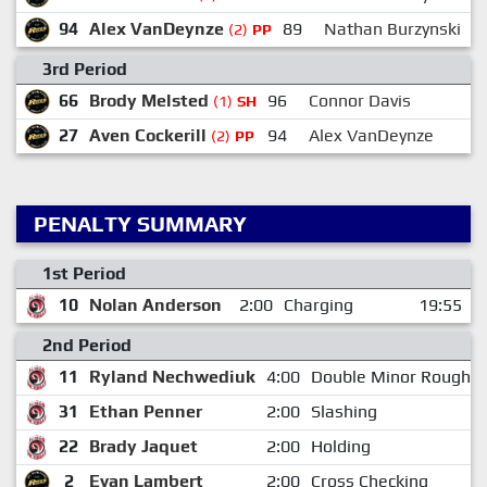
94
Alex VanDeynze
89
Nathan Burzynski
(2)
PP
3rd Period
66
Brody Melsted
96
Connor Davis
(1)
SH
27
Aven Cockerill
94
Alex VanDeynze
9
(2)
PP
PENALTY SUMMARY
1st Period
10
Nolan Anderson
2:00
Charging
19:55
2nd Period
11
Ryland Nechwediuk
4:00
Double Minor Roughin
31
Ethan Penner
2:00
Slashing
22
Brady Jaquet
2:00
Holding
2
Evan Lambert
2:00
Cross Checking