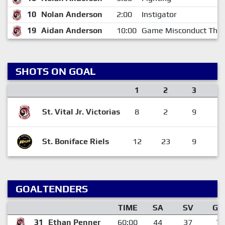
10
Nolan Anderson
2:00
Instigator
19
Aidan Anderson
10:00
Game Misconduct Thir
SHOTS ON GOAL
1
2
3
St. Vital Jr. Victorias
8
2
9
1
St. Boniface Riels
12
23
9
4
GOALTENDERS
TIME
SA
SV
GA
31
Ethan Penner
60:00
44
37
7