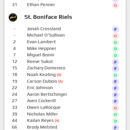
31
Ethan Penner
G
St. Boniface Riels
-
Jonah Crossland
F
-
Michael O'Sullivan
G
2
Evan Lambert
D
4
Mike Heppner
D
7
Miguel Bonin
D
12
Reeve Sukut
F
15
Zachary Domenico
F
18
Noah Keating
(A)
D
19
Carson Dubois
(A)
F
22
Eric Johnson
F
24
Aaron Bertschinger
F
27
Aven Cockerill
F
33
Owen LaRocque
G
39
Nicholas Miller
D
44
Kailan Reyes
(A)
D
66
Brody Melsted
F