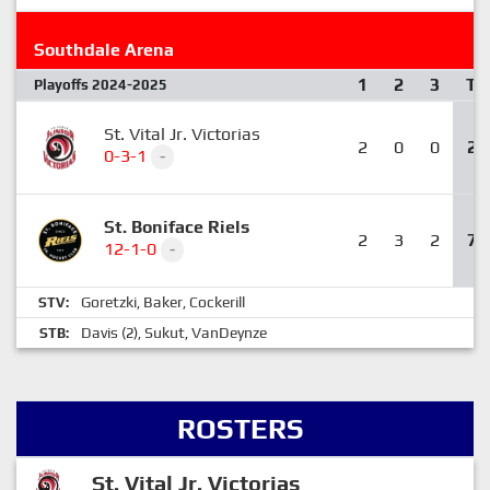
Southdale Arena
1
2
3
T
Playoffs 2024-2025
St. Vital Jr. Victorias
2
0
0
2
0-3-1
-
St. Boniface Riels
2
3
2
7
12-1-0
-
Goretzki
Baker
Cockerill
STV:
,
,
Davis
Sukut
VanDeynze
STB:
(2),
,
ROSTERS
St. Vital Jr. Victorias