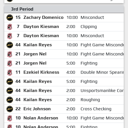
3rd Period
15
Zachary Domenico
10:00
Misconduct
7
Dayton Kiesman
2:00
Clipping
7
Dayton Kiesman
10:00
Misconduct
44
Kailan Reyes
10:00
Fight Game Misconduc
21
Jorgen Nel
10:00
Fight Game Misconduc
21
Jorgen Nel
5:00
Fighting
11
Ezekiel Kirkness
4:00
Double Minor Spearing
44
Kailan Reyes
5:00
Fighting
44
Kailan Reyes
2:00
Unsportsmanlike Cond
44
Kailan Reyes
2:00
Roughing
22
Eric Johnson
2:00
Cross Checking
10
Nolan Anderson
10:00
Fight Game Misconduc
10
Nolan Anderson
5:00
Fighting