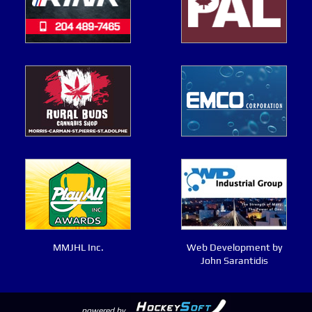
MMJHL Inc.
Web Development by
John Sarantidis
powered by