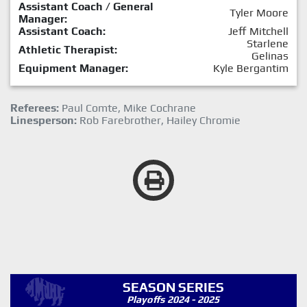
Assistant Coach / General
Tyler Moore
Manager:
Assistant Coach:
Jeff Mitchell
Starlene
Athletic Therapist:
Gelinas
Equipment Manager:
Kyle Bergantim
Referees:
Paul Comte, Mike Cochrane
Linesperson:
Rob Farebrother, Hailey Chromie
SEASON SERIES
Playoffs 2024 - 2025