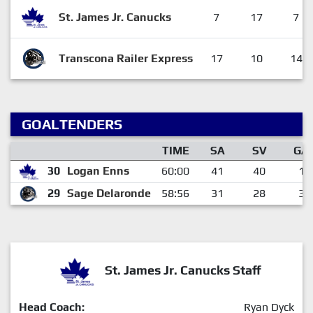
St. James Jr. Canucks
7
17
7
Transcona Railer Express
17
10
14
GOALTENDERS
TIME
SA
SV
GA
30
Logan Enns
60:00
41
40
1
29
Sage Delaronde
58:56
31
28
3
St. James Jr. Canucks Staff
Head Coach:
Ryan Dyck