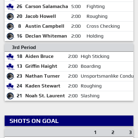
26
Carson Salamacha
5:00
Fighting
20
Jacob Howell
2:00
Roughing
8
Austin Campbell
2:00
Cross Checking
16
Declan Whiteman
2:00
Holding
3rd Period
18
Aiden Bruce
2:00
High Sticking
13
Griffin Haight
2:00
Boarding
23
Nathan Turner
2:00
Unsportsmanlike Conduct
24
Kaden Stewart
2:00
Roughing
21
Noah St. Laurent
2:00
Slashing
SHOTS ON GOAL
1
2
3