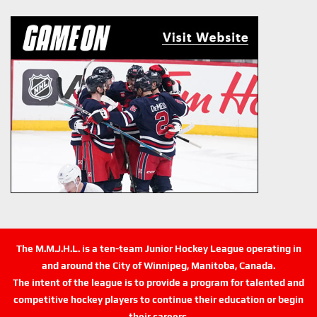
The M.M.J.H.L. is a ten-team Junior Hockey League operating in
and around the City of Winnipeg, Manitoba, Canada.
The intent of the league is to provide a program for talented and
competitive hockey players to continue their education or begin
their careers.