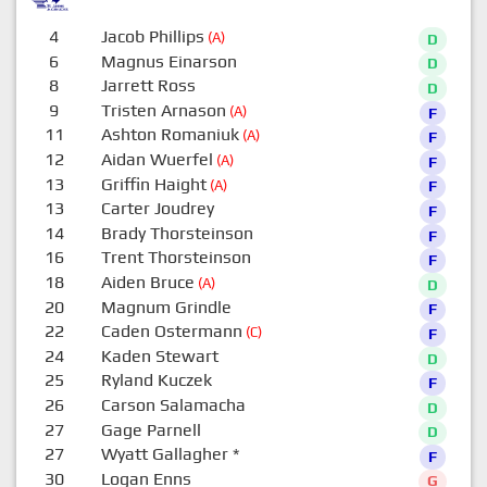
4
Jacob Phillips
(A)
D
6
Magnus Einarson
D
8
Jarrett Ross
D
9
Tristen Arnason
(A)
F
11
Ashton Romaniuk
(A)
F
12
Aidan Wuerfel
(A)
F
13
Griffin Haight
(A)
F
13
Carter Joudrey
F
14
Brady Thorsteinson
F
16
Trent Thorsteinson
F
18
Aiden Bruce
(A)
D
20
Magnum Grindle
F
22
Caden Ostermann
(C)
F
24
Kaden Stewart
D
25
Ryland Kuczek
F
26
Carson Salamacha
D
27
Gage Parnell
D
27
Wyatt Gallagher
*
F
30
Logan Enns
G