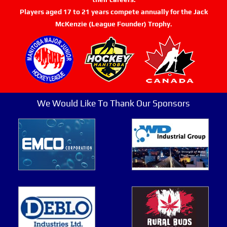
Players aged 17 to 21 years compete annually for the Jack
McKenzie (League Founder) Trophy.
We Would Like To Thank Our Sponsors