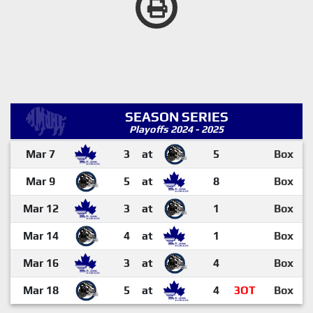
SEASON SERIES
Playoffs 2024 - 2025
Mar 7
3
at
5
Box
Mar 9
5
at
8
Box
Mar 12
3
at
1
Box
Mar 14
4
at
1
Box
Mar 16
3
at
4
Box
Mar 18
5
at
4
3OT
Box