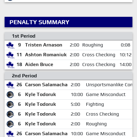
PENALTY SUMMARY
1st Period
9
Tristen Arnason
2:00
Roughing
0:08
11
Ashton Romaniuk
2:00
Cross Checking
10:12
18
Aiden Bruce
2:00
Cross Checking
14:00
2nd Period
26
Carson Salamacha
2:00
Unsportsmanlike Cond
6
Kyle Todoruk
10:00
Game Misconduct
6
Kyle Todoruk
5:00
Fighting
6
Kyle Todoruk
2:00
Cross Checking
6
Kyle Todoruk
2:00
Roughing
26
Carson Salamacha
10:00
Game Misconduct