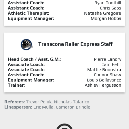
Assistant Coach:
Ryan Toothill
Assistant Coach:
Chris Sass
Athletic Therapist:
Natasha Gregoire
Equipment Manager:
Morgan Hobbs
Transcona Railer Express Staff
Head Coach / Asst. G.M.:
Pierre Landry
Associate Coach:
Cam Fehr
Associate Coach:
Mattie Boonstra
Assistant Coach:
Connor Shaw
Equipment Manager:
Louis Bellavance
Trainer:
Ashley Fergusson
Referees:
Trevor Peluk, Nicholas Talarico
Linesperson:
Eric Mulla, Cameron Brindle