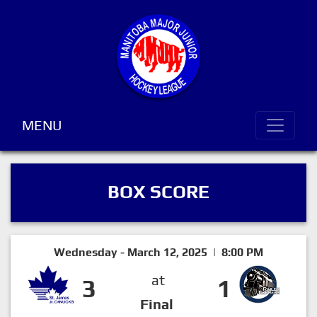
MENU
BOX SCORE
Wednesday - March 12, 2025 | 8:00 PM
at
3
1
Final