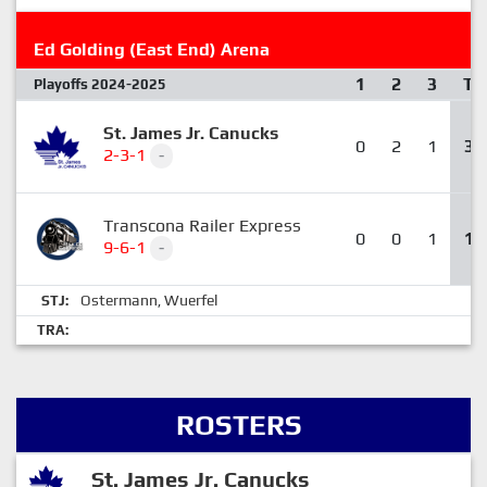
Ed Golding (East End) Arena
1
2
3
T
Playoffs 2024-2025
St. James Jr. Canucks
0
2
1
3
2-3-1
-
Transcona Railer Express
0
0
1
1
9-6-1
-
Ostermann
Wuerfel
STJ:
,
TRA:
ROSTERS
St. James Jr. Canucks