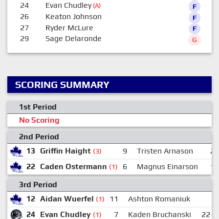
24
Evan Chudley
(A)
F
26
Keaton Johnson
F
27
Ryder McLure
F
29
Sage Delaronde
G
SCORING SUMMARY
1st Period
No Scoring
2nd Period
13
Griffin Haight
9
Tristen Arnason
2
(3)
22
Caden Ostermann
6
Magnus Einarson
1
(1)
3rd Period
12
Aidan Wuerfel
11
Ashton Romaniuk
(1)
24
Evan Chudley
7
Kaden Bruchanski
22
(1)