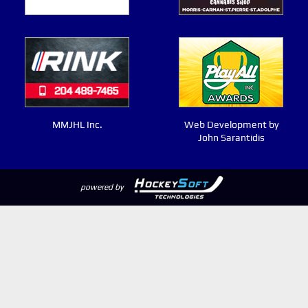
MMJHL Inc.
Web Development by
John Sarantidis
powered by