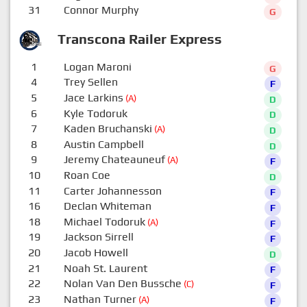
31
Connor Murphy
G
Transcona Railer Express
1
Logan Maroni
G
4
Trey Sellen
F
5
Jace Larkins
(A)
D
6
Kyle Todoruk
D
7
Kaden Bruchanski
(A)
D
8
Austin Campbell
D
9
Jeremy Chateauneuf
(A)
F
10
Roan Coe
D
11
Carter Johannesson
F
16
Declan Whiteman
F
18
Michael Todoruk
(A)
F
19
Jackson Sirrell
F
20
Jacob Howell
D
21
Noah St. Laurent
F
22
Nolan Van Den Bussche
(C)
F
23
Nathan Turner
(A)
F