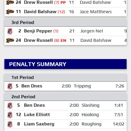
24
Drew Russell
11
David Balshaw
19
(7)
PP
11
David Balshaw
16
Jace Matthews
15
(12)
3rd Period
2
Benji Pepper
21
Jorgen Nel
9
(1)
24
Drew Russell
11
David Balshaw
4
(8)
EN
PENALTY SUMMARY
1st Period
5
Ben Dnes
2:00
Tripping
7:26
2nd Period
5
Ben Dnes
2:00
Slashing
1:41
12
Luke Elliott
2:00
Hooking
7:51
8
Liam Saxberg
2:00
Roughing
14:02