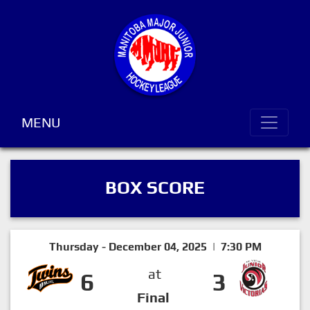
MENU
BOX SCORE
Thursday - December 04, 2025 | 7:30 PM
at
6
3
Final