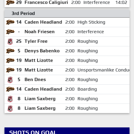
29
Francesco Caligiuri
2:00
Interference
14:02
3rd Period
14
Caden Headland
2:00
High Sticking
-
Noah Friesen
2:00
Interference
25
Tyler Free
2:00
Roughing
5
Denys Babenko
2:00
Roughing
19
Matt Lizotte
2:00
Roughing
19
Matt Lizotte
2:00
Unsportsmanlike Conduct
5
Ben Dnes
2:00
Roughing
14
Caden Headland
2:00
Boarding
8
Liam Saxberg
2:00
Roughing
8
Liam Saxberg
2:00
Roughing
SHOTS ON GOAL