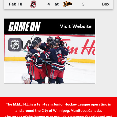
Feb 10
4
at
5
Box
The M.M.J.H.L. is a ten-team Junior Hockey League operating in
and around the City of Winnipeg, Manitoba, Canada.
The intent of the league is to provide a program for talented and