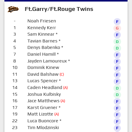
Ft.Garry/Ft.Rouge Twins
-
Noah Friesen
F
1
Kennedy Kerr
G
3
Sam Kinnear
*
F
4
Tavian Barnes
*
D
5
Denys Babenko
*
D
7
Daniel Hamill
*
F
8
Jayden Lamoureux
*
F
10
Dominik Kinew
F
11
David Balshaw
(C)
F
13
Lucas Spencer
*
F
14
Caden Headland
(A)
D
15
Joshua Kulbisky
D
16
Jace Matthews
(A)
F
17
Karst Gruener
*
F
19
Matt Lizotte
(A)
F
22
Luca Buoncore
*
F
23
Tim Mlodzinski
F