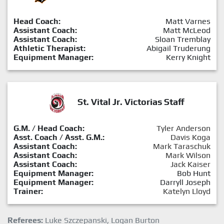
Head Coach:
Matt Varnes
Assistant Coach:
Matt McLeod
Assistant Coach:
Sloan Tremblay
Athletic Therapist:
Abigail Truderung
Equipment Manager:
Kerry Knight
St. Vital Jr. Victorias Staff
G.M. / Head Coach:
Tyler Anderson
Asst. Coach / Asst. G.M.:
Davis Koga
Assistant Coach:
Mark Taraschuk
Assistant Coach:
Mark Wilson
Assistant Coach:
Jack Kaiser
Equipment Manager:
Bob Hunt
Equipment Manager:
Darryll Joseph
Trainer:
Katelyn Lloyd
Referees:
Luke Szczepanski, Logan Burton