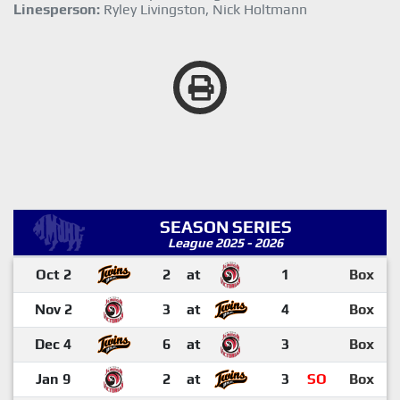
Linesperson:
Ryley Livingston, Nick Holtmann
SEASON SERIES
League 2025 - 2026
Oct 2
2
at
1
Box
Nov 2
3
at
4
Box
Dec 4
6
at
3
Box
Jan 9
2
at
3
SO
Box