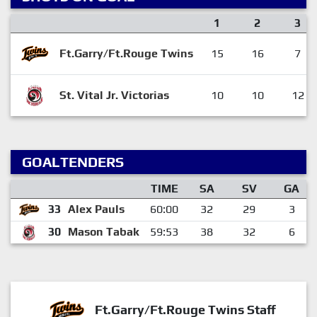
1
2
3
Ft.Garry/Ft.Rouge Twins
15
16
7
St. Vital Jr. Victorias
10
10
12
GOALTENDERS
TIME
SA
SV
GA
33
Alex Pauls
60:00
32
29
3
30
Mason Tabak
59:53
38
32
6
Ft.Garry/Ft.Rouge Twins Staff