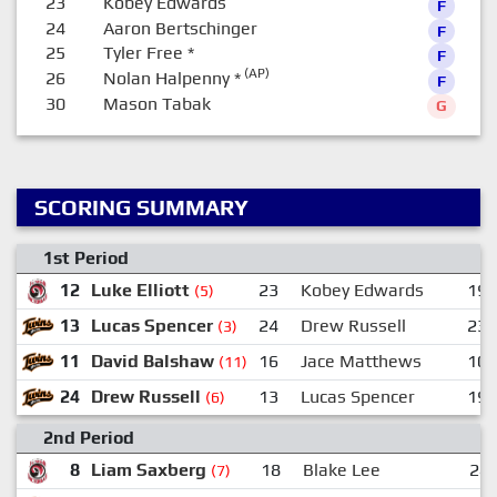
23
Kobey Edwards
F
24
Aaron Bertschinger
F
25
Tyler Free
*
F
(AP)
26
Nolan Halpenny
*
F
30
Mason Tabak
G
SCORING SUMMARY
1st Period
12
Luke Elliott
23
Kobey Edwards
19
(5)
13
Lucas Spencer
24
Drew Russell
23
(3)
11
David Balshaw
16
Jace Matthews
10
(11)
24
Drew Russell
13
Lucas Spencer
19
(6)
2nd Period
8
Liam Saxberg
18
Blake Lee
24
(7)