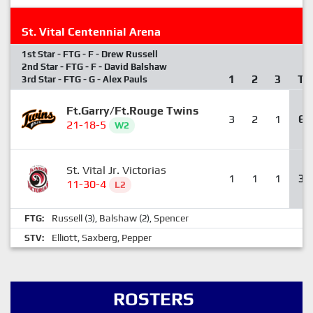
St. Vital Centennial Arena
1st Star - FTG - F - Drew Russell
2nd Star - FTG - F - David Balshaw
1
2
3
T
3rd Star - FTG - G - Alex Pauls
Ft.Garry/Ft.Rouge Twins
3
2
1
6
21-18-5
W2
St. Vital Jr. Victorias
1
1
1
3
11-30-4
L2
Russell
Balshaw
Spencer
FTG:
(3),
(2),
Elliott
Saxberg
Pepper
STV:
,
,
ROSTERS