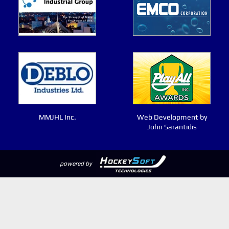
MMJHL Inc.
Web Development by
John Sarantidis
powered by