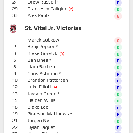
24
Drew Russell
*
F
29
Francesco Caligiuri
(A)
D
33
Alex Pauls
G
St. Vital Jr. Victorias
1
Marek Sobkow
G
2
Benji Pepper
*
D
3
Blake Goretzki
(A)
D
5
Ben Dnes
*
F
8
Liam Saxberg
D
9
Chris Astorino
*
F
10
Brandon Patterson
F
12
Luke Elliott
(A)
F
13
Jaxson Green
*
D
15
Haiden Willis
D
18
Blake Lee
F
19
Graeson Matthews
*
F
21
Jorgen Nel
D
22
Dylan Jaquet
F