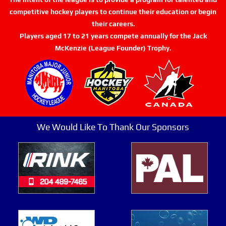
competitive hockey players to continue their education or begin
their careers.
Players aged 17 to 21 years compete annually for the Jack
McKenzie (League Founder) Trophy.
We Would Like To Thank Our Sponsors