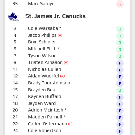
35
Marc Samyn
G
St. James Jr. Canucks
2
Cole Warsaba
*
D
4
Jacob Phillips
(A)
D
5
Bryn Schioler
D
6
Mitchell Firth
*
D
7
Tyson Wilson
D
9
Tristen Arnason
(A)
F
11
Nicholas Cullen
F
12
Aidan Wuerfel
(A)
F
14
Brady Thorsteinson
F
15
Brayden Bear
D
17
Kayden Buffalo
F
18
Jayden Ward
F
20
Adrien McIntosh
*
F
21
Madden Parnell
*
F
22
Caden Ostermann
(C)
F
24
Cole Robertson
F