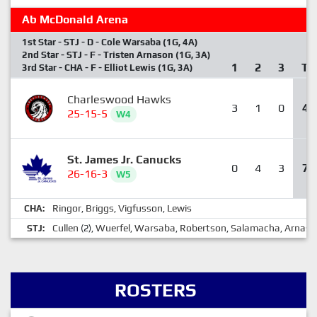
Ab McDonald Arena
1st Star - STJ - D - Cole Warsaba (1G, 4A)
2nd Star - STJ - F - Tristen Arnason (1G, 3A)
1
2
3
T
3rd Star - CHA - F - Elliot Lewis (1G, 3A)
Charleswood Hawks
3
1
0
4
25-15-5
W4
St. James Jr. Canucks
0
4
3
7
26-16-3
W5
Ringor
Briggs
Vigfusson
Lewis
CHA:
,
,
,
Cullen
Wuerfel
Warsaba
Robertson
Salamacha
Arnaso
STJ:
(2),
,
,
,
,
ROSTERS