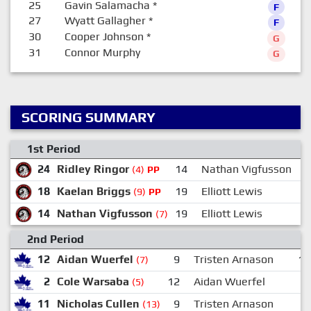
25
Gavin Salamacha
*
F
27
Wyatt Gallagher
*
F
30
Cooper Johnson
*
G
31
Connor Murphy
G
SCORING SUMMARY
1st Period
24
Ridley Ringor
14
Nathan Vigfusson
(4)
PP
18
Kaelan Briggs
19
Elliott Lewis
(9)
PP
14
Nathan Vigfusson
19
Elliott Lewis
(7)
2nd Period
12
Aidan Wuerfel
9
Tristen Arnason
18
(7)
2
Cole Warsaba
12
Aidan Wuerfel
9
(5)
11
Nicholas Cullen
9
Tristen Arnason
2
(13)