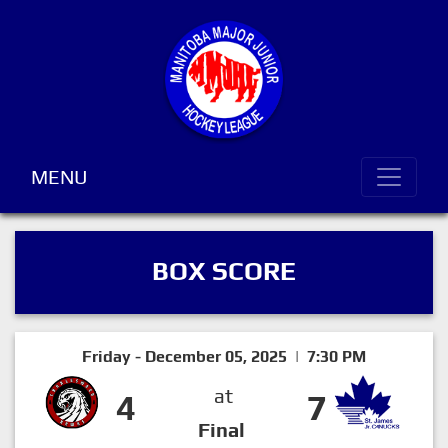
MENU
BOX SCORE
Friday - December 05, 2025 | 7:30 PM
at
4
7
Final