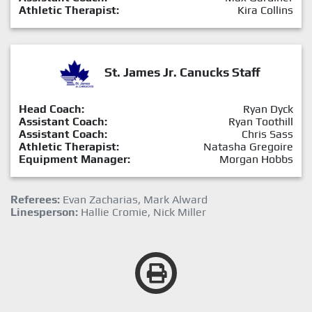
Athletic Therapist:
Kira Collins
St. James Jr. Canucks Staff
Head Coach:
Ryan Dyck
Assistant Coach:
Ryan Toothill
Assistant Coach:
Chris Sass
Athletic Therapist:
Natasha Gregoire
Equipment Manager:
Morgan Hobbs
Referees:
Evan Zacharias, Mark Alward
Linesperson:
Hallie Cromie, Nick Miller