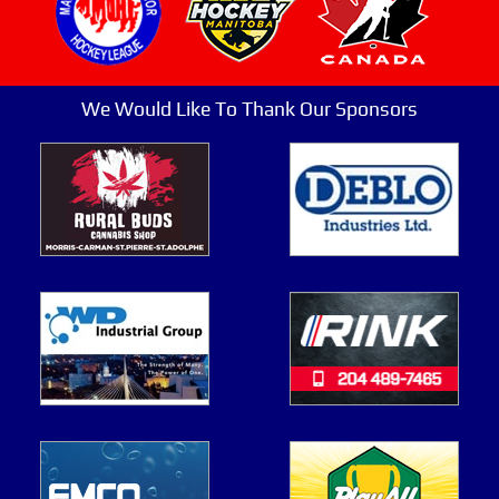
We Would Like To Thank Our Sponsors