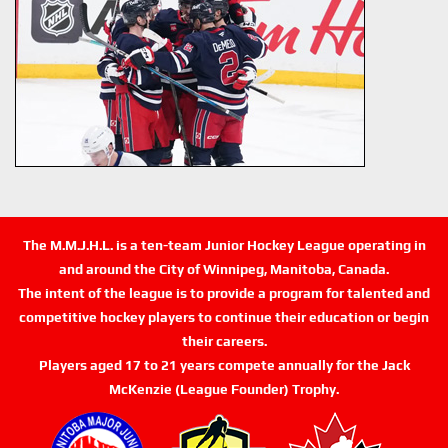
The M.M.J.H.L. is a ten-team Junior Hockey League operating in
and around the City of Winnipeg, Manitoba, Canada.
The intent of the league is to provide a program for talented and
competitive hockey players to continue their education or begin
their careers.
Players aged 17 to 21 years compete annually for the Jack
McKenzie (League Founder) Trophy.