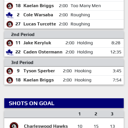
18
Kaelan Briggs
2:00
Too Many Men
2
Cole Warsaba
2:00
Roughing
27
Lucas Turcotte
2:00
Roughing
2nd Period
11
Jake Keryluk
2:00
Holding
8:28
22
Caden Ostermann
2:00
Holding
12:35
3rd Period
9
Tyson Sperber
2:00
Hooking
3:45
18
Kaelan Briggs
2:00
Hooking
7:54
SHOTS ON GOAL
1
2
3
Charleswood Hawks
10
15
13