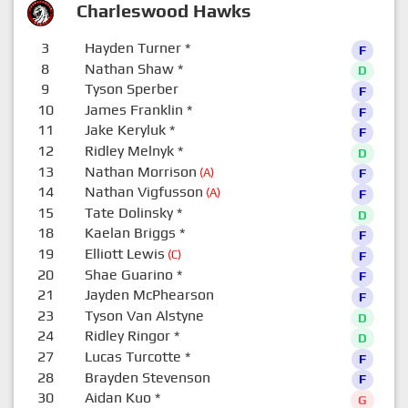
Charleswood Hawks
3
Hayden Turner
*
F
8
Nathan Shaw
*
D
9
Tyson Sperber
F
10
James Franklin
*
F
11
Jake Keryluk
*
F
12
Ridley Melnyk
*
D
13
Nathan Morrison
(A)
F
14
Nathan Vigfusson
(A)
F
15
Tate Dolinsky
*
D
18
Kaelan Briggs
*
F
19
Elliott Lewis
(C)
F
20
Shae Guarino
*
F
21
Jayden McPhearson
F
23
Tyson Van Alstyne
D
24
Ridley Ringor
*
D
27
Lucas Turcotte
*
F
28
Brayden Stevenson
F
30
Aidan Kuo
*
G