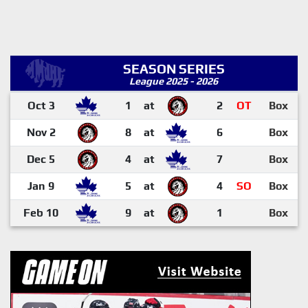
SEASON SERIES
League 2025 - 2026
Oct 3
1
at
2
OT
Box
Nov 2
8
at
6
Box
Dec 5
4
at
7
Box
Jan 9
5
at
4
SO
Box
Feb 10
9
at
1
Box