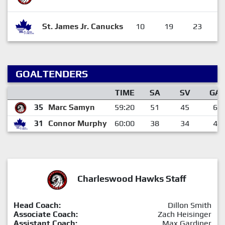
St. James Jr. Canucks
10
19
23
GOALTENDERS
TIME
SA
SV
GA
35
Marc Samyn
59:20
51
45
6
31
Connor Murphy
60:00
38
34
4
Charleswood Hawks Staff
Head Coach:
Dillon Smith
Associate Coach:
Zach Heisinger
Assistant Coach:
Max Gardiner