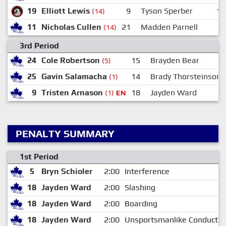
19
Elliott Lewis
9
Tyson Sperber
15
(14)
11
Nicholas Cullen
21
Madden Parnell
2
(14)
3rd Period
24
Cole Robertson
15
Brayden Bear
(5)
25
Gavin Salamacha
14
Brady Thorsteinson
(1)
9
Tristen Arnason
18
Jayden Ward
(1)
EN
PENALTY SUMMARY
1st Period
5
Bryn Schioler
2:00
Interference
18
Jayden Ward
2:00
Slashing
18
Jayden Ward
2:00
Boarding
18
Jayden Ward
2:00
Unsportsmanlike Conduct