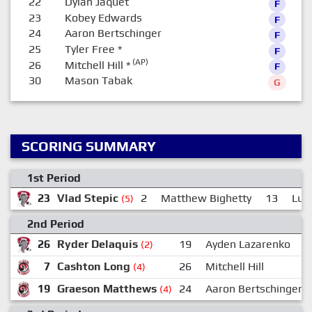
22
Dylan Jaquet
F
23
Kobey Edwards
F
24
Aaron Bertschinger
F
25
Tyler Free
*
F
(AP)
26
Mitchell Hill
*
F
30
Mason Tabak
G
SCORING SUMMARY
1st Period
23
Vlad Stepic
2
Matthew Bighetty
13
Luc
(5)
2nd Period
26
Ryder Delaquis
19
Ayden Lazarenko
(2)
7
Cashton Long
26
Mitchell Hill
(4)
19
Graeson Matthews
24
Aaron Bertschinger
(4)