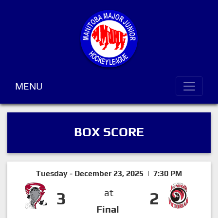
MENU
BOX SCORE
Tuesday - December 23, 2025 | 7:30 PM
at
3
2
Final