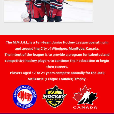
The M.M.J.H.L. is a ten-team Junior Hockey League operating in
and around the City of Winnipeg, Manitoba, Canada.
The intent of the league is to provide a program for talented and
competitive hockey players to continue their education or begin
their careers.
Players aged 17 to 21 years compete annually for the Jack
McKenzie (League Founder) Trophy.