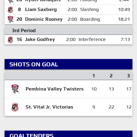
8
Liam Saxberg
2:00
Slashing
10:49
20
Dominic Rooney
2:00
Boarding
18:21
3rd Period
16
Jake Godfrey
2:00
Interference
7:13
SHOTS ON GOAL
1
2
3
Pembina Valley Twisters
10
13
17
St. Vital Jr. Victorias
9
22
12
GOALTENDERS