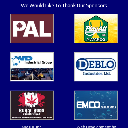
We Would Like To Thank Our Sponsors
MMJHL Inc.
Web Development by