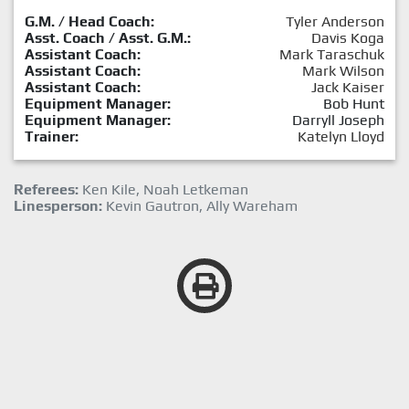
G.M. / Head Coach:
Tyler Anderson
Asst. Coach / Asst. G.M.:
Davis Koga
Assistant Coach:
Mark Taraschuk
Assistant Coach:
Mark Wilson
Assistant Coach:
Jack Kaiser
Equipment Manager:
Bob Hunt
Equipment Manager:
Darryll Joseph
Trainer:
Katelyn Lloyd
Referees:
Ken Kile, Noah Letkeman
Linesperson:
Kevin Gautron, Ally Wareham