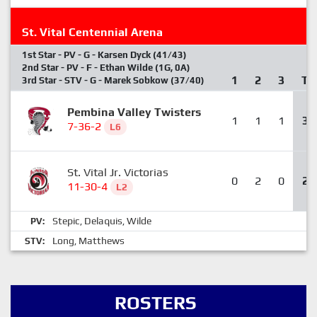
St. Vital Centennial Arena
1st Star - PV - G - Karsen Dyck (41/43)
2nd Star - PV - F - Ethan Wilde (1G, 0A)
1
2
3
T
3rd Star - STV - G - Marek Sobkow (37/40)
Pembina Valley Twisters
1
1
1
3
7-36-2
L6
St. Vital Jr. Victorias
0
2
0
2
11-30-4
L2
Stepic
Delaquis
Wilde
PV:
,
,
Long
Matthews
STV:
,
ROSTERS