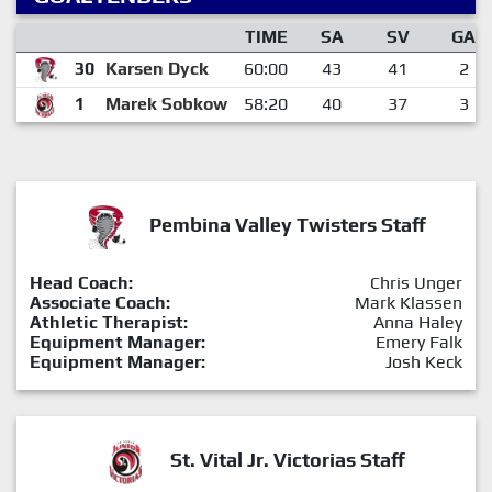
TIME
SA
SV
GA
30
Karsen Dyck
60:00
43
41
2
1
Marek Sobkow
58:20
40
37
3
Pembina Valley Twisters Staff
Head Coach:
Chris Unger
Associate Coach:
Mark Klassen
Athletic Therapist:
Anna Haley
Equipment Manager:
Emery Falk
Equipment Manager:
Josh Keck
St. Vital Jr. Victorias Staff