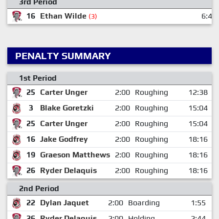
3rd Period
16
Ethan Wilde
6:49
(3)
PENALTY SUMMARY
1st Period
25
Carter Unger
2:00
Roughing
12:38
3
Blake Goretzki
2:00
Roughing
15:04
25
Carter Unger
2:00
Roughing
15:04
16
Jake Godfrey
2:00
Roughing
18:16
19
Graeson Matthews
2:00
Roughing
18:16
26
Ryder Delaquis
2:00
Roughing
18:16
2nd Period
22
Dylan Jaquet
2:00
Boarding
1:55
26
Ryder Delaquis
2:00
Holding
2:44