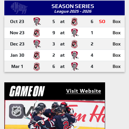
SEASON SERIES
League 2025 - 2026
Oct 23
5
at
6
SO
Box
Nov 23
9
at
1
Box
Dec 23
3
at
2
Box
Jan 30
2
at
4
Box
Mar 1
6
at
4
Box