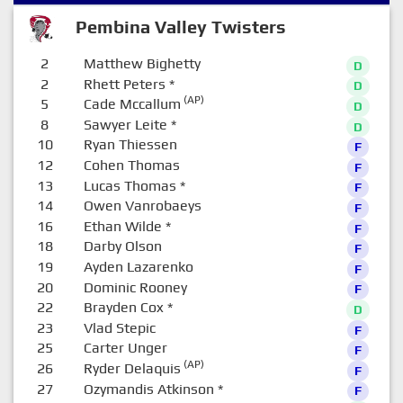
Pembina Valley Twisters
2
Matthew Bighetty
D
2
Rhett Peters
*
D
(AP)
5
Cade Mccallum
D
8
Sawyer Leite
*
D
10
Ryan Thiessen
F
12
Cohen Thomas
F
13
Lucas Thomas
*
F
14
Owen Vanrobaeys
F
16
Ethan Wilde
*
F
18
Darby Olson
F
19
Ayden Lazarenko
F
20
Dominic Rooney
F
22
Brayden Cox
*
D
23
Vlad Stepic
F
25
Carter Unger
F
(AP)
26
Ryder Delaquis
F
27
Ozymandis Atkinson
*
F