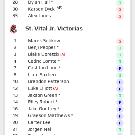
28
Dylan Hall
*
D
(AP)
30
Karsen Dyck
G
35
Alex Jones
G
St. Vital Jr. Victorias
1
Marek Sobkow
G
2
Benji Pepper
*
D
3
Blake Goretzki
(A)
D
4
Cedric Comte
*
D
7
Cashton Long
*
F
8
Liam Saxberg
D
10
Brandon Patterson
F
12
Luke Elliott
(A)
F
13
Jaxson Green
*
D
14
Riley Robert
*
F
16
Jake Godfrey
*
F
19
Graeson Matthews
*
F
20
Carter Lee
F
21
Jorgen Nel
D