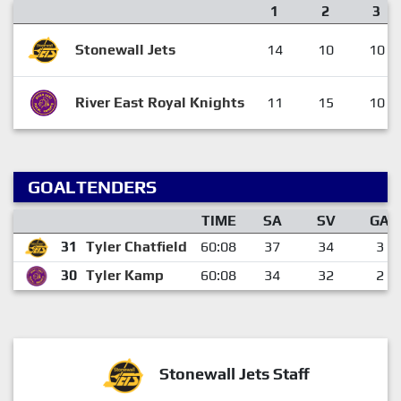
1
2
3
Stonewall Jets
14
10
10
River East Royal Knights
11
15
10
GOALTENDERS
TIME
SA
SV
GA
31
Tyler Chatfield
60:08
37
34
3
30
Tyler Kamp
60:08
34
32
2
Stonewall Jets Staff