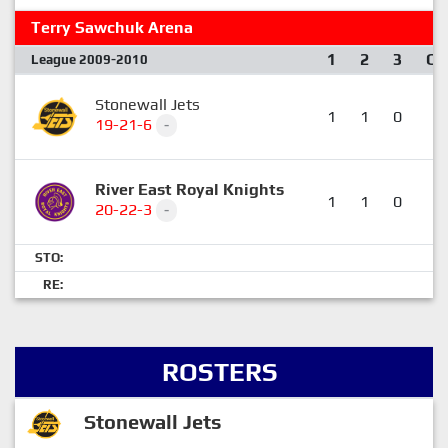
Terry Sawchuk Arena
1
2
3
OT
League 2009-2010
Stonewall Jets
1
1
0
0
19-21-6
-
River East Royal Knights
1
1
0
1
20-22-3
-
STO:
RE:
ROSTERS
Stonewall Jets