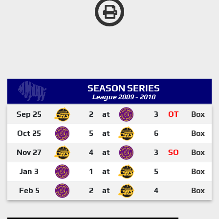
SEASON SERIES
League 2009 - 2010
Sep 25
2
at
3
OT
Box
Oct 25
5
at
6
Box
Nov 27
4
at
3
SO
Box
Jan 3
1
at
5
Box
Feb 5
2
at
4
Box