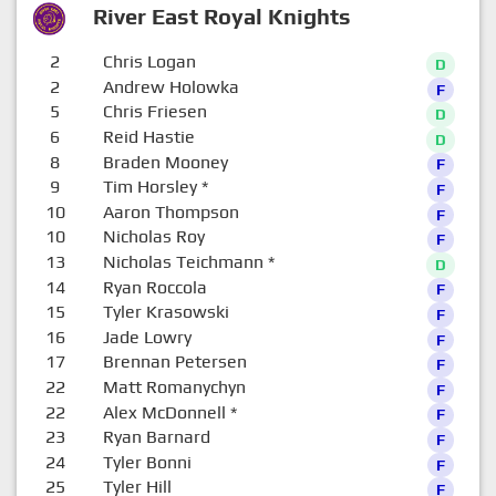
River East Royal Knights
2
Chris Logan
D
2
Andrew Holowka
F
5
Chris Friesen
D
6
Reid Hastie
D
8
Braden Mooney
F
9
Tim Horsley
*
F
10
Aaron Thompson
F
10
Nicholas Roy
F
13
Nicholas Teichmann
*
D
14
Ryan Roccola
F
15
Tyler Krasowski
F
16
Jade Lowry
F
17
Brennan Petersen
F
22
Matt Romanychyn
F
22
Alex McDonnell
*
F
23
Ryan Barnard
F
24
Tyler Bonni
F
25
Tyler Hill
F