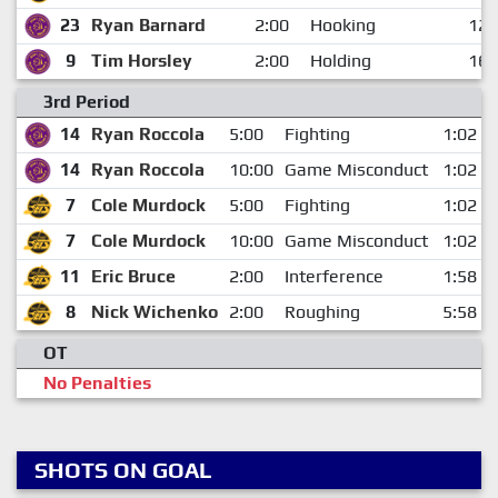
23
Ryan Barnard
2:00
Hooking
12:
9
Tim Horsley
2:00
Holding
16:
3rd Period
14
Ryan Roccola
5:00
Fighting
1:02
14
Ryan Roccola
10:00
Game Misconduct
1:02
7
Cole Murdock
5:00
Fighting
1:02
7
Cole Murdock
10:00
Game Misconduct
1:02
11
Eric Bruce
2:00
Interference
1:58
8
Nick Wichenko
2:00
Roughing
5:58
OT
No Penalties
SHOTS ON GOAL