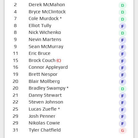
2
Derek McMahon
D
4
Bryce McClintock
D
7
Cole Murdock
*
D
8
Elliot Tully
F
8
Nick Wichenko
D
9
Nevin Martens
F
9
Sean McMurray
F
11
Eric Bruce
F
15
Brock Couch
(C)
F
16
Connor Appleyard
F
19
Brett Nespor
F
20
Blair Mollberg
F
20
Bradley Swampy
*
D
21
Danny Stewart
F
22
Steven Johnson
F
25
Lucas Zuefle
*
F
29
Josh Penner
F
29
Nikolas Cowie
F
31
Tyler Chatfield
G