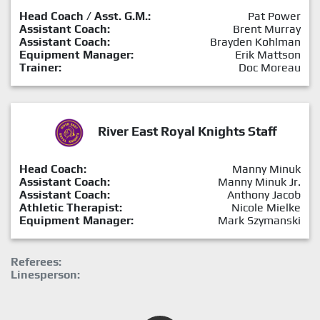
Head Coach / Asst. G.M.:
Pat Power
Assistant Coach:
Brent Murray
Assistant Coach:
Brayden Kohlman
Equipment Manager:
Erik Mattson
Trainer:
Doc Moreau
River East Royal Knights Staff
Head Coach:
Manny Minuk
Assistant Coach:
Manny Minuk Jr.
Assistant Coach:
Anthony Jacob
Athletic Therapist:
Nicole Mielke
Equipment Manager:
Mark Szymanski
Referees:
Linesperson: