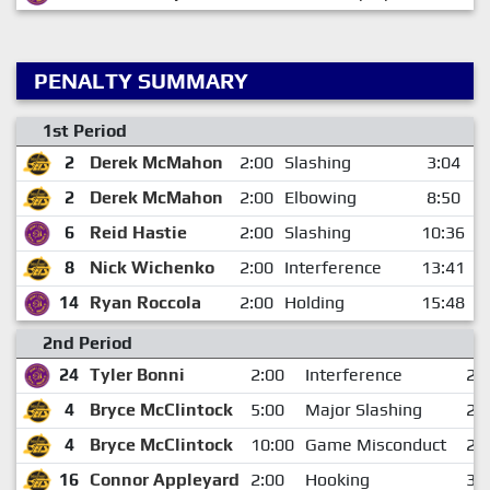
PENALTY SUMMARY
1st Period
2
Derek McMahon
2:00
Slashing
3:04
2
Derek McMahon
2:00
Elbowing
8:50
6
Reid Hastie
2:00
Slashing
10:36
8
Nick Wichenko
2:00
Interference
13:41
14
Ryan Roccola
2:00
Holding
15:48
2nd Period
24
Tyler Bonni
2:00
Interference
2:
4
Bryce McClintock
5:00
Major Slashing
2:
4
Bryce McClintock
10:00
Game Misconduct
2:
16
Connor Appleyard
2:00
Hooking
3: