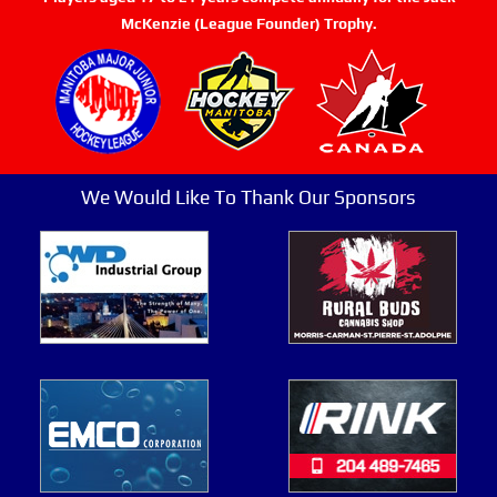
McKenzie (League Founder) Trophy.
We Would Like To Thank Our Sponsors