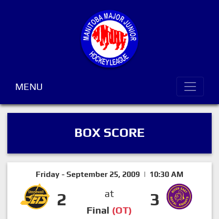
MENU
BOX SCORE
Friday - September 25, 2009 | 10:30 AM
at
2
3
Final
(OT)