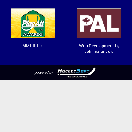
MMJHL Inc.
Web Development by
John Sarantidis
powered by