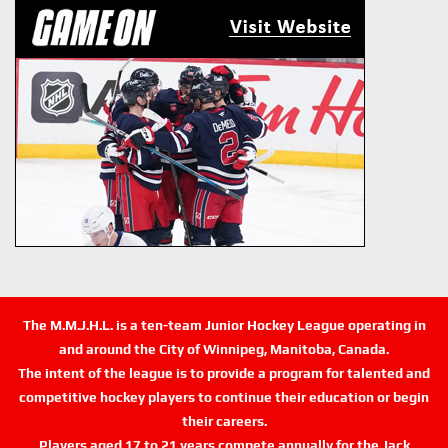
The M.M.J.H.L. is a ten-team Junior Hockey League operating in
and around the City of Winnipeg, Manitoba, Canada.
The intent of the league is to provide a program for talented and
competitive hockey players to continue their education or begin
their careers.
Players aged 17 to 21 years compete annually for the Jack