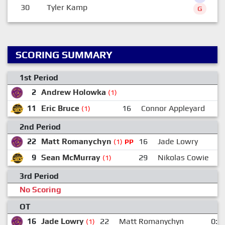
30
Tyler Kamp
G
SCORING SUMMARY
1st Period
2
Andrew Holowka
(1)
11
Eric Bruce
16
Connor Appleyard
(1)
2nd Period
22
Matt Romanychyn
16
Jade Lowry
(1)
PP
9
Sean McMurray
29
Nikolas Cowie
(1)
3rd Period
No Scoring
OT
16
Jade Lowry
22
Matt Romanychyn
0:0
(1)