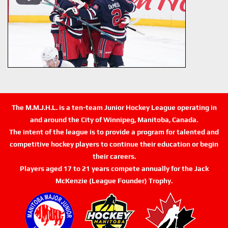
The M.M.J.H.L. is a ten-team Junior Hockey League operating in
and around the City of Winnipeg, Manitoba, Canada.
The intent of the league is to provide a program for talented and
competitive hockey players to continue their education or begin
their careers.
Players aged 17 to 21 years compete annually for the Jack
McKenzie (League Founder) Trophy.