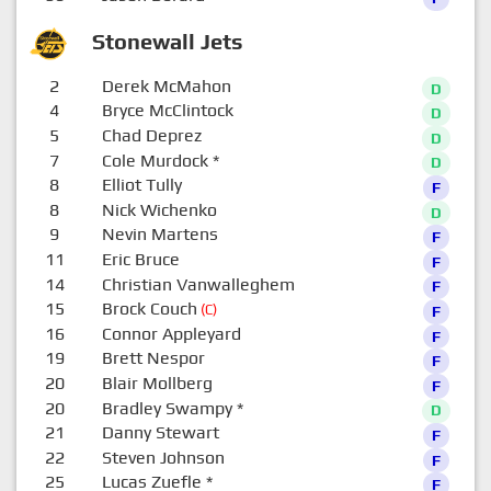
Stonewall Jets
2
Derek McMahon
D
4
Bryce McClintock
D
5
Chad Deprez
D
7
Cole Murdock
*
D
8
Elliot Tully
F
8
Nick Wichenko
D
9
Nevin Martens
F
11
Eric Bruce
F
14
Christian Vanwalleghem
F
15
Brock Couch
(C)
F
16
Connor Appleyard
F
19
Brett Nespor
F
20
Blair Mollberg
F
20
Bradley Swampy
*
D
21
Danny Stewart
F
22
Steven Johnson
F
25
Lucas Zuefle
*
F