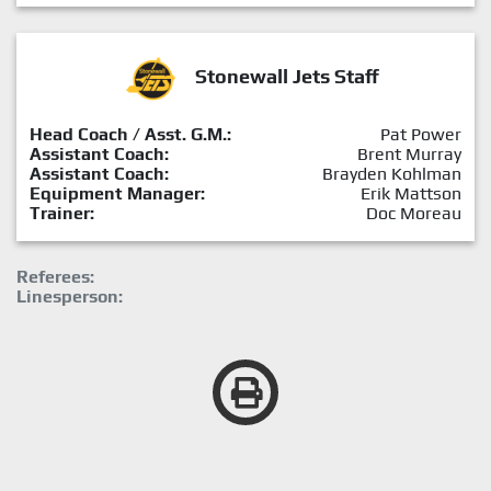
Stonewall Jets Staff
Head Coach / Asst. G.M.:
Pat Power
Assistant Coach:
Brent Murray
Assistant Coach:
Brayden Kohlman
Equipment Manager:
Erik Mattson
Trainer:
Doc Moreau
Referees:
Linesperson: