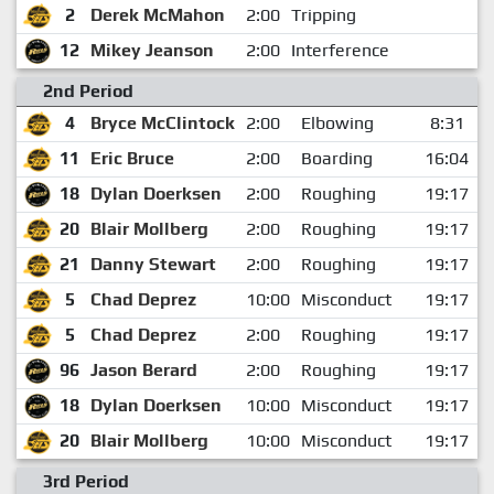
2
Derek McMahon
2:00
Tripping
12
Mikey Jeanson
2:00
Interference
2nd Period
4
Bryce McClintock
2:00
Elbowing
8:31
11
Eric Bruce
2:00
Boarding
16:04
18
Dylan Doerksen
2:00
Roughing
19:17
20
Blair Mollberg
2:00
Roughing
19:17
21
Danny Stewart
2:00
Roughing
19:17
5
Chad Deprez
10:00
Misconduct
19:17
5
Chad Deprez
2:00
Roughing
19:17
96
Jason Berard
2:00
Roughing
19:17
18
Dylan Doerksen
10:00
Misconduct
19:17
20
Blair Mollberg
10:00
Misconduct
19:17
3rd Period