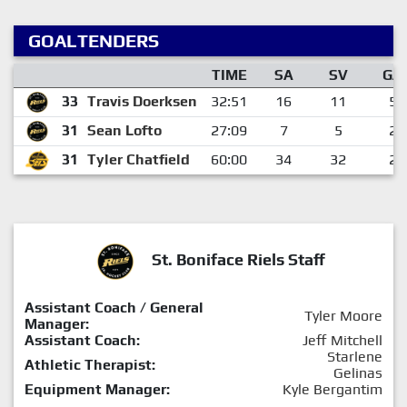
GOALTENDERS
TIME
SA
SV
GA
33
Travis Doerksen
32:51
16
11
5
31
Sean Lofto
27:09
7
5
2
31
Tyler Chatfield
60:00
34
32
2
St. Boniface Riels Staff
Assistant Coach / General
Tyler Moore
Manager:
Assistant Coach:
Jeff Mitchell
Starlene
Athletic Therapist:
Gelinas
Equipment Manager:
Kyle Bergantim