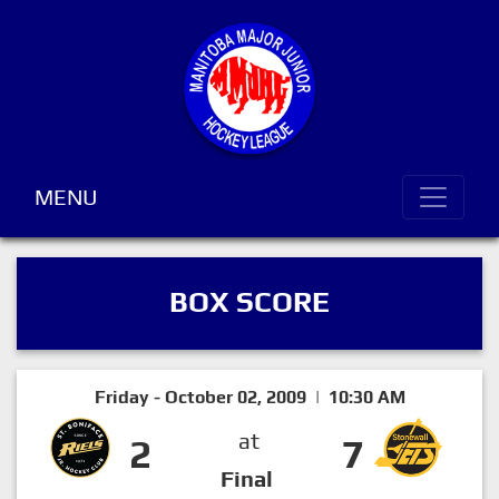
MENU
BOX SCORE
Friday - October 02, 2009 | 10:30 AM
at
2
7
Final