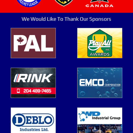
We Would Like To Thank Our Sponsors