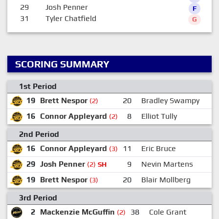
29
Josh Penner
F
31
Tyler Chatfield
G
SCORING SUMMARY
1st Period
19
Brett Nespor
20
Bradley Swampy
(2)
16
Connor Appleyard
8
Elliot Tully
(2)
2nd Period
16
Connor Appleyard
11
Eric Bruce
(3)
29
Josh Penner
9
Nevin Martens
(2)
SH
19
Brett Nespor
20
Blair Mollberg
(3)
3rd Period
2
Mackenzie McGuffin
38
Cole Grant
(2)