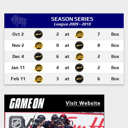
SEASON SERIES
League 2009 - 2010
Oct 2
2
at
7
Box
Nov 2
0
at
8
Box
Dec 4
6
at
2
Box
Jan 11
4
at
2
Box
Feb 11
3
at
6
Box