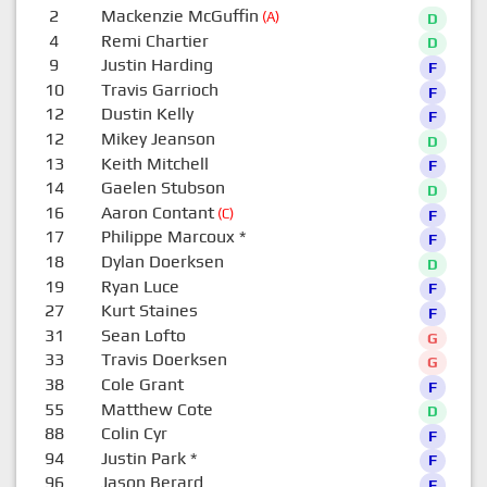
2
Mackenzie McGuffin
(A)
D
4
Remi Chartier
D
9
Justin Harding
F
10
Travis Garrioch
F
12
Dustin Kelly
F
12
Mikey Jeanson
D
13
Keith Mitchell
F
14
Gaelen Stubson
D
16
Aaron Contant
(C)
F
17
Philippe Marcoux
*
F
18
Dylan Doerksen
D
19
Ryan Luce
F
27
Kurt Staines
F
31
Sean Lofto
G
33
Travis Doerksen
G
38
Cole Grant
F
55
Matthew Cote
D
88
Colin Cyr
F
94
Justin Park
*
F
96
Jason Berard
F