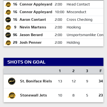
16
Connor Appleyard
2:00
Head Contact
16
Connor Appleyard
10:00
Misconduct
16
Aaron Contant
2:00
Cross Checking
9
Nevin Martens
2:00
Hooking
96
Jason Berard
2:00
Unsportsmanlike Condu
29
Josh Penner
2:00
Holding
SHOTS ON GOAL
1
2
3
F
St. Boniface Riels
13
12
9
34
Stonewall Jets
10
8
5
23