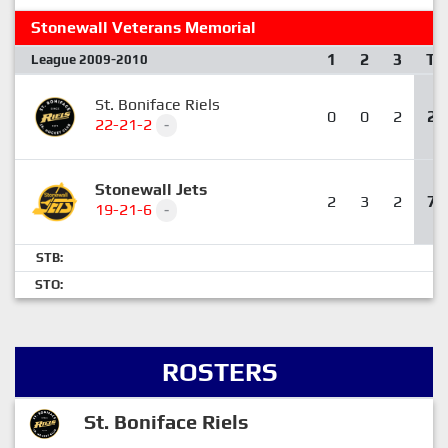
Stonewall Veterans Memorial
1
2
3
T
League 2009-2010
St. Boniface Riels
0
0
2
2
22-21-2
-
Stonewall Jets
2
3
2
7
19-21-6
-
STB:
STO:
ROSTERS
St. Boniface Riels