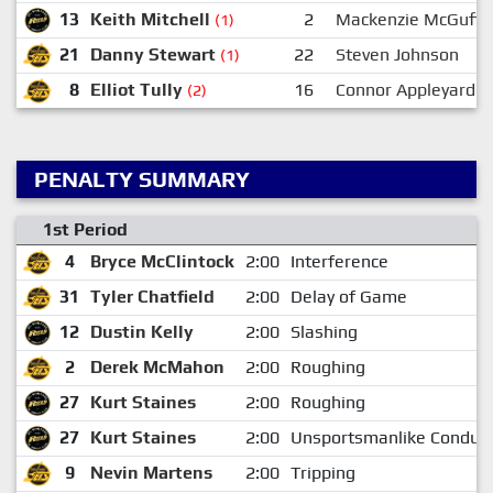
13
Keith Mitchell
2
Mackenzie McGuffi
(1)
21
Danny Stewart
22
Steven Johnson
(1)
8
Elliot Tully
16
Connor Appleyard
(2)
PENALTY SUMMARY
1st Period
4
Bryce McClintock
2:00
Interference
31
Tyler Chatfield
2:00
Delay of Game
12
Dustin Kelly
2:00
Slashing
2
Derek McMahon
2:00
Roughing
27
Kurt Staines
2:00
Roughing
27
Kurt Staines
2:00
Unsportsmanlike Conduc
9
Nevin Martens
2:00
Tripping