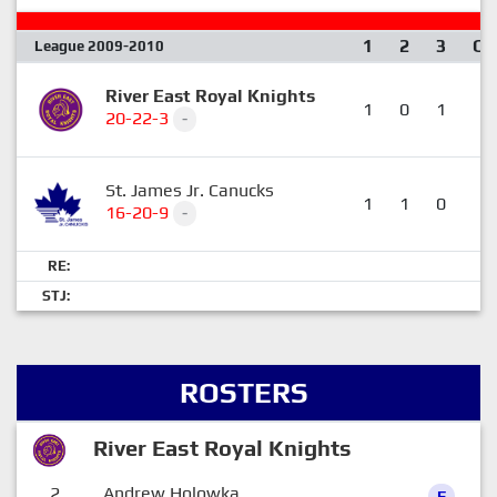
1
2
3
OT
League 2009-2010
River East Royal Knights
1
0
1
1
20-22-3
-
St. James Jr. Canucks
1
1
0
0
16-20-9
-
RE:
STJ:
ROSTERS
River East Royal Knights
2
Andrew Holowka
F