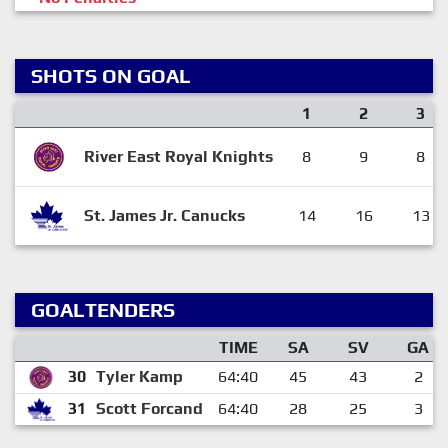
SHOTS ON GOAL
1
2
3
River East Royal Knights
8
9
8
St. James Jr. Canucks
14
16
13
GOALTENDERS
TIME
SA
SV
GA
30
Tyler Kamp
64:40
45
43
2
31
Scott Forcand
64:40
28
25
3