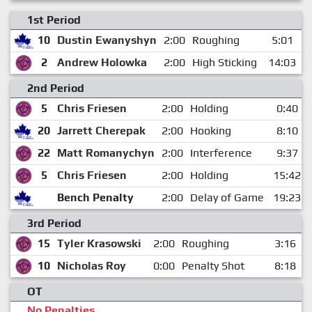
1st Period
10
Dustin Ewanyshyn
2:00
Roughing
5:01
2
Andrew Holowka
2:00
High Sticking
14:03
2nd Period
5
Chris Friesen
2:00
Holding
0:40
20
Jarrett Cherepak
2:00
Hooking
8:10
22
Matt Romanychyn
2:00
Interference
9:37
5
Chris Friesen
2:00
Holding
15:42
Bench Penalty
2:00
Delay of Game
19:23
3rd Period
15
Tyler Krasowski
2:00
Roughing
3:16
10
Nicholas Roy
0:00
Penalty Shot
8:18
OT
No Penalties