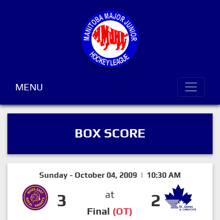
MENU
BOX SCORE
Sunday - October 04, 2009 | 10:30 AM
at
3
2
Final
(OT)