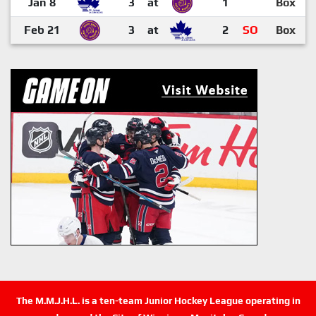
Jan 8
3
at
1
Box
Feb 21
3
at
2
SO
Box
The M.M.J.H.L. is a ten-team Junior Hockey League operating in