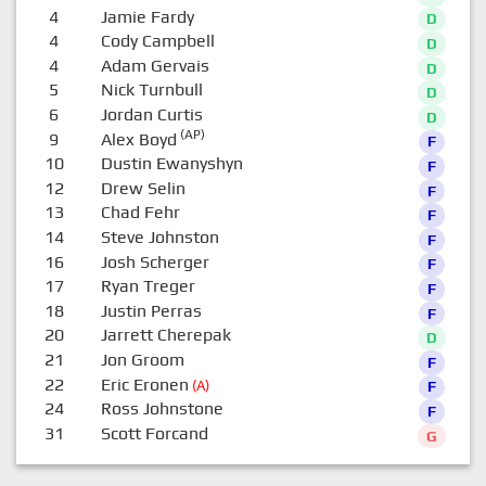
4
Jamie Fardy
D
4
Cody Campbell
D
4
Adam Gervais
D
5
Nick Turnbull
D
6
Jordan Curtis
D
(AP)
9
Alex Boyd
F
10
Dustin Ewanyshyn
F
12
Drew Selin
F
13
Chad Fehr
F
14
Steve Johnston
F
16
Josh Scherger
F
17
Ryan Treger
F
18
Justin Perras
F
20
Jarrett Cherepak
D
21
Jon Groom
F
22
Eric Eronen
(A)
F
24
Ross Johnstone
F
31
Scott Forcand
G