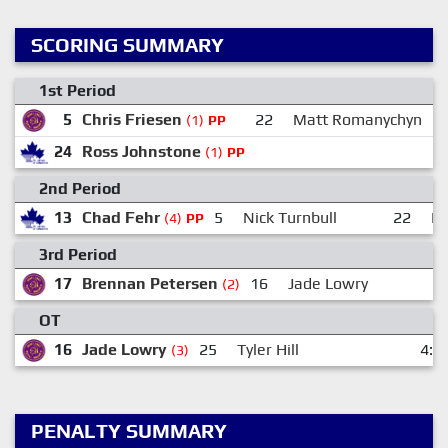
SCORING SUMMARY
1st Period
5
Chris Friesen
22
Matt Romanychyn
(1)
PP
24
Ross Johnstone
(1)
PP
2nd Period
13
Chad Fehr
5
Nick Turnbull
22
Er
(4)
PP
3rd Period
17
Brennan Petersen
16
Jade Lowry
4
(2)
OT
16
Jade Lowry
25
Tyler Hill
4:4
(3)
PENALTY SUMMARY