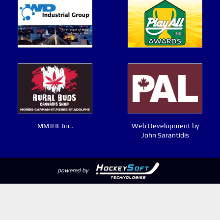
MMJHL Inc.
Web Development by
John Sarantidis
powered by