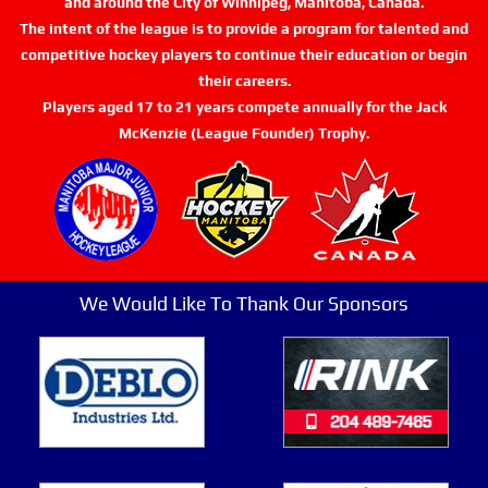
and around the City of Winnipeg, Manitoba, Canada.
The intent of the league is to provide a program for talented and
competitive hockey players to continue their education or begin
their careers.
Players aged 17 to 21 years compete annually for the Jack
McKenzie (League Founder) Trophy.
We Would Like To Thank Our Sponsors