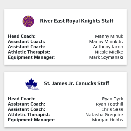
River East Royal Knights Staff
Head Coach:
Manny Minuk
Assistant Coach:
Manny Minuk Jr.
Assistant Coach:
Anthony Jacob
Athletic Therapist:
Nicole Mielke
Equipment Manager:
Mark Szymanski
St. James Jr. Canucks Staff
Head Coach:
Ryan Dyck
Assistant Coach:
Ryan Toothill
Assistant Coach:
Chris Sass
Athletic Therapist:
Natasha Gregoire
Equipment Manager:
Morgan Hobbs