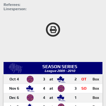
Referees:
Linesperson:
SEASON SERIES
League 2009 - 2010
Oct 4
3
at
2
OT
Box
Nov 6
4
at
3
SO
Box
Dec 6
4
at
1
Box