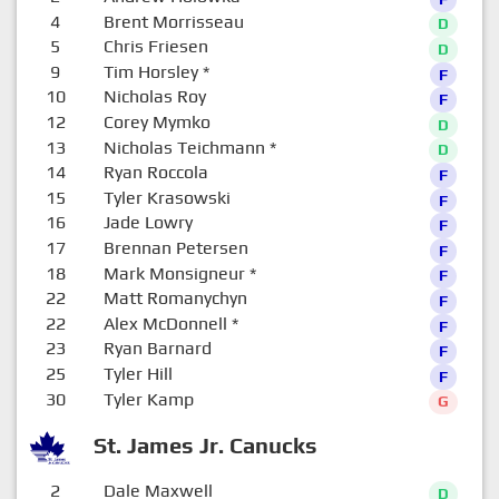
4
Brent Morrisseau
D
5
Chris Friesen
D
9
Tim Horsley
*
F
10
Nicholas Roy
F
12
Corey Mymko
D
13
Nicholas Teichmann
*
D
14
Ryan Roccola
F
15
Tyler Krasowski
F
16
Jade Lowry
F
17
Brennan Petersen
F
18
Mark Monsigneur
*
F
22
Matt Romanychyn
F
22
Alex McDonnell
*
F
23
Ryan Barnard
F
25
Tyler Hill
F
30
Tyler Kamp
G
St. James Jr. Canucks
2
Dale Maxwell
D