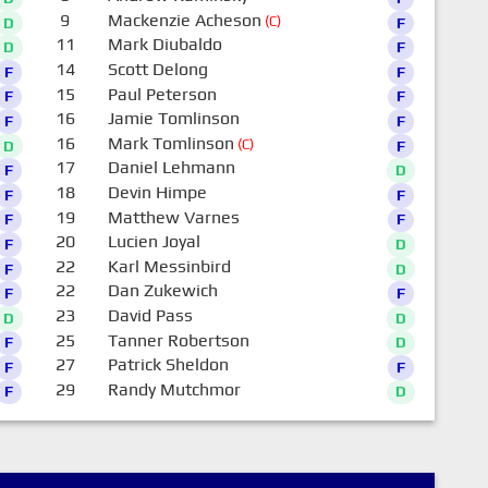
9
Mackenzie Acheson
(C)
D
F
11
Mark Diubaldo
D
F
14
Scott Delong
F
F
15
Paul Peterson
F
F
16
Jamie Tomlinson
F
F
16
Mark Tomlinson
(C)
D
F
17
Daniel Lehmann
F
D
18
Devin Himpe
F
F
19
Matthew Varnes
F
F
20
Lucien Joyal
F
D
22
Karl Messinbird
F
D
22
Dan Zukewich
F
F
23
David Pass
D
D
25
Tanner Robertson
F
D
27
Patrick Sheldon
F
F
29
Randy Mutchmor
F
D