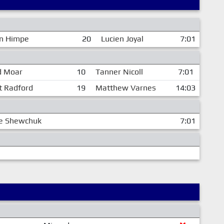
n Himpe
20
Lucien Joyal
7:01
d Moar
10
Tanner Nicoll
7:01
t Radford
19
Matthew Varnes
14:03
le Shewchuk
7:01