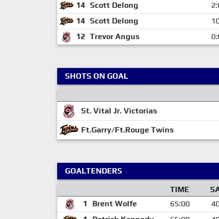
14
Scott Delong
2:
14
Scott Delong
10
12
Trevor Angus
0:
SHOTS ON GOAL
St. Vital Jr. Victorias
Ft.Garry/Ft.Rouge Twins
GOALTENDERS
TIME
S
1
Brent Wolfe
65:00
4