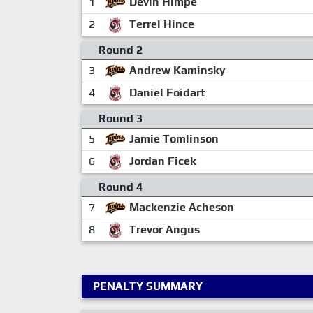
1
Devin Himpe
2
Terrel Hince
Round 2
3
Andrew Kaminsky
4
Daniel Foidart
Round 3
5
Jamie Tomlinson
6
Jordan Ficek
Round 4
7
Mackenzie Acheson
8
Trevor Angus
PENALTY SUMMARY