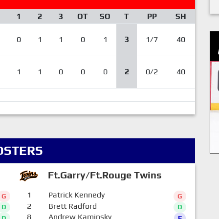
1
2
3
OT
SO
T
PP
SH
0
1
1
0
1
3
1/7
40
1
1
0
0
0
2
0/2
40
OSTERS
Ft.Garry/Ft.Rouge Twins
1
Patrick Kennedy
G
G
2
Brett Radford
D
D
8
Andrew Kaminsky
D
F