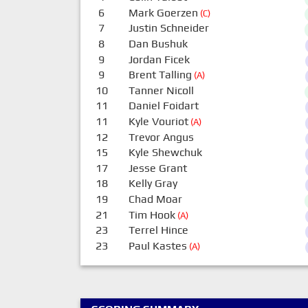
6
Mark Goerzen
(C)
7
Justin Schneider
8
Dan Bushuk
9
Jordan Ficek
9
Brent Talling
(A)
10
Tanner Nicoll
11
Daniel Foidart
11
Kyle Vouriot
(A)
12
Trevor Angus
15
Kyle Shewchuk
17
Jesse Grant
18
Kelly Gray
19
Chad Moar
21
Tim Hook
(A)
23
Terrel Hince
23
Paul Kastes
(A)