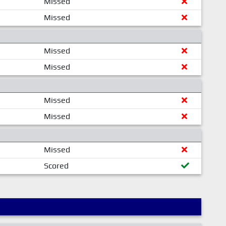
Missed
Missed
Missed
Missed
Missed
Missed
Missed
Scored