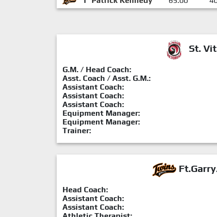
1
Patrick Kennedy
65:00
4
St. Vit
G.M. / Head Coach:
Asst. Coach / Asst. G.M.:
Assistant Coach:
Assistant Coach:
Assistant Coach:
Equipment Manager:
Equipment Manager:
Trainer:
Ft.Garry
Head Coach:
Assistant Coach:
Assistant Coach:
Athletic Therapist: