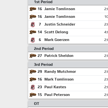
1st Period
16
Jamie Tomlinson
2:
16
Jamie Tomlinson
10
7
Justin Schneider
2:
14
Scott Delong
4:
6
Mark Goerzen
2:
2nd Period
27
Patrick Sheldon
2:
3rd Period
29
Randy Mutchmor
2:
16
Mark Tomlinson
2:
23
Paul Kastes
2:
15
Paul Peterson
2:
OT