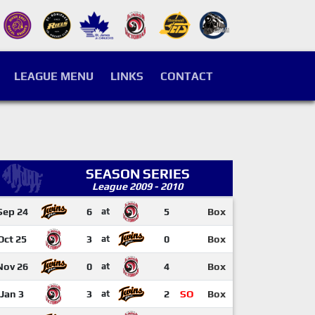
LEAGUE MENU
LINKS
CONTACT
SEASON SERIES
League 2009 - 2010
Sep 24
6
at
5
Box
Oct 25
3
at
0
Box
Nov 26
0
at
4
Box
Jan 3
3
at
2
SO
Box