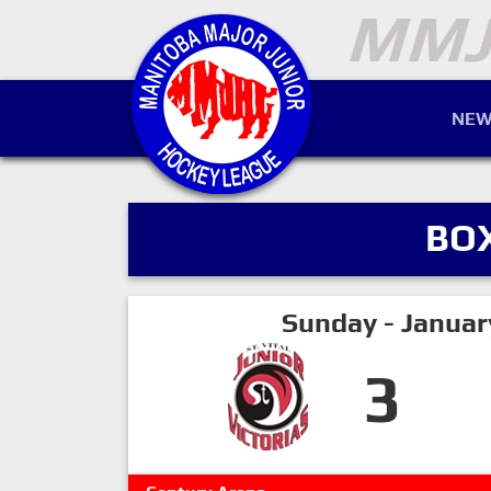
NEW
BO
Sunday - Januar
3