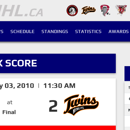
S
SCHEDULE
STANDINGS
STATISTICS
AWARDS
X SCORE
y 03, 2010 | 11:30 AM
2
at
Final