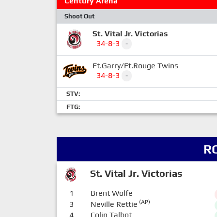
Century Arena
Shoot Out
St. Vital Jr. Victorias
34-8-3
-
Ft.Garry/Ft.Rouge Twins
34-8-3
-
STV:
FTG:
R
St. Vital Jr. Victorias
1
Brent Wolfe
(AP)
3
Neville Rettie
4
Colin Talbot