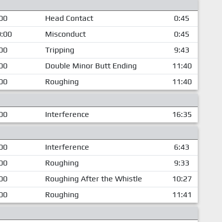
00
Head Contact
0:45
:00
Misconduct
0:45
00
Tripping
9:43
00
Double Minor Butt Ending
11:40
00
Roughing
11:40
00
Interference
16:35
00
Interference
6:43
00
Roughing
9:33
00
Roughing After the Whistle
10:27
00
Roughing
11:41