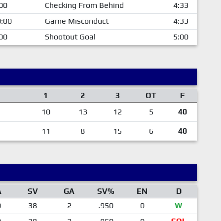
00
Checking From Behind
4:33
:00
Game Misconduct
4:33
00
Shootout Goal
5:00
1
2
3
OT
F
10
13
12
5
40
11
8
15
6
40
A
SV
GA
SV%
EN
D
0
38
2
.950
0
W