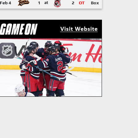
Feb 4
1
at
2
OT
Box