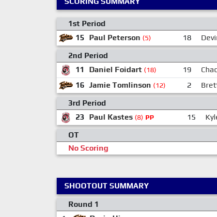
SCORING SUMMARY
1st Period
15
Paul Peterson
18
Devi
(5)
2nd Period
11
Daniel Foidart
19
Cha
(18)
16
Jamie Tomlinson
2
Bret
(12)
3rd Period
23
Paul Kastes
15
Ky
(8)
PP
OT
No Scoring
SHOOTOUT SUMMARY
Round 1