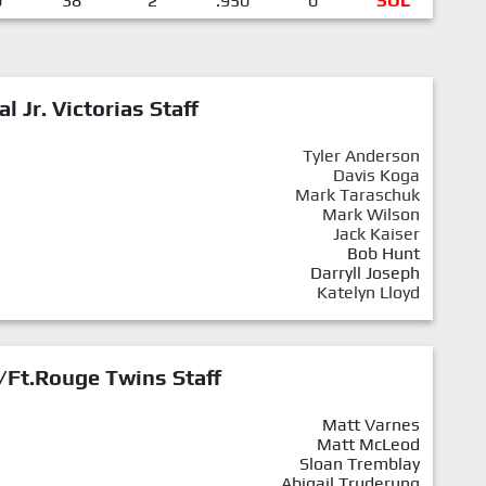
0
38
2
.950
0
SOL
al Jr. Victorias Staff
Tyler Anderson
Davis Koga
Mark Taraschuk
Mark Wilson
Jack Kaiser
Bob Hunt
Darryll Joseph
Katelyn Lloyd
/Ft.Rouge Twins Staff
Matt Varnes
Matt McLeod
Sloan Tremblay
Abigail Truderung