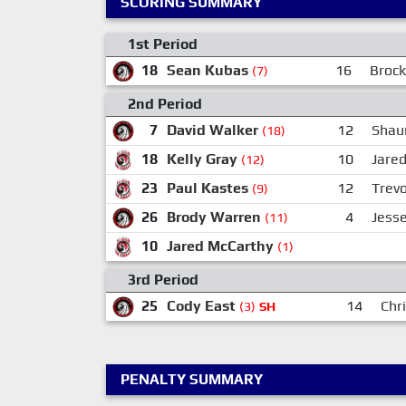
SCORING SUMMARY
1st Period
18
Sean Kubas
16
Brock
(7)
2nd Period
7
David Walker
12
Shau
(18)
18
Kelly Gray
10
Jare
(12)
23
Paul Kastes
12
Trev
(9)
26
Brody Warren
4
Jesse
(11)
10
Jared McCarthy
(1)
3rd Period
25
Cody East
14
Chr
(3)
SH
PENALTY SUMMARY