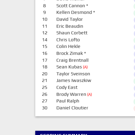
8
Scott Cannon
*
9
Kellen Desmond
*
10
David Taylor
11
Eric Beaudin
12
Shaun Corbett
14
Chris Lofto
15
Colin Hekle
16
Brock Zimak
*
17
Craig Brentnall
18
Sean Kubas
(A)
20
Taylor Sveinson
21
James Iwaszkiw
25
Cody East
26
Brody Warren
(A)
27
Paul Ralph
30
Daniel Cloutier