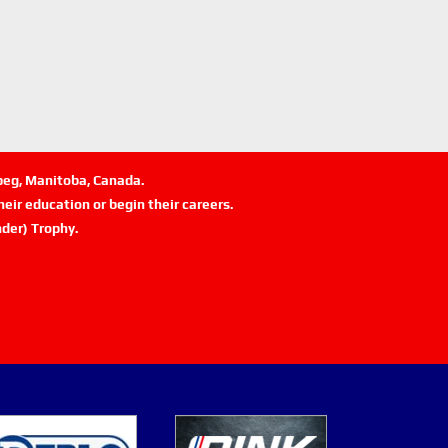
ipeg, Manitoba, Canada.
eir education or begin their careers.
der) Trophy.