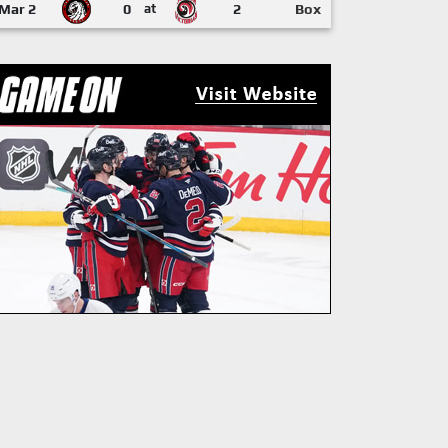
Mar 2
0
at
2
Box