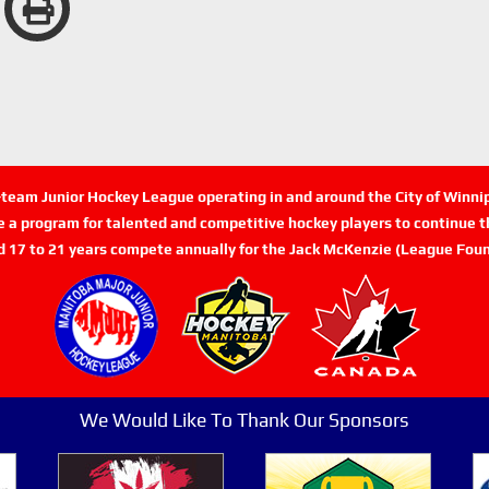
n-team Junior Hockey League operating in and around the City of Winn
de a program for talented and competitive hockey players to continue th
d 17 to 21 years compete annually for the Jack McKenzie (League Foun
We Would Like To Thank Our Sponsors