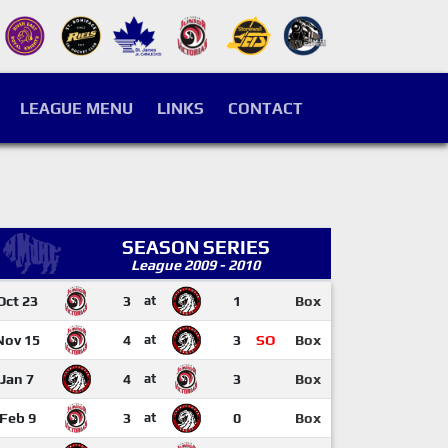
LEAGUE MENU
LINKS
CONTACT
SEASON SERIES
League 2009 - 2010
Oct 23
3
at
1
Box
Nov 15
4
at
3
SO
Box
Jan 7
4
at
3
Box
Feb 9
3
at
0
Box