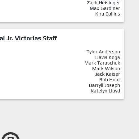
Zach Heisinger
Max Gardiner
Kira Collins
al Jr. Victorias Staff
Tyler Anderson
Davis Koga
Mark Taraschuk
Mark Wilson
Jack Kaiser
Bob Hunt
Darryll Joseph
Katelyn Lloyd