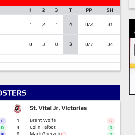
1
2
3
T
PP
SH
1
2
1
4
0/2
31
0
3
0
3
0/7
34
OSTERS
St. Vital Jr. Victorias
1
Brent Wolfe
F
G
4
Colin Talbot
D
D
6
Mark Goerzen
(C)
F
D