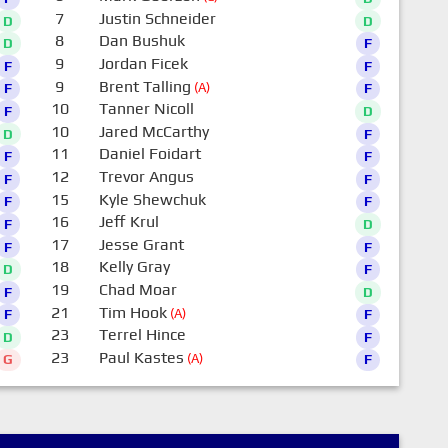
7
Justin Schneider
D
D
8
Dan Bushuk
D
F
9
Jordan Ficek
F
F
9
Brent Talling
(A)
F
F
10
Tanner Nicoll
F
D
10
Jared McCarthy
D
F
11
Daniel Foidart
F
F
12
Trevor Angus
F
F
15
Kyle Shewchuk
F
F
16
Jeff Krul
F
D
17
Jesse Grant
F
F
18
Kelly Gray
D
F
19
Chad Moar
F
D
21
Tim Hook
(A)
F
F
23
Terrel Hince
D
F
23
Paul Kastes
(A)
G
F