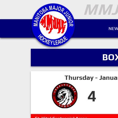
NEW
BO
Thursday - Janua
4