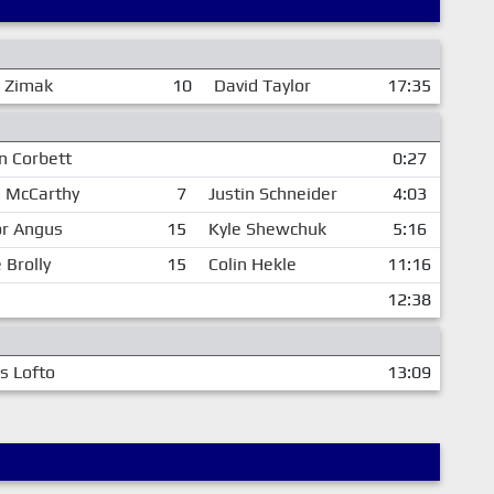
 Zimak
10
David Taylor
17:35
n Corbett
0:27
d McCarthy
7
Justin Schneider
4:03
or Angus
15
Kyle Shewchuk
5:16
 Brolly
15
Colin Hekle
11:16
12:38
is Lofto
13:09