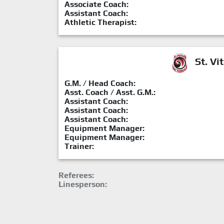
Associate Coach:
Assistant Coach:
Athletic Therapist:
St. Vit
G.M. / Head Coach:
Asst. Coach / Asst. G.M.:
Assistant Coach:
Assistant Coach:
Assistant Coach:
Equipment Manager:
Equipment Manager:
Trainer:
Referees:
Linesperson: