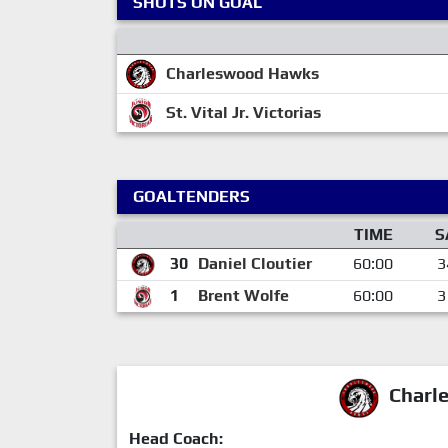
SHOTS ON GOAL
Charleswood Hawks
St. Vital Jr. Victorias
GOALTENDERS
TIME
S
30
Daniel Cloutier
60:00
3
1
Brent Wolfe
60:00
3
Charl
Head Coach: