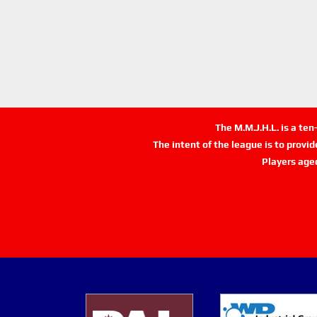
The M.M.J.H.L. is a te
The intent of the league is to provi
Players age