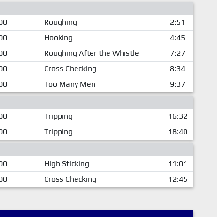
00
Roughing
2:51
00
Hooking
4:45
00
Roughing After the Whistle
7:27
00
Cross Checking
8:34
00
Too Many Men
9:37
00
Tripping
16:32
00
Tripping
18:40
00
High Sticking
11:01
00
Cross Checking
12:45