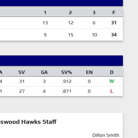
1
2
3
F
13
12
6
31
9
15
10
34
A
SV
GA
SV%
EN
D
4
31
3
.912
0
W
1
27
4
.871
0
L
eswood Hawks Staff
Dillon Smith