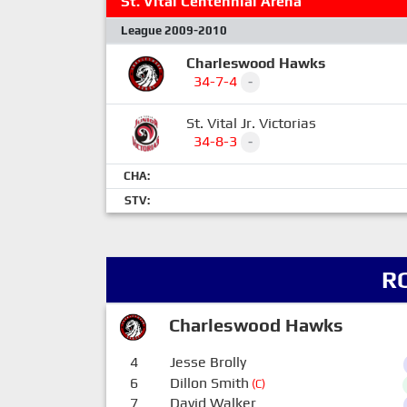
St. Vital Centennial Arena
League 2009-2010
Charleswood Hawks
34-7-4
-
St. Vital Jr. Victorias
34-8-3
-
CHA:
STV:
R
Charleswood Hawks
4
Jesse Brolly
6
Dillon Smith
(C)
7
David Walker