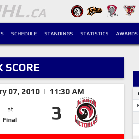
S
SCHEDULE
STANDINGS
STATISTICS
AWARDS
X SCORE
ry 07, 2010 | 11:30 AM
3
at
Final