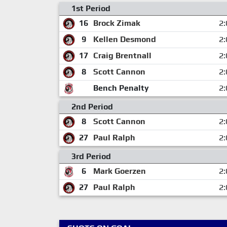
1st Period
16
Brock Zimak
2:
9
Kellen Desmond
2:
17
Craig Brentnall
2:
8
Scott Cannon
2:
Bench Penalty
2:
2nd Period
8
Scott Cannon
2:
27
Paul Ralph
2:
3rd Period
6
Mark Goerzen
2:
27
Paul Ralph
2: