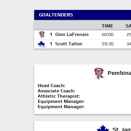
GOALTENDERS
TIME
S
1
Glen LaFrenais
60:00
2
1
Scott Tallon
59:30
3
Pembina 
Head Coach:
Associate Coach:
Athletic Therapist:
Equipment Manager:
Equipment Manager:
St. Ja