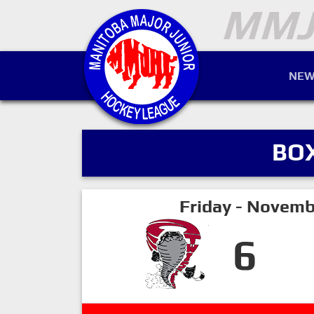
NEW
BO
Friday - Novemb
6