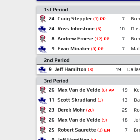
1st Period
24
Craig Steppler
7
Bre
(3)
PP
24
Ross Johnstone
10
Dus
(6)
8
Andrew Froese
7
Bre
(12)
PP
9
Evan Minaker
7
Mat
(8)
PP
2nd Period
9
Jeff Hamilton
19
Dallas
(8)
3rd Period
26
Max Van de Velde
19
Kei
(8)
PP
11
Scott Skrudland
13
Da
(3)
23
Derek Mohr
25
Ro
(20)
26
Max Van de Velde
18
Jo
(9)
25
Robert Saurette
7
Br
(3)
EN
9
Jeff Hamilton