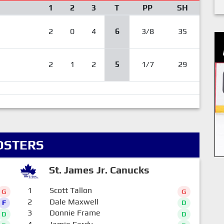
1
2
3
T
PP
SH
2
0
4
6
3/8
35
2
1
2
5
1/7
29
OSTERS
St. James Jr. Canucks
1
Scott Tallon
G
G
2
Dale Maxwell
F
D
3
Donnie Frame
D
D