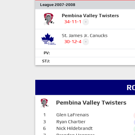
League 2007-2008
Pembina Valley Twisters
34-11-1
-
St. James Jr. Canucks
30-12-4
-
PV:
STJ:
R
Pembina Valley Twisters
1
Glen LaFrenais
3
Ryan Chartier
6
Nick Hildebrandt