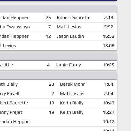
ndan Heppner
25
Robert Saurette
2:18
tin Ewanyshyn
7
Matt Levins
5:52
ndan Heppner
12
Jason Laudin
16:52
t Levins
18:08
 Little
4
Jamie Fardy
19:25
th Bially
23
Derek Mohr
1:04
rcy Favell
7
Matt Levins
2:04
bert Saurette
19
Keith Bially
10:43
hnny Prejet
19
Keith Bially
16:27
endan Heppner
19:12
19:44