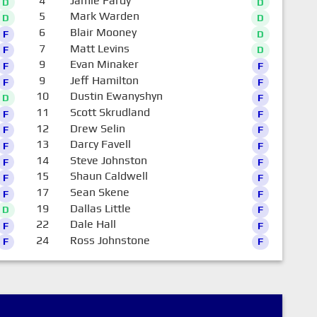
4
Jamie Fardy
D
D
5
Mark Warden
D
D
6
Blair Mooney
F
D
7
Matt Levins
F
D
9
Evan Minaker
F
F
9
Jeff Hamilton
F
F
10
Dustin Ewanyshyn
D
F
11
Scott Skrudland
F
F
12
Drew Selin
F
F
13
Darcy Favell
F
F
14
Steve Johnston
F
F
15
Shaun Caldwell
F
F
17
Sean Skene
F
F
19
Dallas Little
D
F
22
Dale Hall
F
F
24
Ross Johnstone
F
F