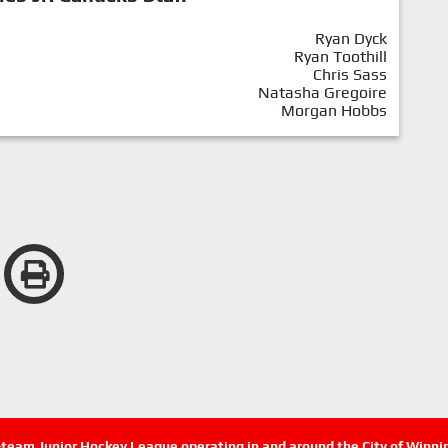
Ryan Dyck
Ryan Toothill
Chris Sass
Natasha Gregoire
Morgan Hobbs
n-team Junior Hockey League operating in and around the City of Winn