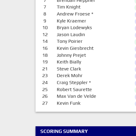
7
Brendan Heppner
7
Tim Knight
8
Andrew Froese
*
9
Kyle Kraemer
10
Bryan Lodewyks
12
Jason Laudin
14
Tony Poirier
16
Kevin Giesbrecht
18
Johnny Prejet
19
Keith Bially
21
Steve Clark
23
Derek Mohr
24
Craig Steppler
*
25
Robert Saurette
26
Max Van de Velde
27
Kevin Funk
SCORING SUMMARY