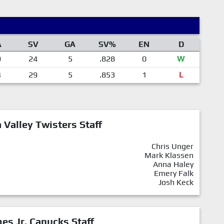
A
SV
GA
SV%
EN
D
9
24
5
.828
0
W
4
29
5
.853
1
L
Valley Twisters Staff
Chris Unger
Mark Klassen
Anna Haley
Emery Falk
Josh Keck
mes Jr. Canucks Staff