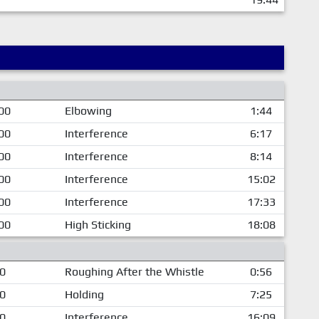
00
Elbowing
1:44
00
Interference
6:17
00
Interference
8:14
00
Interference
15:02
00
Interference
17:33
00
High Sticking
18:08
00
Roughing After the Whistle
0:56
00
Holding
7:25
00
Interference
16:09