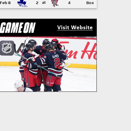
Feb 8
2
at
4
Box