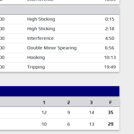
00
High Sticking
0:15
00
High Sticking
2:18
00
Interference
4:50
00
Double Minor Spearing
6:56
00
Hooking
10:13
00
Tripping
19:49
1
2
3
F
12
9
14
35
10
6
13
29