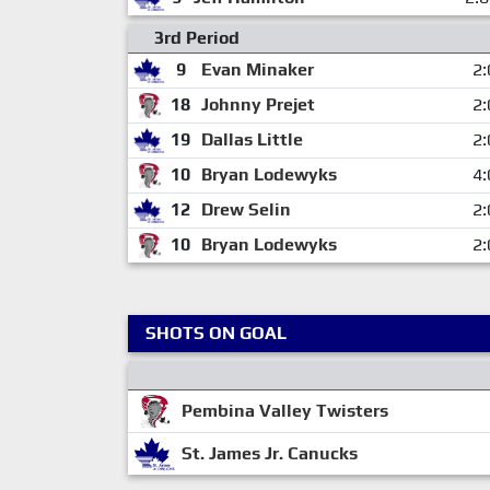
3rd Period
9
Evan Minaker
2:
18
Johnny Prejet
2:
19
Dallas Little
2:
10
Bryan Lodewyks
4:
12
Drew Selin
2:
10
Bryan Lodewyks
2:
SHOTS ON GOAL
Pembina Valley Twisters
St. James Jr. Canucks