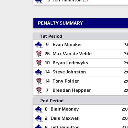
(9)
PENALTY SUMMARY
1st Period
9
Evan Minaker
2:
26
Max Van de Velde
2:
10
Bryan Lodewyks
2:
14
Steve Johnston
2:
14
Tony Poirier
2:
7
Brendan Heppner
2:
2nd Period
6
Blair Mooney
2:
2
Dale Maxwell
2:
9
Jeff Hamilton
2: