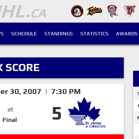
S
SCHEDULE
STANDINGS
STATISTICS
AWARDS
X SCORE
er 30, 2007 | 7:30 PM
5
at
Final