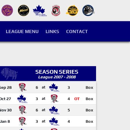
LEAGUE MENU
LINKS
CONTACT
SEASON SERIES
League 2007 - 2008
Sep 28
6
at
3
Box
Oct 27
3
at
4
OT
Box
Nov 30
6
at
5
Box
Jan 8
3
at
4
Box