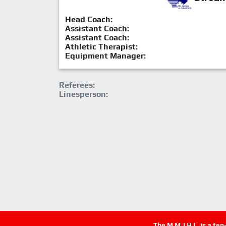
Head Coach:
Assistant Coach:
Assistant Coach:
Athletic Therapist:
Equipment Manager:
Referees:
Linesperson:
The M.M.J.H.L. is a te