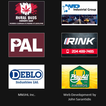
MMJHL Inc.
Web Development by
John Sarantidis