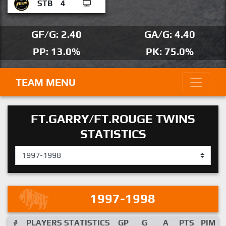
STB
4
GF/G: 2.40
GA/G: 4.40
PP: 13.0%
PK: 75.0%
TEAM MENU
FT.GARRY/FT.ROUGE TWINS
STATISTICS
1997-1998
#
PLAYERS STATISTICS
GP
G
A
PTS
PIM