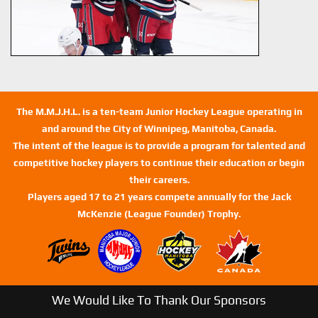
The M.M.J.H.L. is a ten-team Junior Hockey League operating in
and around the City of Winnipeg, Manitoba, Canada.
The intent of the league is to provide a program for talented and
competitive hockey players to continue their education or begin
their careers.
Players aged 17 to 21 years compete annually for the Jack
McKenzie (League Founder) Trophy.
We Would Like To Thank Our Sponsors