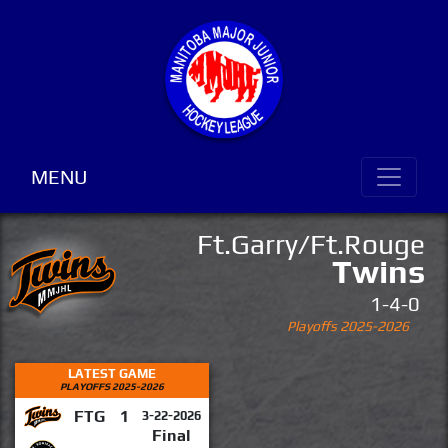
MENU
Ft.Garry/Ft.Rouge
Twins
1-4-0
Playoffs 2025-2026
LATEST GAME
PLAYOFFS 2025-2026
FTG
1
3-22-2026
Final