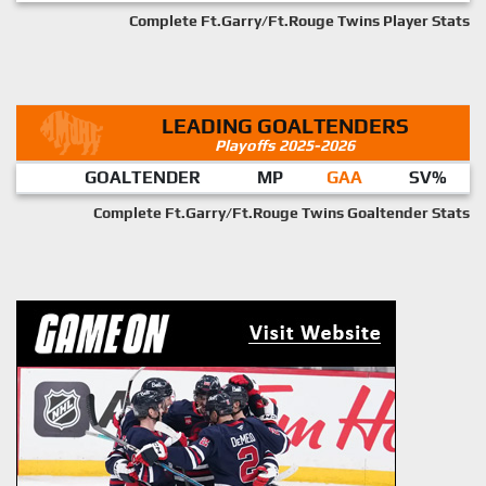
Complete Ft.Garry/Ft.Rouge Twins Player Stats
LEADING GOALTENDERS
Playoffs 2025-2026
GOALTENDER
MP
GAA
SV%
Complete Ft.Garry/Ft.Rouge Twins Goaltender Stats