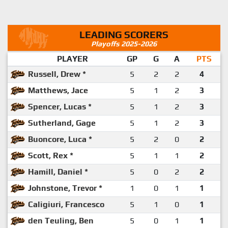
LEADING SCORERS
Playoffs 2025-2026
PLAYER
GP
G
A
PTS
Russell, Drew *
5
2
2
4
Matthews, Jace
5
1
2
3
Spencer, Lucas *
5
1
2
3
Sutherland, Gage
5
1
2
3
Buoncore, Luca *
5
2
0
2
Scott, Rex *
5
1
1
2
Hamill, Daniel *
5
0
2
2
Johnstone, Trevor *
1
0
1
1
Caligiuri, Francesco
5
1
0
1
den Teuling, Ben
5
0
1
1