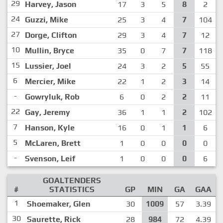
29
Harvey, Jason
17
3
5
8
2
24
Guzzi, Mike
25
3
4
7
104
27
Dorge, Clifton
29
3
4
7
12
10
Mullin, Bryce
35
0
7
7
118
15
Lussier, Joel
24
3
2
5
55
6
Mercier, Mike
22
1
2
3
14
-
Gowryluk, Rob
6
0
2
2
11
22
Gay, Jeremy
36
1
1
2
102
7
Hanson, Kyle
16
0
1
1
6
5
McLaren, Brett
1
0
0
0
0
-
Svenson, Leif
1
0
0
0
6
GOALTENDERS
#
STATISTICS
GP
MIN
GA
GAA
1
Shoemaker, Glen
30
1009
57
3.39
30
Saurette, Rick
28
984
72
4.39