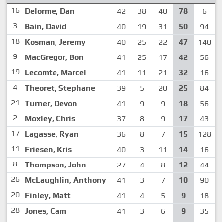
16
Delorme, Dan
42
38
40
78
6
3
Bain, David
40
19
31
50
94
18
Kosman, Jeremy
40
25
22
47
140
9
MacGregor, Bon
41
25
17
42
56
19
Lecomte, Marcel
41
11
21
32
16
4
Theoret, Stephane
39
5
20
25
84
21
Turner, Devon
41
9
9
18
56
2
Moxley, Chris
37
8
9
17
43
17
Lagasse, Ryan
36
8
7
15
128
11
Friesen, Kris
40
3
11
14
16
8
Thompson, John
27
4
8
12
44
26
McLaughlin, Anthony
41
3
7
10
90
20
Finley, Matt
41
4
5
9
18
28
Jones, Cam
41
3
6
9
35