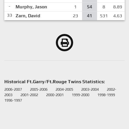
-
Murphy, Jason
1
54
8
8.89
33
Zarn, David
23
41
531
4.63
Historical Ft.Garry/Ft.Rouge Twins Statistics:
2006-2007
2005-2006
2004-2005
2003-2004
2002-
2003
2001-2002
2000-2001
1999-2000
1998-1999
1996-1997