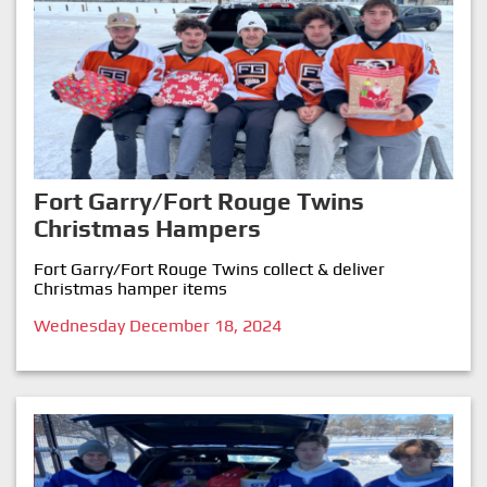
Fort Garry/Fort Rouge Twins
Christmas Hampers
Fort Garry/Fort Rouge Twins collect & deliver
Christmas hamper items
Wednesday December 18, 2024