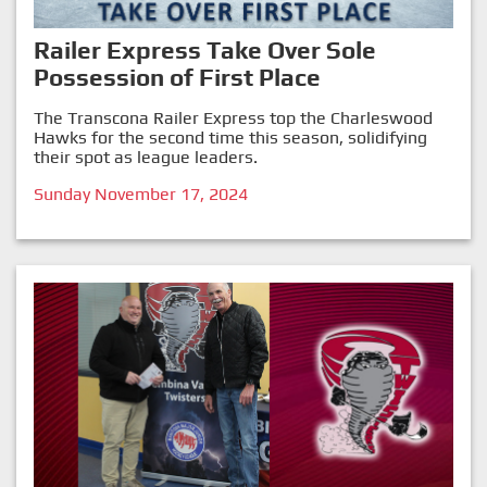
Railer Express Take Over Sole
Possession of First Place
The Transcona Railer Express top the Charleswood
Hawks for the second time this season, solidifying
their spot as league leaders.
Sunday November 17, 2024