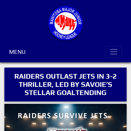
MENU
RAIDERS OUTLAST JETS IN 3-2
THRILLER, LED BY SAVOIE’S
STELLAR GOALTENDING