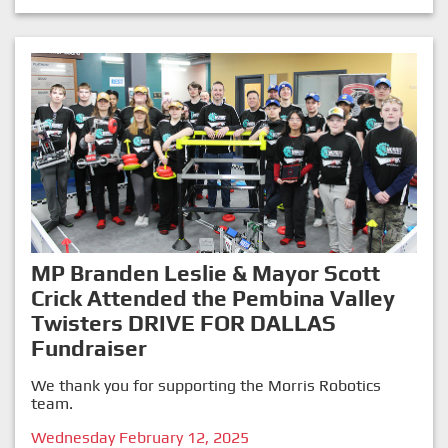
MP Branden Leslie & Mayor Scott
Crick Attended the Pembina Valley
Twisters DRIVE FOR DALLAS
Fundraiser
We thank you for supporting the Morris Robotics
team.
Wednesday February 12, 2025