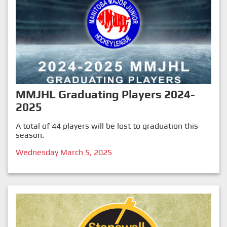
MMJHL Graduating Players 2024-
2025
A total of 44 players will be lost to graduation this
season.
Wednesday March 5, 2025