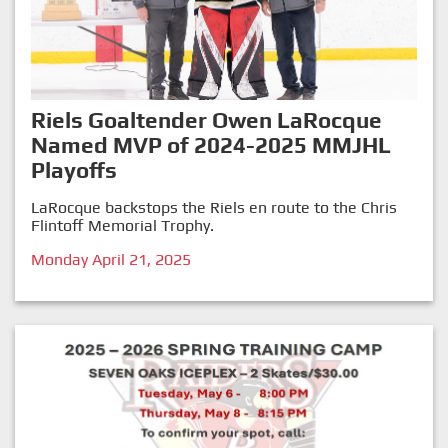
Riels Goaltender Owen LaRocque
Named MVP of 2024-2025 MMJHL
Playoffs
LaRocque backstops the Riels en route to the Chris
Flintoff Memorial Trophy.
Monday April 21, 2025