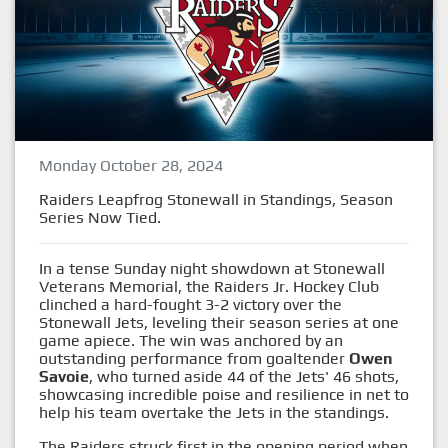
Monday October 28, 2024
Raiders Leapfrog Stonewall in Standings, Season
Series Now Tied.
In a tense Sunday night showdown at Stonewall
Veterans Memorial, the Raiders Jr. Hockey Club
clinched a hard-fought 3-2 victory over the
Stonewall Jets, leveling their season series at one
game apiece. The win was anchored by an
outstanding performance from goaltender
Owen
Savoie
, who turned aside 44 of the Jets' 46 shots,
showcasing incredible poise and resilience in net to
help his team overtake the Jets in the standings.
The Raiders struck first in the opening period when