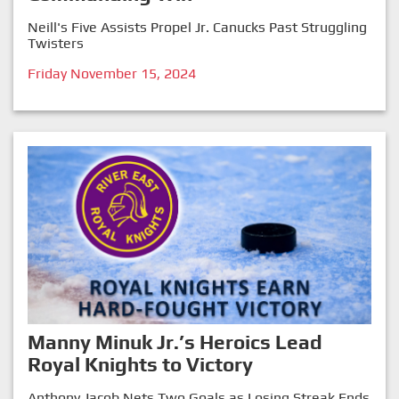
Neill's Five Assists Propel Jr. Canucks Past Struggling
Twisters
Friday November 15, 2024
Manny Minuk Jr.’s Heroics Lead
Royal Knights to Victory
Anthony Jacob Nets Two Goals as Losing Streak Ends