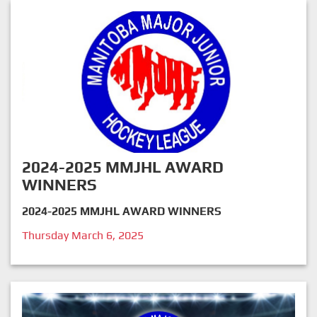
2024-2025 MMJHL AWARD
WINNERS
2024-2025 MMJHL AWARD WINNERS
Thursday March 6, 2025