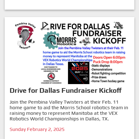
Drive for Dallas Fundraiser Kickoff
Join the Pembina Valley Twisters at their Feb. 11
home game to aid the Morris School robotics team in
raising money to represent Manitoba at the VEX
Robotics World Championships in Dallas, TX.
Sunday February 2, 2025