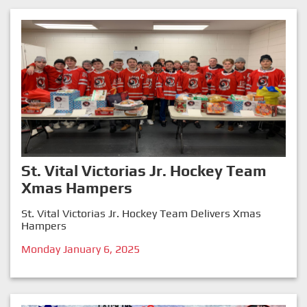
St. Vital Victorias Jr. Hockey Team
Xmas Hampers
St. Vital Victorias Jr. Hockey Team Delivers Xmas
Hampers
Monday January 6, 2025