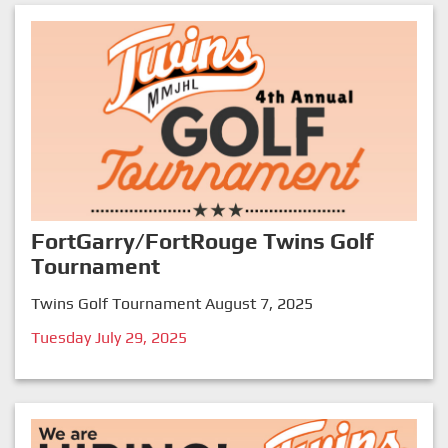
FortGarry/FortRouge Twins Golf
Tournament
Twins Golf Tournament August 7, 2025
Tuesday July 29, 2025