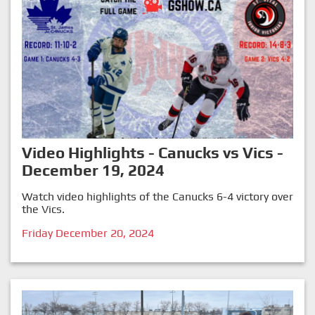
Video Highlights - Canucks vs Vics -
December 19, 2024
Watch video highlights of the Canucks 6-4 victory over
the Vics.
Friday December 20, 2024