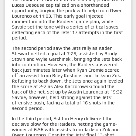
Lucas Desousa capitalized on a shorthanded
opportunity, burying the puck with help from Owen
Lourenco at 11:03. This early goal injected
momentum into the Raiders' game plan, while
Savoie set the tone with a series of critical saves,
deflecting each of the Jets' 17 attempts in the first
period.
The second period saw the Jets rally as Kaden
Stewart netted a goal at 7:26, assisted by Brody
Stovin and Wylie Garchinski, bringing the Jets back
into contention. However, the Raiders answered
back just minutes later when Ryan Cromie scored
off an assist from Riley Kushnier and Jackson Zuk.
Refusing to back down, the Jets once again leveled
the score at 2-2 as Alex Kaczorowski found the
back of the net, set up by Austin Lourenco at 15:32.
Savoie, however, held strong against the Jets’
offensive push, facing a total of 16 shots in the
second period.
In the third period, Ashton Henry delivered the
decisive blow for the Raiders, netting the game-
winner at 6:56 with assists from Jackson Zuk and
Owen Lourenco. Despite the Jets' final 13-shot