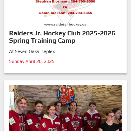
Raiders Jr. Hockey Club 2025-2026
Spring Training Camp
At Seven Oaks Iceplex
Sunday April 20, 2025