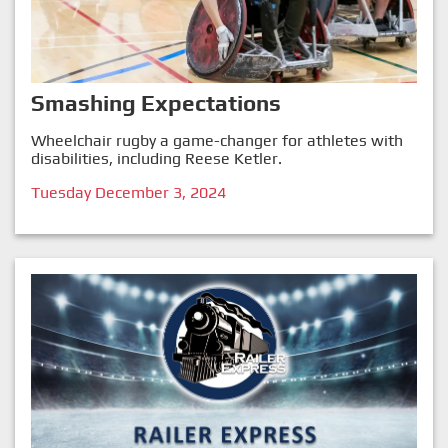
Smashing Expectations
Wheelchair rugby a game-changer for athletes with
disabilities, including Reese Ketler.
Tuesday December 3, 2024