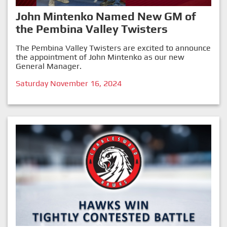
John Mintenko Named New GM of
the Pembina Valley Twisters
The Pembina Valley Twisters are excited to announce
the appointment of John Mintenko as our new
General Manager.
Saturday November 16, 2024