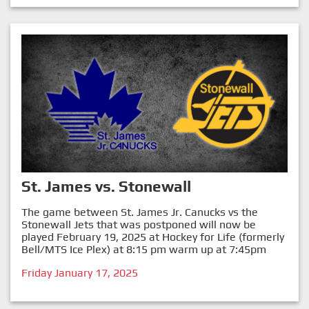
St. James vs. Stonewall
The game between St. James Jr. Canucks vs the
Stonewall Jets that was postponed will now be
played February 19, 2025 at Hockey for Life (formerly
Bell/MTS Ice Plex) at 8:15 pm warm up at 7:45pm
Friday January 17, 2025