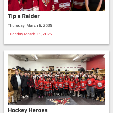
Tip a Raider
Thursday, March 6, 2025
Tuesday March 11, 2025
Hockey Heroes