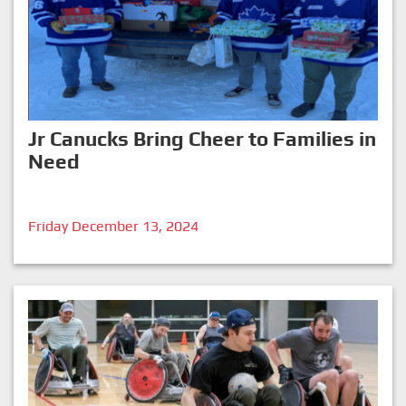
Jr Canucks Bring Cheer to Families in
Need
Friday December 13, 2024