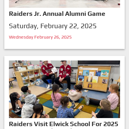
Raiders Jr. Annual Alumni Game
Saturday, February 22, 2025
Wednesday February 26, 2025
Raiders Visit Elwick School For 2025