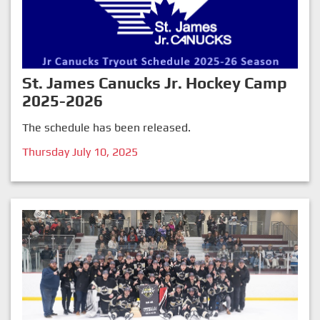
St. James Canucks Jr. Hockey Camp
2025-2026
The schedule has been released.
Thursday July 10, 2025