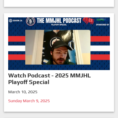
Watch Podcast - 2025 MMJHL
Playoff Special
March 10, 2025
Sunday March 9, 2025