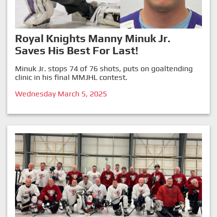
Royal Knights Manny Minuk Jr.
Saves His Best For Last!
Minuk Jr. stops 74 of 76 shots, puts on goaltending
clinic in his final MMJHL contest.
Wednesday March 5, 2025