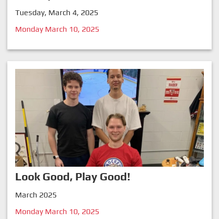
Tuesday, March 4, 2025
Monday March 10, 2025
Look Good, Play Good!
March 2025
Monday March 10, 2025