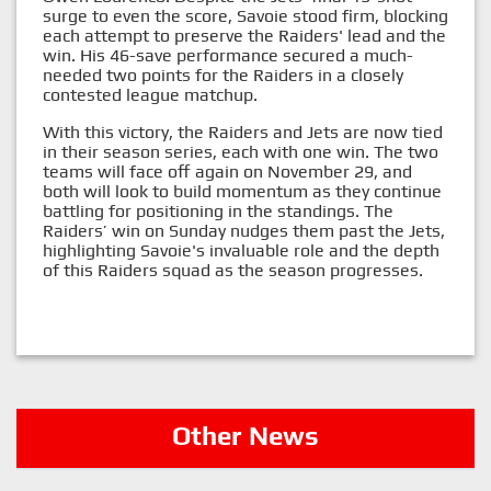
surge to even the score, Savoie stood firm, blocking
each attempt to preserve the Raiders' lead and the
win. His 46-save performance secured a much-
needed two points for the Raiders in a closely
contested league matchup.
With this victory, the Raiders and Jets are now tied
in their season series, each with one win. The two
teams will face off again on November 29, and
both will look to build momentum as they continue
battling for positioning in the standings. The
Raiders’ win on Sunday nudges them past the Jets,
highlighting Savoie's invaluable role and the depth
of this Raiders squad as the season progresses.
Other News