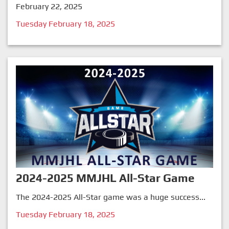
February 22, 2025
Tuesday February 18, 2025
2024-2025 MMJHL All-Star Game
The 2024-2025 All-Star game was a huge success...
Tuesday February 18, 2025