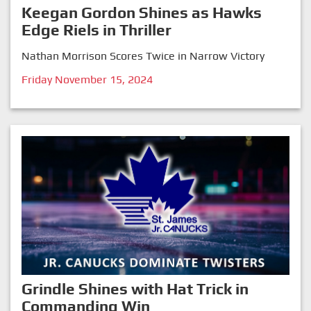
Keegan Gordon Shines as Hawks
Edge Riels in Thriller
Nathan Morrison Scores Twice in Narrow Victory
Friday November 15, 2024
Grindle Shines with Hat Trick in
Commanding Win