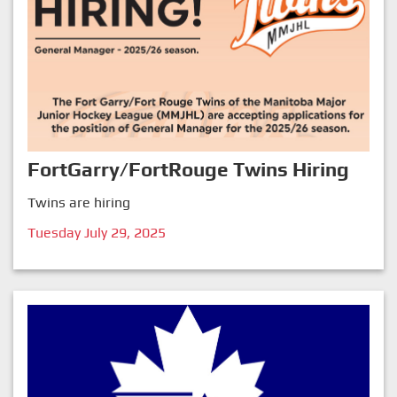
FortGarry/FortRouge Twins Hiring
Twins are hiring
Tuesday July 29, 2025