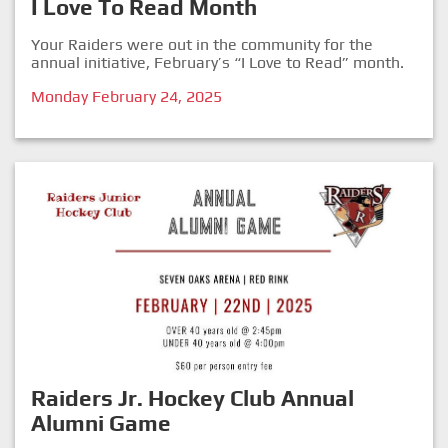
I Love To Read Month
Your Raiders were out in the community for the
annual initiative, February’s “I Love to Read” month.
Monday February 24, 2025
Raiders Jr. Hockey Club Annual
Alumni Game