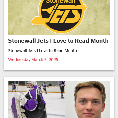
Stonewall Jets I Love to Read Month
Stonewall Jets I Love to Read Month
Wednesday March 5, 2025