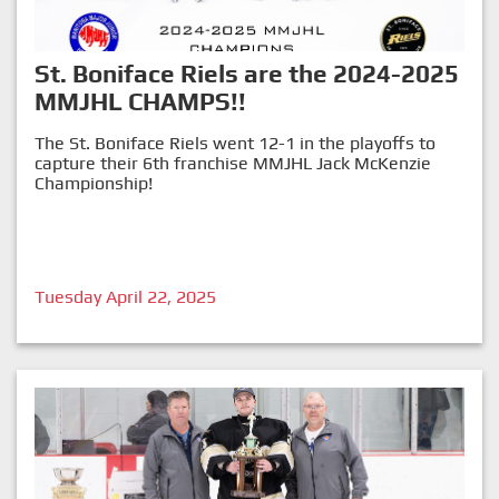
St. Boniface Riels are the 2024-2025
MMJHL CHAMPS!!
The St. Boniface Riels went 12-1 in the playoffs to
capture their 6th franchise MMJHL Jack McKenzie
Championship!
Tuesday April 22, 2025