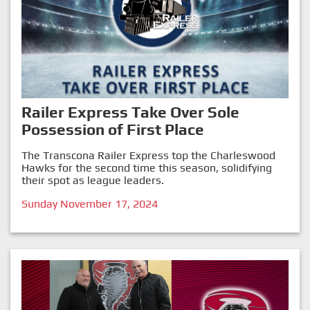
Railer Express Take Over Sole
Possession of First Place
The Transcona Railer Express top the Charleswood
Hawks for the second time this season, solidifying
their spot as league leaders.
Sunday November 17, 2024