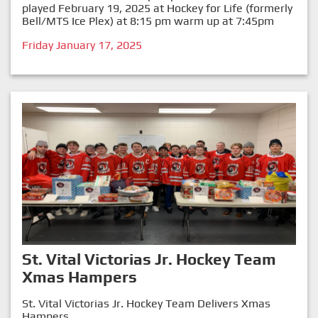
played February 19, 2025 at Hockey for Life (formerly
Bell/MTS Ice Plex) at 8:15 pm warm up at 7:45pm
Friday January 17, 2025
St. Vital Victorias Jr. Hockey Team
Xmas Hampers
St. Vital Victorias Jr. Hockey Team Delivers Xmas
Hampers