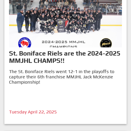
St. Boniface Riels are the 2024-2025
MMJHL CHAMPS!!
The St. Boniface Riels went 12-1 in the playoffs to
capture their 6th franchise MMJHL Jack McKenzie
Championship!
Tuesday April 22, 2025