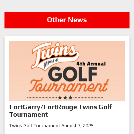
Other News
FortGarry/FortRouge Twins Golf
Tournament
Twins Golf Tournament August 7, 2025