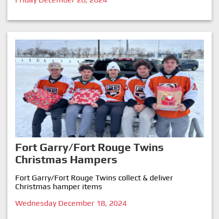
Fort Garry/Fort Rouge Twins
Christmas Hampers
Fort Garry/Fort Rouge Twins collect & deliver
Christmas hamper items
Wednesday December 18, 2024