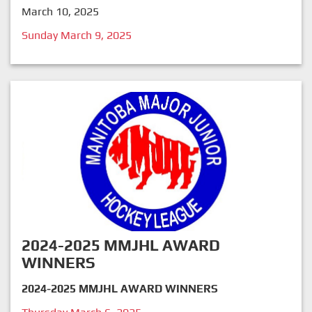
March 10, 2025
Sunday March 9, 2025
2024-2025 MMJHL AWARD
WINNERS
2024-2025 MMJHL AWARD WINNERS