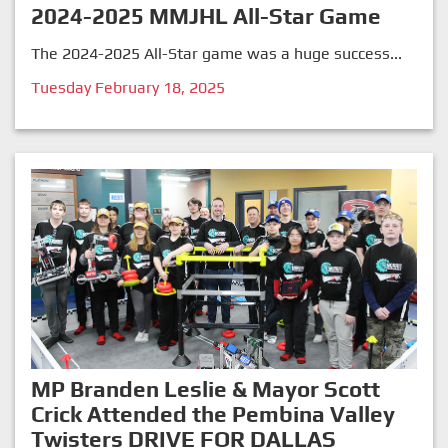
2024-2025 MMJHL All-Star Game
The 2024-2025 All-Star game was a huge success...
Tuesday February 18, 2025
MP Branden Leslie & Mayor Scott
Crick Attended the Pembina Valley
Twisters DRIVE FOR DALLAS