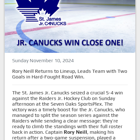
Sunday November 10, 2024
Rory Neill Returns to Lineup, Leads Team with Two
Goals in Hard-Fought Road Win.
The St. James Jr. Canucks seized a crucial 5-4 win
against the Raiders Jr. Hockey Club on Sunday
afternoon at the Seven Oaks SportsPlex. The
victory was a timely boost for the Jr. Canucks, who
managed to split the season series against the
Raiders while sending a clear message: they’re
ready to climb the standings with their full roster
back in action. Captain
Rory Neill
, making his
return after a two-game suspension, played a