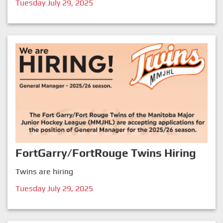
Tuesday July 29, 2025
FortGarry/FortRouge Twins Hiring
Twins are hiring
Tuesday July 29, 2025