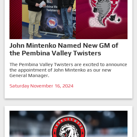
John Mintenko Named New GM of
the Pembina Valley Twisters
The Pembina Valley Twisters are excited to announce
the appointment of John Mintenko as our new
General Manager.
Saturday November 16, 2024