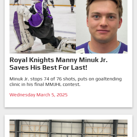
Royal Knights Manny Minuk Jr.
Saves His Best For Last!
Minuk Jr. stops 74 of 76 shots, puts on goaltending
clinic in his final MMJHL contest.
Wednesday March 5, 2025