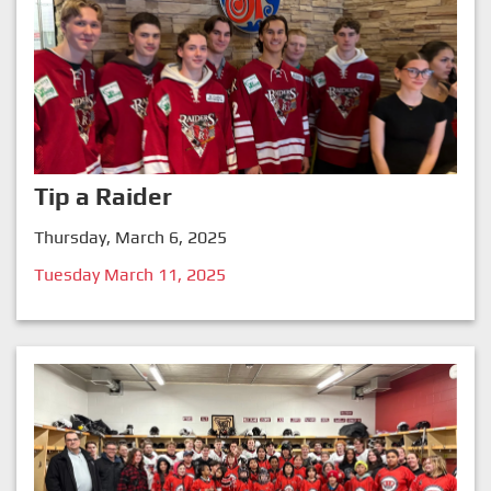
Tip a Raider
Thursday, March 6, 2025
Tuesday March 11, 2025