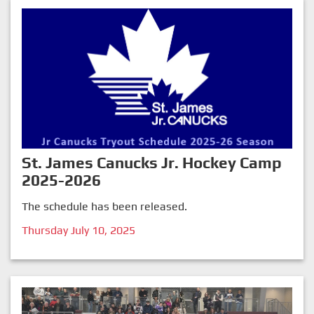
St. James Canucks Jr. Hockey Camp
2025-2026
The schedule has been released.
Thursday July 10, 2025