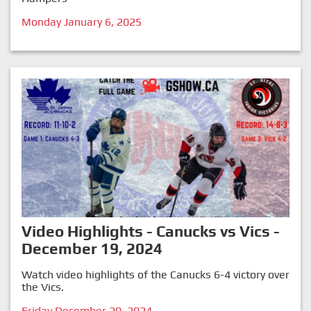
Monday January 6, 2025
Video Highlights - Canucks vs Vics -
December 19, 2024
Watch video highlights of the Canucks 6-4 victory over
the Vics.
Friday December 20, 2024