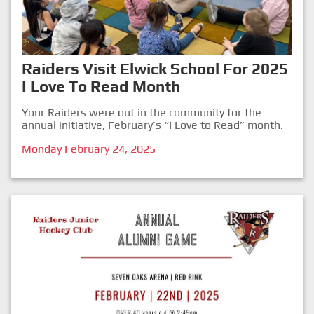
Raiders Visit Elwick School For 2025
I Love To Read Month
Your Raiders were out in the community for the
annual initiative, February’s “I Love to Read” month.
Monday February 24, 2025