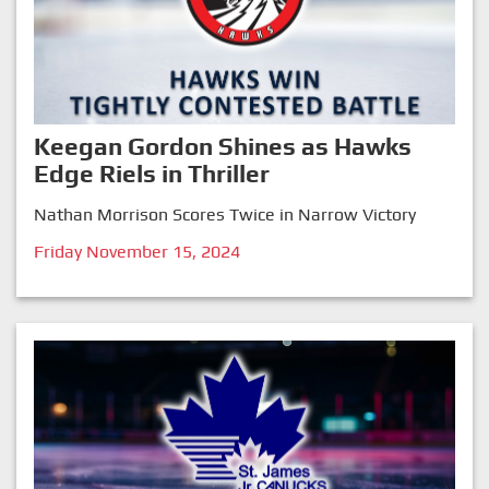
Keegan Gordon Shines as Hawks
Edge Riels in Thriller
Nathan Morrison Scores Twice in Narrow Victory
Friday November 15, 2024