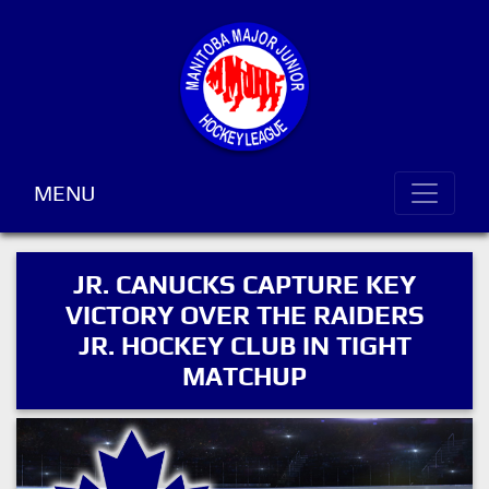
MENU
JR. CANUCKS CAPTURE KEY
VICTORY OVER THE RAIDERS
JR. HOCKEY CLUB IN TIGHT
MATCHUP