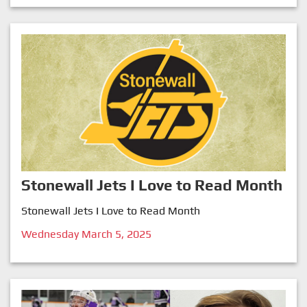
Stonewall Jets I Love to Read Month
Stonewall Jets I Love to Read Month
Wednesday March 5, 2025