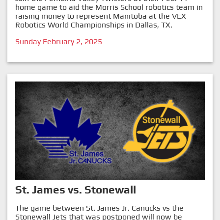
home game to aid the Morris School robotics team in
raising money to represent Manitoba at the VEX
Robotics World Championships in Dallas, TX.
Sunday February 2, 2025
St. James vs. Stonewall
The game between St. James Jr. Canucks vs the
Stonewall Jets that was postponed will now be