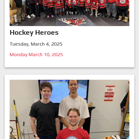
Hockey Heroes
Tuesday, March 4, 2025
Monday March 10, 2025