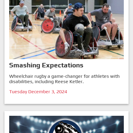
Smashing Expectations
Wheelchair rugby a game-changer for athletes with
disabilities, including Reese Ketler.
Tuesday December 3, 2024