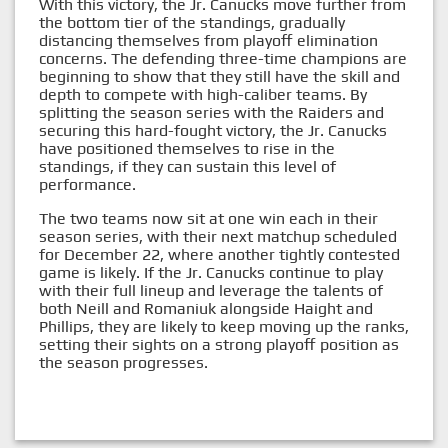
With this victory, the Jr. Canucks move further from
the bottom tier of the standings, gradually
distancing themselves from playoff elimination
concerns. The defending three-time champions are
beginning to show that they still have the skill and
depth to compete with high-caliber teams. By
splitting the season series with the Raiders and
securing this hard-fought victory, the Jr. Canucks
have positioned themselves to rise in the
standings, if they can sustain this level of
performance.
The two teams now sit at one win each in their
season series, with their next matchup scheduled
for December 22, where another tightly contested
game is likely. If the Jr. Canucks continue to play
with their full lineup and leverage the talents of
both Neill and Romaniuk alongside Haight and
Phillips, they are likely to keep moving up the ranks,
setting their sights on a strong playoff position as
the season progresses.