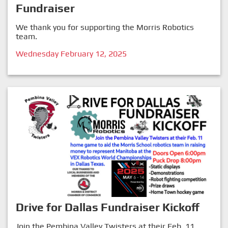
Fundraiser
We thank you for supporting the Morris Robotics
team.
Wednesday February 12, 2025
Drive for Dallas Fundraiser Kickoff
Join the Pembina Valley Twisters at their Feb. 11