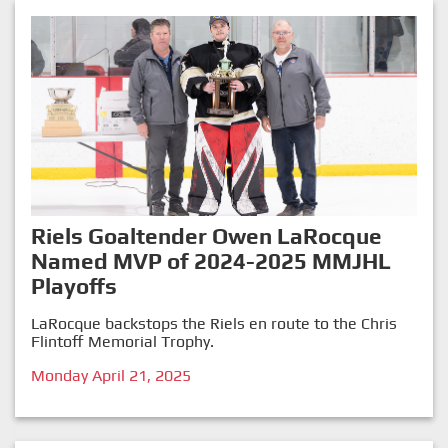
Riels Goaltender Owen LaRocque
Named MVP of 2024-2025 MMJHL
Playoffs
LaRocque backstops the Riels en route to the Chris
Flintoff Memorial Trophy.
Monday April 21, 2025