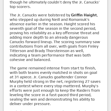
though he ultimately couldn’t deny the Jr. Canucks'
top scorers.
The Jr. Canucks were bolstered by
Griffin Haight
,
who stepped up during Neill and Romaniuk's
absence earlier in the season. Haight scored his
seventh goal of the season in the second period,
proving his reliability as a key offensive threat and
adding more depth to an already dangerous
Canucks forward lineup. The scoring summary saw
contributions from all over, with goals from Finley
Titterson and Brady Thorsteinson as well,
indicating a team performance that was both
cohesive and balanced.
The game remained intense from start to finish,
with both teams evenly matched in shots on goal
at 31 apiece. Jr. Canucks goaltender Connor
Murphy held strong in the net, registering 27 saves
in a contest where every stop mattered. Murphy’s
efforts were just enough to keep the Raiders from
leveling the score in a fast-paced third period,
sealing the win and demonstrating his ability to
deliver under pressure.