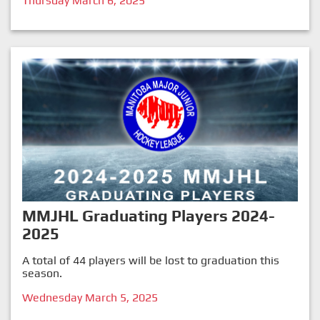
Thursday March 6, 2025
MMJHL Graduating Players 2024-
2025
A total of 44 players will be lost to graduation this
season.
Wednesday March 5, 2025