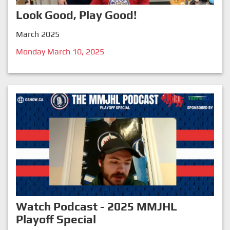
Look Good, Play Good!
March 2025
Monday March 10, 2025
Watch Podcast - 2025 MMJHL
Playoff Special