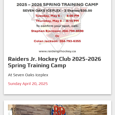
Raiders Jr. Hockey Club 2025-2026
Spring Training Camp
At Seven Oaks Iceplex
Sunday April 20, 2025