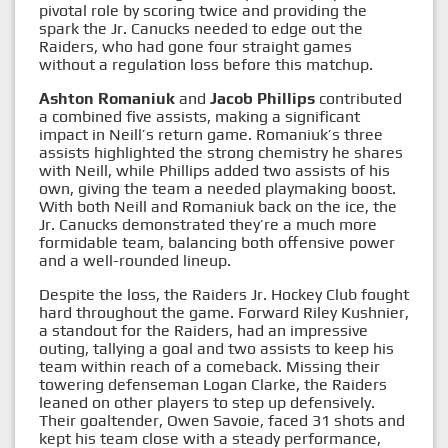
pivotal role by scoring twice and providing the
spark the Jr. Canucks needed to edge out the
Raiders, who had gone four straight games
without a regulation loss before this matchup.
Ashton Romaniuk
and
Jacob Phillips
contributed
a combined five assists, making a significant
impact in Neill’s return game. Romaniuk’s three
assists highlighted the strong chemistry he shares
with Neill, while Phillips added two assists of his
own, giving the team a needed playmaking boost.
With both Neill and Romaniuk back on the ice, the
Jr. Canucks demonstrated they’re a much more
formidable team, balancing both offensive power
and a well-rounded lineup.
Despite the loss, the Raiders Jr. Hockey Club fought
hard throughout the game. Forward Riley Kushnier,
a standout for the Raiders, had an impressive
outing, tallying a goal and two assists to keep his
team within reach of a comeback. Missing their
towering defenseman Logan Clarke, the Raiders
leaned on other players to step up defensively.
Their goaltender, Owen Savoie, faced 31 shots and
kept his team close with a steady performance,