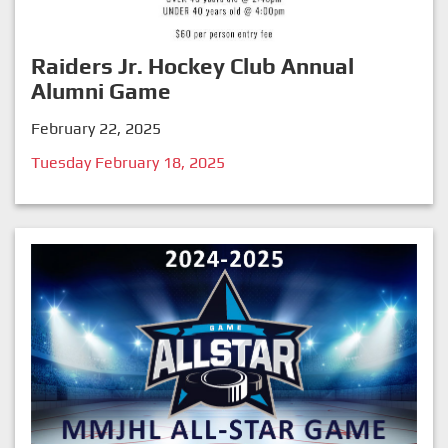
Raiders Jr. Hockey Club Annual
Alumni Game
February 22, 2025
Tuesday February 18, 2025