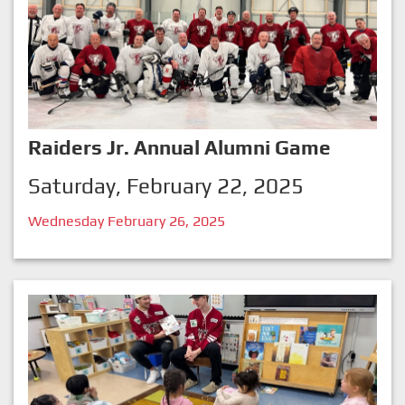
Raiders Jr. Annual Alumni Game
Saturday, February 22, 2025
Wednesday February 26, 2025