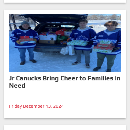
Jr Canucks Bring Cheer to Families in
Need
Friday December 13, 2024