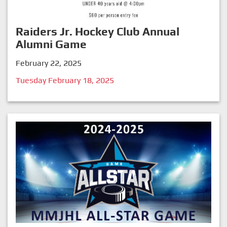
Raiders Jr. Hockey Club Annual
Alumni Game
February 22, 2025
Tuesday February 18, 2025