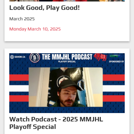
Look Good, Play Good!
March 2025
Monday March 10, 2025
Watch Podcast - 2025 MMJHL
Playoff Special