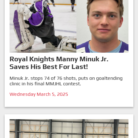
Royal Knights Manny Minuk Jr.
Saves His Best For Last!
Minuk Jr. stops 74 of 76 shots, puts on goaltending
clinic in his final MMJHL contest.
Wednesday March 5, 2025