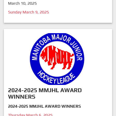
March 10, 2025
Sunday March 9, 2025
2024-2025 MMJHL AWARD
WINNERS
2024-2025 MMJHL AWARD WINNERS
Thursday March 6, 2025