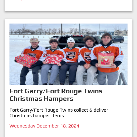
Fort Garry/Fort Rouge Twins
Christmas Hampers
Fort Garry/Fort Rouge Twins collect & deliver
Christmas hamper items
Wednesday December 18, 2024