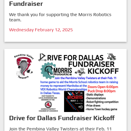
Fundraiser
We thank you for supporting the Morris Robotics
team.
Wednesday February 12, 2025
Drive for Dallas Fundraiser Kickoff
Join the Pembina Valley Twisters at their Feb. 11