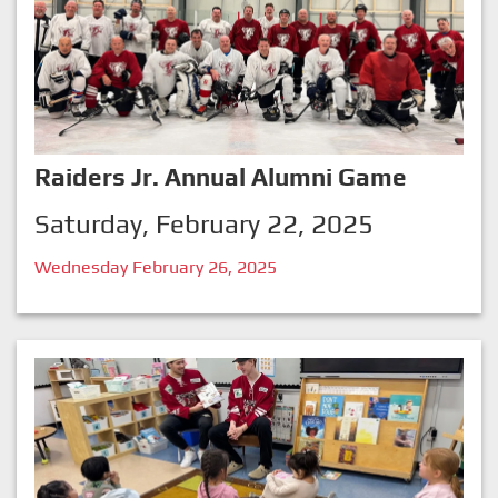
Raiders Jr. Annual Alumni Game
Saturday, February 22, 2025
Wednesday February 26, 2025