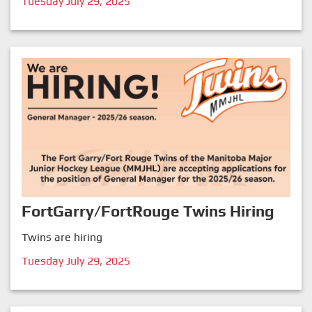
Tuesday July 29, 2025
FortGarry/FortRouge Twins Hiring
Twins are hiring
Tuesday July 29, 2025