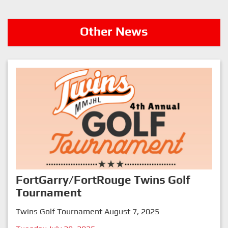
Other News
FortGarry/FortRouge Twins Golf
Tournament
Twins Golf Tournament August 7, 2025