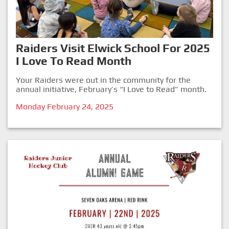
Raiders Visit Elwick School For 2025
I Love To Read Month
Your Raiders were out in the community for the
annual initiative, February’s “I Love to Read” month.
Monday February 24, 2025