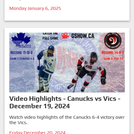
Monday January 6, 2025
Video Highlights - Canucks vs Vics -
December 19, 2024
Watch video highlights of the Canucks 6-4 victory over
the Vics.
Friday December 20, 2024