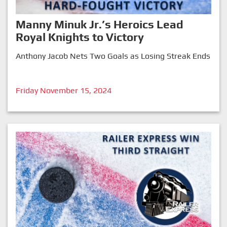
Manny Minuk Jr.’s Heroics Lead
Royal Knights to Victory
Anthony Jacob Nets Two Goals as Losing Streak Ends
Friday November 15, 2024