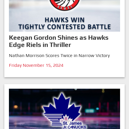
Keegan Gordon Shines as Hawks
Edge Riels in Thriller
Nathan Morrison Scores Twice in Narrow Victory
Friday November 15, 2024