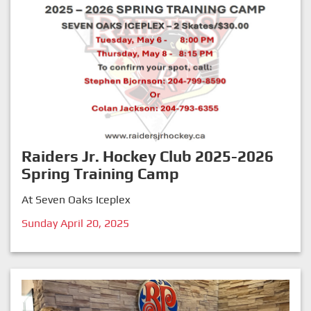
Raiders Jr. Hockey Club 2025-2026
Spring Training Camp
At Seven Oaks Iceplex
Sunday April 20, 2025