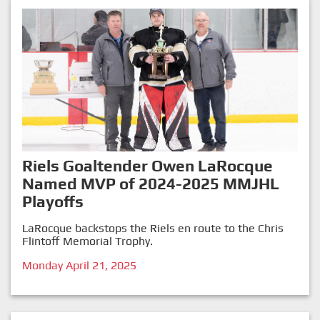
Riels Goaltender Owen LaRocque
Named MVP of 2024-2025 MMJHL
Playoffs
LaRocque backstops the Riels en route to the Chris
Flintoff Memorial Trophy.
Monday April 21, 2025