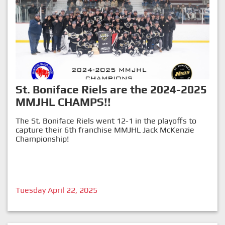
St. Boniface Riels are the 2024-2025
MMJHL CHAMPS!!
The St. Boniface Riels went 12-1 in the playoffs to
capture their 6th franchise MMJHL Jack McKenzie
Championship!
Tuesday April 22, 2025