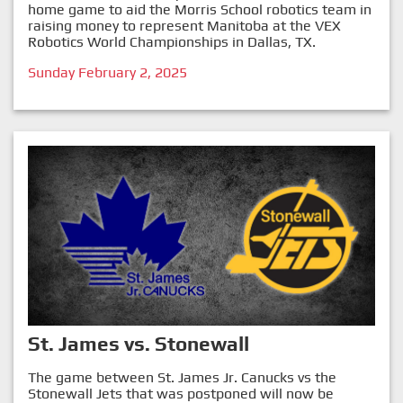
home game to aid the Morris School robotics team in
raising money to represent Manitoba at the VEX
Robotics World Championships in Dallas, TX.
Sunday February 2, 2025
St. James vs. Stonewall
The game between St. James Jr. Canucks vs the
Stonewall Jets that was postponed will now be