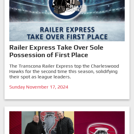
Railer Express Take Over Sole
Possession of First Place
The Transcona Railer Express top the Charleswood
Hawks for the second time this season, solidifying
their spot as league leaders.
Sunday November 17, 2024