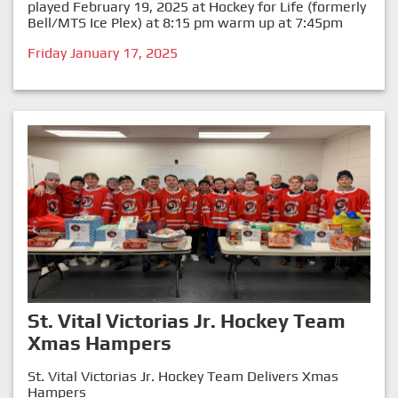
played February 19, 2025 at Hockey for Life (formerly
Bell/MTS Ice Plex) at 8:15 pm warm up at 7:45pm
Friday January 17, 2025
St. Vital Victorias Jr. Hockey Team
Xmas Hampers
St. Vital Victorias Jr. Hockey Team Delivers Xmas
Hampers