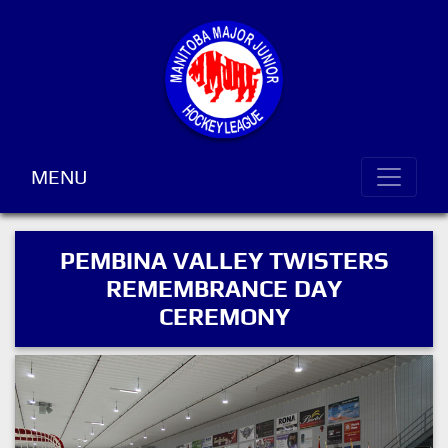
MENU
PEMBINA VALLEY TWISTERS
REMEMBRANCE DAY
CEREMONY