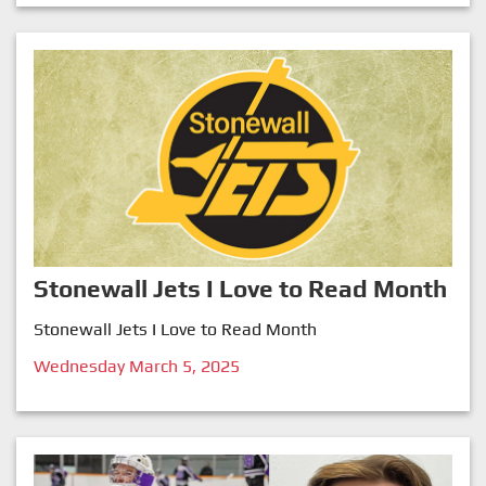
Stonewall Jets I Love to Read Month
Stonewall Jets I Love to Read Month
Wednesday March 5, 2025