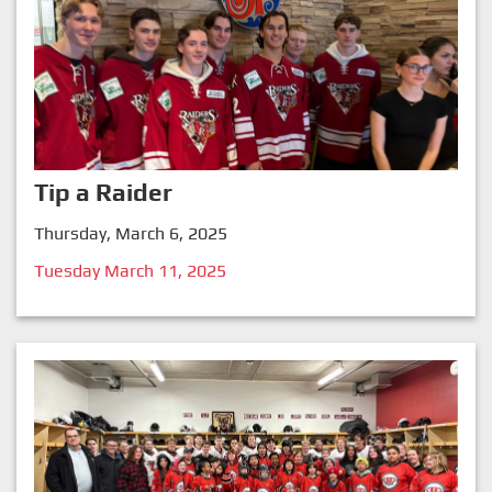
Tip a Raider
Thursday, March 6, 2025
Tuesday March 11, 2025