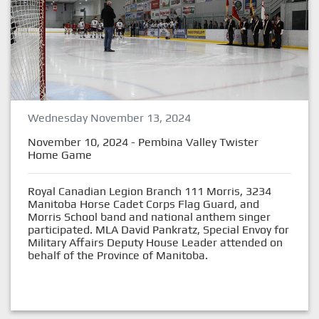
Wednesday November 13, 2024
November 10, 2024 - Pembina Valley Twister
Home Game
Royal Canadian Legion Branch 111 Morris, 3234
Manitoba Horse Cadet Corps Flag Guard, and
Morris School band and national anthem singer
participated. MLA David Pankratz, Special Envoy for
Military Affairs Deputy House Leader attended on
behalf of the Province of Manitoba.