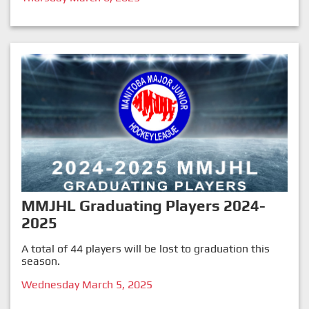
MMJHL Graduating Players 2024-
2025
A total of 44 players will be lost to graduation this
season.
Wednesday March 5, 2025