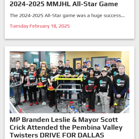
2024-2025 MMJHL All-Star Game
The 2024-2025 All-Star game was a huge success...
Tuesday February 18, 2025
MP Branden Leslie & Mayor Scott
Crick Attended the Pembina Valley
Twisters DRIVE FOR DALLAS