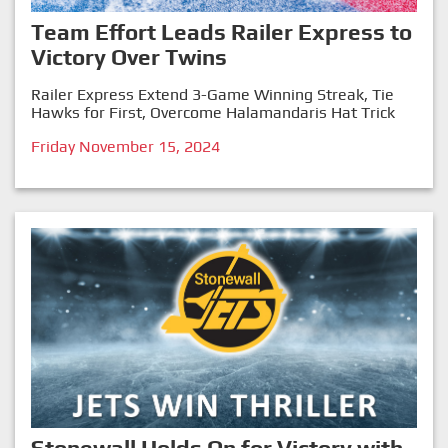
Team Effort Leads Railer Express to
Victory Over Twins
Railer Express Extend 3-Game Winning Streak, Tie
Hawks for First, Overcome Halamandaris Hat Trick
Friday November 15, 2024