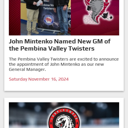
John Mintenko Named New GM of
the Pembina Valley Twisters
The Pembina Valley Twisters are excited to announce
the appointment of John Mintenko as our new
General Manager.
Saturday November 16, 2024