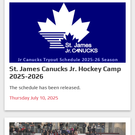
St. James Canucks Jr. Hockey Camp
2025-2026
The schedule has been released.
Thursday July 10, 2025