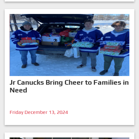
Jr Canucks Bring Cheer to Families in
Need
Friday December 13, 2024