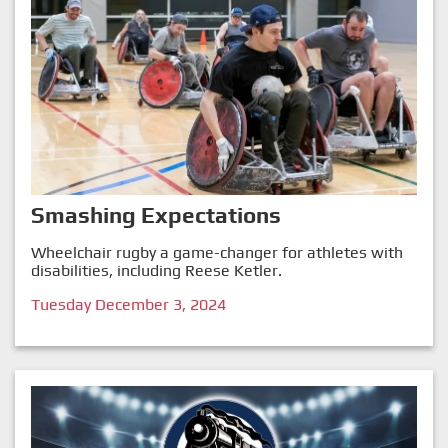
Smashing Expectations
Wheelchair rugby a game-changer for athletes with
disabilities, including Reese Ketler.
Tuesday December 3, 2024