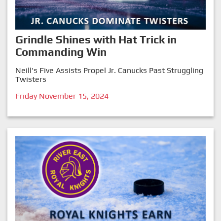
Grindle Shines with Hat Trick in
Commanding Win
Neill's Five Assists Propel Jr. Canucks Past Struggling
Twisters
Friday November 15, 2024