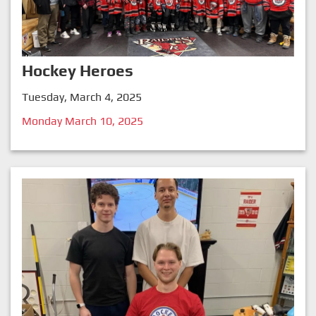
Hockey Heroes
Tuesday, March 4, 2025
Monday March 10, 2025