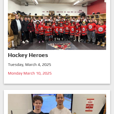
Hockey Heroes
Tuesday, March 4, 2025
Monday March 10, 2025