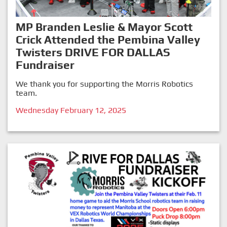
MP Branden Leslie & Mayor Scott
Crick Attended the Pembina Valley
Twisters DRIVE FOR DALLAS
Fundraiser
We thank you for supporting the Morris Robotics
team.
Wednesday February 12, 2025