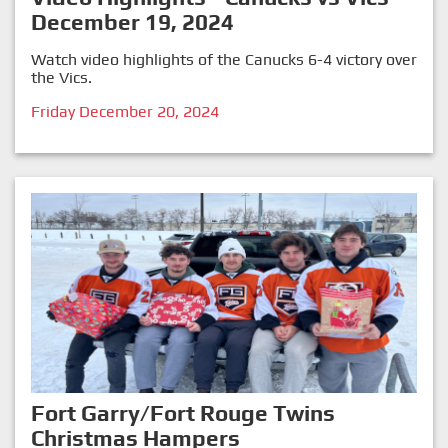
December 19, 2024
Watch video highlights of the Canucks 6-4 victory over
the Vics.
Friday December 20, 2024
Fort Garry/Fort Rouge Twins
Christmas Hampers