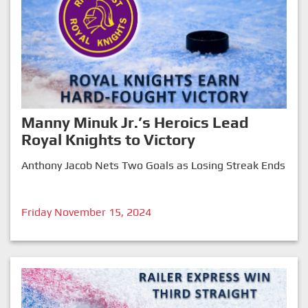
Manny Minuk Jr.’s Heroics Lead
Royal Knights to Victory
Anthony Jacob Nets Two Goals as Losing Streak Ends
Friday November 15, 2024