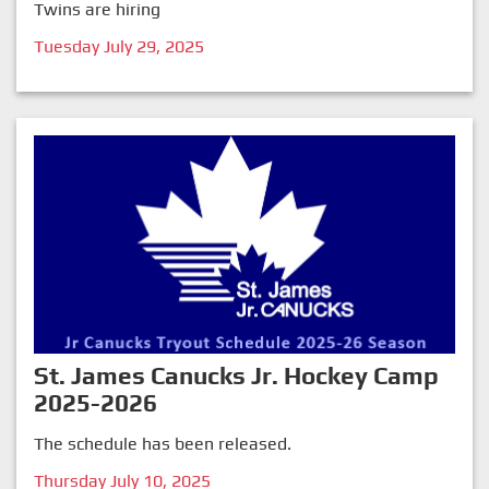
Twins are hiring
Tuesday July 29, 2025
St. James Canucks Jr. Hockey Camp
2025-2026
The schedule has been released.
Thursday July 10, 2025