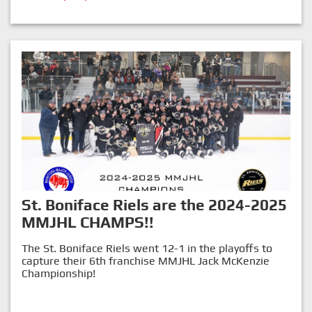
St. Boniface Riels are the 2024-2025
MMJHL CHAMPS!!
The St. Boniface Riels went 12-1 in the playoffs to
capture their 6th franchise MMJHL Jack McKenzie
Championship!