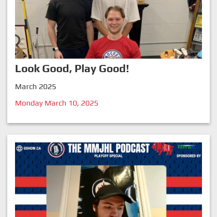
Look Good, Play Good!
March 2025
Monday March 10, 2025