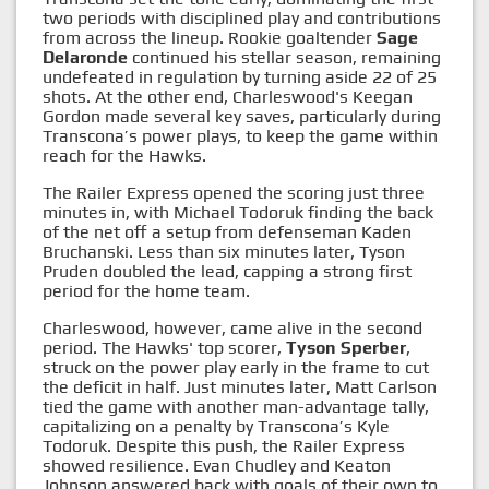
two periods with disciplined play and contributions
from across the lineup. Rookie goaltender
Sage
Delaronde
continued his stellar season, remaining
undefeated in regulation by turning aside 22 of 25
shots. At the other end, Charleswood's Keegan
Gordon made several key saves, particularly during
Transcona’s power plays, to keep the game within
reach for the Hawks.
The Railer Express opened the scoring just three
minutes in, with Michael Todoruk finding the back
of the net off a setup from defenseman Kaden
Bruchanski. Less than six minutes later, Tyson
Pruden doubled the lead, capping a strong first
period for the home team.
Charleswood, however, came alive in the second
period. The Hawks' top scorer,
Tyson Sperber
,
struck on the power play early in the frame to cut
the deficit in half. Just minutes later, Matt Carlson
tied the game with another man-advantage tally,
capitalizing on a penalty by Transcona’s Kyle
Todoruk. Despite this push, the Railer Express
showed resilience. Evan Chudley and Keaton
Johnson answered back with goals of their own to