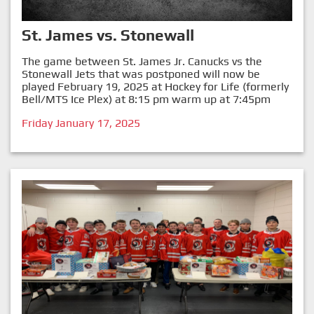
St. James vs. Stonewall
The game between St. James Jr. Canucks vs the
Stonewall Jets that was postponed will now be
played February 19, 2025 at Hockey for Life (formerly
Bell/MTS Ice Plex) at 8:15 pm warm up at 7:45pm
Friday January 17, 2025