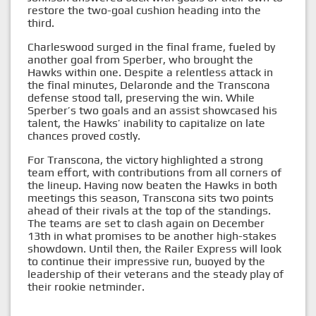
restore the two-goal cushion heading into the
third.
Charleswood surged in the final frame, fueled by
another goal from Sperber, who brought the
Hawks within one. Despite a relentless attack in
the final minutes, Delaronde and the Transcona
defense stood tall, preserving the win. While
Sperber’s two goals and an assist showcased his
talent, the Hawks’ inability to capitalize on late
chances proved costly.
For Transcona, the victory highlighted a strong
team effort, with contributions from all corners of
the lineup. Having now beaten the Hawks in both
meetings this season, Transcona sits two points
ahead of their rivals at the top of the standings.
The teams are set to clash again on December
13th in what promises to be another high-stakes
showdown. Until then, the Railer Express will look
to continue their impressive run, buoyed by the
leadership of their veterans and the steady play of
their rookie netminder.