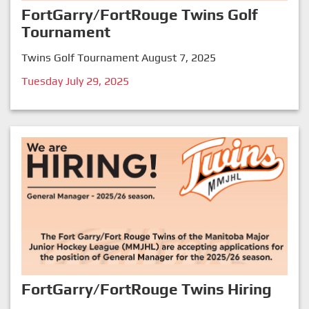
FortGarry/FortRouge Twins Golf
Tournament
Twins Golf Tournament August 7, 2025
Tuesday July 29, 2025
FortGarry/FortRouge Twins Hiring