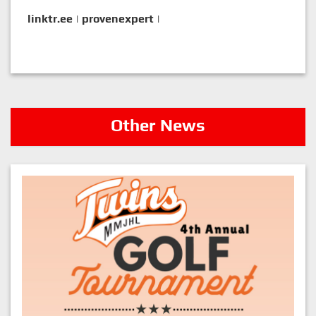
linktr.ee
|
provenexpert
|
Other News