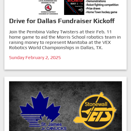
Drive for Dallas Fundraiser Kickoff
Join the Pembina Valley Twisters at their Feb. 11
home game to aid the Morris School robotics team in
raising money to represent Manitoba at the VEX
Robotics World Championships in Dallas, TX.
Sunday February 2, 2025