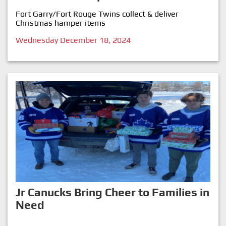
Fort Garry/Fort Rouge Twins collect & deliver
Christmas hamper items
Wednesday December 18, 2024
Jr Canucks Bring Cheer to Families in
Need