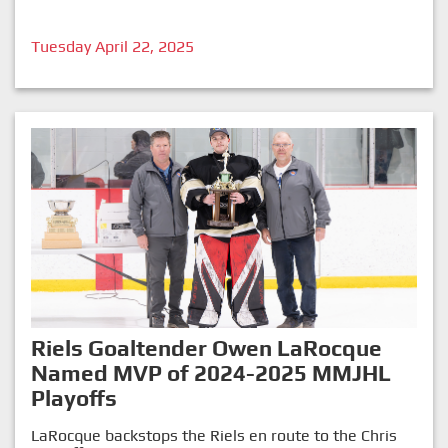
Tuesday April 22, 2025
Riels Goaltender Owen LaRocque
Named MVP of 2024-2025 MMJHL
Playoffs
LaRocque backstops the Riels en route to the Chris