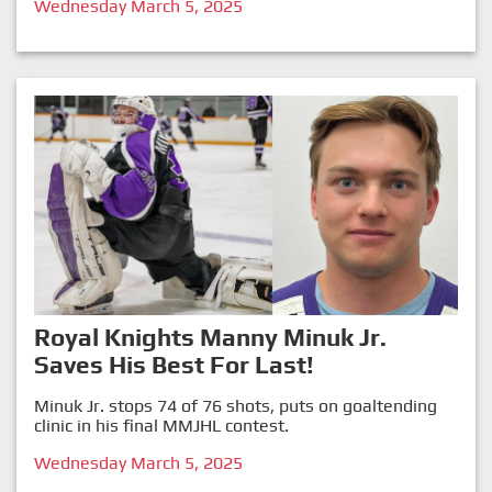
Wednesday March 5, 2025
Royal Knights Manny Minuk Jr.
Saves His Best For Last!
Minuk Jr. stops 74 of 76 shots, puts on goaltending
clinic in his final MMJHL contest.
Wednesday March 5, 2025