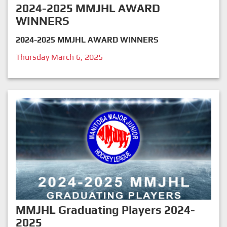
2024-2025 MMJHL AWARD
WINNERS
2024-2025 MMJHL AWARD WINNERS
Thursday March 6, 2025
MMJHL Graduating Players 2024-
2025