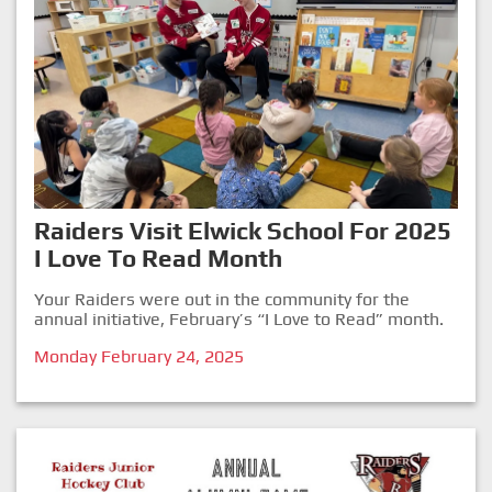
Raiders Visit Elwick School For 2025
I Love To Read Month
Your Raiders were out in the community for the
annual initiative, February’s “I Love to Read” month.
Monday February 24, 2025