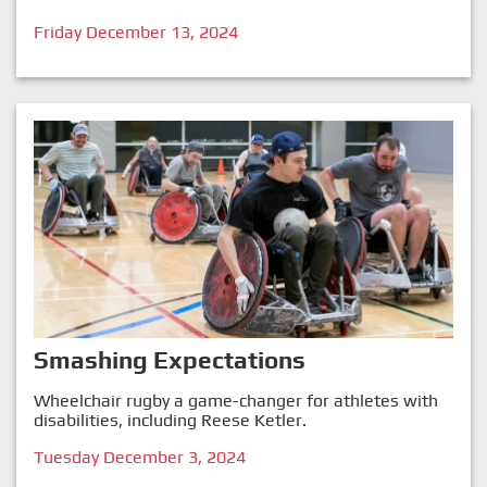
Friday December 13, 2024
Smashing Expectations
Wheelchair rugby a game-changer for athletes with
disabilities, including Reese Ketler.
Tuesday December 3, 2024