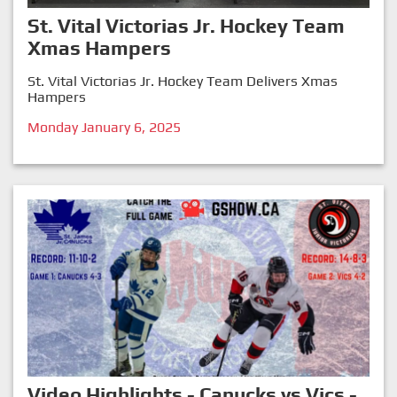
St. Vital Victorias Jr. Hockey Team
Xmas Hampers
St. Vital Victorias Jr. Hockey Team Delivers Xmas
Hampers
Monday January 6, 2025
Video Highlights - Canucks vs Vics -