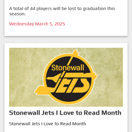
A total of 44 players will be lost to graduation this
season.
Wednesday March 5, 2025
Stonewall Jets I Love to Read Month
Stonewall Jets I Love to Read Month