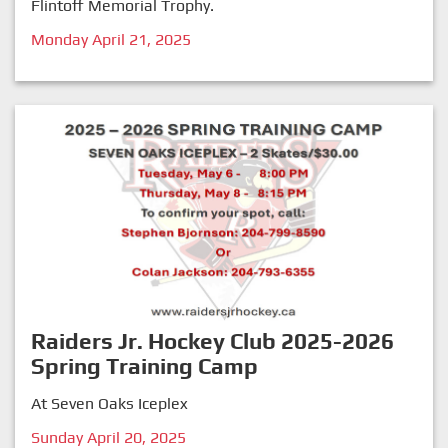
Flintoff Memorial Trophy.
Monday April 21, 2025
Raiders Jr. Hockey Club 2025-2026
Spring Training Camp
At Seven Oaks Iceplex
Sunday April 20, 2025