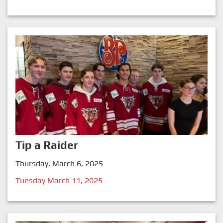
Tip a Raider
Thursday, March 6, 2025
Tuesday March 11, 2025