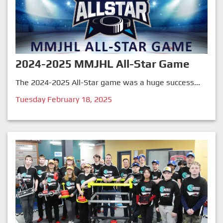
2024-2025 MMJHL All-Star Game
The 2024-2025 All-Star game was a huge success...
Tuesday February 18, 2025