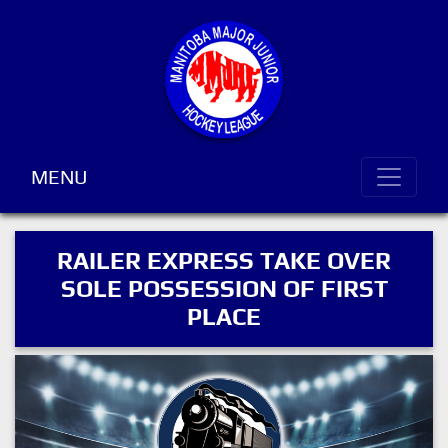
MENU
RAILER EXPRESS TAKE OVER
SOLE POSSESSION OF FIRST
PLACE