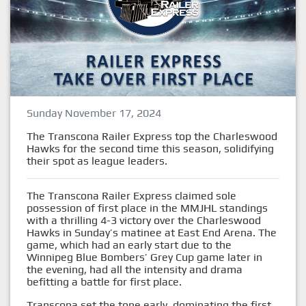
Sunday November 17, 2024
The Transcona Railer Express top the Charleswood
Hawks for the second time this season, solidifying
their spot as league leaders.
The Transcona Railer Express claimed sole
possession of first place in the MMJHL standings
with a thrilling 4-3 victory over the Charleswood
Hawks in Sunday’s matinee at East End Arena. The
game, which had an early start due to the
Winnipeg Blue Bombers’ Grey Cup game later in
the evening, had all the intensity and drama
befitting a battle for first place.
Transcona set the tone early, dominating the first