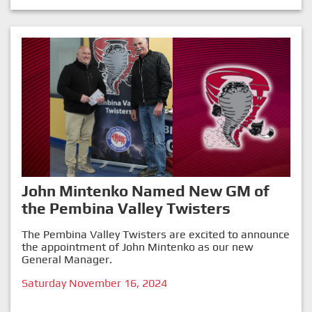
John Mintenko Named New GM of
the Pembina Valley Twisters
The Pembina Valley Twisters are excited to announce
the appointment of John Mintenko as our new
General Manager.
Saturday November 16, 2024