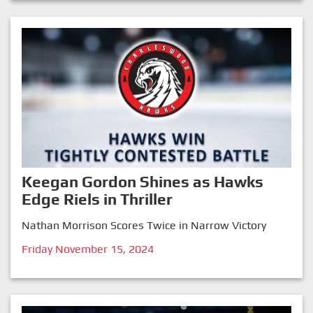
Keegan Gordon Shines as Hawks
Edge Riels in Thriller
Nathan Morrison Scores Twice in Narrow Victory
Friday November 15, 2024