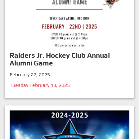
Raiders Jr. Hockey Club Annual
Alumni Game
February 22, 2025
Tuesday February 18, 2025