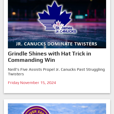
Grindle Shines with Hat Trick in
Commanding Win
Neill's Five Assists Propel Jr. Canucks Past Struggling
Twisters
Friday November 15, 2024