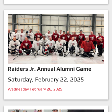
Raiders Jr. Annual Alumni Game
Saturday, February 22, 2025
Wednesday February 26, 2025