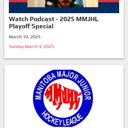
Watch Podcast - 2025 MMJHL
Playoff Special
March 10, 2025
Sunday March 9, 2025