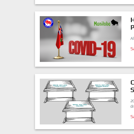
H
A
S
C
2
dr
S