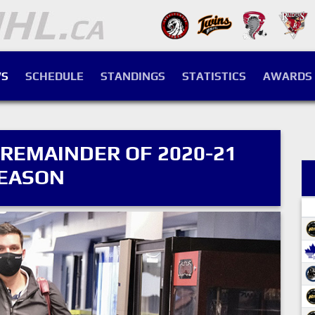
S
SCHEDULE
STANDINGS
STATISTICS
AWARDS
 REMAINDER OF 2020-21
EASON