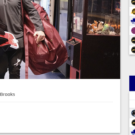
 Brooks