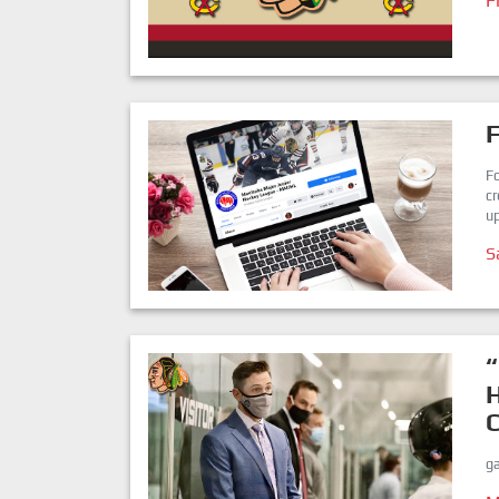
F
F
c
up
S
“
ga