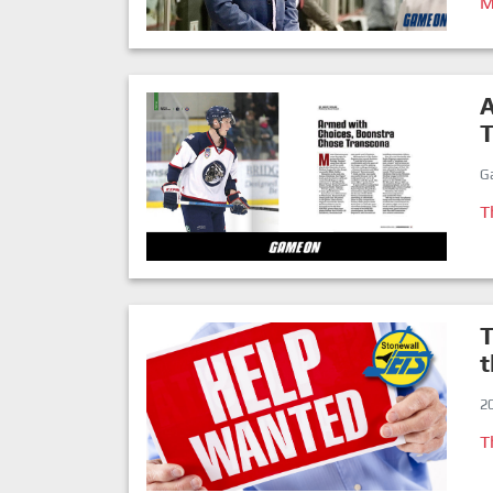
M
A
G
T
T
2
T