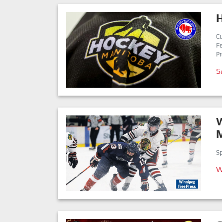
Cu
Fe
Pr
S
W
Sp
W