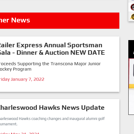
her News
ailer Express Annual Sportsman
ala - Dinner & Auction NEW DATE
roceeds Supporting the Transcona Major Junior
ockey Program
riday January 7, 2022
Charleswood Hawks News Update
harleswood Hawks coaching changes and inaugural alumni golf
ournament.