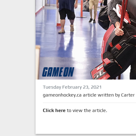
Tuesday February 23, 2021
gameonhockey.ca article written by Carter
Click here
to view the article.