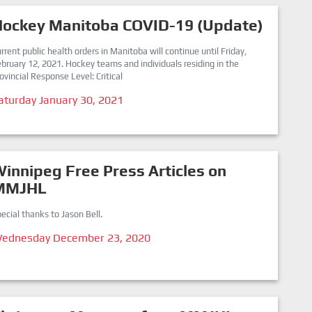
Hockey Manitoba COVID-19 (Update)
rrent public health orders in Manitoba will continue until Friday,
bruary 12, 2021. Hockey teams and individuals residing in the
ovincial Response Level: Critical
aturday January 30, 2021
innipeg Free Press Articles on
MMJHL
ecial thanks to Jason Bell.
ednesday December 23, 2020