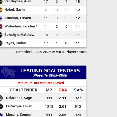
VanDeynze, Alex
17
6
7
13
Holod, Gavin
7
3
9
12
Arnason, Tristen
11
3
9
12
Woloshen, Karsten *
11
5
6
11
Sawchyn, Matthew
16
2
9
11
Reyes, Kailan
17
1
10
11
Complete 2025-2026 MMJHL Player Stats
LEADING GOALTENDERS
Playoffs 2025-2026
Minimum 300 Minutes Played
GOALTENDER
MP
GAA
SV%
Delaronde, Sage
909
2.11
.927
LaRocque, Owen
1013
2.61
.915
Murphy, Connor
693
2.86
.920