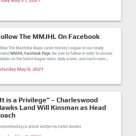
riday May 21, 2021
Follow The MMJHL On Facebook
ollow The Manitoba Major Junior Hockey League on our newly
reated
MMJHL Facebook Page
. Be sure to follow in order to receive
dates on the latest league news, daily scores, and much more...
aturday May 8, 2021
It is a Privilege” – Charleswood
Hawks Land Will Kinsman as Head
Coach
meonhockey.ca article written by Carter Brooks