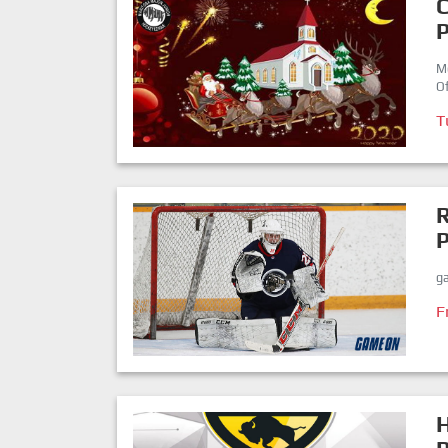
P
M
Of
T
P
ga
F
H