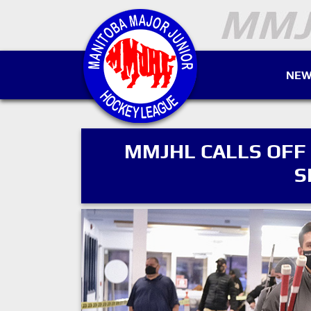
NEW
MMJHL CALLS OFF
S