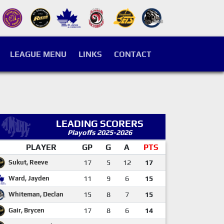
LEAGUE MENU
LINKS
CONTACT
LEADING SCORERS
Playoffs 2025-2026
PLAYER
GP
G
A
PTS
Sukut, Reeve
17
5
12
17
Ward, Jayden
11
9
6
15
Whiteman, Declan
15
8
7
15
Gair, Brycen
17
8
6
14