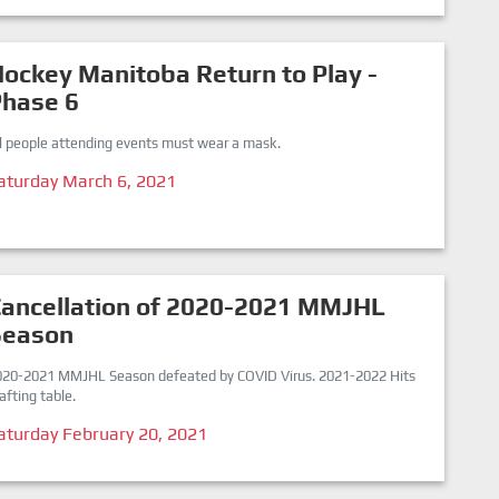
ockey Manitoba Return to Play -
Phase 6
ll people attending events must wear a mask.
aturday March 6, 2021
ancellation of 2020-2021 MMJHL
Season
020-2021 MMJHL Season defeated by COVID Virus. 2021-2022 Hits
afting table.
aturday February 20, 2021