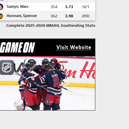
Samyn, Marc
354
3.73
.921
Hunnam, Spencer
362
3.98
.890
Complete 2025-2026 MMJHL Goaltending Stats