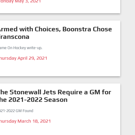
onday May 3, 2021
rmed with Choices, Boonstra Chose
Transcona
ame On Hockey write-up.
hursday April 29, 2021
he Stonewall Jets Require a GM for
the 2021-2022 Season
021-2022 GM Found
hursday March 18, 2021