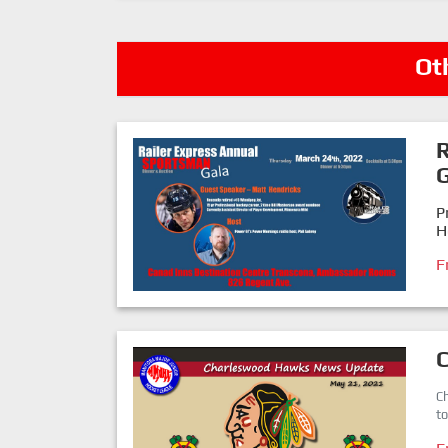
Ot
R
G
P
H
F
C
t