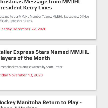
Christmas Message from MMJHL
resident Kerry Lines
essage to our MMJHL Member Teams, MMJHL Executives, Off-Ice
ficials, Sponsors & Fans.
uesday December 22, 2020
Railer Express Stars Named MMJHL
layers of the Month
meonhockey.ca article written by Scott Taylor
riday November 13, 2020
ockey Manitoba Return to Play -