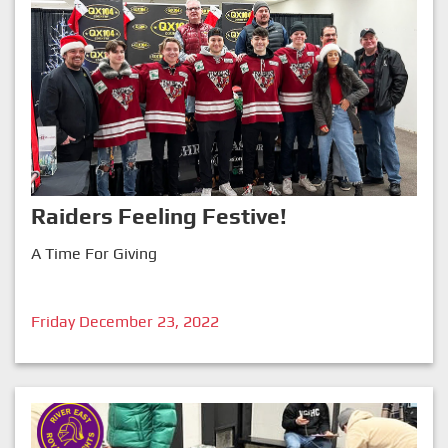
Raiders Feeling Festive!
A Time For Giving
Friday December 23, 2022