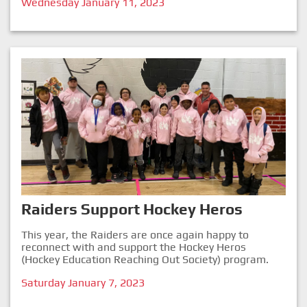
Wednesday January 11, 2023
Raiders Support Hockey Heros
This year, the Raiders are once again happy to
reconnect with and support the Hockey Heros
(Hockey Education Reaching Out Society) program.
Saturday January 7, 2023