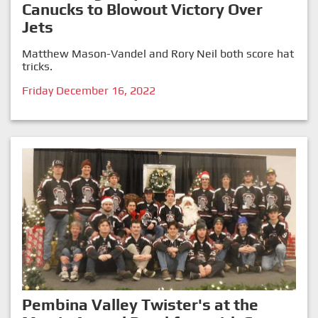
Canucks to Blowout Victory Over
Jets
Matthew Mason-Vandel and Rory Neil both score hat
tricks.
Friday December 16, 2022
Pembina Valley Twister's at the