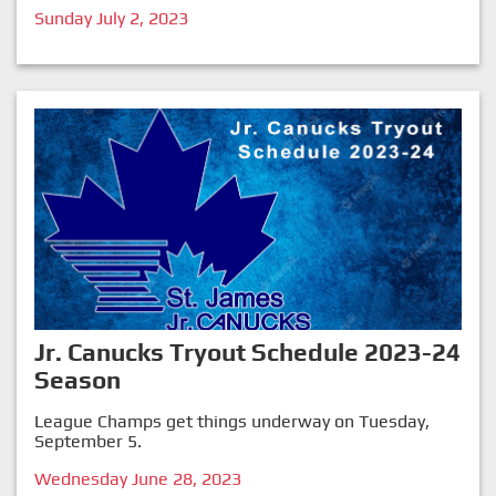
Sunday July 2, 2023
Jr. Canucks Tryout Schedule 2023-24
Season
League Champs get things underway on Tuesday,
September 5.
Wednesday June 28, 2023