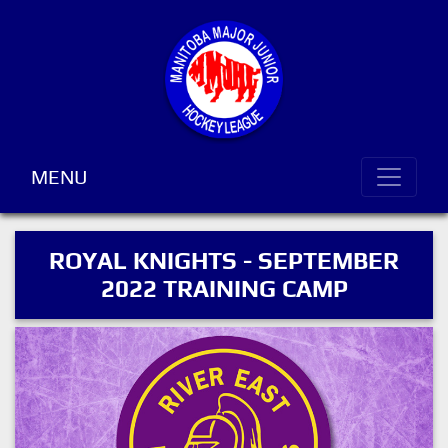
MENU
ROYAL KNIGHTS - SEPTEMBER
2022 TRAINING CAMP