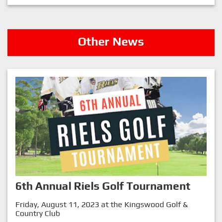
Other News
6th Annual Riels Golf Tournament
Friday, August 11, 2023 at the Kingswood Golf &
Country Club