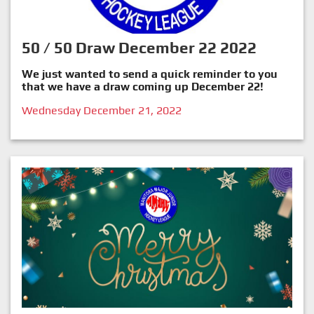
50 / 50 Draw December 22 2022
We just wanted to send a quick reminder to you
that we have a draw coming up December 22!
Wednesday December 21, 2022