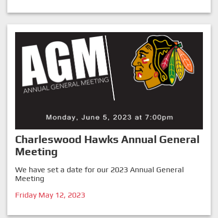
Charleswood Hawks Annual General
Meeting
We have set a date for our 2023 Annual General
Meeting
Friday May 12, 2023