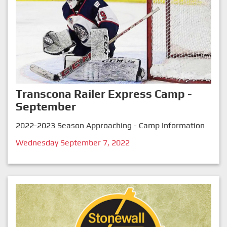
Transcona Railer Express Camp -
September
2022-2023 Season Approaching - Camp Information
Wednesday September 7, 2022