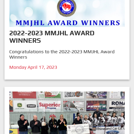
2022-2023 MMJHL AWARD
WINNERS
Congratulations to the 2022-2023 MMJHL Award
Winners
Monday April 17, 2023