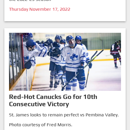
Thursday November 17, 2022
Red-Hot Canucks Go for 10th
Consecutive Victory
St. James looks to remain perfect vs Pembina Valley.
Photo courtesy of Fred Morris.