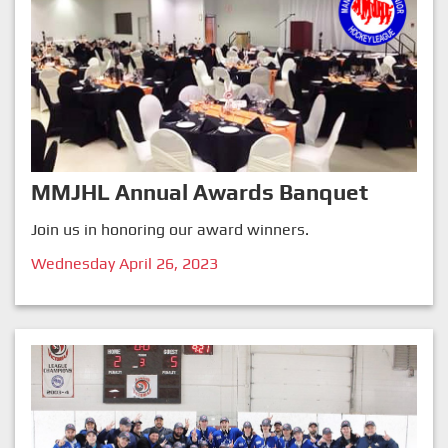
MMJHL Annual Awards Banquet
Join us in honoring our award winners.
Wednesday April 26, 2023