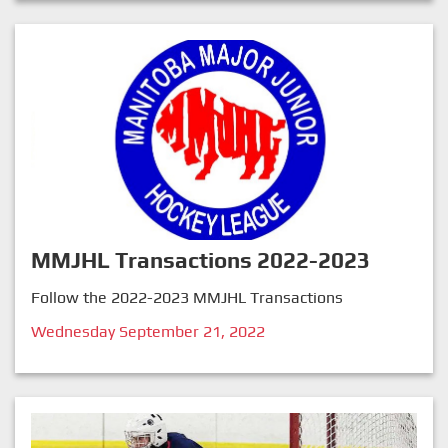
MMJHL Transactions 2022-2023
Follow the 2022-2023 MMJHL Transactions
Wednesday September 21, 2022