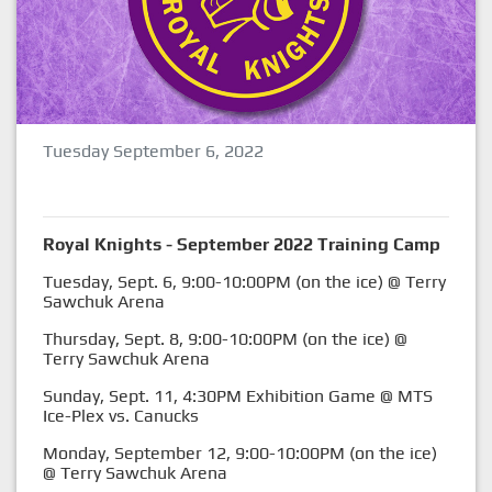
Tuesday September 6, 2022
Royal Knights - September 2022 Training Camp
Tuesday, Sept. 6, 9:00-10:00PM (on the ice) @ Terry
Sawchuk Arena
Thursday, Sept. 8, 9:00-10:00PM (on the ice) @
Terry Sawchuk Arena
Sunday, Sept. 11, 4:30PM Exhibition Game @ MTS
Ice-Plex vs. Canucks
Monday, September 12, 9:00-10:00PM (on the ice)
@ Terry Sawchuk Arena