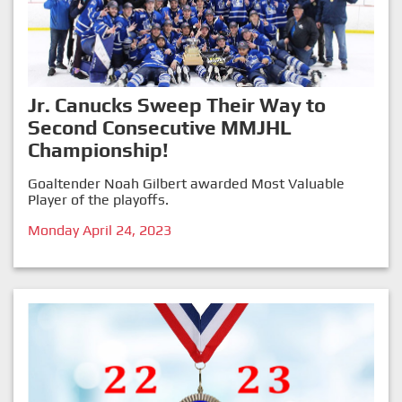
Jr. Canucks Sweep Their Way to
Second Consecutive MMJHL
Championship!
Goaltender Noah Gilbert awarded Most Valuable
Player of the playoffs.
Monday April 24, 2023