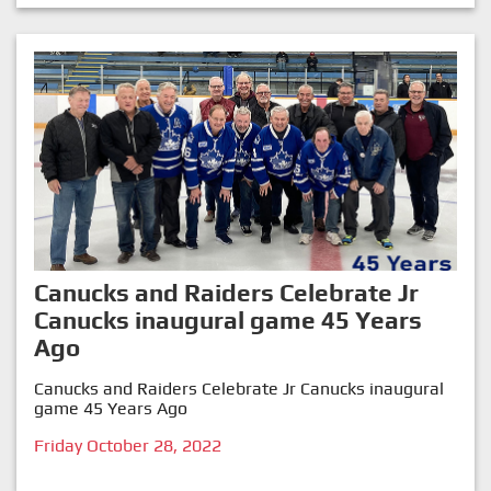
Canucks and Raiders Celebrate Jr
Canucks inaugural game 45 Years
Ago
Canucks and Raiders Celebrate Jr Canucks inaugural
game 45 Years Ago
Friday October 28, 2022