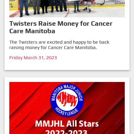
Twisters Raise Money for Cancer
Care Manitoba
The Twisters are excited and happy to be back
raising money for Cancer Care Manitoba.
Friday March 31, 2023