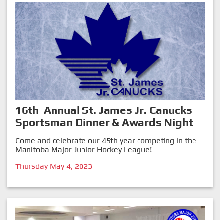
16th Annual St. James Jr. Canucks
Sportsman Dinner & Awards Night
Come and celebrate our 45th year competing in the
Manitoba Major Junior Hockey League!
Thursday May 4, 2023