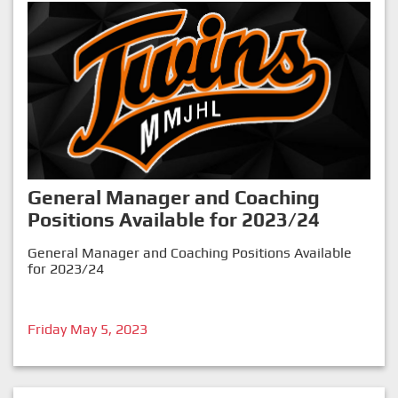
General Manager and Coaching
Positions Available for 2023/24
General Manager and Coaching Positions Available
for 2023/24
Friday May 5, 2023