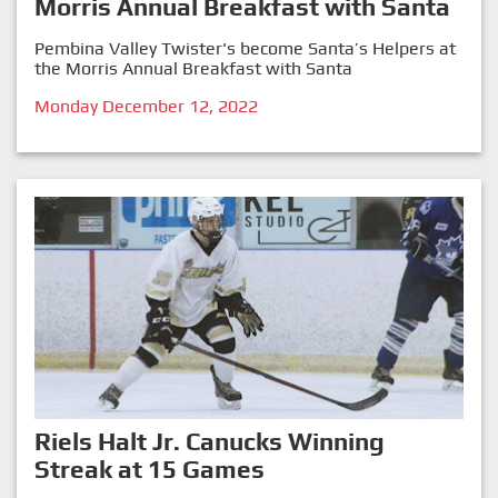
Morris Annual Breakfast with Santa
Pembina Valley Twister's become Santa’s Helpers at
the Morris Annual Breakfast with Santa
Monday December 12, 2022
Riels Halt Jr. Canucks Winning
Streak at 15 Games