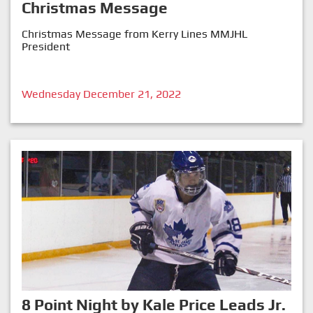
Christmas Message
Christmas Message from Kerry Lines MMJHL
President
Wednesday December 21, 2022
8 Point Night by Kale Price Leads Jr.