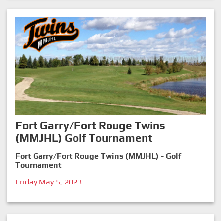
Fort Garry/Fort Rouge Twins
(MMJHL) Golf Tournament
Fort Garry/Fort Rouge Twins (MMJHL) - Golf
Tournament
Friday May 5, 2023