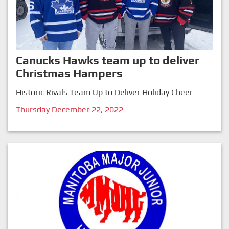
Canucks Hawks team up to deliver
Christmas Hampers
Historic Rivals Team Up to Deliver Holiday Cheer
Thursday December 22, 2022