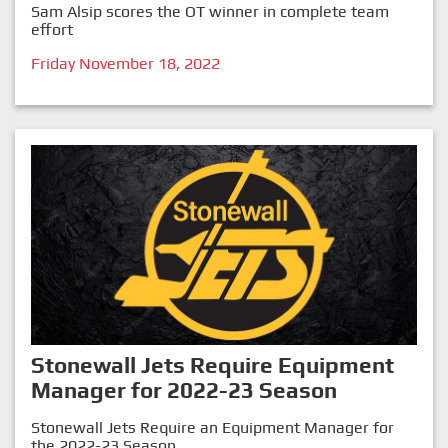
Sam Alsip scores the OT winner in complete team
effort
Friday November 18, 2022
Stonewall Jets Require Equipment
Manager for 2022-23 Season
Stonewall Jets Require an Equipment Manager for
the 2022-23 Season