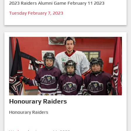
2023 Raiders Alumni Game February 11 2023
Tuesday February 7, 2023
Honourary Raiders
Honourary Raiders