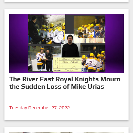
The River East Royal Knights Mourn
the Sudden Loss of Mike Urias
Tuesday December 27, 2022