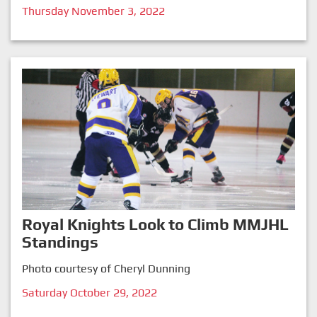
Thursday November 3, 2022
Royal Knights Look to Climb MMJHL
Standings
Photo courtesy of Cheryl Dunning
Saturday October 29, 2022