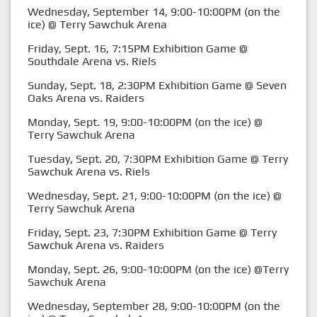
Wednesday, September 14, 9:00-10:00PM (on the
ice) @ Terry Sawchuk Arena
Friday, Sept. 16, 7:15PM Exhibition Game @
Southdale Arena vs. Riels
Sunday, Sept. 18, 2:30PM Exhibition Game @ Seven
Oaks Arena vs. Raiders
Monday, Sept. 19, 9:00-10:00PM (on the ice) @
Terry Sawchuk Arena
Tuesday, Sept. 20, 7:30PM Exhibition Game @ Terry
Sawchuk Arena vs. Riels
Wednesday, Sept. 21, 9:00-10:00PM (on the ice) @
Terry Sawchuk Arena
Friday, Sept. 23, 7:30PM Exhibition Game @ Terry
Sawchuk Arena vs. Raiders
Monday, Sept. 26, 9:00-10:00PM (on the ice) @Terry
Sawchuk Arena
Wednesday, September 28, 9:00-10:00PM (on the