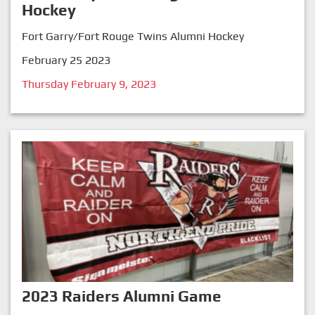
Hockey
Fort Garry/Fort Rouge Twins Alumni Hockey
February 25 2023
Thursday February 9, 2023
2023 Raiders Alumni Game