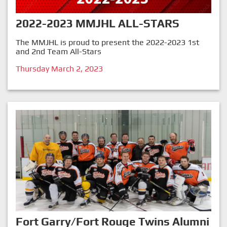
2022-2023 MMJHL ALL-STARS
The MMJHL is proud to present the 2022-2023 1st
and 2nd Team All-Stars
Thursday March 2, 2023
Fort Garry/Fort Rouge Twins Alumni