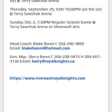
ice) @ Terry Sawchuk Arena
Thursday, September 29, 9:00-10:00PM (on the ice)
@ Terry Sawchuk Arena
Sunday, Oct. 2, 7:30PM Regular Season Game @
Terry Sawchuk Arena vs Stonewall Jets
Head Coach: Blake Bonni C 204-290-3899
Email:
blakebonni@hotmail.com
Gen. Mgr.: Barry Bonni C 204-228-9475 H 204-667-
3130 Email:
barry@royalknights.ca
https://www.rivereastroyalknights.com