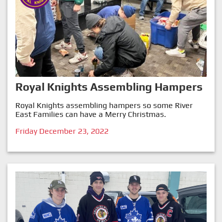
Royal Knights Assembling Hampers
Royal Knights assembling hampers so some River
East Families can have a Merry Christmas.
Friday December 23, 2022