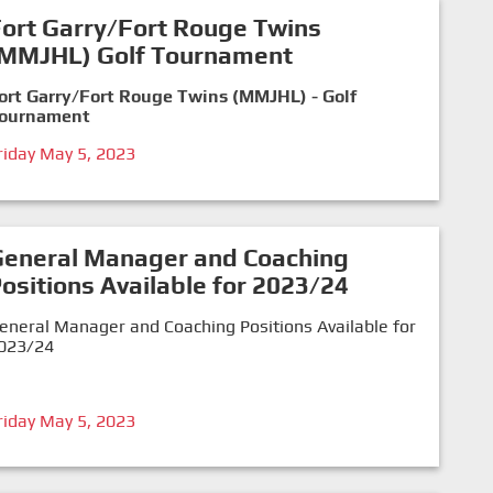
ort Garry/Fort Rouge Twins
(MMJHL) Golf Tournament
ort Garry/Fort Rouge Twins (MMJHL) - Golf
ournament
riday May 5, 2023
General Manager and Coaching
ositions Available for 2023/24
eneral Manager and Coaching Positions Available for
023/24
riday May 5, 2023