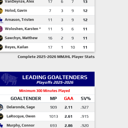
VanDeynze, Alex
17
6
7
13
Holod, Gavin
7
3
9
12
Arnason, Tristen
11
3
9
12
Woloshen, Karsten *
11
5
6
11
Sawchyn, Matthew
16
2
9
11
Reyes, Kailan
17
1
10
11
Complete 2025-2026 MMJHL Player Stats
LEADING GOALTENDERS
Playoffs 2025-2026
Minimum 300 Minutes Played
GOALTENDER
MP
GAA
SV%
Delaronde, Sage
909
2.11
.927
LaRocque, Owen
1013
2.61
.915
Murphy, Connor
693
2.86
.920