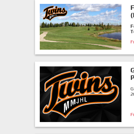
F
F
T
F
P
G
2
F