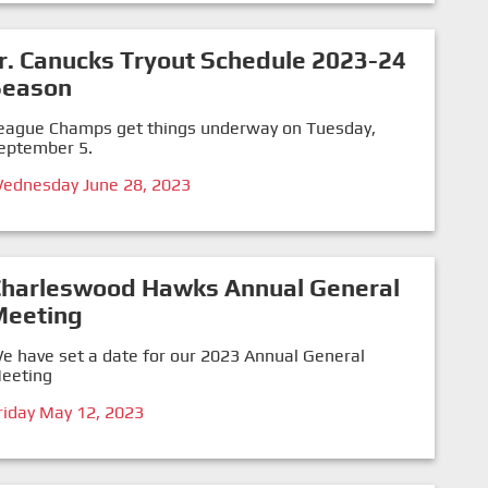
r. Canucks Tryout Schedule 2023-24
Season
eague Champs get things underway on Tuesday,
eptember 5.
ednesday June 28, 2023
Charleswood Hawks Annual General
Meeting
e have set a date for our 2023 Annual General
eeting
riday May 12, 2023