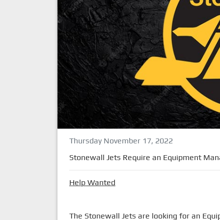
Thursday November 17, 2022
Stonewall Jets Require an Equipment Man
Help Wanted
The Stonewall Jets are looking for an Eq