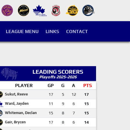
LEAGUE MENU
LINKS
CONTACT
LEADING SCORERS
Playoffs 2025-2026
PLAYER
GP
G
A
PTS
Sukut, Reeve
17
5
12
17
Ward, Jayden
11
9
6
15
Whiteman, Declan
15
8
7
15
Gair, Brycen
17
8
6
14