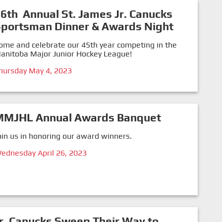
6th Annual St. James Jr. Canucks
Sportsman Dinner & Awards Night
ome and celebrate our 45th year competing in the
anitoba Major Junior Hockey League!
hursday May 4, 2023
MMJHL Annual Awards Banquet
oin us in honoring our award winners.
ednesday April 26, 2023
r. Canucks Sweep Their Way to