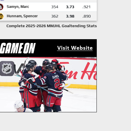
Samyn, Marc
354
3.73
.921
Hunnam, Spencer
362
3.98
.890
Complete 2025-2026 MMJHL Goaltending Stats