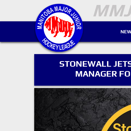
NEW
STONEWALL JETS
MANAGER FOR