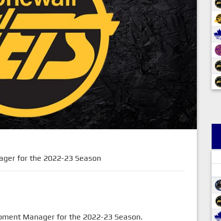
ager for the 2022-23 Season
uipment Manager for the 2022-23 Season.