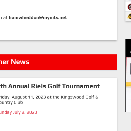
on at
liamwheddon@mymts.net
her News
th Annual Riels Golf Tournament
riday, August 11, 2023 at the Kingswood Golf &
ountry Club
unday July 2, 2023