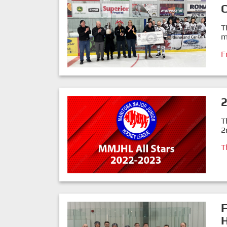
T
m
F
T
2
T
F