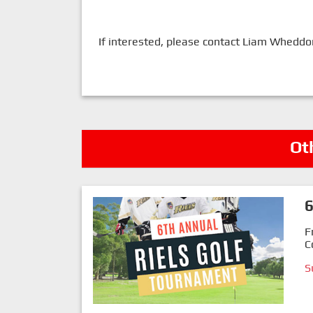
If interested, please contact Liam Whedd
Ot
6
F
C
S