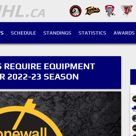
S
SCHEDULE
STANDINGS
STATISTICS
AWARDS
 REQUIRE EQUIPMENT
 2022-23 SEASON