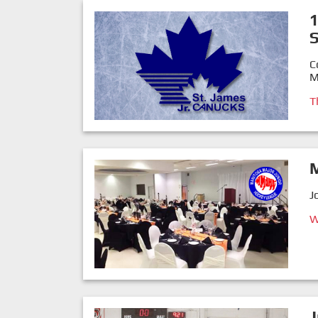
1
C
M
T
J
W
J