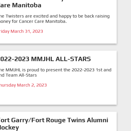
Care Manitoba
he Twisters are excited and happy to be back raising
oney for Cancer Care Manitoba.
riday March 31, 2023
2022-2023 MMJHL ALL-STARS
he MMJHL is proud to present the 2022-2023 1st and
nd Team All-Stars
hursday March 2, 2023
ort Garry/Fort Rouge Twins Alumni
Hockey