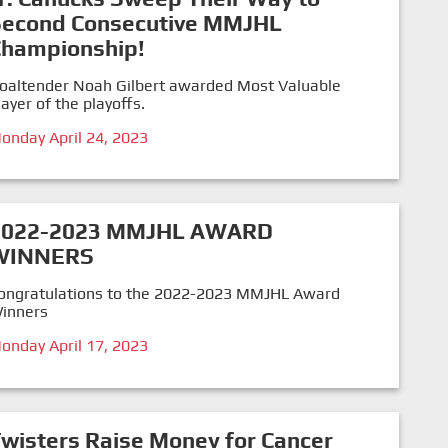
Second Consecutive MMJHL
Championship!
oaltender Noah Gilbert awarded Most Valuable
layer of the playoffs.
onday April 24, 2023
2022-2023 MMJHL AWARD
WINNERS
ongratulations to the 2022-2023 MMJHL Award
inners
onday April 17, 2023
wisters Raise Money for Cancer