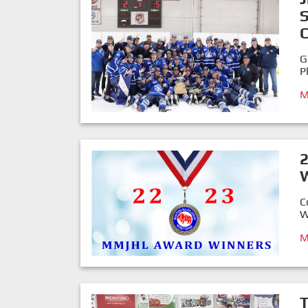
G
P
M
C
W
M
T