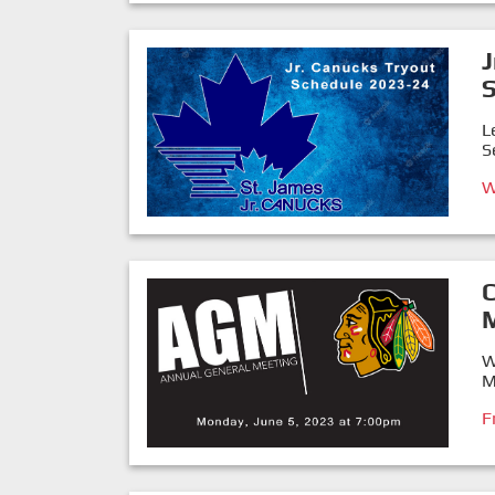
J
L
S
W
W
M
F