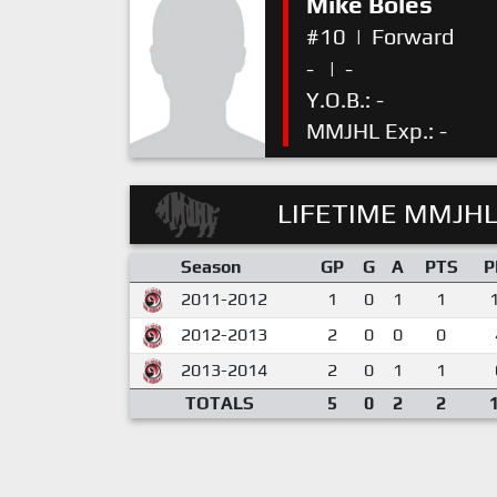
Mike Boles
#10
|
Forward
-
|
-
Y.O.B.: -
MMJHL Exp.: -
LIFETIME MMJHL
Season
GP
G
A
PTS
P
2011-2012
1
0
1
1
2012-2013
2
0
0
0
2013-2014
2
0
1
1
TOTALS
5
0
2
2