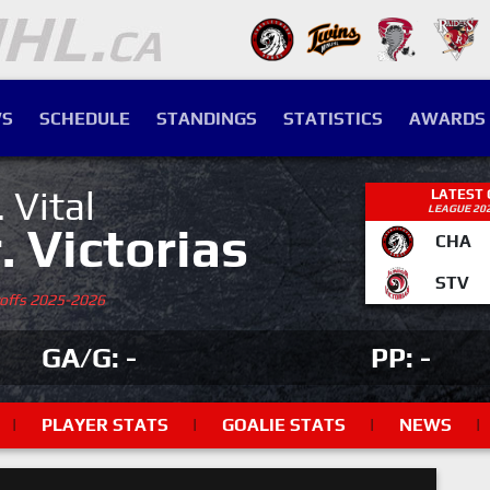
S
SCHEDULE
STANDINGS
STATISTICS
AWARDS
. Vital
LATEST
LEAGUE 20
r. Victorias
CHA
STV
yoffs 2025-2026
GA/G: -
PP: -
|
PLAYER STATS
|
GOALIE STATS
|
NEWS
|