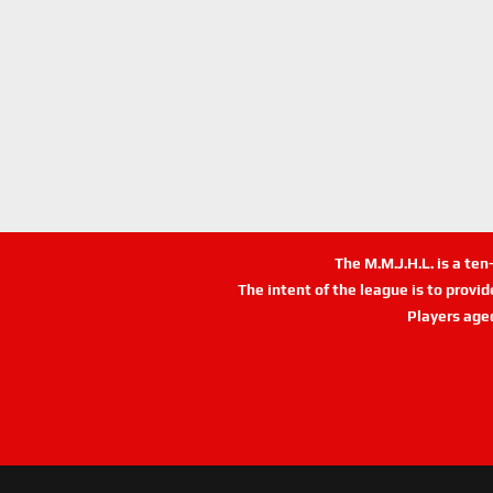
The M.M.J.H.L. is a te
The intent of the league is to provi
Players age