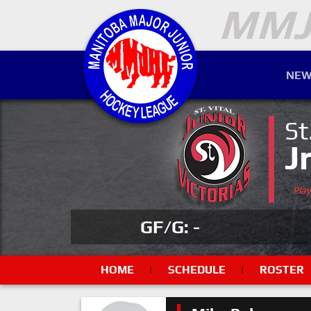
NEW
St
J
Pla
GF/G: -
HOME
|
SCHEDULE
|
ROSTER