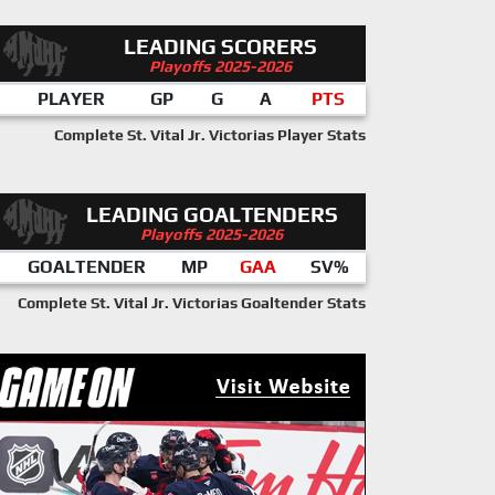
LEADING SCORERS
Playoffs 2025-2026
PLAYER
GP
G
A
PTS
Complete St. Vital Jr. Victorias Player Stats
LEADING GOALTENDERS
Playoffs 2025-2026
GOALTENDER
MP
GAA
SV%
Complete St. Vital Jr. Victorias Goaltender Stats