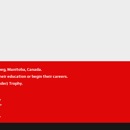
ipeg, Manitoba, Canada.
eir education or begin their careers.
der) Trophy.