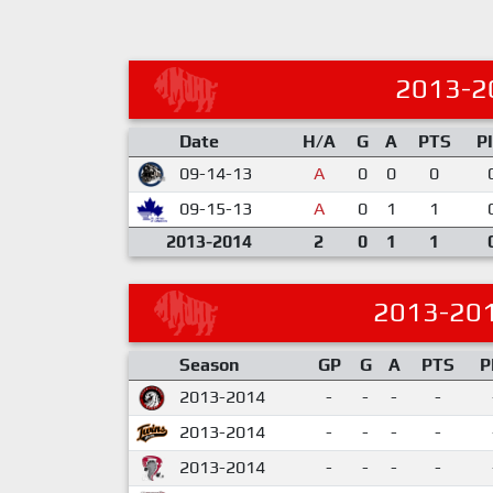
2013-2
Date
H/A
G
A
PTS
P
09-14-13
A
0
0
0
09-15-13
A
0
1
1
2013-2014
2
0
1
1
2013-20
Season
GP
G
A
PTS
P
2013-2014
-
-
-
-
2013-2014
-
-
-
-
2013-2014
-
-
-
-