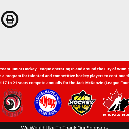
n-team Junior Hockey League operating in and around the City of Winn
de a program for talented and competitive hockey players to continue th
d 17 to 21 years compete annually for the Jack McKenzie (League Foun
We Would Like To Thank Our Sponsors