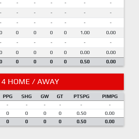
-
-
-
-
-
-
-
-
-
-
-
-
-
-
-
-
-
-
-
-
-
0
0
0
0
0
1.00
0.00
-
-
-
-
-
-
-
0
0
0
0
0
0.00
0.00
0
0
0
0
0
0.50
0.00
14 HOME / AWAY
PPG
SHG
GW
GT
PTSPG
PIMPG
-
-
-
-
-
-
0
0
0
0
0.50
0.00
0
0
0
0
0.50
0.00