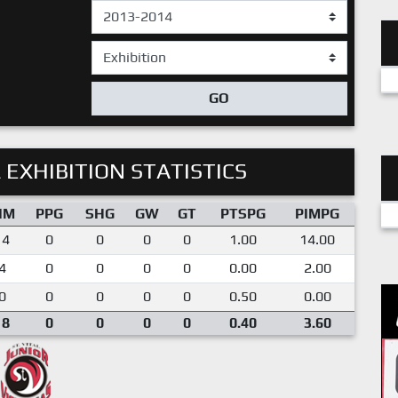
GO
 EXHIBITION STATISTICS
IM
PPG
SHG
GW
GT
PTSPG
PIMPG
14
0
0
0
0
1.00
14.00
4
0
0
0
0
0.00
2.00
0
0
0
0
0
0.50
0.00
18
0
0
0
0
0.40
3.60