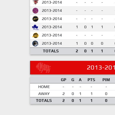
2013-2014
-
-
-
-
2013-2014
-
-
-
-
2013-2014
-
-
-
-
2013-2014
1
0
1
1
2013-2014
-
-
-
-
2013-2014
1
0
0
0
TOTALS
2
0
1
1
2013-20
GP
G
A
PTS
PIM
HOME
-
-
-
-
-
AWAY
2
0
1
1
0
TOTALS
2
0
1
1
0