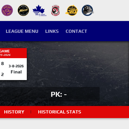
LEAGUE MENU
LINKS
CONTACT
 GAME
25-2026
8
3-8-2026
Final
2
PK: -
HISTORY
|
HISTORICAL STATS