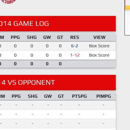
014 GAME LOG
IM
PPG
SHG
GW
GT
RES
VIEW
0
0
0
0
0
6-2
Box Score
0
0
0
0
0
1-12
Box Score
0
0
0
0
0
14 VS OPPONENT
IM
PPG
SHG
GW
GT
PTSPG
PIMPG
-
-
-
-
-
-
-
-
-
-
-
-
-
-
-
-
-
-
-
-
-